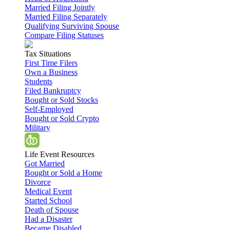
Married Filing Jointly
Married Filing Separately
Qualifying Surviving Spouse
Compare Filing Statuses
Tax Situations
First Time Filers
Own a Business
Students
Filed Bankruptcy
Bought or Sold Stocks
Self-Employed
Bought or Sold Crypto
Military
Life Event Resources
Got Married
Bought or Sold a Home
Divorce
Medical Event
Started School
Death of Spouse
Had a Disaster
Became Disabled