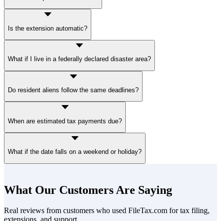
File
Form 4868
by mail or through a
tax software provider
.
Is the extension automatic?
Yes. File Form 4868 by April 15, and your six-month extension is
What if I live in a federally declared disaster area?
automatic.
You may get more
time to file
and
time to pay
without penalties.
Do resident aliens follow the same deadlines?
Yes, unless covered by a special provision.
When are estimated tax payments due?
Four times a year: first on January 15, second payment April 15,
What if the date falls on a weekend or holiday?
third payment June 15, and fourth payment September 15.
The deadline moves to the next business day.
What Our Customers Are Saying
Real reviews from customers who used FileTax.com for tax filing,
extensions, and support.