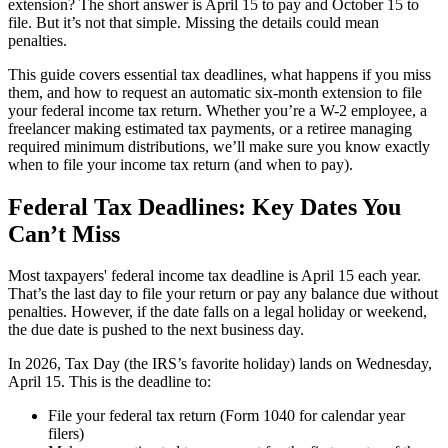
extension?
The short answer is April 15 to pay and October 15 to
file. But it’s not that simple. Missing the details could mean
penalties.
This guide covers essential tax deadlines, what happens if you miss
them, and how to request an automatic six-month extension to file
your federal income tax return. Whether you’re a W-2 employee, a
freelancer making estimated tax payments, or a retiree managing
required minimum distributions, we’ll make sure you know exactly
when to file your income tax return (and when to pay).
Federal Tax Deadlines: Key Dates You
Can’t Miss
Most taxpayers' federal income tax deadline is April 15 each year.
That’s the last day to file your return or pay any balance due without
penalties. However, if the date falls on a legal holiday or weekend,
the due date is pushed to the next business day.
In 2026, Tax Day (the IRS’s favorite holiday) lands on Wednesday,
April 15. This is the deadline to:
File your federal tax return (Form 1040 for calendar year
filers)