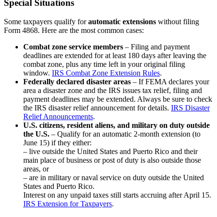
Special Situations
Some taxpayers qualify for
automatic extensions
without filing
Form 4868. Here are the most common cases:
Combat zone service members
– Filing and payment
deadlines are extended for at least 180 days after leaving the
combat zone, plus any time left in your original filing
window.
IRS Combat Zone Extension Rules
.
Federally declared disaster areas
– If FEMA declares your
area a disaster zone and the IRS issues tax relief, filing and
payment deadlines may be extended. Always be sure to check
the IRS disaster relief announcement for details.
IRS Disaster
Relief Announcements
.
U.S. citizens, resident aliens, and military on duty outside
the U.S.
– Qualify for an automatic 2-month extension (to
June 15) if they either:
– live outside the United States and Puerto Rico and their
main place of business or post of duty is also outside those
areas, or
– are in military or naval service on duty outside the United
States and Puerto Rico.
Interest on any unpaid taxes still starts accruing after April 15.
IRS Extension for Taxpayers
.