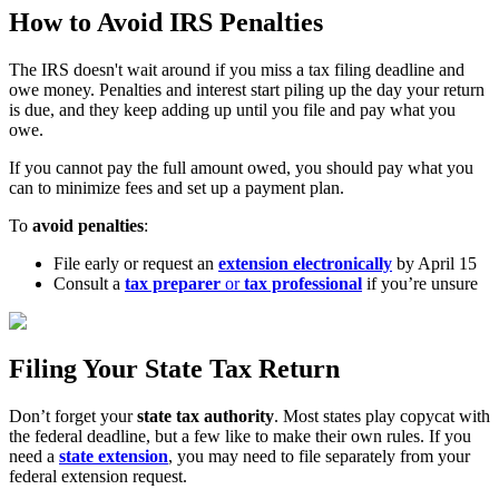
How to Avoid IRS Penalties
The IRS doesn't wait around if you miss a tax filing deadline and
owe money. Penalties and interest start piling up the day your return
is due, and they keep adding up until you file and pay what you
owe.
If you cannot pay the full amount owed, you should pay what you
can to minimize fees and set up a payment plan.
To
avoid penalties
:
File early or request an
extension electronically
by April 15
Consult a
tax preparer
or
tax professional
if you’re unsure
Filing Your State Tax Return
Don’t forget your
state tax authority
. Most states play copycat with
the federal deadline, but a few like to make their own rules. If you
need a
state extension
, you may need to file separately from your
federal extension request.