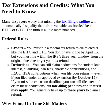
Tax Extensions and Credits: What You
Need to Know
Many
taxpayers
worry that missing the
tax filing deadline
will
automatically disqualify them from valuable tax breaks like the
EITC
or
CTC
. The truth is a little more nuanced.
Federal Rules
Credits
– You must file a federal tax return to claim credits
like the EITC and CTC. You don’t have to file by April 15,
but you must file within the IRS’s three-year window from the
original due date to get your tax refund.
Deductions
– You can still claim deductions for student loan
interest, qualifying loan fees, charitable contributions, and
IRA or HSA contributions when you file your return — even
if you filed under an approved extension (by
October 15
).
If you miss the extension deadline, you can still file later and
claim these deductions, but
late-filing penalties and interest
may apply
. You generally have up to
three years
to claim a
refund.
Why Filing On Time Still Matters