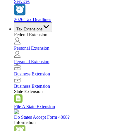
Services
2026 Tax Deadlines
Tax Extensions
Federal Extension
Personal Extension
Personal Extension
Business Extension
Business Extension
State Extension
File A State Extension
Do States Accept Form 4868?
Information