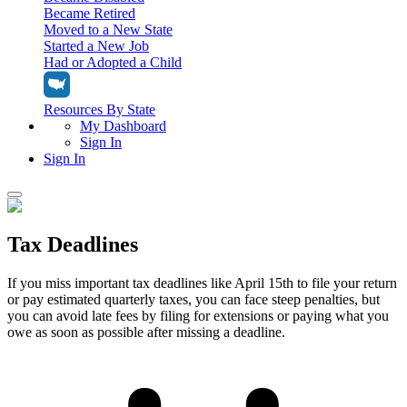
Became Retired
Moved to a New State
Started a New Job
Had or Adopted a Child
Resources By State
My Dashboard
Sign In
Sign In
Home
Tax Deadlines
Tax Filing
Filing Options
Tax Extensions
If you miss important tax deadlines like April 15th to file your return
Federal Extension
or pay estimated quarterly taxes, you can face steep penalties, but
Tax Tools
File Your Own Taxes
you can avoid late fees by filing for extensions or paying what you
Tools & Resources
owe as soon as possible after missing a deadline.
Personal Extension
Tax Help Center
Resources & Tips
My Dashboard
Have a Pro Do Your Taxes
Calculators & Estimators
Sign In
Personal Extension
Federal Income Tax Calculator
Sign In