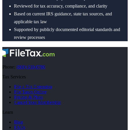
Reviewed for tax accuracy, compliance, and clarity
Based on current IRS guidance, state tax sources, and
applicable tax law
Supported by publicly documented editorial standards and
review processes
Phone:
(800) 630-0780
Tax Services
File a Tax Extension
File Taxes Online
Pricing & Plans
Cancel Your Membership
Learn
Blog
FAQs