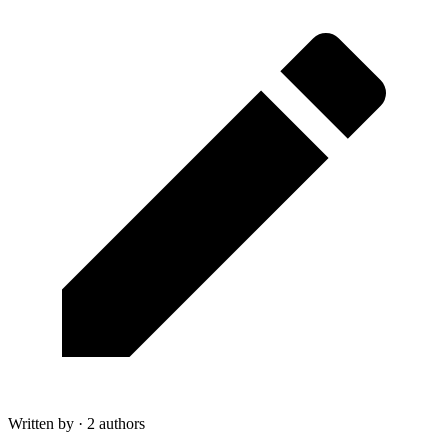
Written by · 2 authors