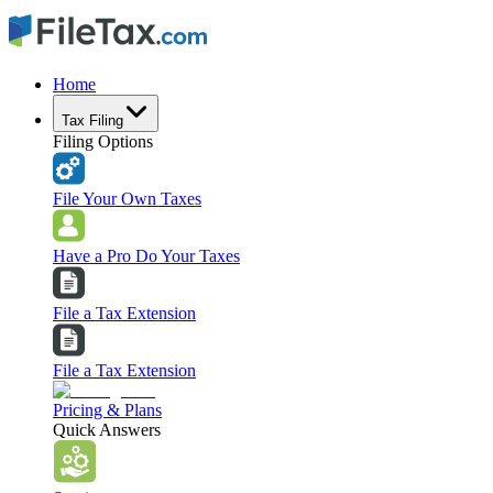
Home
Tax Filing
Filing Options
File Your Own Taxes
Have a Pro Do Your Taxes
File a Tax Extension
File a Tax Extension
Pricing & Plans
Quick Answers