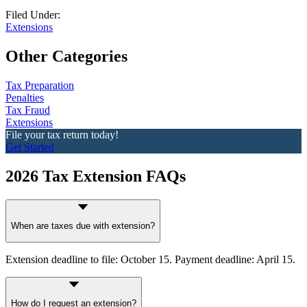
Filed Under:
Extensions
Other Categories
Tax Preparation
Penalties
Tax Fraud
Extensions
File your tax return today!
Get Started
2026 Tax Extension FAQs
When are taxes due with extension?
Extension deadline to file: October 15. Payment deadline: April 15.
How do I request an extension?