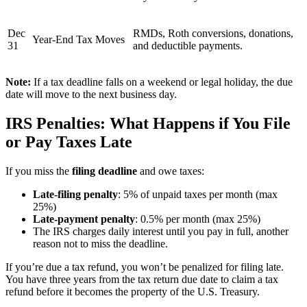
Dec
RMDs, Roth conversions, donations,
Year-End Tax Moves
31
and deductible payments.
Note:
If a tax deadline falls on a weekend or legal holiday, the due
date will move to the next business day.
IRS Penalties: What Happens if You File
or Pay Taxes Late
If you miss the
filing deadline
and owe taxes:
Late-filing penalty
: 5% of unpaid taxes per month (max
25%)
Late-payment penalty
: 0.5% per month (max 25%)
The IRS charges daily interest until you pay in full, another
reason not to miss the deadline.
If you’re due a tax refund, you won’t be penalized for filing late.
You have three years from the tax return due date to claim a tax
refund before it becomes the property of the U.S. Treasury.