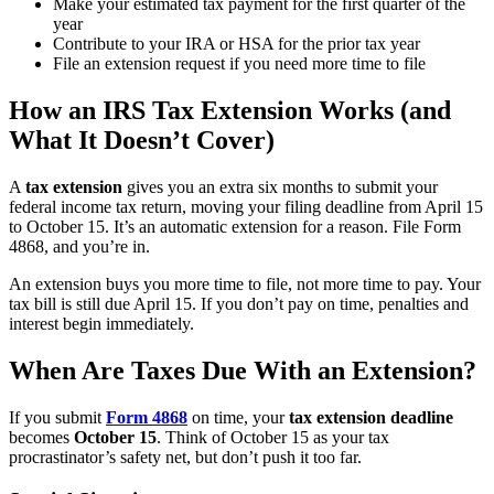
Make your estimated tax payment for the first quarter of the
year
Contribute to your IRA or HSA for the prior tax year
File an extension request if you need more time to file
How an IRS Tax Extension Works (and
What It Doesn’t Cover)
A
tax extension
gives you an extra six months to submit your
federal income tax return, moving your filing deadline from April 15
to October 15. It’s an automatic extension for a reason. File Form
4868, and you’re in.
An extension buys you more time to file, not more time to pay. Your
tax bill is still due April 15. If you don’t pay on time, penalties and
interest begin immediately.
When Are Taxes Due With an Extension?
If you submit
Form 4868
on time, your
tax extension deadline
becomes
October 15
. Think of October 15 as your tax
procrastinator’s safety net, but don’t push it too far.