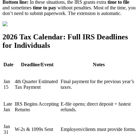
Bottom line:
In these situations, the IRS grants extra
time to file
and sometimes
time to pay
without penalties. Most of the time, you
don’t need to submit paperwork. The extension is automatic.
2026 Tax Calendar: Full IRS Deadlines
for Individuals
Date
Deadline/Event
Notes
Jan
4th Quarter Estimated
Final payment for the previous year’s
15
Tax Payment
taxes.
Late
IRS Begins Accepting
E-file opens; direct deposit = fastest
Jan
Returns
refunds.
Jan
W-2s & 1099s Sent
Employers/clients must provide forms.
31