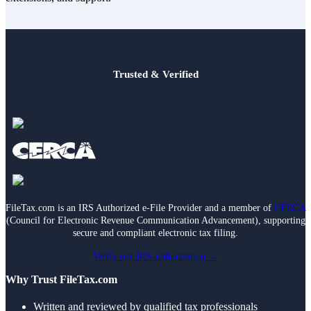
Trusted & Verified
FileTax.com is an IRS Authorized e-File Provider and a member of
CERCA
(Council for Electronic Revenue Communication Advancement), supporting
secure and compliant electronic tax filing.
Verify our IRS authorization →
Why Trust FileTax.com
Written and reviewed by qualified tax professionals