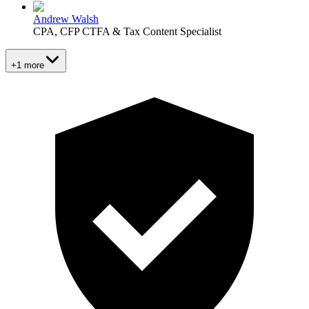
Andrew Walsh
CPA, CFP CTFA & Tax Content Specialist
+1 more