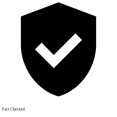
Fact Checked