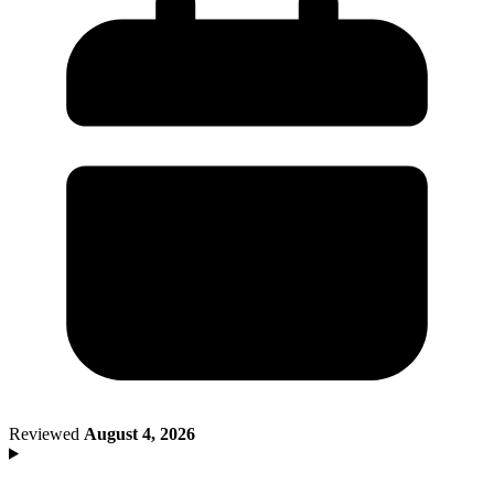
Death of Spouse
Had a Disaster
Became Disabled
Became Retired
Moved to a New State
Started a New Job
Had or Adopted a Child
Resources By State
Reviewed
August 4, 2026