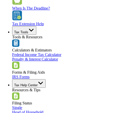
When Is The Deadline?
Tax Extension Help
Tax Tools
Tools & Resources
Calculators & Estimators
Federal Income Tax Calculator
Penalty & Interest Calculator
Forms & Filing Aids
IRS Forms
Tax Help Center
Resources & Tips
Filing Status
Single
Head of Household