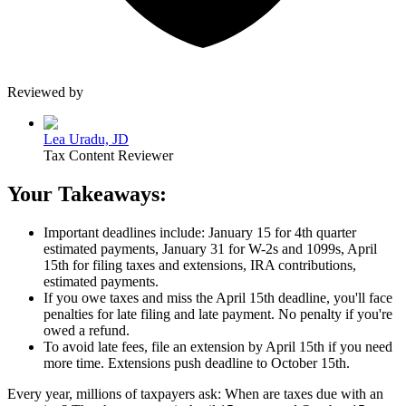
Reviewed by
Lea Uradu, JD
Tax Content Reviewer
Your Takeaways:
Important deadlines include: January 15 for 4th quarter
estimated payments, January 31 for W-2s and 1099s,
April
15th
for filing taxes and extensions, IRA contributions,
estimated payments.
If you owe taxes and miss the
April 15th
deadline, you'll face
penalties for late filing and late payment. No penalty if you're
owed a refund.
To avoid late fees, file an extension by
April 15th
if you need
more time. Extensions push deadline to
October 15th
.
Every year, millions of taxpayers ask:
When are taxes due with an