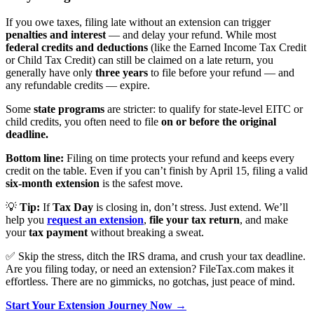
If you owe taxes, filing late without an extension can trigger
penalties and interest
— and delay your refund. While most
federal credits and deductions
(like the Earned Income Tax Credit
or Child Tax Credit) can still be claimed on a late return, you
generally have only
three years
to file before your refund — and
any refundable credits — expire.
Some
state programs
are stricter: to qualify for state-level EITC or
child credits, you often need to file
on or before the original
deadline.
Bottom line:
Filing on time protects your refund and keeps every
credit on the table. Even if you can’t finish by April 15, filing a valid
six-month extension
is the safest move.
💡
Tip:
If
Tax Day
is closing in, don’t stress. Just extend. We’ll
help you
request an extension
,
file your tax return
, and make
your
tax payment
without breaking a sweat.
✅ Skip the stress, ditch the IRS drama, and crush your tax deadline.
Are you filing today, or need an extension? FileTax.com makes it
effortless. There are no gimmicks, no gotchas, just peace of mind.
Start Your Extension Journey Now →