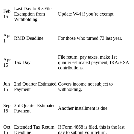
Last Day to Re-File
Feb
Exemption from
Update W-4 if you’re exempt.
15
Withholding
Apr
RMD Deadline
For those who turned 73 last year.
1
File return, pay taxes, make 1st
Apr
Tax Day
quarter estimated payment, IRA/HSA
15
contributions.
Jun
2nd Quarter Estimated
Covers income not subject to
15
Payment
withholding.
Sep
3rd Quarter Estimated
Another installment is due.
15
Payment
Oct
Extended Tax Return
If Form 4868 is filed, this is the last
15
Deadline
day to submit your return.