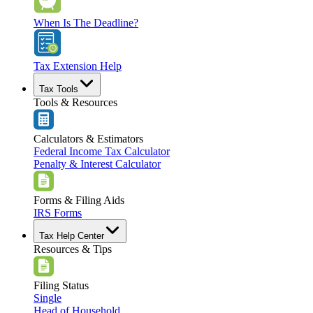
When Is The Deadline?
Tax Extension Help
Tax Tools
Tools & Resources
Calculators & Estimators
Federal Income Tax Calculator
Penalty & Interest Calculator
Forms & Filing Aids
IRS Forms
Tax Help Center
Resources & Tips
Filing Status
Single
Head of Household