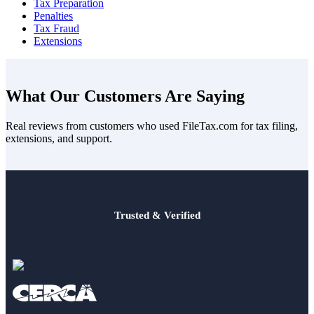
Tax Preparation
Penalties
Tax Fraud
Extensions
What Our Customers Are Saying
Real reviews from customers who used FileTax.com for tax filing,
extensions, and support.
Trusted & Verified