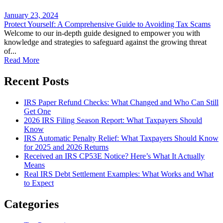
January 23, 2024
Protect Yourself: A Comprehensive Guide to Avoiding Tax Scams
Welcome to our in-depth guide designed to empower you with
knowledge and strategies to safeguard against the growing threat
of
...
Read More
Recent Posts
IRS Paper Refund Checks: What Changed and Who Can Still
Get One
2026 IRS Filing Season Report: What Taxpayers Should
Know
IRS Automatic Penalty Relief: What Taxpayers Should Know
for 2025 and 2026 Returns
Received an IRS CP53E Notice? Here’s What It Actually
Means
Real IRS Debt Settlement Examples: What Works and What
to Expect
Categories