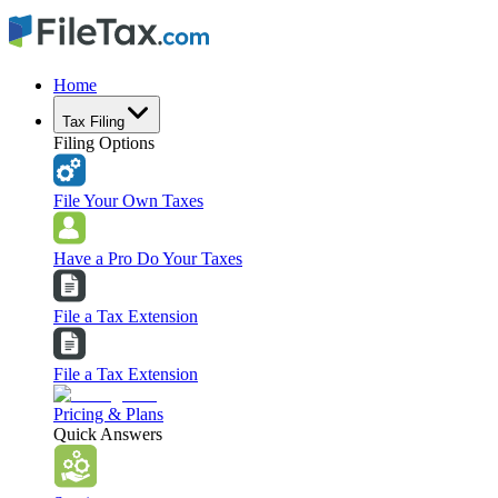
Home
Tax Filing
Filing Options
File Your Own Taxes
Have a Pro Do Your Taxes
File a Tax Extension
File a Tax Extension
Pricing & Plans
Quick Answers