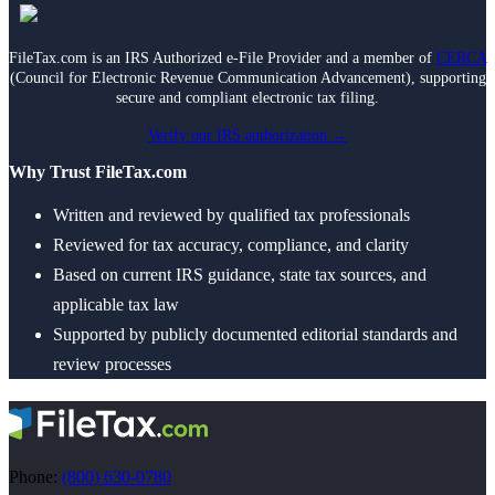
FileTax.com is an IRS Authorized e-File Provider and a member of
CERCA
(Council for Electronic Revenue Communication Advancement), supporting
secure and compliant electronic tax filing.
Verify our IRS authorization →
Why Trust FileTax.com
Written and reviewed by qualified tax professionals
Reviewed for tax accuracy, compliance, and clarity
Based on current IRS guidance, state tax sources, and
applicable tax law
Supported by publicly documented editorial standards and
review processes
Phone:
(800) 630-0780