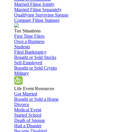
Married Filing Jointly
Married Filing Separately
Qualifying Surviving Spouse
Compare Filing Statuses
Tax Situations
First Time Filers
Own a Business
Students
Filed Bankruptcy
Bought or Sold Stocks
Self-Employed
Bought or Sold Crypto
Military
Life Event Resources
Got Married
Bought or Sold a Home
Divorce
Medical Event
Started School
Death of Spouse
Had a Disaster
Became Disabled