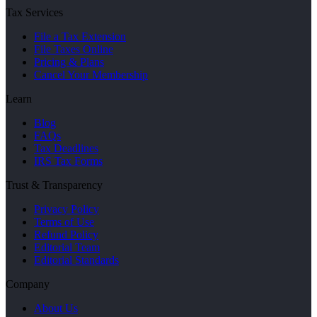
Tax Services
File a Tax Extension
File Taxes Online
Pricing & Plans
Cancel Your Membership
Learn
Blog
FAQs
Tax Deadlines
IRS Tax Forms
Trust & Transparency
Privacy Policy
Terms of Use
Refund Policy
Editorial Team
Editorial Standards
Company
About Us