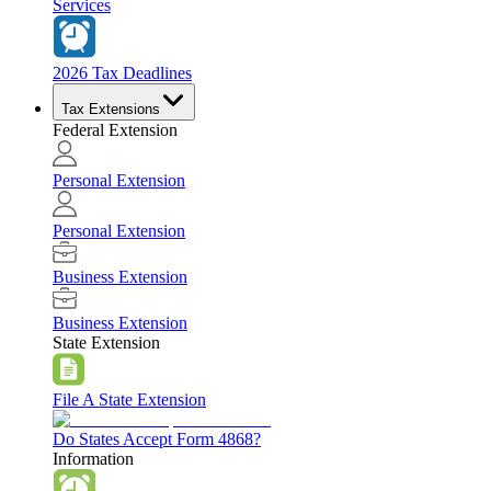
Services
2026 Tax Deadlines
Tax Extensions
Federal Extension
Personal Extension
Personal Extension
Business Extension
Business Extension
State Extension
File A State Extension
Do States Accept Form 4868?
Information