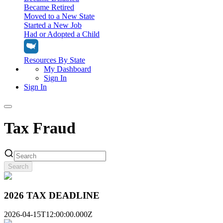
Became Retired
Moved to a New State
Started a New Job
Had or Adopted a Child
Resources By State
My Dashboard
Sign In
Sign In
Home
Tax Fraud
Tax Filing
Filing Options
Tax Extensions
Federal Extension
Search
Tax Tools
File Your Own Taxes
Tools & Resources
Personal Extension
Tax Help Center
2026 TAX DEADLINE
Resources & Tips
My Dashboard
Have a Pro Do Your Taxes
Calculators & Estimators
Sign In
Personal Extension
2026-04-15T12:00:00.000Z
Federal Income Tax Calculator
Sign In