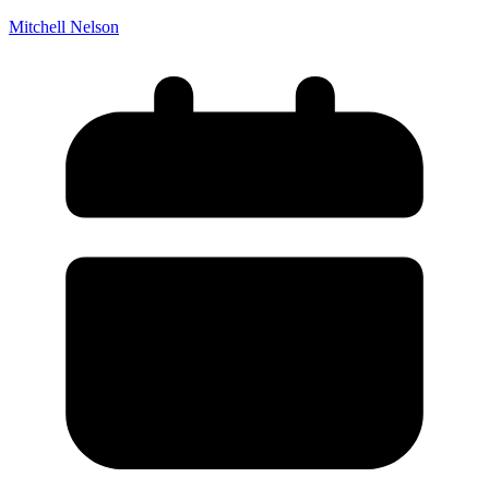
Death of Spouse
Had a Disaster
Mitchell Nelson
Became Disabled
Became Retired
Moved to a New State
Started a New Job
Had or Adopted a Child
Resources By State