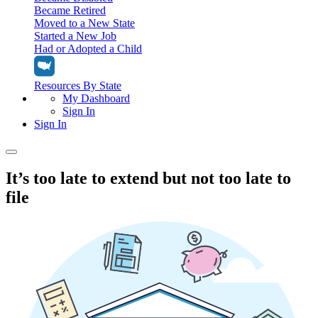
Became Retired
Moved to a New State
Started a New Job
Had or Adopted a Child
Resources By State
My Dashboard
Sign In
Sign In
Home
It’s too late to extend but not too late to
file
Tax Filing
Filing Options
Tax Extensions
Federal Extension
Tax Tools
File Your Own Taxes
Tools & Resources
Personal Extension
Tax Help Center
Resources & Tips
My Dashboard
Have a Pro Do Your Taxes
Calculators & Estimators
Sign In
Personal Extension
Federal Income Tax Calculator
Sign In