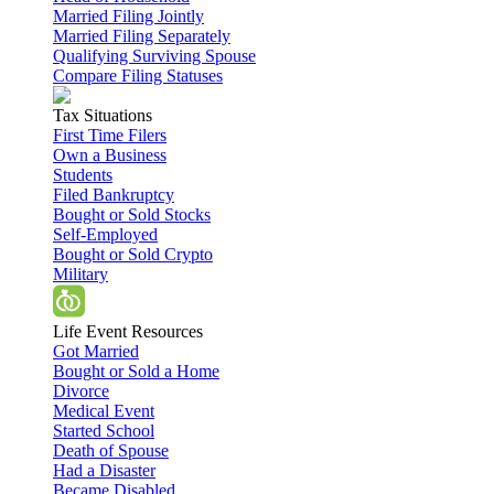
Married Filing Jointly
Married Filing Separately
Qualifying Surviving Spouse
Compare Filing Statuses
Tax Situations
First Time Filers
Own a Business
Students
Filed Bankruptcy
Bought or Sold Stocks
Self-Employed
Bought or Sold Crypto
Military
Life Event Resources
Got Married
Bought or Sold a Home
Divorce
Medical Event
Started School
Death of Spouse
Had a Disaster
Became Disabled