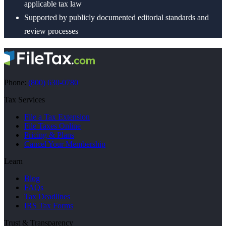
applicable tax law
Supported by publicly documented editorial standards and
review processes
Phone:
(800) 630-0780
Tax Services
File a Tax Extension
File Taxes Online
Pricing & Plans
Cancel Your Membership
Learn
Blog
FAQs
Tax Deadlines
IRS Tax Forms
Trust & Transparency