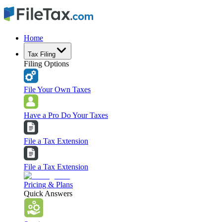
Home
Tax Filing
Filing Options
File Your Own Taxes
Have a Pro Do Your Taxes
File a Tax Extension
File a Tax Extension
Pricing & Plans
Quick Answers