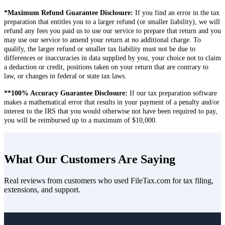
you easily identify the specific documents required by your tax
situation.
Filing a tax return online is generally much easier than filing your
*Maximum Refund Guarantee Disclosure:
If you find an error in the tax
return via mail and can be simplified using the right tax return filing
preparation that entitles you to a larger refund (or smaller liability), we will
software, like what we offer here at FileTax.com. When using an
refund any fees you paid us to use our service to prepare that return and you
intuitive software like ours, it only gets easier with each passing
may use our service to amend your return at no additional charge. To
year, in that core information that may not change often (e.g., your
qualify, the larger refund or smaller tax liability must not be due to
address or workplace) will already be completed when you begin
differences or inaccuracies in data supplied by you, your choice not to claim
the next year!
a deduction or credit, positions taken on your return that are contrary to
law, or changes in federal or state tax laws.
**100% Accuracy Guarantee Disclosure:
If our tax preparation software
makes a mathematical error that results in your payment of a penalty and/or
interest to the IRS that you would otherwise not have been required to pay,
you will be reimbursed up to a maximum of $10,000.
What Our Customers Are Saying
Real reviews from customers who used FileTax.com for tax filing,
extensions, and support.