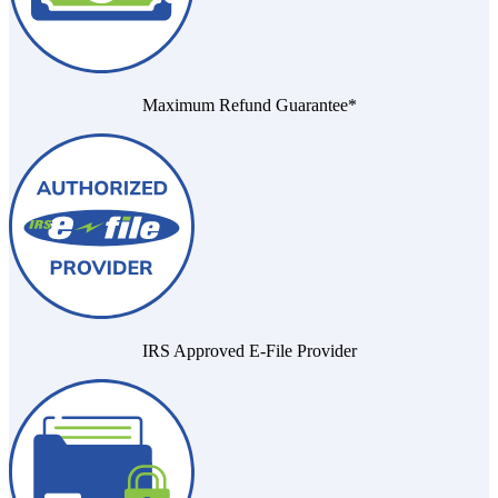
Maximum Refund Guarantee*
IRS Approved E-File Provider