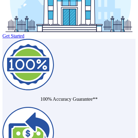
Death of Spouse
Had a Disaster
Became Disabled
Became Retired
Moved to a New State
Started a New Job
Had or Adopted a Child
Get Started
Resources By State
100% Accuracy Guarantee**