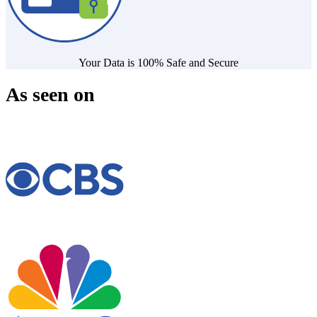
Your Data is 100% Safe and Secure
As seen on