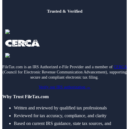
Trusted & Verified
FileTax.com is an IRS Authorized e-File Provider and a member of
CERCA
(Council for Electronic Revenue Communication Advancement), supporting
secure and compliant electronic tax filing.
Verify our IRS authorization →
Why Trust FileTax.com
Written and reviewed by qualified tax professionals
Reviewed for tax accuracy, compliance, and clarity
Based on current IRS guidance, state tax sources, and