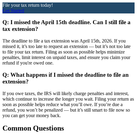
File your tax return today!
Get Started
Q:
I missed the
April 15th
deadline. Can I still file a
tax extension?
The deadline to file a tax extension was
April 15th, 2026
. If you
missed it, it’s too late to request an extension — but it’s not too late
to file your tax return. Filing as soon as possible helps minimize
penalties, limit interest on unpaid taxes, and ensure you claim your
refund if you're owed one.
Q:
What happens if I missed the deadline to file an
extension?
If you owe taxes, the IRS will likely charge penalties and interest,
which continue to increase the longer you wait. Filing your return as
soon as possible helps reduce what you’ll owe. If you’re due a
refund, you won’t be penalized — but it’s still smart to file now so
you can get your money back.
Common Questions