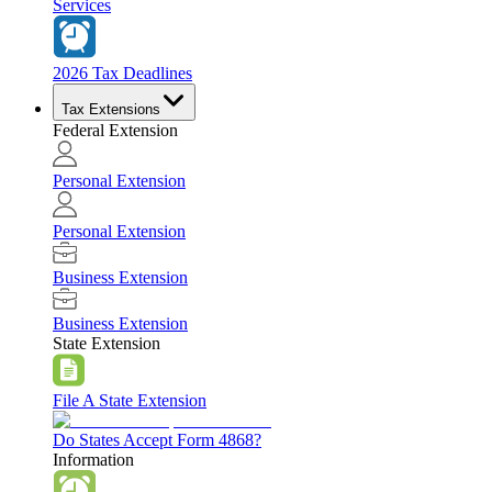
Services
2026 Tax Deadlines
Tax Extensions
Federal Extension
Personal Extension
Personal Extension
Business Extension
Business Extension
State Extension
File A State Extension
Do States Accept Form 4868?
Information