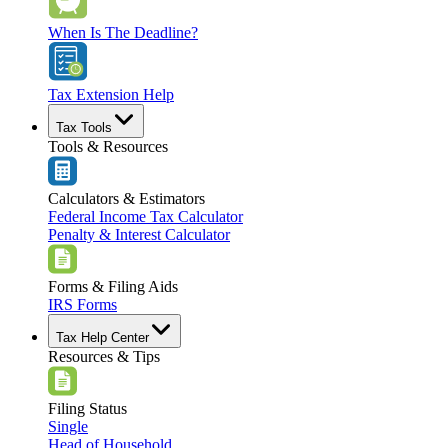
When Is The Deadline?
Tax Extension Help
Tax Tools
Tools & Resources
Calculators & Estimators
Federal Income Tax Calculator
Penalty & Interest Calculator
Forms & Filing Aids
IRS Forms
Tax Help Center
Resources & Tips
Filing Status
Single
Head of Household