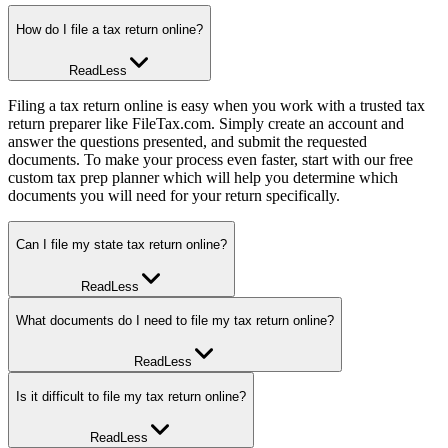
How do I file a tax return online?
Read
Less
Filing a tax return online is easy when you work with a trusted tax
return preparer like FileTax.com. Simply create an account and
answer the questions presented, and submit the requested
documents. To make your process even faster, start with our free
custom tax prep planner which will help you determine which
documents you will need for your return specifically.
Can I file my state tax return online?
Read
Less
Yes! Most states let you file your state tax return online, and our
What documents do I need to file my tax return online?
software will help with that process. For the most part, the answers
you’ve provided with regard to your Federal return will answer the
Read
Less
bulk of the questions required for your state return. Rest assured, our
software supports all states and also the additional specific questions
To file your tax return online, you’ll need your personal information,
Is it difficult to file my tax return online?
that may be required by your state.
bank account information, income documents, and receipts for any
deductions or credits. Our free custom tax prep planner will help
Read
Less