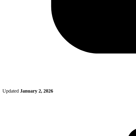
Updated
January 2, 2026