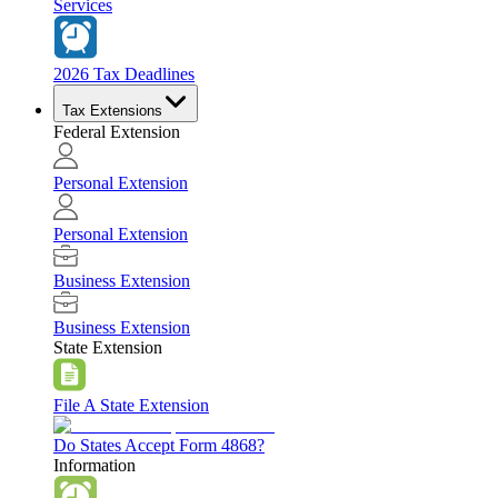
Services
2026 Tax Deadlines
Tax Extensions
Federal Extension
Personal Extension
Personal Extension
Business Extension
Business Extension
State Extension
File A State Extension
Do States Accept Form 4868?
Information