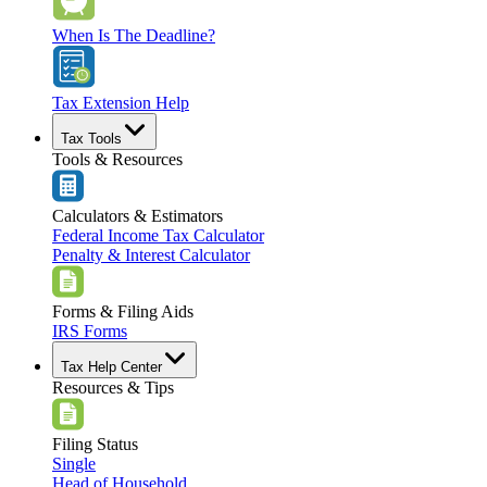
When Is The Deadline?
Tax Extension Help
Tax Tools
Tools & Resources
Calculators & Estimators
Federal Income Tax Calculator
Penalty & Interest Calculator
Forms & Filing Aids
IRS Forms
Tax Help Center
Resources & Tips
Filing Status
Single
Head of Household