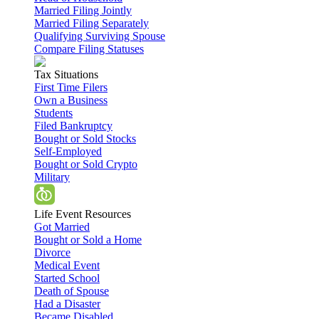
Married Filing Jointly
Married Filing Separately
Qualifying Surviving Spouse
Compare Filing Statuses
Tax Situations
First Time Filers
Own a Business
Students
Filed Bankruptcy
Bought or Sold Stocks
Self-Employed
Bought or Sold Crypto
Military
Life Event Resources
Got Married
Bought or Sold a Home
Divorce
Medical Event
Started School
Death of Spouse
Had a Disaster
Became Disabled