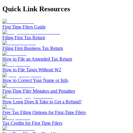
Filing Status
File a Tax Extension
Penalty & Interest Calculator
Business Extension
Single
Quick Link Resources
Head of Household
File a Tax Extension
Forms & Filing Aids
Married Filing Jointly
Business Extension
IRS Forms
Married Filing Separately
State Extension
First Time Filers Guide
Pricing & Plans
Qualifying Surviving Spouse
Quick Answers
Compare Filing Statuses
Filing First Tax Return
File A State Extension
Tax Situations
Filing First Business Tax Return
Do States Accept Form 4868?
First Time Filers
Services
Information
Own a Business
How to File an Amended Tax Return
Students
Filed Bankruptcy
2026 Tax Deadlines
How to File Taxes Without W2
Bought or Sold Stocks
When Is The Deadline?
Self-Employed
How to Correct Your Name or Info
Bought or Sold Crypto
Military
Tax Extension Help
First-Time Filer Mistakes and Penalties
Life Event Resources
How Long Does It Take to Get a Refund?
Got Married
Bought or Sold a Home
Free Tax Filing Options for First-Time Filers
Divorce
Medical Event
Tax Credits for First Time Filers
Started School