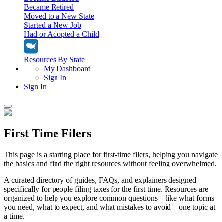
Became Retired
Moved to a New State
Started a New Job
Had or Adopted a Child
Resources By State
My Dashboard
Sign In
Sign In
Home
First Time Filers
Tax Filing
Filing Options
Tax Extensions
This page is a starting place for first-time filers, helping you navigate
Federal Extension
the basics and find the right resources without feeling overwhelmed.
Tax Tools
File Your Own Taxes
Tools & Resources
A curated directory of guides, FAQs, and explainers designed
Personal Extension
Tax Help Center
specifically for people filing taxes for the first time. Resources are
Resources & Tips
My Dashboard
Have a Pro Do Your Taxes
organized to help you explore common questions—like what forms
Calculators & Estimators
Sign In
you need, what to expect, and what mistakes to avoid—one topic at
Personal Extension
Federal Income Tax Calculator
Sign In
a time.