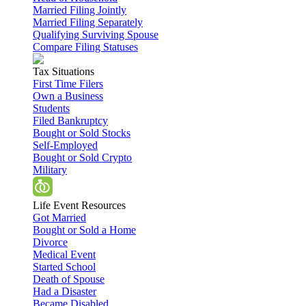
Married Filing Jointly
Married Filing Separately
Qualifying Surviving Spouse
Compare Filing Statuses
Tax Situations
First Time Filers
Own a Business
Students
Filed Bankruptcy
Bought or Sold Stocks
Self-Employed
Bought or Sold Crypto
Military
Life Event Resources
Got Married
Bought or Sold a Home
Divorce
Medical Event
Started School
Death of Spouse
Had a Disaster
Became Disabled