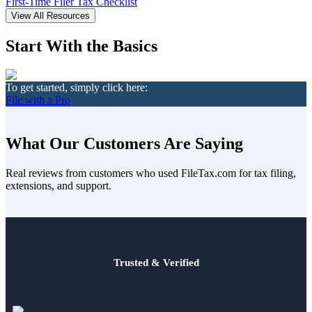
Death of Spouse
First-Time Filer Tax Checklist
Had a Disaster
View All Resources
Became Disabled
Became Retired
Start With the Basics
Moved to a New State
Started a New Job
Had or Adopted a Child
To get started, simply click here:
File with a Pro
Resources By State
What Our Customers Are Saying
Real reviews from customers who used FileTax.com for tax filing,
extensions, and support.
Trusted & Verified