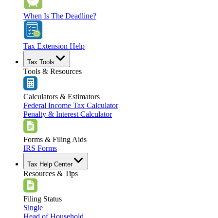
When Is The Deadline?
Tax Extension Help
Tax Tools
Tools & Resources
Calculators & Estimators
Federal Income Tax Calculator
Penalty & Interest Calculator
Forms & Filing Aids
IRS Forms
Tax Help Center
Resources & Tips
Filing Status
Single
Head of Household