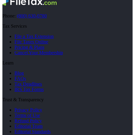
Phone:
(800) 630-0780
Tax Services
File a Tax Extension
File Taxes Online
Pricing & Plans
Cancel Your Membership
Learn
Blog
FAQs
Tax Deadlines
IRS Tax Forms
Trust & Transparency
Privacy Policy
Terms of Use
Refund Policy
Editorial Team
Editorial Standards