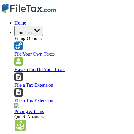
Home
Tax Filing
Filing Options
File Your Own Taxes
Have a Pro Do Your Taxes
File a Tax Extension
File a Tax Extension
Pricing & Plans
Quick Answers