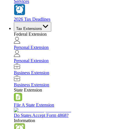
Services
2026 Tax Deadlines
Tax Extensions
Federal Extension
Personal Extension
Personal Extension
Business Extension
Business Extension
State Extension
File A State Extension
Do States Accept Form 4868?
Information