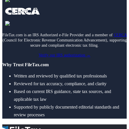
FileTax.com is an IRS Authorized e-File Provider and a member of
CERCA
(Council for Electronic Revenue Communication Advancement), supporting
secure and compliant electronic tax filing.
Verify our IRS authorization →
Why Trust FileTax.com
Written and reviewed by qualified tax professionals
Reviewed for tax accuracy, compliance, and clarity
Based on current IRS guidance, state tax sources, and
applicable tax law
Supported by publicly documented editorial standards and
review processes