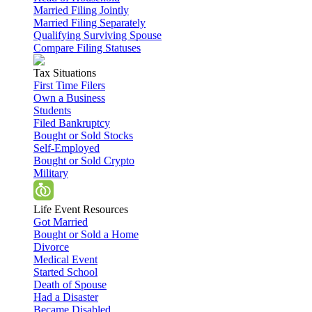
Married Filing Jointly
Married Filing Separately
Qualifying Surviving Spouse
Compare Filing Statuses
Tax Situations
First Time Filers
Own a Business
Students
Filed Bankruptcy
Bought or Sold Stocks
Self-Employed
Bought or Sold Crypto
Military
Life Event Resources
Got Married
Bought or Sold a Home
Divorce
Medical Event
Started School
Death of Spouse
Had a Disaster
Became Disabled