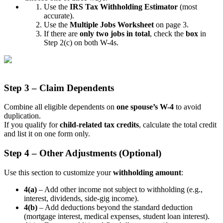
Use the
IRS Tax Withholding Estimator
(most
accurate).
Use the
Multiple Jobs Worksheet
on page 3.
If there are
only two jobs in total
, check the
box
in
Step 2(c) on both W-4s.
Step 3 – Claim Dependents
Combine all eligible dependents on
one spouse’s W-4
to avoid
duplication.
If you qualify for
child-related tax credits
, calculate the total credit
and list it on one form only.
Step 4 – Other Adjustments (Optional)
Use this section to customize your
withholding amount
:
4(a)
– Add other income not subject to withholding (e.g.,
interest, dividends, side-gig income).
4(b)
– Add deductions beyond the standard deduction
(mortgage interest, medical expenses, student loan interest).