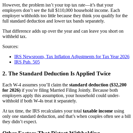
However, the problem isn’t your top tax rate—it’s that your
employers don’t see the full $110,000 household income. Each
employer withholds too little because they think you qualify for the
full standard deduction and lower tax bands separately.
That difference adds up over the year and can leave you short on
withheld tax.
Sources:
IRS Newsroom, Tax Inflation Adjustments for Tax Year 2026
IRS Pub. 505
2. The Standard Deduction Is Applied Twice
Each W-4 assumes you’ll claim the
standard deduction ($32,200
for 2026)
if you’re filing Married Filing Jointly. Because both
employers apply this assumption, your household could under-
withhold if both W-4s treat it separately.
At tax time, the IRS recalculates your total
taxable income
using
only one standard deduction, and that’s when couples often see a bill
they didn’t expect.