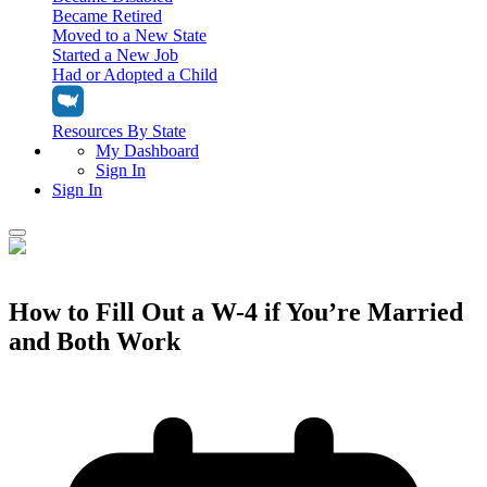
Became Retired
Moved to a New State
Started a New Job
Had or Adopted a Child
Resources By State
My Dashboard
Sign In
Sign In
Home
Tax Filing
How to Fill Out a W-4 if You’re Married
Filing Options
and Both Work
Tax Extensions
Federal Extension
Tax Tools
File Your Own Taxes
Tools & Resources
Personal Extension
Tax Help Center
Resources & Tips
My Dashboard
Have a Pro Do Your Taxes
Calculators & Estimators
Sign In
Personal Extension
Federal Income Tax Calculator
Sign In