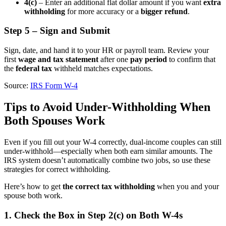
4(c)
– Enter an additional flat dollar amount if you want
extra
withholding
for more accuracy or a
bigger refund
.
Step 5 – Sign and Submit
Sign, date, and hand it to your HR or payroll team. Review your
first
wage and tax statement
after one
pay period
to confirm that
the
federal tax
withheld matches expectations.
Source:
IRS Form W-4
Tips to Avoid Under-Withholding When
Both Spouses Work
Even if you fill out your W-4 correctly, dual-income couples can still
under-withhold—especially when both earn similar amounts. The
IRS system doesn’t automatically combine two jobs, so use these
strategies for correct withholding.
Here’s how to get
the correct tax withholding
when you and your
spouse both work.
1. Check the Box in Step 2(c) on Both W-4s