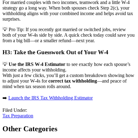
For married couples with two incomes, teamwork and a little W-4
strategy go a long way. When both spouses check Step 2(c), your
withholding aligns with your combined income and helps avoid tax
surprises.
💡
Pro Tip:
If you recently got married or switched jobs, review
both of your W-4s side by side. A quick check today could save you
from a big bill—or a smaller refund—next year.
H3: Take the Guesswork Out of Your W-4
💡
Use the IRS W-4 Estimator
to see exactly how each spouse’s
income affects your withholding.
With just a few clicks, you’ll get a custom breakdown showing how
to adjust your W-4s for
correct tax withholding
—and peace of
mind when tax season rolls around.
➡️
Launch the IRS Tax Withholding Estimator
Filed Under:
Tax Preparation
Other Categories