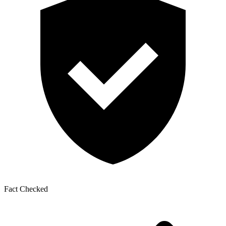
Fact Checked