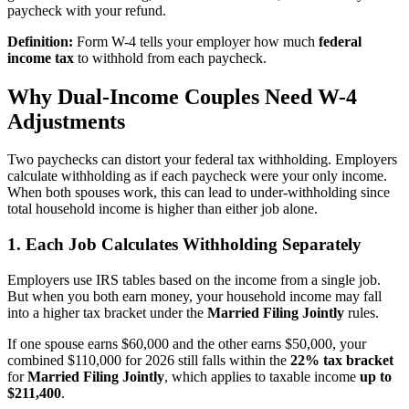
paycheck with your refund.
Definition:
Form W-4 tells your employer how much
federal
income tax
to withhold from each paycheck.
Why Dual-Income Couples Need W-4
Adjustments
Two paychecks can distort your federal tax withholding. Employers
calculate withholding as if each paycheck were your only income.
When both spouses work, this can lead to under-withholding since
total household income is higher than either job alone.
1. Each Job Calculates Withholding Separately
Employers use IRS tables based on the income from a single job.
But when you both earn money, your household income may fall
into a higher tax bracket under the
Married Filing Jointly
rules.
If one spouse earns $60,000 and the other earns $50,000, your
combined $110,000 for 2026 still falls within the
22% tax bracket
for
Married Filing Jointly
, which applies to taxable income
up to
$211,400
.