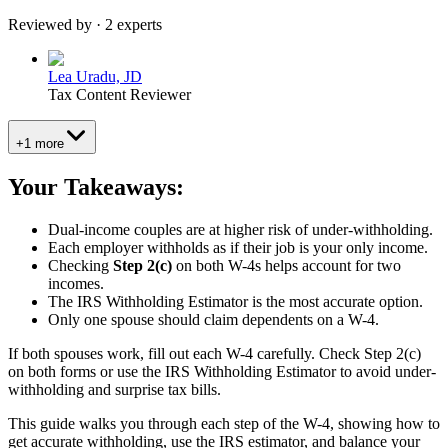
Reviewed by · 2 experts
Lea Uradu, JD
Tax Content Reviewer
+1 more
Your Takeaways:
Dual-income couples are at higher risk of under-withholding.
Each employer withholds as if their job is your only income.
Checking
Step 2(c)
on both W-4s helps account for two
incomes.
The IRS Withholding Estimator is the most accurate option.
Only one spouse should claim dependents on a W-4.
If both spouses work, fill out each W-4 carefully. Check Step 2(c)
on both forms or use the IRS Withholding Estimator to avoid under-
withholding and surprise tax bills.
This guide walks you through each step of the W-4, showing how to
get accurate withholding, use the IRS estimator, and balance your