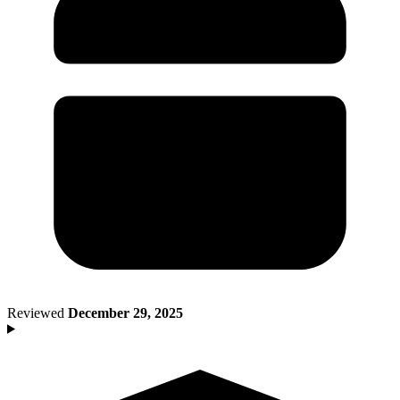
Death of Spouse
Had a Disaster
Became Disabled
Became Retired
Moved to a New State
Started a New Job
Had or Adopted a Child
Resources By State
Reviewed
December 29, 2025