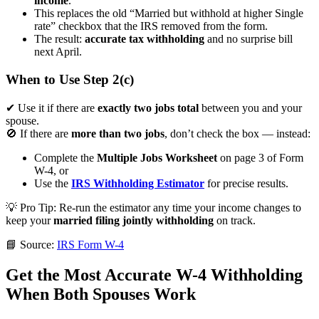
income
.
This replaces the old “Married but withhold at higher Single
rate” checkbox that the IRS removed from the form.
The result:
accurate tax withholding
and no surprise bill
next April.
When to Use Step 2(c)
✔ Use it if there are
exactly two jobs total
between you and your
spouse.
🚫 If there are
more than two jobs
, don’t check the box — instead:
Complete the
Multiple Jobs Worksheet
on page 3 of Form
W-4, or
Use the
IRS Withholding Estimator
for precise results.
💡
Pro Tip:
Re-run the estimator any time your income changes to
keep your
married filing jointly withholding
on track.
📘 Source:
IRS Form W-4
Get the Most Accurate W-4 Withholding
When Both Spouses Work