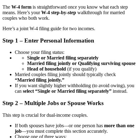
The
W-4 form
is straightforward once you know what each step
means. Here’s your
W-4 step-by-step
walkthrough for married
couples who both work.
Here’s a joint W-4 filing guide for two incomes.
Step 1 – Enter Personal Information
Choose your filing status:
Single or Married filing separately
Married filing jointly or Qualifying surviving spouse
Head of household
(if you qualify)
Married couples filing jointly should typically check
“Married filing jointly.”
If you want slightly higher withholding (to avoid owing), you
can
select “Single or Married filing separately”
instead.
Step 2 – Multiple Jobs or Spouse Works
This step is crucial for dual-income couples.
If both spouses have jobs—or one person has
more than one
job
—you must complete this section accurately.
Choose one of three ways: