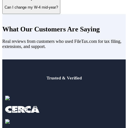
Choose
“Single or Married filing separately”
on one spouse’s W-
Can I change my W-4 mid-year?
4 or add an amount on line 4(c).
Yes. Submit a new form anytime through your employer to reflect
job, dependent, or deduction changes.
What Our Customers Are Saying
🔗 Read next:
Should I File Jointly or Separately?
Real reviews from customers who used FileTax.com for tax filing,
extensions, and support.
Trusted & Verified