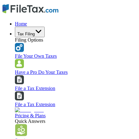
Home
Tax Filing
Filing Options
File Your Own Taxes
Have a Pro Do Your Taxes
File a Tax Extension
File a Tax Extension
Pricing & Plans
Quick Answers