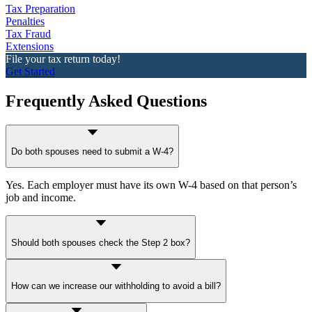
Tax Preparation
Penalties
Tax Fraud
Extensions
File your tax return today!
Get Started
Frequently Asked Questions
Do both spouses need to submit a W-4?
Yes. Each employer must have its own W-4 based on that person’s
job and income.
Should both spouses check the Step 2 box?
Only if both earn roughly the same amount, otherwise, use the
IRS
How can we increase our withholding to avoid a bill?
Withholding Estimator
for the
correct tax withholding
.