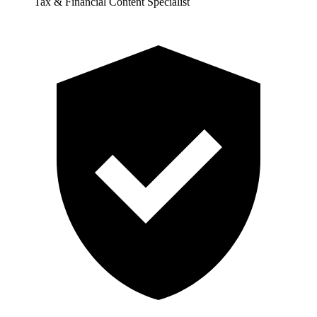
Tax & Financial Content Specialist