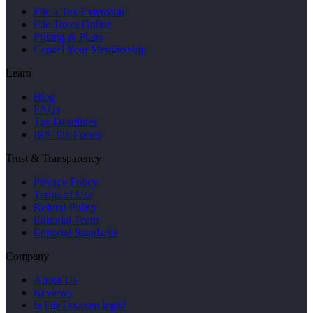
File a Tax Extension
File Taxes Online
Pricing & Plans
Cancel Your Membership
Learn
Blog
FAQs
Tax Deadlines
IRS Tax Forms
Trust & Transparency
Privacy Policy
Terms of Use
Refund Policy
Editorial Team
Editorial Standards
Company
About Us
Reviews
Is FileTax.com legit?