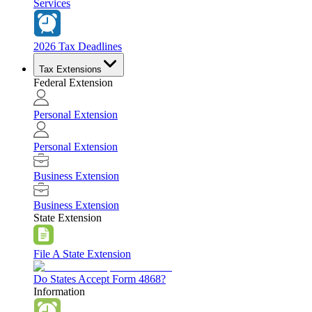
Services
2026 Tax Deadlines
Tax Extensions
Federal Extension
Personal Extension
Personal Extension
Business Extension
Business Extension
State Extension
File A State Extension
Do States Accept Form 4868?
Information