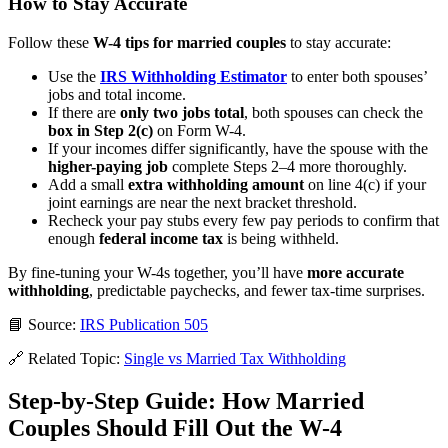
How to Stay Accurate
Follow these
W-4 tips for married couples
to stay accurate:
Use the
IRS Withholding Estimator
to enter both spouses’
jobs and total income.
If there are
only two jobs total
, both spouses can check the
box in Step 2(c)
on Form W-4.
If your incomes differ significantly, have the spouse with the
higher-paying job
complete Steps 2–4 more thoroughly.
Add a small
extra withholding amount
on line 4(c) if your
joint earnings are near the next bracket threshold.
Recheck your pay stubs every few pay periods to confirm that
enough
federal income tax
is being withheld.
By fine-tuning your W-4s together, you’ll have
more accurate
withholding
, predictable paychecks, and fewer tax-time surprises.
📘 Source:
IRS Publication 505
🔗 Related Topic:
Single vs Married Tax Withholding
Step-by-Step Guide: How Married
Couples Should Fill Out the W-4