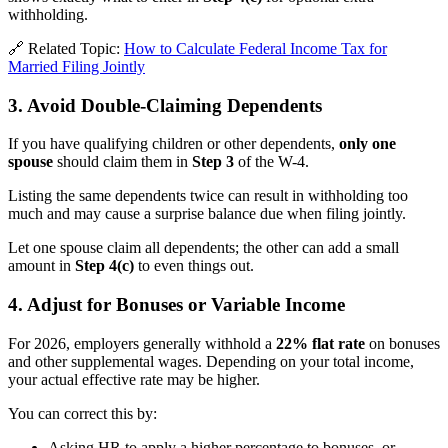
withholding.
🔗 Related Topic:
How to Calculate Federal Income Tax for
Married Filing Jointly
3. Avoid Double-Claiming Dependents
If you have qualifying children or other dependents,
only one
spouse
should claim them in
Step 3
of the W-4.
Listing the same dependents twice can result in withholding too
much and may cause a surprise balance due when filing jointly.
Let one spouse claim all dependents; the other can add a small
amount in
Step 4(c)
to even things out.
4. Adjust for Bonuses or Variable Income
For 2026, employers generally withhold a
22% flat rate
on bonuses
and other supplemental wages. Depending on your total income,
your actual effective rate may be higher.
You can correct this by:
Asking HR to apply a higher percentage to bonuses, or