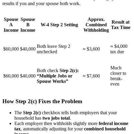
results if you and your spouse both work.
Spouse
Spouse
Approx.
Result at
A
B
W-4 Step 2 Setting
Combined
Tax Time
Income
Income
Withholding
Both leave Step 2
≈ $4,000
$60,000
$40,000
≈ $3,600
unchecked
tax due
Much
Both check
Step 2(c):
closer to
$60,000
$40,000
“Multiple Jobs or
≈ $7,600
break-
Spouse Works”
even
How Step 2(c) Fixes the Problem
The
Step 2(c)
checkbox tells both employers that your
household has
two jobs total
.
Each employer then withholds slightly more
federal income
tax
, automatically adjusting for your
combined household