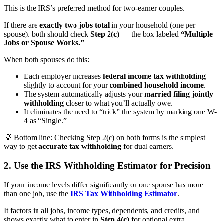
This is the IRS’s
preferred method
for two-earner couples.
If there are
exactly two jobs total
in your household (one per
spouse), both should check
Step 2(c)
— the box labeled
“Multiple
Jobs or Spouse Works.”
When both spouses do this:
Each employer increases
federal income tax withholding
slightly to account for your
combined household income
.
The system automatically adjusts your
married filing jointly
withholding
closer to what you’ll actually owe.
It eliminates the need to “trick” the system by marking one W-
4 as “Single.”
💡
Bottom line:
Checking Step 2(c) on both forms is the simplest
way to get
accurate tax withholding
for dual earners.
2. Use the IRS Withholding Estimator for Precision
If your income levels differ significantly or one spouse has more
than one job, use the
IRS Tax Withholding Estimator
.
It factors in all jobs, income types, dependents, and credits, and
shows exactly what to enter in
Step 4(c)
for optional extra