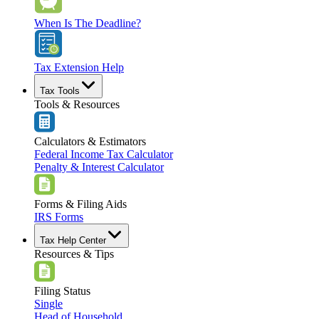
When Is The Deadline?
Tax Extension Help
Tax Tools
Tools & Resources
Calculators & Estimators
Federal Income Tax Calculator
Penalty & Interest Calculator
Forms & Filing Aids
IRS Forms
Tax Help Center
Resources & Tips
Filing Status
Single
Head of Household