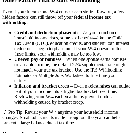
Other Factors That Distort Withholding
Even if your income and W-4 entries seem straightforward, a few
hidden factors can still throw off your
federal income tax
withholding
:
Credit and deduction phaseouts
– As your combined
household income rises, some tax benefits—like the Child
Tax Credit (CTC), education credits, and student loan interest
deduction—begin to phase out. If your W-4 doesn’t reflect
these limits, your withholding may be too low.
Uneven pay or bonuses
– When one spouse earns bonuses
or variable income, the default 22% supplemental rate might
not match your true tax bracket. Use the IRS Withholding
Estimator or Multiple Jobs Worksheet to fine-tune your
entries.
Inflation and bracket creep
– Even modest raises can nudge
part of your income into a higher tax bracket over time.
Reviewing your W-4 each year helps prevent under-
withholding caused by bracket creep.
💡
Pro Tip:
Revisit your W-4 anytime your household income
changes. Small adjustments made throughout the year can help
prevent a large balance due at tax time.