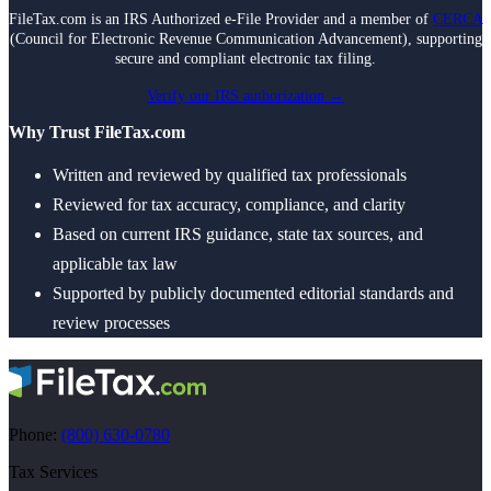
FileTax.com is an IRS Authorized e-File Provider and a member of
CERCA
(Council for Electronic Revenue Communication Advancement), supporting
secure and compliant electronic tax filing.
Verify our IRS authorization →
Why Trust FileTax.com
Written and reviewed by qualified tax professionals
Reviewed for tax accuracy, compliance, and clarity
Based on current IRS guidance, state tax sources, and
applicable tax law
Supported by publicly documented editorial standards and
review processes
Phone:
(800) 630-0780
Tax Services