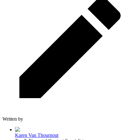
Written by
Karen Van Thournout