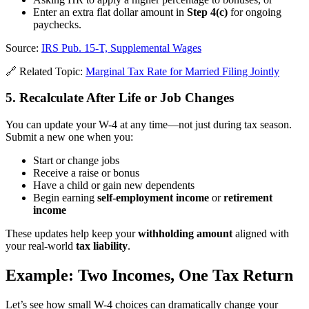
Enter an extra flat dollar amount in
Step 4(c)
for ongoing
paychecks.
Source:
IRS Pub. 15-T, Supplemental Wages
🔗 Related Topic:
Marginal Tax Rate for Married Filing Jointly
5. Recalculate After Life or Job Changes
You can update your W-4 at any time—not just during tax season.
Submit a new one when you:
Start or change jobs
Receive a raise or bonus
Have a child or gain new dependents
Begin earning
self-employment income
or
retirement
income
These updates help keep your
withholding amount
aligned with
your real-world
tax liability
.
Example: Two Incomes, One Tax Return
Let’s see how small W-4 choices can dramatically change your