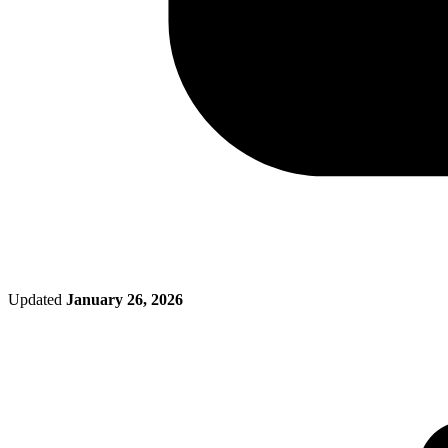
Updated
January 26, 2026