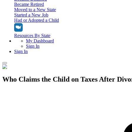
Became Retired
Moved to a New State
Started a New Job
Had or Adopted a Child
Resources By State
My Dashboard
Sign In
Sign In
Home
Who Claims the Child on Taxes After Divo
Tax Filing
Filing Options
Tax Extensions
Federal Extension
Tax Tools
File Your Own Taxes
Tools & Resources
Personal Extension
Tax Help Center
Resources & Tips
My Dashboard
Have a Pro Do Your Taxes
Calculators & Estimators
Sign In
Personal Extension
Federal Income Tax Calculator
Sign In