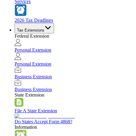
Services
2026 Tax Deadlines
Tax Extensions
Federal Extension
Personal Extension
Personal Extension
Business Extension
Business Extension
State Extension
File A State Extension
Do States Accept Form 4868?
Information