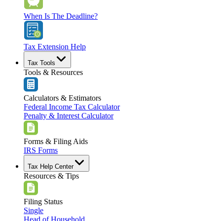
When Is The Deadline?
Tax Extension Help
Tax Tools
Tools & Resources
Calculators & Estimators
Federal Income Tax Calculator
Penalty & Interest Calculator
Forms & Filing Aids
IRS Forms
Tax Help Center
Resources & Tips
Filing Status
Single
Head of Household