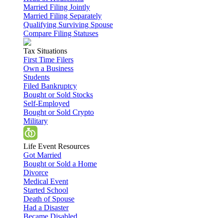
Married Filing Jointly
Married Filing Separately
Qualifying Surviving Spouse
Compare Filing Statuses
Tax Situations
First Time Filers
Own a Business
Students
Filed Bankruptcy
Bought or Sold Stocks
Self-Employed
Bought or Sold Crypto
Military
Life Event Resources
Got Married
Bought or Sold a Home
Divorce
Medical Event
Started School
Death of Spouse
Had a Disaster
Became Disabled