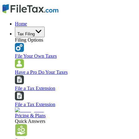
Home
Tax Filing
Filing Options
File Your Own Taxes
Have a Pro Do Your Taxes
File a Tax Extension
File a Tax Extension
Pricing & Plans
Quick Answers