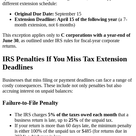
different extension schedule:
Original Due Date:
September 15
Extension Deadline:
April 15 of the following year
(a 7-
month extension, not 6 months)
This exception applies only to
C corporations with a year-end of
June 30
, as outlined under IRS rules for fiscal-year corporate
returns.
IRS Penalties If You Miss Tax Extension
Deadlines
Businesses that miss filing or payment deadlines can face a range of
costly consequences. These include not only penalties but also
accruing interest on unpaid balances:
Failure-to-File Penalty
The IRS charges
5% of the taxes owed each month
that a
business return is late, up to
25%
of the unpaid tax.
If your return is more than 60 days late, the minimum penalty
is either 100% of the unpaid tax or $485 (for returns due in