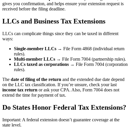
gives you confirmation, and helps ensure your extension request is
received before the filing deadline.
LLCs and Business Tax Extensions
LLCs can complicate things since they can be taxed in different
ways:
Single-member LLCs
→ File Form 4868 (individual return
rules).
Multi-member LLCs
→ File Form 7004 (partnership rules).
LLCs taxed as corporations
→ File Form 7004 (corporation
rules).
The
date of filing of the return
and the extended due date depend
on the LLC tax classification. If you’re unsure, check your last
income tax return
or ask your CPA. Also, Form 7004 does not
extend the time for payment of tax.
Do States Honor Federal Tax Extensions?
Important: A federal extension doesn’t guarantee coverage at the
state level.