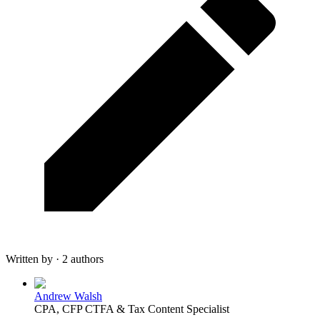
Written by · 2 authors
Andrew Walsh
CPA, CFP CTFA & Tax Content Specialist