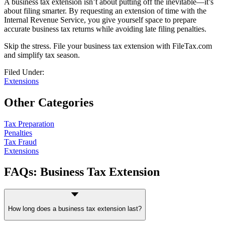
A business tax extension isn’t about putting off the inevitable—it’s
about filing smarter. By requesting an extension of time with the
Internal Revenue Service, you give yourself space to prepare
accurate business tax returns while avoiding late filing penalties.
Skip the stress. File your business tax extension with FileTax.com
and simplify tax season.
Filed Under:
Extensions
Other Categories
Tax Preparation
Penalties
Tax Fraud
Extensions
FAQs: Business Tax Extension
How long does a business tax extension last?