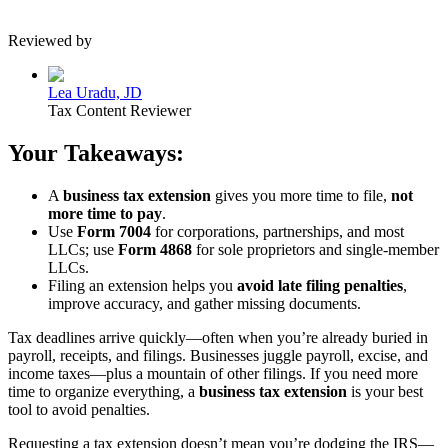
Reviewed by
Lea Uradu, JD
Tax Content Reviewer
Your Takeaways:
A
business tax extension
gives you more time to file,
not
more time to pay
.
Use
Form 7004
for corporations, partnerships, and most
LLCs; use
Form 4868
for sole proprietors and single-member
LLCs.
Filing an extension helps you
avoid late filing penalties
,
improve accuracy, and gather missing documents.
Tax deadlines arrive quickly—often when you’re already buried in
payroll, receipts, and filings. Businesses juggle payroll, excise, and
income taxes—plus a mountain of other filings. If you need more
time to organize everything, a
business tax extension
is your best
tool to avoid penalties.
Requesting a tax extension doesn’t mean you’re dodging the IRS—