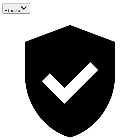
+1 more