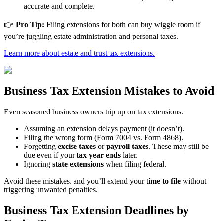
accurate and complete.
👉
Pro Tip:
Filing extensions for both can buy wiggle room if
you’re juggling estate administration and personal taxes.
Learn more about estate and trust tax extensions.
Business Tax Extension Mistakes to Avoid
Even seasoned business owners trip up on tax extensions.
Assuming an extension delays payment (it doesn’t).
Filing the wrong form (Form 7004 vs. Form 4868).
Forgetting
excise taxes
or
payroll taxes
. These may still be
due even if your
tax year ends
later.
Ignoring
state extensions
when filing federal.
Avoid these mistakes, and you’ll extend your
time to file
without
triggering unwanted penalties.
Business Tax Extension Deadlines by