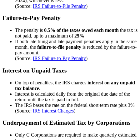
2024), whichever is less.
(Source:
IRS Failure-to-File Penalty
)
Failure-to-Pay Penalty
The penalty is
0.5% of the taxes owed each month
the tax is
not paid, up to a maximum of
25%
.
If both late filing and late payment penalties apply in the same
month, the
failure-to-file penalty
is reduced by the failure-to-
pay amount.
(Source:
IRS Failure-to-Pay Penalty
)
Interest on Unpaid Taxes
On top of penalties, the IRS charges
interest on any unpaid
tax balance
.
Interest is calculated daily from the original due date of the
return until the tax is paid in full.
The IRS bases the rate on the federal short-term rate plus 3%.
(Source:
IRS Interest Charges
)
Underpayment of Estimated Tax by Corporations
Only C Corporations are required to make quarterly estimated