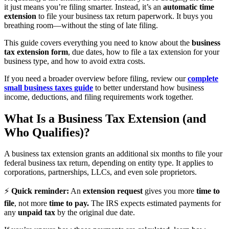
it just means you’re filing smarter. Instead, it’s an
automatic time
extension
to file your business tax return paperwork. It buys you
breathing room—without the sting of late filing.
This guide covers everything you need to know about the
business
tax extension form
, due dates, how to file a tax extension for your
business type, and how to avoid extra costs.
If you need a broader overview before filing, review our
complete
small business taxes guide
to better understand how business
income, deductions, and filing requirements work together.
What Is a Business Tax Extension (and
Who Qualifies)?
A business tax extension grants an additional six months to file your
federal business tax return, depending on entity type. It applies to
corporations, partnerships, LLCs, and even sole proprietors.
⚡
Quick reminder:
An
extension request
gives you more
time to
file
, not more
time to pay.
The IRS expects estimated payments for
any
unpaid tax
by the original due date.