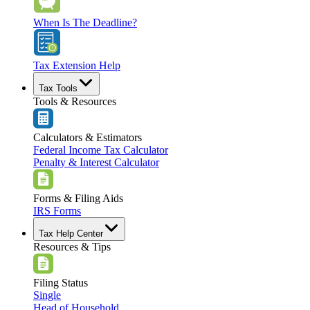
When Is The Deadline?
Tax Extension Help
Tax Tools
Tools & Resources
Calculators & Estimators
Federal Income Tax Calculator
Penalty & Interest Calculator
Forms & Filing Aids
IRS Forms
Tax Help Center
Resources & Tips
Filing Status
Single
Head of Household