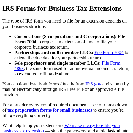
IRS Forms for Business Tax Extensions
The type of IRS form you need to file for an extension depends on
your business structure:
Corporations (S corporations and C corporations):
File
Form 7004
to request an extension of time to file your
corporate business tax return.
Partnerships and multi-member LLCs:
File Form 7004
to
extend the due date for your partnership return.
Sole proprietors and single-member LLCs:
File Form
4868
, the same form used for an individual income tax return,
to extend your filing deadline.
You can download both forms directly from
IRS.gov
and submit by
mail or electronically through IRS Free File or an approved e-file
provider.
For a broader overview of required documents, see our breakdown
of
tax preparation forms for small businesses
to ensure you’re
filing everything correctly.
Want help filing your extension?
We make it easy to e-file your
business tax extension
— skip the paperwork and avoid last-minute