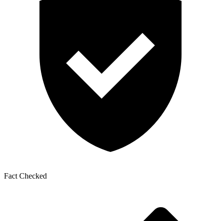
Fact Checked