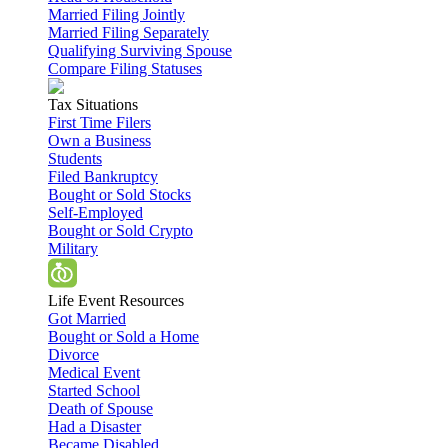
Married Filing Jointly
Married Filing Separately
Qualifying Surviving Spouse
Compare Filing Statuses
Tax Situations
First Time Filers
Own a Business
Students
Filed Bankruptcy
Bought or Sold Stocks
Self-Employed
Bought or Sold Crypto
Military
Life Event Resources
Got Married
Bought or Sold a Home
Divorce
Medical Event
Started School
Death of Spouse
Had a Disaster
Became Disabled