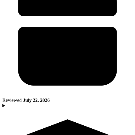
Death of Spouse
Had a Disaster
Became Disabled
Became Retired
Moved to a New State
Started a New Job
Had or Adopted a Child
Resources By State
Reviewed
July 22, 2026