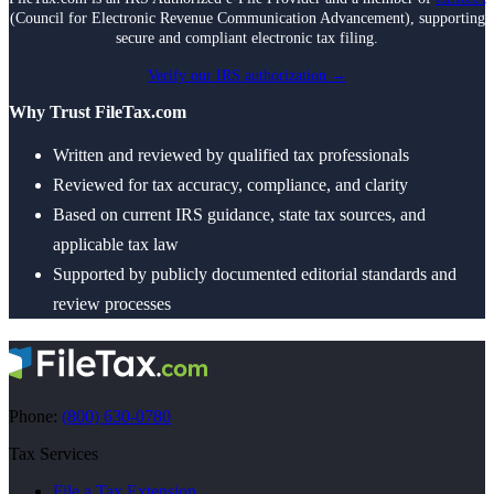
(Council for Electronic Revenue Communication Advancement), supporting
secure and compliant electronic tax filing.
Verify our IRS authorization →
Why Trust FileTax.com
Written and reviewed by qualified tax professionals
Reviewed for tax accuracy, compliance, and clarity
Based on current IRS guidance, state tax sources, and
applicable tax law
Supported by publicly documented editorial standards and
review processes
Phone:
(800) 630-0780
Tax Services
File a Tax Extension