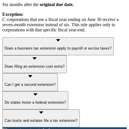
Six months after the
original due date.
Exception:
C corporations that use a fiscal year ending on June 30 receive a
seven-month extension instead of six. This rule applies only to
corporations with that specific fiscal year-end.
Does a business tax extension apply to payroll or excise taxes?
No.
Payroll taxes
and
excise taxes
must still be filed and paid on
Does filing an extension cost extra?
time.
No. Filing
IRS Form 7004
or
4868
doesn’t cost anything if you do it
Can I get a second extension?
yourself. However, penalties and interest may still be applied to any
unpaid tax. Some third-party providers may charge a service fee.
No. The IRS only allows one
automatic extension.
Do states honor a federal extension?
Some do, but many require a separate
state tax extension
or
Can trusts and estates file a tax extension?
prepayment.