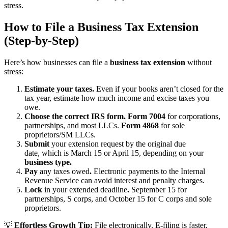
stress.
How to File a Business Tax Extension
(Step-by-Step)
Here’s how businesses can file a
business tax extension
without
stress:
Estimate your taxes.
Even if your books aren’t closed for the
tax year, estimate how much income and excise taxes you
owe.
Choose the correct IRS form. Form 7004
for corporations,
partnerships, and most LLCs.
Form 4868
for sole
proprietors/SM LLCs.
Submit
your extension request by the original due
date, which is March 15 or April 15, depending on your
business type.
Pay
any taxes owed
.
Electronic payments to the Internal
Revenue Service can avoid interest and penalty charges.
Lock
in your extended deadline
.
September 15 for
partnerships, S corps, and October 15 for C corps and sole
proprietors.
💡
Effortless Growth Tip:
File electronically. E-filing is faster,