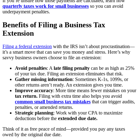
If you’re unsure how those payments are calculated, learn how
quarterly taxes work for small businesses
so you can avoid
underpayment penalties.
Benefits of Filing a Business Tax
Extension
Filing a federal extension
with the IRS isn’t about procrastination—
it’s a smart move that can save you money and stress. Here’s why
savvy business owners choose to file an extension:
Avoid penalties
: A
late filing penalty
can be as high as 25%
of your tax due. Filing an extension eliminates that risk.
Gather missing information
: Sometimes K-1s, 1099s, or
other returns aren’t ready. An extension gives you time.
Improve accuracy
: More time means fewer mistakes on your
tax return.
Filing with extra time also helps you avoid
common small business tax mistakes
that can trigger audits,
penalties, or amended returns.
Strategic planning
: Work with your CPA to maximize
deductions before the
extended due date.
Think of it as free peace of mind—provided you pay any taxes
owed by the original due date.