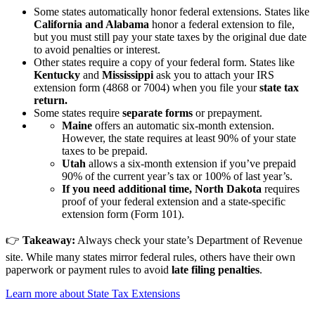
Some states automatically honor federal extensions. States like
California and Alabama
honor a federal extension to file,
but you must still pay your state taxes by the original due date
to avoid penalties or interest.
Other states require a copy of your federal form. States like
Kentucky
and
Mississippi
ask you to attach your IRS
extension form (4868 or 7004) when you file your
state tax
return.
Some states require
separate forms
or prepayment.
Maine
offers an automatic six-month extension.
However, the state requires at least 90% of your state
taxes to be prepaid.
Utah
allows a six-month extension if you’ve prepaid
90% of the current year’s tax or 100% of last year’s.
If you need additional time, North Dakota
requires
proof of your federal extension and a state-specific
extension form (Form 101).
👉
Takeaway:
Always check your state’s Department of Revenue
site. While many states mirror federal rules, others have their own
paperwork or payment rules to avoid
late filing penalties
.
Learn more about State Tax Extensions