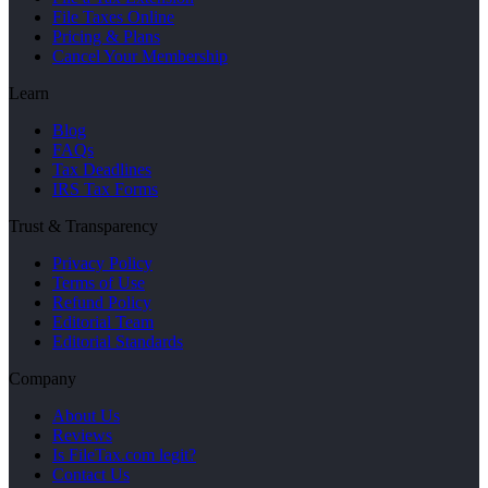
File Taxes Online
Pricing & Plans
Cancel Your Membership
Learn
Blog
FAQs
Tax Deadlines
IRS Tax Forms
Trust & Transparency
Privacy Policy
Terms of Use
Refund Policy
Editorial Team
Editorial Standards
Company
About Us
Reviews
Is FileTax.com legit?
Contact Us