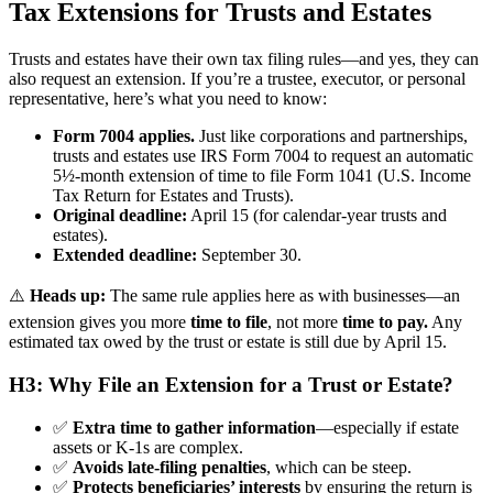
Tax Extensions for Trusts and Estates
Trusts and estates have their own tax filing rules—and yes, they can
also request an extension. If you’re a trustee, executor, or personal
representative, here’s what you need to know:
Form 7004 applies.
Just like corporations and partnerships,
trusts and estates use IRS Form 7004 to request an automatic
5½-month extension of time to file Form 1041 (U.S. Income
Tax Return for Estates and Trusts).
Original deadline:
April 15 (for calendar-year trusts and
estates).
Extended deadline:
September 30.
⚠️
Heads up:
The same rule applies here as with businesses—an
extension gives you more
time to file
, not more
time to pay.
Any
estimated tax owed by the trust or estate is still due by April 15.
H3: Why File an Extension for a Trust or Estate?
✅
Extra time to gather information
—especially if estate
assets or K-1s are complex.
✅
Avoids late-filing penalties
, which can be steep.
✅
Protects beneficiaries’ interests
by ensuring the return is