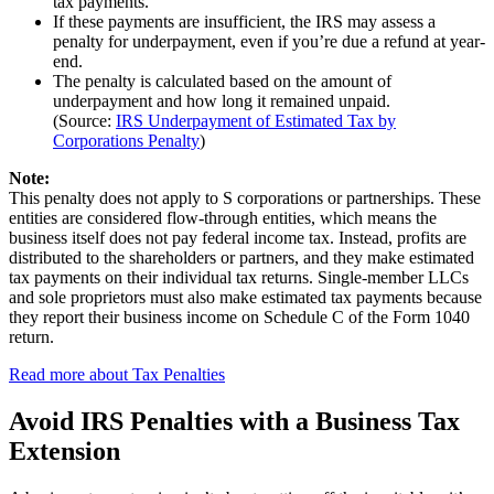
tax payments.
If these payments are insufficient, the IRS may assess a
penalty for underpayment, even if you’re due a refund at year-
end.
The penalty is calculated based on the amount of
underpayment and how long it remained unpaid.
(Source:
IRS Underpayment of Estimated Tax by
Corporations Penalty
)
Note:
This penalty does not apply to S corporations or partnerships. These
entities are considered flow-through entities, which means the
business itself does not pay federal income tax. Instead, profits are
distributed to the shareholders or partners, and they make estimated
tax payments on their individual tax returns. Single-member LLCs
and sole proprietors must also make estimated tax payments because
they report their business income on Schedule C of the Form 1040
return.
Read more about Tax Penalties
Avoid IRS Penalties with a Business Tax
Extension