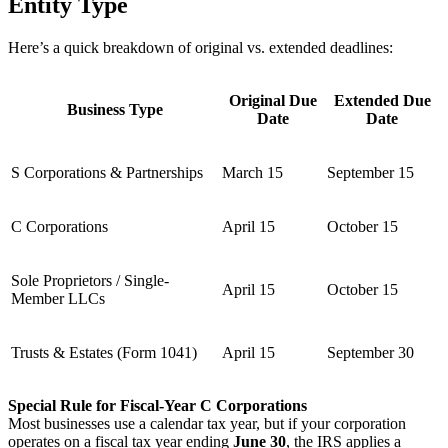
Entity Type
Here’s a quick breakdown of original vs. extended deadlines:
Original Due
Extended Due
Business Type
Date
Date
S Corporations & Partnerships
March 15
September 15
C Corporations
April 15
October 15
Sole Proprietors / Single-
April 15
October 15
Member LLCs
Trusts & Estates (Form 1041)
April 15
September 30
Special Rule for Fiscal-Year C Corporations
Most businesses use a calendar tax year, but if your corporation
operates on a fiscal tax year ending
June 30
, the IRS applies a