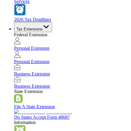
Services
2026 Tax Deadlines
Tax Extensions
Federal Extension
Personal Extension
Personal Extension
Business Extension
Business Extension
State Extension
File A State Extension
Do States Accept Form 4868?
Information