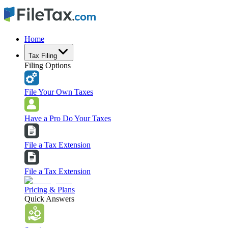
Home
Tax Filing
Filing Options
File Your Own Taxes
Have a Pro Do Your Taxes
File a Tax Extension
File a Tax Extension
Pricing & Plans
Quick Answers