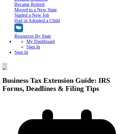
Became Retired
Moved to a New State
Started a New Job
Had or Adopted a Child
Resources By State
My Dashboard
Sign In
Sign In
Home
Business Tax Extension Guide: IRS
Tax Filing
Forms, Deadlines & Filing Tips
Filing Options
Tax Extensions
Federal Extension
Tax Tools
File Your Own Taxes
Tools & Resources
Personal Extension
Tax Help Center
Resources & Tips
My Dashboard
Have a Pro Do Your Taxes
Calculators & Estimators
Sign In
Personal Extension
Federal Income Tax Calculator
Sign In