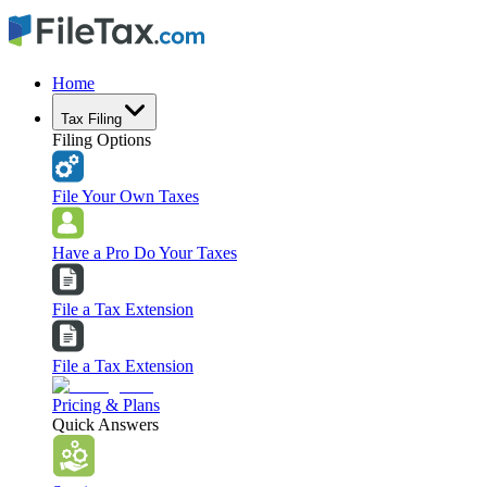
Home
Tax Filing
Filing Options
File Your Own Taxes
Have a Pro Do Your Taxes
File a Tax Extension
File a Tax Extension
Pricing & Plans
Quick Answers