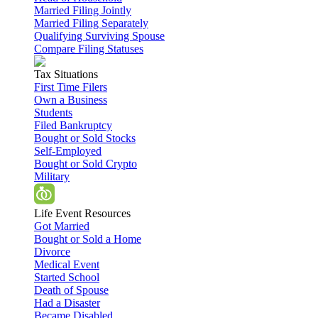
Married Filing Jointly
Married Filing Separately
Qualifying Surviving Spouse
Compare Filing Statuses
Tax Situations
First Time Filers
Own a Business
Students
Filed Bankruptcy
Bought or Sold Stocks
Self-Employed
Bought or Sold Crypto
Military
Life Event Resources
Got Married
Bought or Sold a Home
Divorce
Medical Event
Started School
Death of Spouse
Had a Disaster
Became Disabled