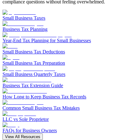
Filing Status
File a Tax Extension
Penalty & Interest Calculator
compliance questions without feeling overwhelmed.
Business Extension
Single
Head of Household
File a Tax Extension
Forms & Filing Aids
Married Filing Jointly
Business Extension
Small Business Taxes
IRS Forms
Married Filing Separately
State Extension
Pricing & Plans
Qualifying Surviving Spouse
Business Tax Planning
Quick Answers
Compare Filing Statuses
File A State Extension
Year-End Tax Planning for Small Businesses
Tax Situations
Do States Accept Form 4868?
First Time Filers
Small Business Tax Deductions
Services
Information
Own a Business
Students
Small Business Tax Preparation
Filed Bankruptcy
2026 Tax Deadlines
Bought or Sold Stocks
Small Business Quarterly Taxes
When Is The Deadline?
Self-Employed
Bought or Sold Crypto
Business Tax Extension Guide
Military
Tax Extension Help
How Long to Keep Business Tax Records
Life Event Resources
Common Small Business Tax Mistakes
Got Married
Bought or Sold a Home
LLC vs Sole Proprietor
Divorce
Medical Event
FAQs for Business Owners
Started School
View All Resources