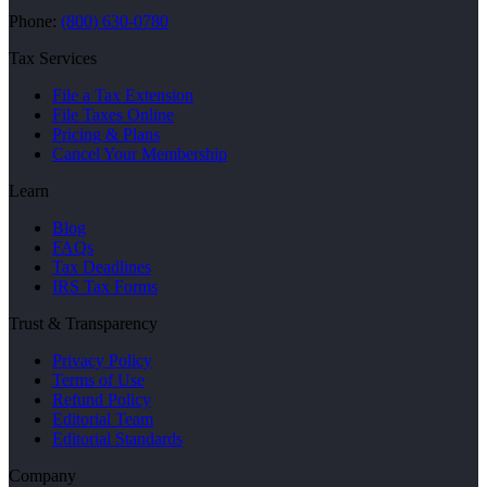
Phone:
(800) 630-0780
Tax Services
File a Tax Extension
File Taxes Online
Pricing & Plans
Cancel Your Membership
Learn
Blog
FAQs
Tax Deadlines
IRS Tax Forms
Trust & Transparency
Privacy Policy
Terms of Use
Refund Policy
Editorial Team
Editorial Standards
Company