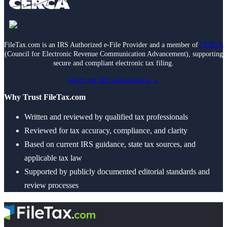
FileTax.com is an IRS Authorized e-File Provider and a member of
CERCA
(Council for Electronic Revenue Communication Advancement), supporting
secure and compliant electronic tax filing.
Verify our IRS authorization →
Why Trust FileTax.com
Written and reviewed by qualified tax professionals
Reviewed for tax accuracy, compliance, and clarity
Based on current IRS guidance, state tax sources, and
applicable tax law
Supported by publicly documented editorial standards and
review processes