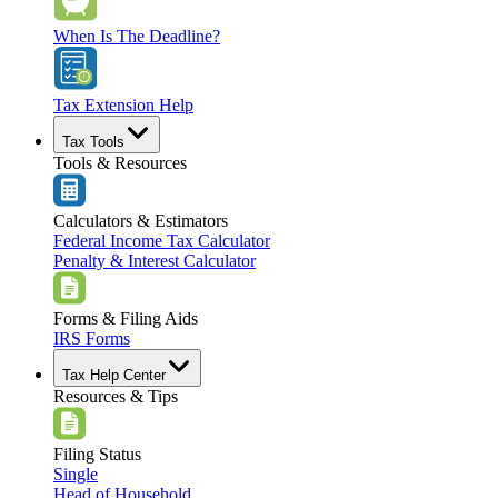
When Is The Deadline?
Tax Extension Help
Tax Tools
Tools & Resources
Calculators & Estimators
Federal Income Tax Calculator
Penalty & Interest Calculator
Forms & Filing Aids
IRS Forms
Tax Help Center
Resources & Tips
Filing Status
Single
Head of Household