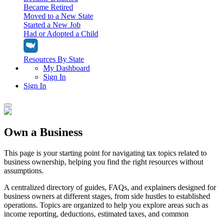
Became Retired
Moved to a New State
Started a New Job
Had or Adopted a Child
Resources By State
My Dashboard
Sign In
Sign In
Home
Own a Business
Tax Filing
Filing Options
Tax Extensions
This page is your starting point for navigating tax topics related to
Federal Extension
business ownership, helping you find the right resources without
Tax Tools
File Your Own Taxes
assumptions.
Tools & Resources
Personal Extension
Tax Help Center
A centralized directory of guides, FAQs, and explainers designed for
Resources & Tips
My Dashboard
Have a Pro Do Your Taxes
business owners at different stages, from side hustles to established
Calculators & Estimators
Sign In
operations. Topics are organized to help you explore areas such as
Personal Extension
Federal Income Tax Calculator
Sign In
income reporting, deductions, estimated taxes, and common