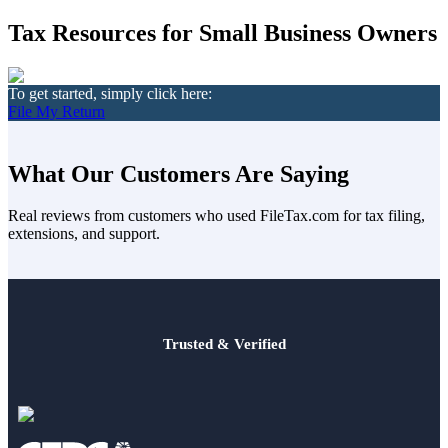
Death of Spouse
Had a Disaster
Tax Resources for Small Business Owners
Became Disabled
Became Retired
Moved to a New State
Started a New Job
To get started, simply click here:
Had or Adopted a Child
File My Return
Resources By State
What Our Customers Are Saying
Real reviews from customers who used FileTax.com for tax filing,
extensions, and support.
Trusted & Verified