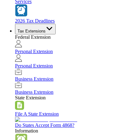
Services
2026 Tax Deadlines
Tax Extensions
Federal Extension
Personal Extension
Personal Extension
Business Extension
Business Extension
State Extension
File A State Extension
Do States Accept Form 4868?
Information