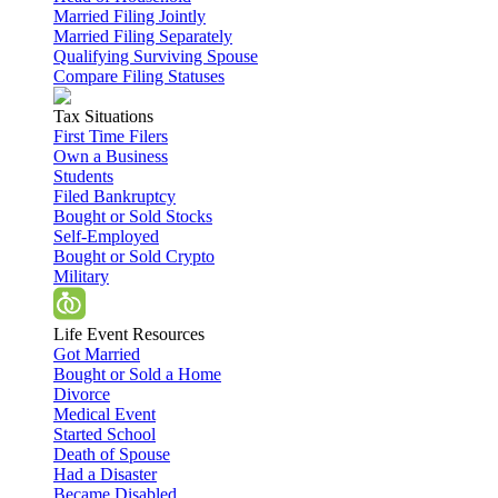
Married Filing Jointly
Married Filing Separately
Qualifying Surviving Spouse
Compare Filing Statuses
Tax Situations
First Time Filers
Own a Business
Students
Filed Bankruptcy
Bought or Sold Stocks
Self-Employed
Bought or Sold Crypto
Military
Life Event Resources
Got Married
Bought or Sold a Home
Divorce
Medical Event
Started School
Death of Spouse
Had a Disaster
Became Disabled