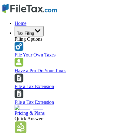
Home
Tax Filing
Filing Options
File Your Own Taxes
Have a Pro Do Your Taxes
File a Tax Extension
File a Tax Extension
Pricing & Plans
Quick Answers