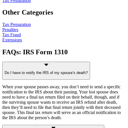
Tax Preparation
Other Categories
Tax Preparation
Penalties
Tax Fraud
Extensions
FAQs: IRS Form 1310
Do I have to notify the IRS of my spouse’s death?
When your spouse passes away, you don’t need to send a specific
notification to the IRS about their passing. Your lost spouse does
need to have a final tax return filed on their behalf, though, and if
the surviving spouse wants to receive an IRS refund after death,
then they’ll need to file that final return jointly with their deceased
spouse. This final tax return will serve as an official notification to
the IRS about the person’s death.