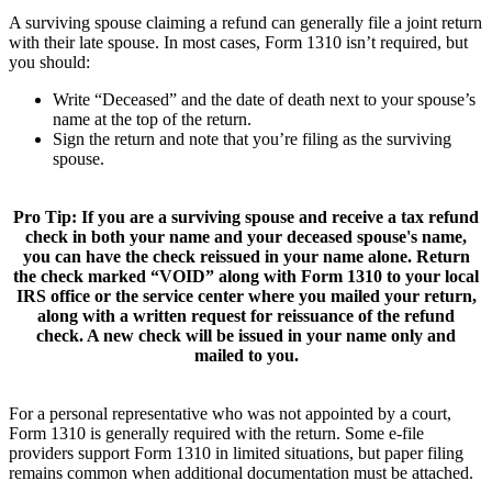
A surviving spouse claiming a refund can generally file a joint return
with their late spouse. In most cases, Form 1310 isn’t required, but
you should:
Write “Deceased” and the date of death next to your spouse’s
name at the top of the return.
Sign the return and note that you’re filing as the surviving
spouse.
Pro Tip:
If you are a surviving spouse and receive a tax refund
check in both your name and your deceased spouse's name,
you can have the check reissued in your name alone. Return
the check marked “VOID” along with Form 1310 to your local
IRS office or the service center where you mailed your return,
along with a written request for reissuance of the refund
check. A new check will be issued in your name only and
mailed to you.
For a personal representative who was not appointed by a court,
Form 1310 is generally required with the return. Some e-file
providers support Form 1310 in limited situations, but paper filing
remains common when additional documentation must be attached.