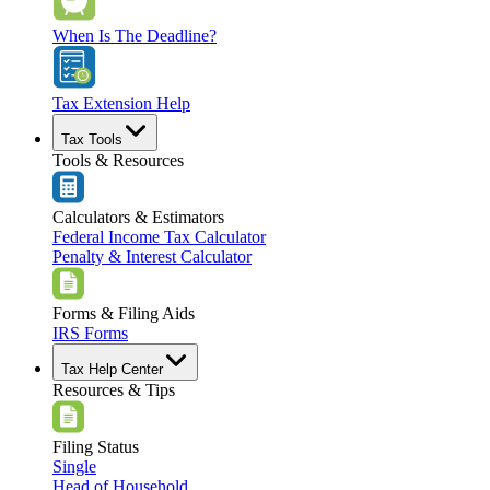
When Is The Deadline?
Tax Extension Help
Tax Tools
Tools & Resources
Calculators & Estimators
Federal Income Tax Calculator
Penalty & Interest Calculator
Forms & Filing Aids
IRS Forms
Tax Help Center
Resources & Tips
Filing Status
Single
Head of Household