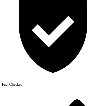
Fact Checked