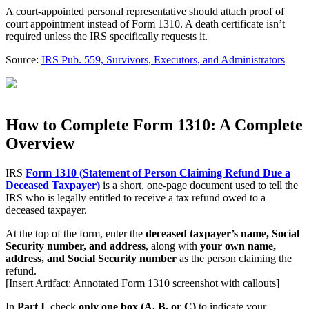
A court-appointed personal representative should attach proof of
court appointment instead of Form 1310. A death certificate isn’t
required unless the IRS specifically requests it.
Source:
IRS Pub. 559, Survivors, Executors, and Administrators
How to Complete Form 1310: A Complete
Overview
IRS
Form 1310 (Statement of Person Claiming Refund Due a
Deceased Taxpayer)
is a short, one-page document used to tell the
IRS who is legally entitled to receive a tax refund owed to a
deceased taxpayer.
At the top of the form, enter the
deceased taxpayer’s name, Social
Security number, and address
, along with
your own name,
address, and Social Security number
as the person claiming the
refund.
[Insert Artifact: Annotated Form 1310 screenshot with callouts]
In
Part I
, check
only one box (A, B, or C)
to indicate your