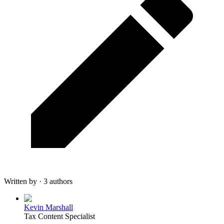
Written by · 3 authors
Kevin Marshall
Tax Content Specialist