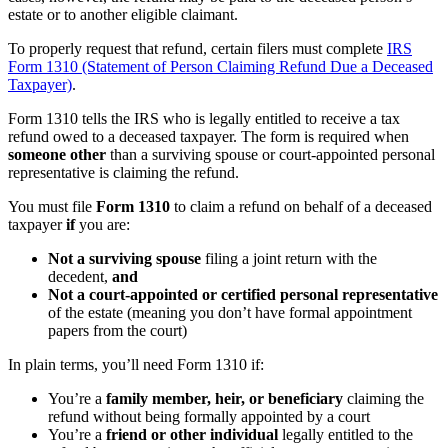
estate or to another eligible claimant.
To properly request that refund, certain filers must complete
IRS
Form 1310 (Statement of Person Claiming Refund Due a Deceased
Taxpayer)
.
Form 1310 tells the IRS who is legally entitled to receive a tax
refund owed to a deceased taxpayer. The form is required when
someone other
than a surviving spouse or court-appointed personal
representative is claiming the refund.
You must file
Form 1310
to claim a refund on behalf of a deceased
taxpayer
if
you are:
Not a surviving spouse
filing a joint return with the
decedent,
and
Not a court-appointed or certified personal representative
of the estate (meaning you don’t have formal appointment
papers from the court)
In plain terms, you’ll need Form 1310 if:
You’re a
family member, heir, or beneficiary
claiming the
refund without being formally appointed by a court
You’re a
friend or other individual
legally entitled to the