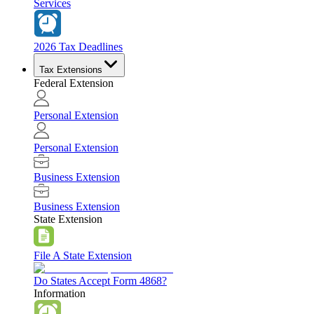
Services
2026 Tax Deadlines
Tax Extensions
Federal Extension
Personal Extension
Personal Extension
Business Extension
Business Extension
State Extension
File A State Extension
Do States Accept Form 4868?
Information