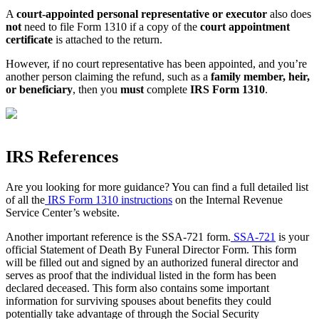
A
court-appointed personal representative or executor
also does
not
need to file Form 1310 if a copy of the
court appointment
certificate
is attached to the return.
However, if no court representative has been appointed, and you’re
another person claiming the refund, such as a
family member, heir,
or beneficiary
, then you
must
complete
IRS Form 1310
.
IRS References
Are you looking for more guidance? You can find a full detailed list
of all the
IRS Form 1310 instructions
on the Internal Revenue
Service Center’s website.
Another important reference is the SSA-721 form.
SSA-721
is your
official Statement of Death By Funeral Director Form. This form
will be filled out and signed by an authorized funeral director and
serves as proof that the individual listed in the form has been
declared deceased. This form also contains some important
information for surviving spouses about benefits they could
potentially take advantage of through the Social Security