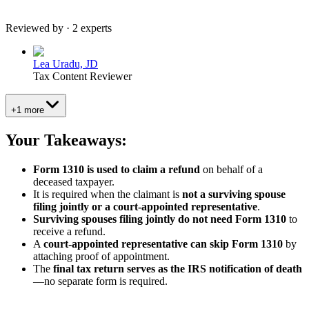
Reviewed by · 2 experts
Lea Uradu, JD
Tax Content Reviewer
+1 more
Your Takeaways:
Form 1310 is used to claim a refund
on behalf of a
deceased taxpayer.
It is required when the claimant is
not a surviving spouse
filing jointly or a court-appointed representative
.
Surviving spouses filing jointly do not need Form 1310
to
receive a refund.
A
court-appointed representative can skip Form 1310
by
attaching proof of appointment.
The
final tax return serves as the IRS notification of death
—no separate form is required.