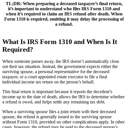
TL;DR:
When preparing a deceased taxpayer’s final return,
it’s important to understand who files IRS Form 1310 and
when it’s required to claim an IRS refund after death. When
Form 1310 is required, omitting it may delay the processing of
a refund.
What Is IRS Form 1310 and When Is It
Required?
When someone passes away, the IRS doesn’t automatically close
out their tax situation. Instead, the government expects either the
surviving spouse, a personal representative for the deceased
taxpayer, or a court appointed estate executor to file a final
individual income tax return on the person’s behalf.
This final return is important because it reports the decedent’s
income up to the date of death, allows the IRS to determine whether
a refund is owed, and helps settle any remaining tax debt.
When a surviving spouse files a joint return with their deceased
spouse, the refund is generally issued to the surviving spouse
without Form 1310, provided no other complications apply. In other
cases, however, the refund may be paid to the deceased person’s