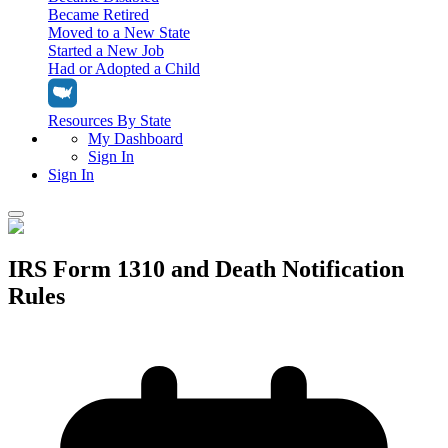
Became Retired
Moved to a New State
Started a New Job
Had or Adopted a Child
Resources By State
My Dashboard
Sign In
Sign In
Home
IRS Form 1310 and Death Notification
Tax Filing
Rules
Filing Options
Tax Extensions
Federal Extension
Tax Tools
File Your Own Taxes
Tools & Resources
Personal Extension
Tax Help Center
Resources & Tips
My Dashboard
Have a Pro Do Your Taxes
Calculators & Estimators
Sign In
Personal Extension
Federal Income Tax Calculator
Sign In