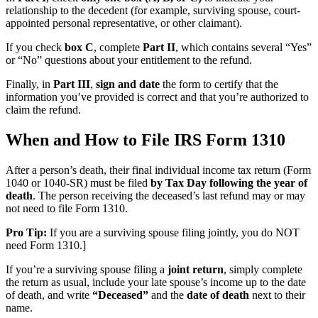
relationship to the decedent (for example, surviving spouse, court-
appointed personal representative, or other claimant).
If you check
box C
, complete
Part II
, which contains several “Yes”
or “No” questions about your entitlement to the refund.
Finally, in
Part III
,
sign and date
the form to certify that the
information you’ve provided is correct and that you’re authorized to
claim the refund.
When and How to File IRS Form 1310
After a person’s death, their final individual income tax return (Form
1040 or 1040-SR) must be filed
by Tax Day following the year of
death
. The person receiving the deceased’s last refund may or may
not need to file Form 1310.
Pro Tip:
If you are a surviving spouse filing jointly, you do NOT
need Form 1310.]
If you’re a surviving spouse filing a
joint return
, simply complete
the return as usual, include your late spouse’s income up to the date
of death, and write
“Deceased”
and the
date of death
next to their
name.