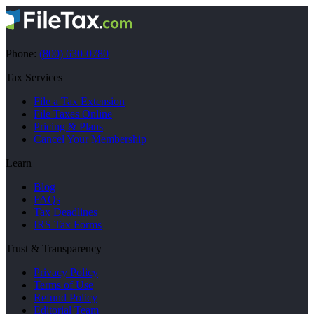
Phone:
(800) 630-0780
Tax Services
File a Tax Extension
File Taxes Online
Pricing & Plans
Cancel Your Membership
Learn
Blog
FAQs
Tax Deadlines
IRS Tax Forms
Trust & Transparency
Privacy Policy
Terms of Use
Refund Policy
Editorial Team