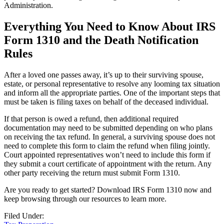
Administration.
Everything You Need to Know About IRS
Form 1310 and the Death Notification
Rules
After a loved one passes away, it’s up to their surviving spouse,
estate, or personal representative to resolve any looming tax situation
and inform all the appropriate parties. One of the important steps that
must be taken is filing taxes on behalf of the deceased individual.
If that person is owed a refund, then additional required
documentation may need to be submitted depending on who plans
on receiving the tax refund. In general, a surviving spouse does not
need to complete this form to claim the refund when filing jointly.
Court appointed representatives won’t need to include this form if
they submit a court certificate of appointment with the return. Any
other party receiving the return must submit Form 1310.
Are you ready to get started? Download IRS Form 1310 now and
keep browsing through our resources to learn more.
Filed Under: