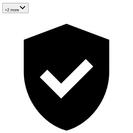
+2 more