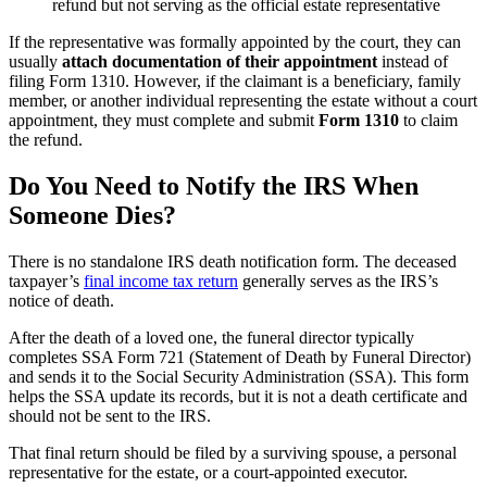
refund but not serving as the official estate representative
If the representative was formally appointed by the court, they can
usually
attach documentation of their appointment
instead
of
filing Form 1310. However, if the claimant is a beneficiary, family
member, or another individual representing the estate without a court
appointment, they must complete and submit
Form 1310
to claim
the refund.
Do You Need to Notify the IRS When
Someone Dies?
There is no standalone IRS death notification form. The deceased
taxpayer’s
final income tax return
generally serves as the IRS’s
notice of death.
After the death of a loved one, the funeral director typically
completes SSA Form 721 (Statement of Death by Funeral Director)
and sends it to the Social Security Administration (SSA). This form
helps the SSA update its records, but it is not a death certificate and
should not be sent to the IRS.
That final return should be filed by a surviving spouse, a personal
representative for the estate, or a court-appointed executor.