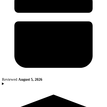
Death of Spouse
Had a Disaster
Became Disabled
Became Retired
Moved to a New State
Started a New Job
Had or Adopted a Child
Resources By State
Reviewed
August 5, 2026