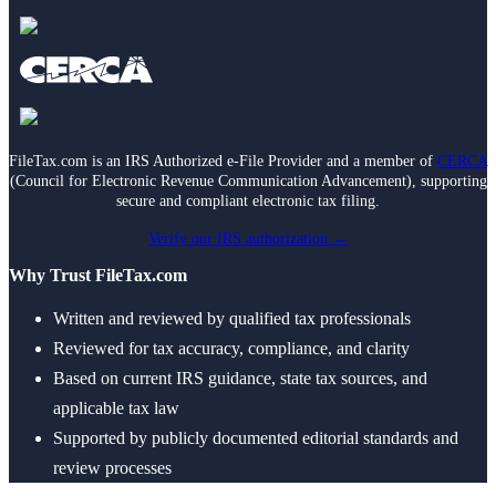
FileTax.com is an IRS Authorized e-File Provider and a member of
CERCA
(Council for Electronic Revenue Communication Advancement), supporting
secure and compliant electronic tax filing.
Verify our IRS authorization →
Why Trust FileTax.com
Written and reviewed by qualified tax professionals
Reviewed for tax accuracy, compliance, and clarity
Based on current IRS guidance, state tax sources, and
applicable tax law
Supported by publicly documented editorial standards and
review processes