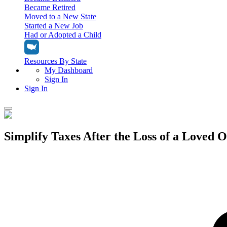
Became Retired
Moved to a New State
Started a New Job
Had or Adopted a Child
Resources By State
My Dashboard
Sign In
Sign In
Home
Simplify Taxes After the Loss of a Loved 
Tax Filing
Filing Options
Tax Extensions
Federal Extension
Tax Tools
File Your Own Taxes
Tools & Resources
Personal Extension
Tax Help Center
Resources & Tips
My Dashboard
Have a Pro Do Your Taxes
Calculators & Estimators
Sign In
Personal Extension
Federal Income Tax Calculator
Sign In