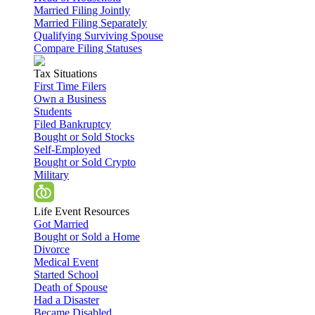
Married Filing Jointly
Married Filing Separately
Qualifying Surviving Spouse
Compare Filing Statuses
Tax Situations
First Time Filers
Own a Business
Students
Filed Bankruptcy
Bought or Sold Stocks
Self-Employed
Bought or Sold Crypto
Military
Life Event Resources
Got Married
Bought or Sold a Home
Divorce
Medical Event
Started School
Death of Spouse
Had a Disaster
Became Disabled