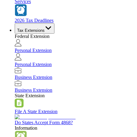
Services
2026 Tax Deadlines
Tax Extensions
Federal Extension
Personal Extension
Personal Extension
Business Extension
Business Extension
State Extension
File A State Extension
Do States Accept Form 4868?
Information