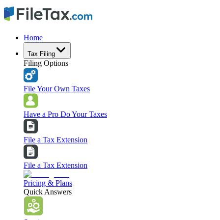
Home
Tax Filing
Filing Options
File Your Own Taxes
Have a Pro Do Your Taxes
File a Tax Extension
File a Tax Extension
Pricing & Plans
Quick Answers