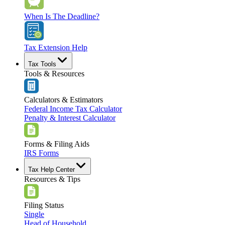
When Is The Deadline?
Tax Extension Help
Tax Tools
Tools & Resources
Calculators & Estimators
Federal Income Tax Calculator
Penalty & Interest Calculator
Forms & Filing Aids
IRS Forms
Tax Help Center
Resources & Tips
Filing Status
Single
Head of Household