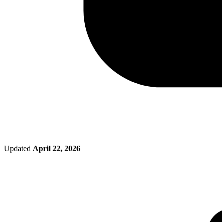
Updated
April 22, 2026