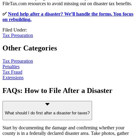
FileTax.com resources to avoid missing out on disaster tax benefits.
✅
Need help after a disaster? We’ll handle the forms. You focus
on rebuilding.
Filed Under:
Tax Preparation
Other Categories
Tax Preparation
Penalties
Tax Fraud
Extensions
FAQs: How to File After a Disaster
What should I do first after a disaster for taxes?
Start by documenting the damage and confirming whether your
county is in a federally declared disaster area. Take photos, gather