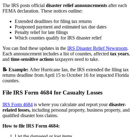
The IRS posts official
disaster relief announcements
after each
FEMA declaration. These notices outline:
Extended deadlines for filing tax returns
Postponed payment and estimated tax due dates
Penalty relief for late filings
Which counties qualify for IRS disaster relief
You can find these updates in the
IRS Disaster Relief Newsroom
.
Each announcement includes a list of counties, affected
tax years
,
and
time-sensitive actions
taxpayers need to take.
📝 Example:
After Hurricane Ian, the IRS extended the filing tax
returns deadline from April 15 to October 16 for impacted Florida
counties.
File IRS Form 4684 for Casualty Losses
IRS Form 4684
is where you calculate and report your
disaster-
related losses,
including personal property, business property, and
qualified disaster loss claims.
How to file IRS Form 4684:
List the damaged or lost items