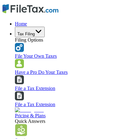
Home
Tax Filing
Filing Options
File Your Own Taxes
Have a Pro Do Your Taxes
File a Tax Extension
File a Tax Extension
Pricing & Plans
Quick Answers