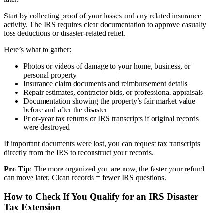
Start by collecting proof of your losses and any related insurance
activity. The IRS requires clear documentation to approve casualty
loss deductions or disaster-related relief.
Here’s what to gather:
Photos or videos of damage to your home, business, or
personal property
Insurance claim documents and reimbursement details
Repair estimates, contractor bids, or professional appraisals
Documentation showing the property’s fair market value
before and after the disaster
Prior-year tax returns or IRS transcripts if original records
were destroyed
If important documents were lost, you can request tax transcripts
directly from the IRS to reconstruct your records.
Pro Tip:
The more organized you are now, the faster your refund
can move later. Clean records = fewer IRS questions.
How to Check If You Qualify for an IRS Disaster
Tax Extension