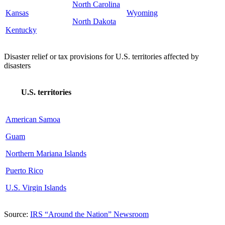
North Carolina
Kansas
Wyoming
North Dakota
Kentucky
Disaster relief or tax provisions for U.S. territories affected by
disasters
U.S. territories
American Samoa
Guam
Northern Mariana Islands
Puerto Rico
U.S. Virgin Islands
Source:
IRS “Around the Nation” Newsroom