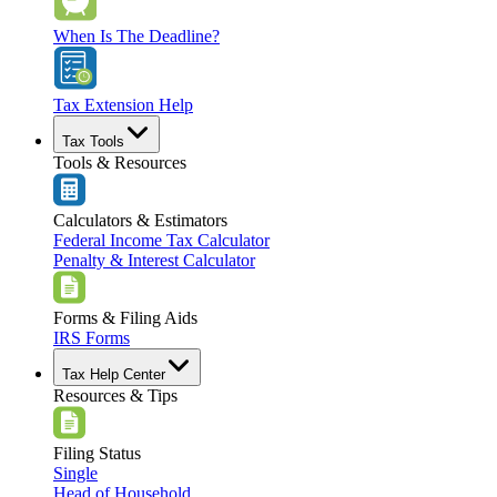
When Is The Deadline?
Tax Extension Help
Tax Tools
Tools & Resources
Calculators & Estimators
Federal Income Tax Calculator
Penalty & Interest Calculator
Forms & Filing Aids
IRS Forms
Tax Help Center
Resources & Tips
Filing Status
Single
Head of Household