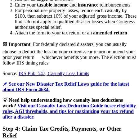
Enter your
taxable income
and
insurance
reimbursements
For personal-use property losses, reduce each casualty by
$100, then subtract 10% of your adjusted gross income. These
limits do not apply to qualified disaster losses when Congress
authorizes special relief.
Attach the form to your tax return or an
amended return
🟩
Important
: For federally declared disasters, you can usually
choose to deduct the loss on your current-year return or amend your
prior-year return — whichever benefits you more. The election must
follow IRS timing rules.
Source:
IRS Pub. 547, Casualty Loss Limits
📌 See our New Disaster Tax Relief Laws guide for the latest
about IRS Form 4684.
💡 Need help understanding how casualty loss deductions
work?
Visit our Casualty Loss Deduction Guide to see eligibility
rules, AGI thresholds, and tips for maximizing your tax refund
after a disaster.
Step 4: Claim Tax Credits, Payments, or Other
Relief