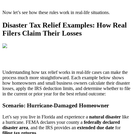
Now let’s see how these rules work in real-life situations.
Disaster Tax Relief Examples: How Real
Filers Claim Their Losses
Understanding how tax relief works in real-life cases can make the
process much more straightforward. Each example below shows
how homeowners and small business owners calculate their disaster
losses, apply the IRS deduction limits, and determine whether to file
in the current or prior year for the best refund outcome:
Scenario: Hurricane-Damaged Homeowner
Let’s say you live in Florida and experience a
natural disaster
like
a hurricane. FEMA declares your county a
federally declared
disaster area
, and the IRS provides an
extended due date
for
filing tax returns
.