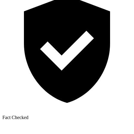
Fact Checked