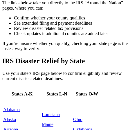
The links below take you directly to the IRS “Around the Nation”
pages, where you can:
Confirm whether your county qualifies
See extended filing and payment deadlines
Review disaster-related tax provisions
Check updates if additional counties are added later
If you’re unsure whether you qualify, checking your state page is the
fastest way to verify.
IRS Disaster Relief by State
Use your state’s IRS page below to confirm eligibility and review
current disaster-related deadlines:
States A-K
States L-N
States O-W
Alabama
Louisiana
Alaska
Ohio
Maine
Arizona
Oklahoma