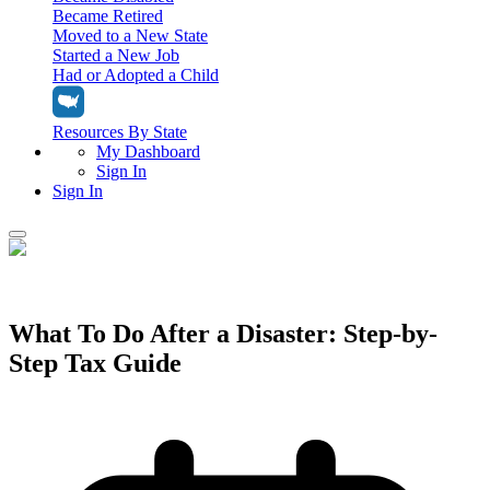
Became Retired
Moved to a New State
Started a New Job
Had or Adopted a Child
Resources By State
My Dashboard
Sign In
Sign In
Home
Tax Filing
Filing Options
What To Do After a Disaster: Step-by-
Tax Extensions
Step Tax Guide
Federal Extension
Tax Tools
File Your Own Taxes
Tools & Resources
Personal Extension
Tax Help Center
Resources & Tips
My Dashboard
Have a Pro Do Your Taxes
Calculators & Estimators
Sign In
Personal Extension
Federal Income Tax Calculator
Sign In