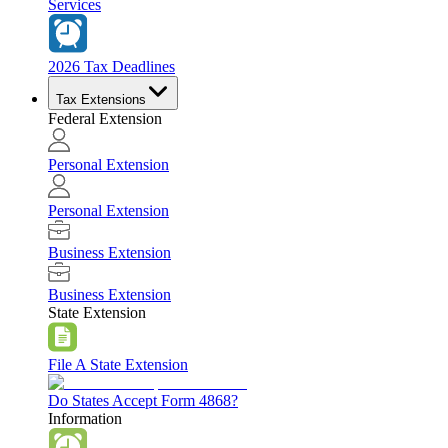
Services
2026 Tax Deadlines
Tax Extensions
Federal Extension
Personal Extension
Personal Extension
Business Extension
Business Extension
State Extension
File A State Extension
Do States Accept Form 4868?
Information