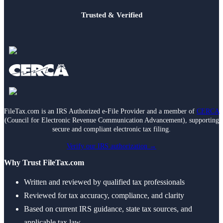
Trusted & Verified
FileTax.com is an IRS Authorized e-File Provider and a member of
CERCA
(Council for Electronic Revenue Communication Advancement), supporting
secure and compliant electronic tax filing.
Verify our IRS authorization →
Why Trust FileTax.com
Written and reviewed by qualified tax professionals
Reviewed for tax accuracy, compliance, and clarity
Based on current IRS guidance, state tax sources, and
applicable tax law