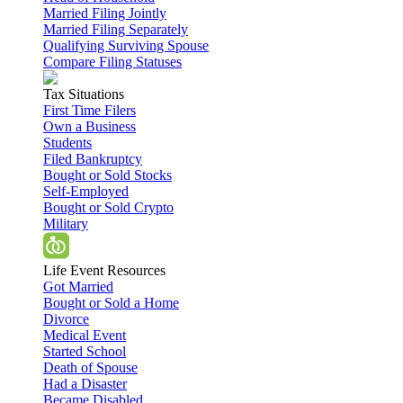
Married Filing Jointly
Married Filing Separately
Qualifying Surviving Spouse
Compare Filing Statuses
Tax Situations
First Time Filers
Own a Business
Students
Filed Bankruptcy
Bought or Sold Stocks
Self-Employed
Bought or Sold Crypto
Military
Life Event Resources
Got Married
Bought or Sold a Home
Divorce
Medical Event
Started School
Death of Spouse
Had a Disaster
Became Disabled