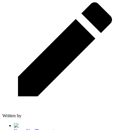
Written by