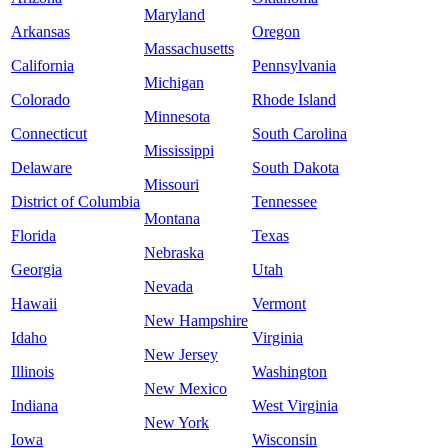
Maryland
Arkansas
Oregon
Massachusetts
California
Pennsylvania
Michigan
Colorado
Rhode Island
Minnesota
Connecticut
South Carolina
Mississippi
Delaware
South Dakota
Missouri
District of Columbia
Tennessee
Montana
Florida
Texas
Nebraska
Georgia
Utah
Nevada
Hawaii
Vermont
New Hampshire
Idaho
Virginia
New Jersey
Illinois
Washington
New Mexico
Indiana
West Virginia
New York
Iowa
Wisconsin