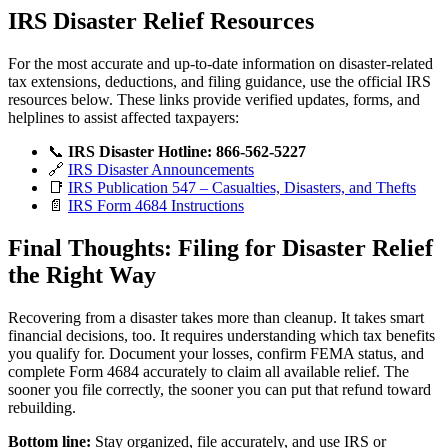
IRS Disaster Relief Resources
For the most accurate and up-to-date information on disaster-related
tax extensions, deductions, and filing guidance, use the official IRS
resources below. These links provide verified updates, forms, and
helplines to assist affected taxpayers:
📞
IRS Disaster Hotline:
866-562-5227
🔗
IRS Disaster Announcements
📑
IRS Publication 547 – Casualties, Disasters, and Thefts
📄
IRS Form 4684 Instructions
Final Thoughts: Filing for Disaster Relief
the Right Way
Recovering from a disaster takes more than cleanup. It takes smart
financial decisions, too. It requires understanding which tax benefits
you qualify for. Document your losses, confirm FEMA status, and
complete Form 4684 accurately to claim all available relief. The
sooner you file correctly, the sooner you can put that refund toward
rebuilding.
Bottom line:
Stay organized, file accurately, and use IRS or