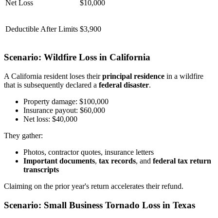
Net Loss
$10,000
Deductible After Limits
$3,900
Scenario: Wildfire Loss in California
A California resident loses their
principal residence
in a wildfire
that is subsequently declared a
federal disaster
.
Property damage: $100,000
Insurance payout: $60,000
Net loss: $40,000
They gather:
Photos, contractor quotes, insurance letters
Important documents
,
tax records
, and
federal tax return
transcripts
Claiming on the prior year's return accelerates their refund.
Scenario: Small Business Tornado Loss in Texas