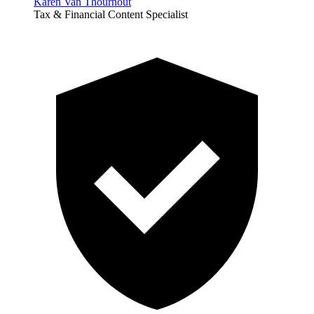
Karen Van Thournout
Tax & Financial Content Specialist