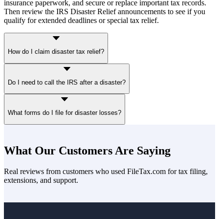
insurance paperwork, and secure or replace important tax records.
Then review the IRS Disaster Relief announcements to see if you
qualify for extended deadlines or special tax relief.
How do I claim disaster tax relief?
You claim disaster tax relief by filing Form 4684 to report casualty
Do I need to call the IRS after a disaster?
losses and attaching it to your tax return. Subtract insurance
reimbursements and apply the $100 per-event and 10% AGI limits
unless they’re waived for your disaster. You may also choose to
If your IRS address of record is in a covered disaster area, the IRS
claim the loss on your prior-year return if it results in a larger refund.
What forms do I file for disaster losses?
generally applies filing and payment relief automatically. Taxpayers
outside the area but affected must contact the IRS.
The primary form for disaster losses is Form 4684 (Casualties and
Thefts). You may also need Schedule A if itemizing deductions or
What Our Customers Are Saying
Schedule 1 if not (in case of qualified disasters. In addition, you'll
need Form 1040-X or 1045 to amend a prior-year return. IRS
Real reviews from customers who used FileTax.com for tax filing,
Publication 547 and the Form 4684 instructions provide detailed
extensions, and support.
guidance.