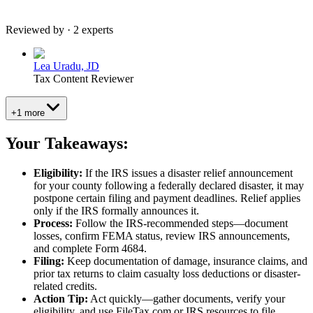
Reviewed by · 2 experts
Lea Uradu, JD
Tax Content Reviewer
+1 more
Your Takeaways:
Eligibility:
If the IRS issues a disaster relief announcement
for your county following a federally declared disaster, it may
postpone certain filing and payment deadlines. Relief applies
only if the IRS formally announces it.
Process:
Follow the IRS-recommended steps—document
losses, confirm FEMA status, review IRS announcements,
and complete Form 4684.
Filing:
Keep documentation of damage, insurance claims, and
prior tax returns to claim casualty loss deductions or disaster-
related credits.
Action Tip:
Act quickly—gather documents, verify your
eligibility, and use FileTax.com or IRS resources to file