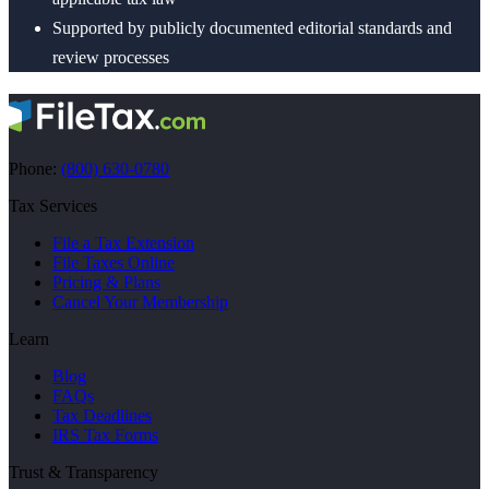
Supported by publicly documented editorial standards and
review processes
Phone:
(800) 630-0780
Tax Services
File a Tax Extension
File Taxes Online
Pricing & Plans
Cancel Your Membership
Learn
Blog
FAQs
Tax Deadlines
IRS Tax Forms
Trust & Transparency