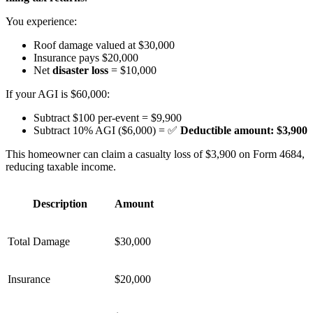
You experience:
Roof damage valued at $30,000
Insurance pays $20,000
Net
disaster loss
= $10,000
If your AGI is $60,000:
Subtract $100 per-event = $9,900
Subtract 10% AGI ($6,000) = ✅
Deductible amount: $3,900
This homeowner can claim a casualty loss of $3,900 on Form 4684,
reducing taxable income.
Description
Amount
Total Damage
$30,000
Insurance
$20,000