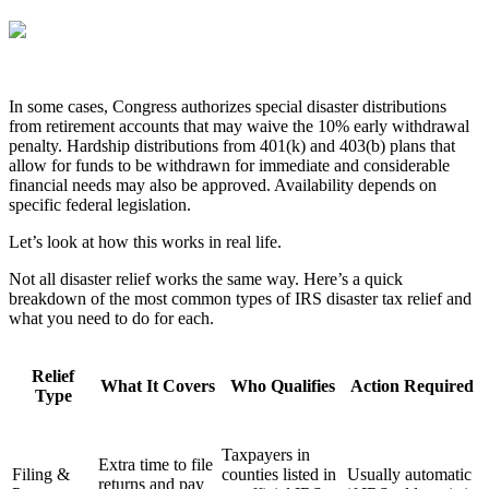
In some cases, Congress authorizes special disaster distributions
from retirement accounts that may waive the 10% early withdrawal
penalty. Hardship distributions from 401(k) and 403(b) plans that
allow for funds to be withdrawn for immediate and considerable
financial needs may also be approved. Availability depends on
specific federal legislation.
Let’s look at how this works in real life.
Not all disaster relief works the same way. Here’s a quick
breakdown of the most common types of IRS disaster tax relief and
what you need to do for each.
Relief
What It Covers
Who Qualifies
Action Required
Type
Taxpayers in
Extra time to file
Filing &
counties listed in
Usually automatic
returns and pay