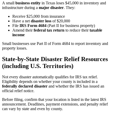
A small
business entity
in Texas loses $45,000 in inventory and
infrastructure during a
major disaster
. They:
Receive $25,000 from insurance
Have a net
disaster loss
of $20,000
File
IRS Form 4684
(Part II for business property)
Amend their
federal tax return
to reduce their
taxable
income
Small businesses use Part II of Form 4684 to report inventory and
property losses.
State-by-State Disaster Relief Resources
(including U.S. Territories)
Not every disaster automatically qualifies for IRS tax relief.
Eligibility depends on whether your county is included in a
federally declared disaster
and whether the IRS has issued an
official relief notice.
Before filing, confirm that your location is listed in the latest IRS
announcement. Deadlines, payment extensions, and penalty relief
can vary by state and even by county.