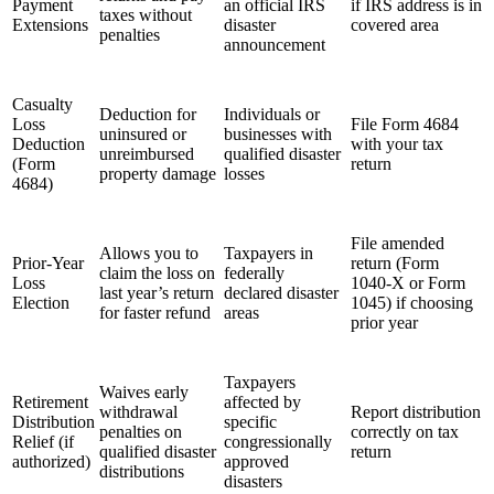
Payment
an official IRS
if IRS address is in
taxes without
Extensions
disaster
covered area
penalties
announcement
Casualty
Deduction for
Individuals or
Loss
File Form 4684
uninsured or
businesses with
Deduction
with your tax
unreimbursed
qualified disaster
(Form
return
property damage
losses
4684)
File amended
Allows you to
Taxpayers in
Prior-Year
return (Form
claim the loss on
federally
Loss
1040-X or Form
last year’s return
declared disaster
Election
1045) if choosing
for faster refund
areas
prior year
Taxpayers
Waives early
Retirement
affected by
withdrawal
Report distribution
Distribution
specific
penalties on
correctly on tax
Relief (if
congressionally
qualified disaster
return
authorized)
approved
distributions
disasters