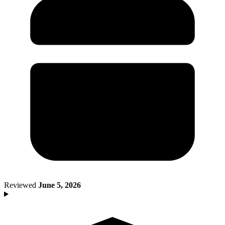
Death of Spouse
Had a Disaster
Became Disabled
Became Retired
Moved to a New State
Started a New Job
Had or Adopted a Child
Resources By State
Reviewed
June 5, 2026