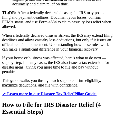
accurately and claim relief on time.
TL;DR:
After a federally declared disaster, the IRS may postpone
filing and payment deadlines. Document your losses, confirm
FEMA status, and use Form 4684 to claim casualty loss relief when
allowed.
When a federally declared disaster strikes, the IRS may extend filing
deadlines and allow casualty loss deductions, but only if it issues an
official relief announcement. Understanding how these rules work
can make a significant difference in your financial recovery.
If your home or business was affected, here’s what to do next —
step by step. In many cases, the IRS also issues a tax extension for
disaster areas, giving you more time to file and pay without
penalties.
This guide walks you through each step to confirm eligibility,
maximize deductions, and file with confidence.
📌 Learn more in our Disaster Tax Relief Pillar Guide.
How to File for IRS Disaster Relief (4
Essential Steps)