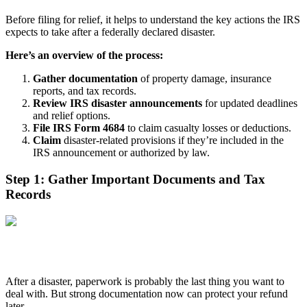
Before filing for relief, it helps to understand the key actions the IRS
expects to take after a federally declared disaster.
Here’s an overview of the process:
Gather documentation
of property damage, insurance
reports, and tax records.
Review IRS disaster announcements
for updated deadlines
and relief options.
File IRS Form 4684
to claim casualty losses or deductions.
Claim
disaster-related provisions if they’re included in the
IRS announcement or authorized by law.
Step 1: Gather Important Documents and Tax
Records
After a disaster, paperwork is probably the last thing you want to
deal with. But strong documentation now can protect your refund
later.