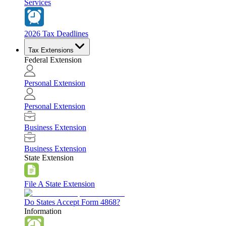
Services
2026 Tax Deadlines
Tax Extensions
Federal Extension
Personal Extension
Personal Extension
Business Extension
Business Extension
State Extension
File A State Extension
Do States Accept Form 4868?
Information