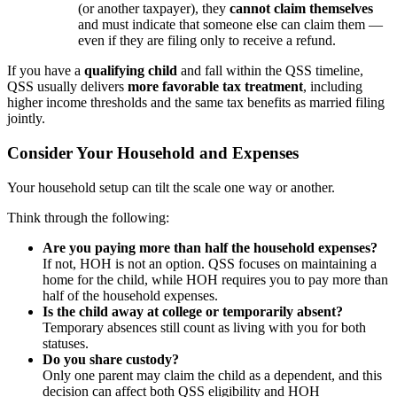
(or another taxpayer), they
cannot claim themselves
and must indicate that someone else can claim them —
even if they are filing only to receive a refund.
If you have a
qualifying child
and fall within the QSS timeline,
QSS usually delivers
more favorable tax treatment
, including
higher income thresholds and the same tax benefits as married filing
jointly.
Consider Your Household and Expenses
Your household setup can tilt the scale one way or another.
Think through the following:
Are you paying more than half the household expenses?
If not, HOH is not an option. QSS focuses on maintaining a
home for the child, while HOH requires you to pay more than
half of the household expenses.
Is the child away at college or temporarily absent?
Temporary absences still count as living with you for both
statuses.
Do you share custody?
Only one parent may claim the child as a dependent, and this
decision can affect both QSS eligibility and HOH