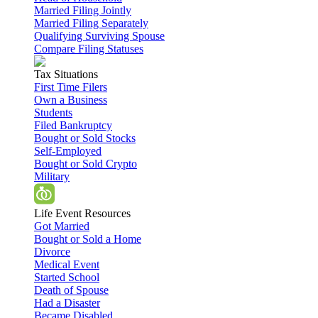
Married Filing Jointly
Married Filing Separately
Qualifying Surviving Spouse
Compare Filing Statuses
Tax Situations
First Time Filers
Own a Business
Students
Filed Bankruptcy
Bought or Sold Stocks
Self-Employed
Bought or Sold Crypto
Military
Life Event Resources
Got Married
Bought or Sold a Home
Divorce
Medical Event
Started School
Death of Spouse
Had a Disaster
Became Disabled