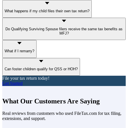
What happens if my child files their own tax return?
A child who files their own return may still be your
qualifying
Do Qualifying Surviving Spouse filers receive the same tax benefits as
dependent
, but it depends on who claims them and whether they
MFJ?
meet IRS relationship, support, and residency requirements.
QSS uses the
same tax brackets and standard deduction
as
What if I remarry?
Married Filing Jointly. Other benefits still depend on whether you
can claim a qualifying child.
Remarriage ends QSS eligibility, but HOH might still apply
Can foster children qualify for QSS or HOH?
depending on your household situation.
File your tax return today!
Yes, but they must meet
specific IRS criteria
as a qualifying child,
Get Started
such as living with you for at least half the year and being placed by
a court or an authorized agency.
What Our Customers Are Saying
Real reviews from customers who used FileTax.com for tax filing,
extensions, and support.