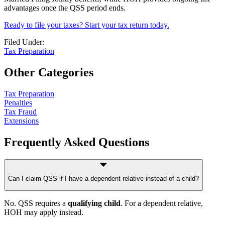
advantages once the QSS period ends.
Ready to file your taxes? Start your tax return today.
Filed Under:
Tax Preparation
Other Categories
Tax Preparation
Penalties
Tax Fraud
Extensions
Frequently Asked Questions
Can I claim QSS if I have a dependent relative instead of a child?
No. QSS requires a
qualifying child
. For a dependent relative,
HOH may apply instead.