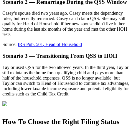
Scenario 2 — Remarriage During the QSS Window
Casey’s spouse died two years ago. Casey meets the dependency
rules, but recently remarried. Casey can't claim QSS. She may still
qualify for Head of Household if her new spouse didn't live in her
home during the last six months of the year and met the other HOH
tests.
Source:
IRS Pub. 501, Head of Household
Scenario 3 — Transitioning From QSS to HOH
Taylor used QSS for the two allowed years. In the third year, Taylor
still maintains the home for a qualifying child and pays more than
half of the household expenses. QSS is no longer available, but
Taylor can switch to Head of Household to continue tax advantages,
including lower taxable income exposure and potential eligibility for
credits such as the Child Tax Credit.
How To Choose the Right Filing Status