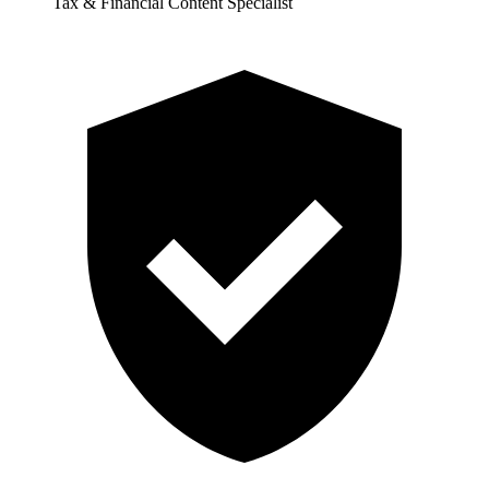
Tax & Financial Content Specialist