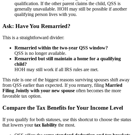
qualification. If the other parent claims the child, QSS is
generally unavailable. HOH may still be possible if another
qualifying person lives with you.
Ask: Have You Remarried?
This is a straightforward divider:
Remarried within the two-year QSS window?
QSS is no longer available.
Remarried but still maintain a home for a qualifying
child?
HOH may still work if all IRS rules are met.
This rule is one of the biggest reasons surviving spouses shift away
from QSS earlier than expected. If you remarry, filing
Married
Filing Jointly with your new spouse
often becomes the more
favorable tax option.
Compare the Tax Benefits for Your Income Level
If you qualify for both statuses, use this shortcut to choose the status
that lowers your
tax liability
the most.