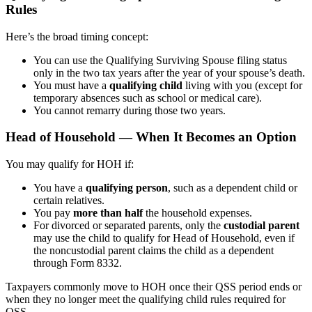
Rules
Here’s the broad timing concept:
You can use the Qualifying Surviving Spouse filing status
only in the two tax years after the year of your spouse’s death.
You must have a
qualifying child
living with you (except for
temporary absences such as school or medical care).
You cannot remarry during those two years.
Head of Household — When It Becomes an Option
You may qualify for HOH if:
You have a
qualifying person
, such as a dependent child or
certain relatives.
You pay
more than half
the household expenses.
For divorced or separated parents, only the
custodial parent
may use the child to qualify for Head of Household, even if
the noncustodial parent claims the child as a dependent
through Form 8332.
Taxpayers commonly move to HOH once their QSS period ends or
when they no longer meet the qualifying child rules required for
QSS.