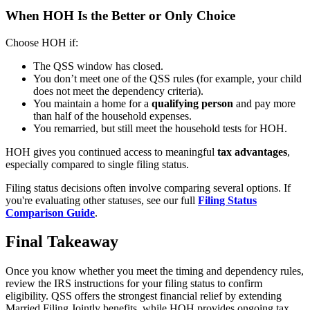
When HOH Is the Better or Only Choice
Choose HOH if:
The QSS window has closed.
You don’t meet one of the QSS rules (for example, your child
does not meet the dependency criteria).
You maintain a home for a
qualifying person
and pay more
than half of the household expenses.
You remarried, but still meet the household tests for HOH.
HOH gives you continued access to meaningful
tax advantages
,
especially compared to single filing status.
Filing status decisions often involve comparing several options. If
you're evaluating other statuses, see our full
Filing Status
Comparison Guide
.
Final Takeaway
Once you know whether you meet the timing and dependency rules,
review the IRS instructions for your filing status to confirm
eligibility. QSS offers the strongest financial relief by extending
Married Filing Jointly benefits, while HOH provides ongoing tax