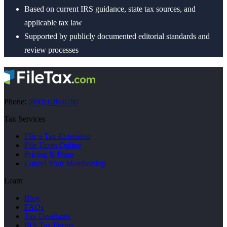
Based on current IRS guidance, state tax sources, and
applicable tax law
Supported by publicly documented editorial standards and
review processes
Phone:
(800) 630-0780
Tax Services
File a Tax Extension
File Taxes Online
Pricing & Plans
Cancel Your Membership
Learn
Blog
FAQs
Tax Deadlines
IRS Tax Forms