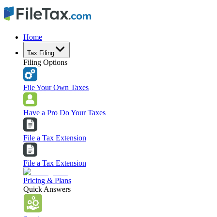
Home
Tax Filing
Filing Options
File Your Own Taxes
Have a Pro Do Your Taxes
File a Tax Extension
File a Tax Extension
Pricing & Plans
Quick Answers