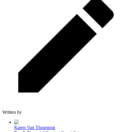
Written by
Karen Van Thournout