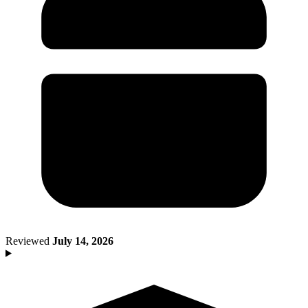
Death of Spouse
Had a Disaster
Became Disabled
Became Retired
Moved to a New State
Started a New Job
Had or Adopted a Child
Resources By State
Reviewed
July 14, 2026