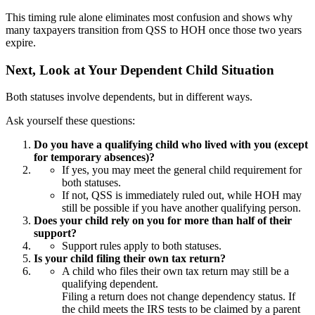
This timing rule alone eliminates most confusion and shows why
many taxpayers transition from QSS to HOH once those two years
expire.
Next, Look at Your Dependent Child Situation
Both statuses involve dependents, but in different ways.
Ask yourself these questions:
Do you have a qualifying child who lived with you (except
for temporary absences)?
If yes, you may meet the general child requirement for
both statuses.
If not, QSS is immediately ruled out, while HOH may
still be possible if you have another qualifying person.
Does your child rely on you for more than half of their
support?
Support rules apply to both statuses.
Is your child filing their own tax return?
A child who files their own tax return may still be a
qualifying dependent.
Filing a return does not change dependency status. If
the child meets the IRS tests to be claimed by a parent