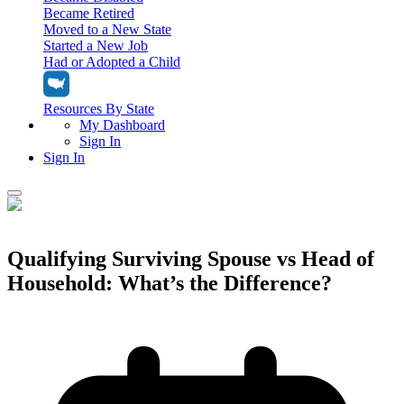
Became Retired
Moved to a New State
Started a New Job
Had or Adopted a Child
Resources By State
My Dashboard
Sign In
Sign In
Home
Tax Filing
Qualifying Surviving Spouse vs Head of
Filing Options
Household: What’s the Difference?
Tax Extensions
Federal Extension
Tax Tools
File Your Own Taxes
Tools & Resources
Personal Extension
Tax Help Center
Resources & Tips
My Dashboard
Have a Pro Do Your Taxes
Calculators & Estimators
Sign In
Personal Extension
Federal Income Tax Calculator
Sign In