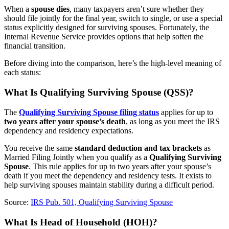
When a
spouse dies
, many taxpayers aren’t sure whether they
should file jointly for the final year, switch to single, or use a special
status explicitly designed for surviving spouses. Fortunately, the
Internal Revenue Service provides options that help soften the
financial transition.
Before diving into the comparison, here’s the high-level meaning of
each status:
What Is Qualifying Surviving Spouse (QSS)?
The
Qualifying Surviving Spouse filing status
applies for up to
two years after your spouse’s death
, as long as you meet the IRS
dependency and residency expectations.
You receive the same
standard deduction and tax brackets
as
Married Filing Jointly when you qualify as a
Qualifying Surviving
Spouse
. This rule applies for up to two years after your spouse’s
death if you meet the dependency and residency tests. It exists to
help surviving spouses maintain stability during a difficult period.
Source:
IRS Pub. 501, Qualifying Surviving Spouse
What Is Head of Household (HOH)?