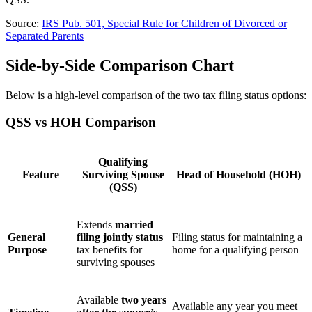
Source:
IRS Pub. 501, Special Rule for Children of Divorced or
Separated Parents
Side-by-Side Comparison Chart
Below is a high-level comparison of the two tax filing status options:
QSS vs HOH Comparison
Qualifying
Feature
Surviving Spouse
Head of Household (HOH)
(QSS)
Extends
married
General
filing jointly status
Filing status for maintaining a
Purpose
tax benefits for
home for a qualifying person
surviving spouses
Available
two years
Available any year you meet