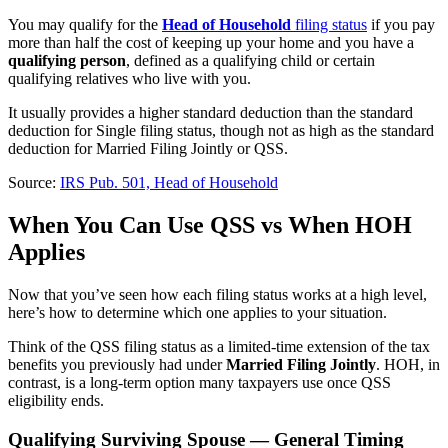
You may qualify for the
Head of Household
filing status
if you pay
more than half the cost of keeping up your home and you have a
qualifying person
, defined as a qualifying child or certain
qualifying relatives who live with you.
It usually provides a higher standard deduction than the standard
deduction for Single filing status, though not as high as the standard
deduction for Married Filing Jointly or QSS.
Source:
IRS Pub. 501, Head of Household
When You Can Use QSS vs When HOH
Applies
Now that you’ve seen how each filing status works at a high level,
here’s how to determine which one applies to your situation.
Think of the QSS filing status as a limited-time extension of the tax
benefits you previously had under
Married Filing Jointly
. HOH, in
contrast, is a long-term option many taxpayers use once QSS
eligibility ends.
Qualifying Surviving Spouse — General Timing