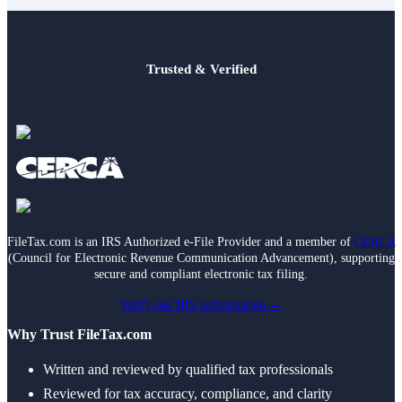
Trusted & Verified
FileTax.com is an IRS Authorized e-File Provider and a member of
CERCA
(Council for Electronic Revenue Communication Advancement), supporting
secure and compliant electronic tax filing.
Verify our IRS authorization →
Why Trust FileTax.com
Written and reviewed by qualified tax professionals
Reviewed for tax accuracy, compliance, and clarity