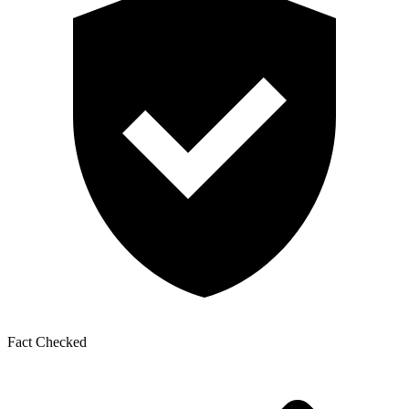
Fact Checked