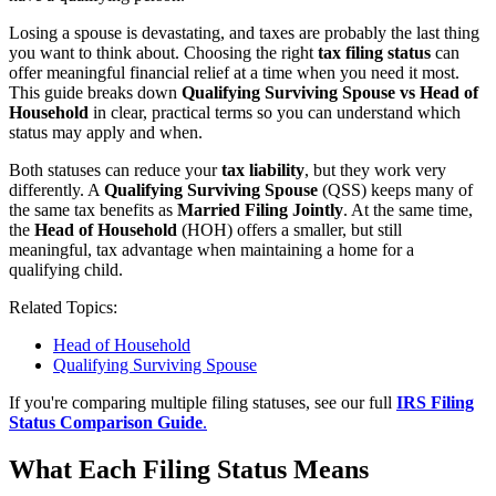
Losing a spouse is devastating, and taxes are probably the last thing
you want to think about. Choosing the right
tax filing status
can
offer meaningful financial relief at a time when you need it most.
This guide breaks down
Qualifying Surviving Spouse vs Head of
Household
in clear, practical terms so you can understand which
status may apply and when.
Both statuses can reduce your
tax liability
, but they work very
differently. A
Qualifying Surviving Spouse
(QSS) keeps many of
the same tax benefits as
Married Filing Jointly
. At the same time,
the
Head of Household
(HOH) offers a smaller, but still
meaningful, tax advantage when maintaining a home for a
qualifying child.
Related Topics:
Head of Household
Qualifying Surviving Spouse
If you're comparing multiple filing statuses, see our full
IRS Filing
Status Comparison Guide
.
What Each Filing Status Means