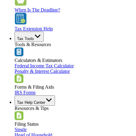
When Is The Deadline?
Tax Extension Help
Tax Tools
Tools & Resources
Calculators & Estimators
Federal Income Tax Calculator
Penalty & Interest Calculator
Forms & Filing Aids
IRS Forms
Tax Help Center
Resources & Tips
Filing Status
Single
Head of Household