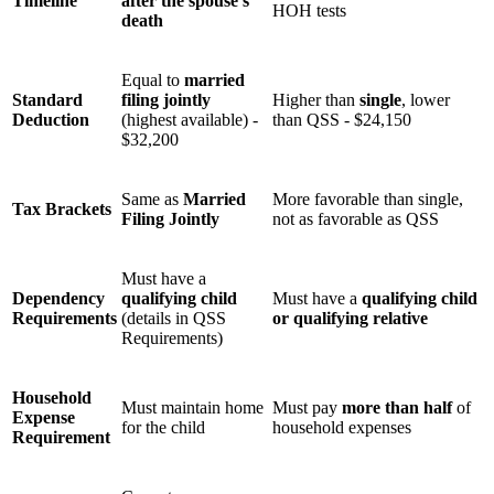
Timeline
after the spouse’s
HOH tests
death
Equal to
married
Standard
filing jointly
Higher than
single
, lower
Deduction
(highest available) -
than QSS - $24,150
$32,200
Same as
Married
More favorable than single,
Tax Brackets
Filing Jointly
not as favorable as QSS
Must have a
Dependency
qualifying child
Must have a
qualifying child
Requirements
(details in QSS
or qualifying relative
Requirements)
Household
Must maintain home
Must pay
more than half
of
Expense
for the child
household expenses
Requirement