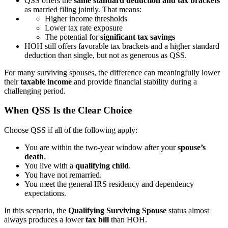
QSS offers the
same standard deduction and tax brackets
as married filing jointly. That means:
Higher income thresholds
Lower tax rate exposure
The potential for
significant tax savings
HOH still offers favorable tax brackets and a higher standard
deduction than single, but not as generous as QSS.
For many surviving spouses, the difference can meaningfully lower
their
taxable income
and provide financial stability during a
challenging period.
When QSS Is the Clear Choice
Choose QSS if all of the following apply:
You are within the two-year window after your
spouse’s
death
.
You live with a
qualifying child
.
You have not remarried.
You meet the general IRS residency and dependency
expectations.
In this scenario, the
Qualifying Surviving Spouse
status almost
always produces a lower
tax bill
than HOH.