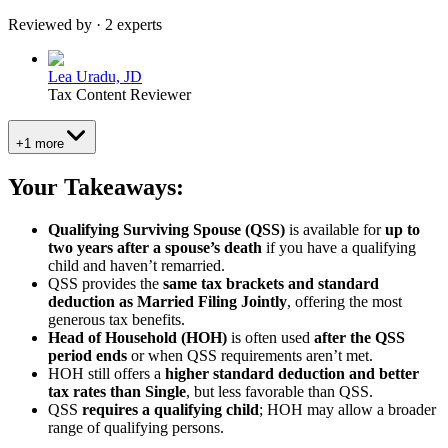
Reviewed by · 2 experts
Lea Uradu, JD
Tax Content Reviewer
+1 more
Your Takeaways:
Qualifying Surviving Spouse (QSS)
is available for
up to
two years after a spouse’s death
if you have a qualifying
child and haven’t remarried.
QSS provides the
same tax brackets and standard
deduction as Married Filing Jointly
, offering the most
generous tax benefits.
Head of Household (HOH)
is often used
after the QSS
period ends
or when QSS requirements aren’t met.
HOH still offers a
higher standard deduction and better
tax rates than Single
, but less favorable than QSS.
QSS
requires a qualifying child
; HOH may allow a broader
range of qualifying persons.