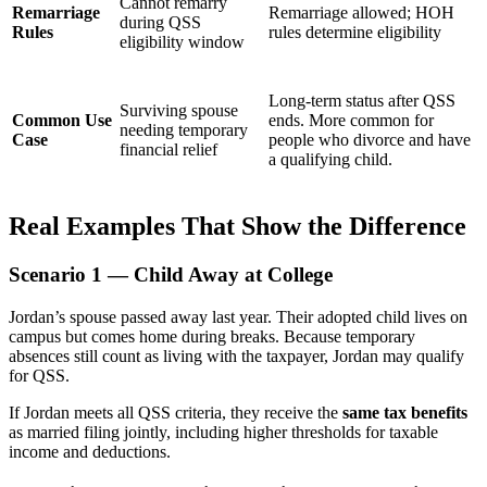
Cannot remarry
Remarriage
Remarriage allowed; HOH
during QSS
Rules
rules determine eligibility
eligibility window
Long-term status after QSS
Surviving spouse
Common Use
ends. More common for
needing temporary
Case
people who divorce and have
financial relief
a qualifying child.
Real Examples That Show the Difference
Scenario 1 — Child Away at College
Jordan’s spouse passed away last year. Their adopted child lives on
campus but comes home during breaks. Because temporary
absences still count as living with the taxpayer, Jordan may qualify
for QSS.
If Jordan meets all QSS criteria, they receive the
same tax benefits
as married filing jointly, including higher thresholds for taxable
income and deductions.