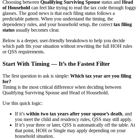
Choosing between
Qualifying Surviving Spouse
status and
Head
of Household
can feel like trying to read the tax code through foggy
glasses. The good news is that each filing status follows a
predictable pattern. When you understand the timing, the
dependency rules, and your household setup, the correct
tax filing
status
usually becomes clear.
Below is a deeper, user-friendly breakdown to help you decide
which path fits your situation without rewriting the full HOH rules
or QSS requirements.
Start With Timing — It’s the Fastest Filter
The first question to ask is simple:
Which tax year are you filing
for?
Timing is the most critical difference when deciding between
Qualifying Surviving Spouse and Head of Household.
Use this quick logic:
If it’s
within two tax years after your spouse’s death
, and
you meet the child and residency rules, QSS may still apply.
If it’s year three or later, QSS is automatically off the table. At
that point, HOH or Single may apply depending on your
household situation.