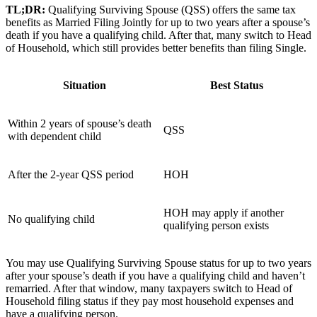
TL;DR:
Qualifying Surviving Spouse (QSS) offers the same tax
benefits as Married Filing Jointly for up to two years after a spouse’s
death if you have a qualifying child. After that, many switch to Head
of Household, which still provides better benefits than filing Single.
Situation
Best Status
Within 2 years of spouse’s death
QSS
with dependent child
After the 2-year QSS period
HOH
HOH may apply if another
No qualifying child
qualifying person exists
You may use Qualifying Surviving Spouse status for up to two years
after your spouse’s death if you have a qualifying child and haven’t
remarried. After that window, many taxpayers switch to Head of
Household filing status if they pay most household expenses and
have a qualifying person.