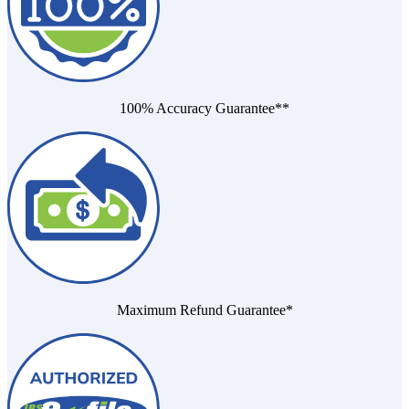
100% Accuracy Guarantee**
Maximum Refund Guarantee*