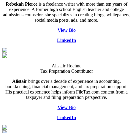
Rebekah Pierce
is a freelance writer with more than ten years of
experience. A former high school English teacher and college
admissions counselor, she specializes in creating blogs, whitepapers,
social media posts, ads, and more.
View Bio
LinkedIn
Alistair Hoehne
Tax Preparation Contributor
Alistair
brings over a decade of experience in accounting,
bookkeeping, financial management, and tax preparation support.
His practical experience helps inform FileTax.com content from a
taxpayer and filing-preparation perspective.
View Bio
LinkedIn