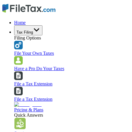
Home
Tax Filing
Filing Options
File Your Own Taxes
Have a Pro Do Your Taxes
File a Tax Extension
File a Tax Extension
Pricing & Plans
Quick Answers