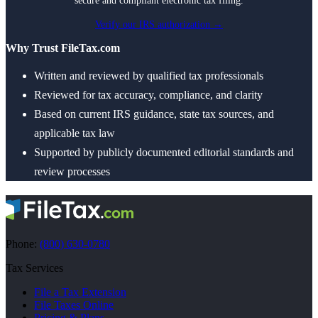
secure and compliant electronic tax filing.
Verify our IRS authorization →
Why Trust FileTax.com
Written and reviewed by qualified tax professionals
Reviewed for tax accuracy, compliance, and clarity
Based on current IRS guidance, state tax sources, and
applicable tax law
Supported by publicly documented editorial standards and
review processes
Phone:
(800) 630-0780
Tax Services
File a Tax Extension
File Taxes Online
Pricing & Plans