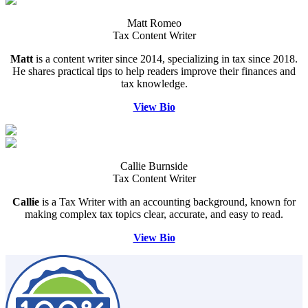
Matt Romeo
Tax Content Writer
Matt
is a content writer since 2014, specializing in tax since 2018.
He shares practical tips to help readers improve their finances and
tax knowledge.
View Bio
Callie Burnside
Tax Content Writer
Callie
is a Tax Writer with an accounting background, known for
making complex tax topics clear, accurate, and easy to read.
View Bio