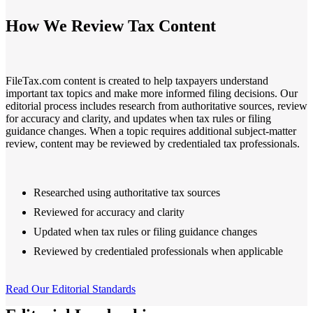
Filing Status
File a Tax Extension
Penalty & Interest Calculator
Business Extension
Single
How We Review Tax Content
Head of Household
File a Tax Extension
Forms & Filing Aids
Married Filing Jointly
Business Extension
IRS Forms
Married Filing Separately
State Extension
Pricing & Plans
Qualifying Surviving Spouse
Quick Answers
Compare Filing Statuses
FileTax.com content is created to help taxpayers understand
File A State Extension
important tax topics and make more informed filing decisions. Our
Tax Situations
editorial process includes research from authoritative sources, review
Do States Accept Form 4868?
First Time Filers
for accuracy and clarity, and updates when tax rules or filing
Services
Information
Own a Business
guidance changes. When a topic requires additional subject-matter
Students
review, content may be reviewed by credentialed tax professionals.
Filed Bankruptcy
2026 Tax Deadlines
Bought or Sold Stocks
When Is The Deadline?
Self-Employed
Bought or Sold Crypto
Researched using authoritative tax sources
Military
Reviewed for accuracy and clarity
Tax Extension Help
Updated when tax rules or filing guidance changes
Life Event Resources
Got Married
Reviewed by credentialed professionals when applicable
Bought or Sold a Home
Divorce
Medical Event
Read Our Editorial Standards
Started School