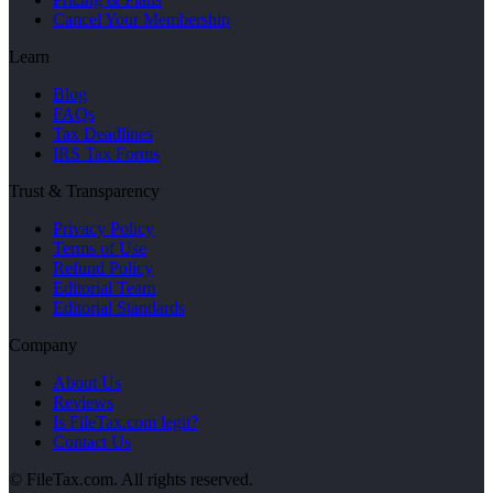
Cancel Your Membership
Learn
Blog
FAQs
Tax Deadlines
IRS Tax Forms
Trust & Transparency
Privacy Policy
Terms of Use
Refund Policy
Editorial Team
Editorial Standards
Company
About Us
Reviews
Is FileTax.com legit?
Contact Us
© FileTax.com. All rights reserved.