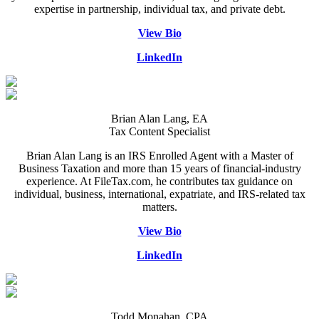
expertise in partnership, individual tax, and private debt.
View Bio
LinkedIn
Brian Alan Lang, EA
Tax Content Specialist
Brian Alan Lang is an IRS Enrolled Agent with a Master of
Business Taxation and more than 15 years of financial-industry
experience. At FileTax.com, he contributes tax guidance on
individual, business, international, expatriate, and IRS-related tax
matters.
View Bio
LinkedIn
Todd Monahan, CPA