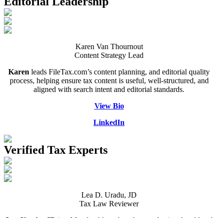
Editorial Leadership
Death of Spouse
Had a Disaster
Became Disabled
Became Retired
Moved to a New State
Started a New Job
Karen Van Thournout
Had or Adopted a Child
Content Strategy Lead
Karen
leads FileTax.com’s content planning, and editorial quality
Resources By State
process, helping ensure tax content is useful, well-structured, and
aligned with search intent and editorial standards.
View Bio
LinkedIn
Verified Tax Experts
Lea D. Uradu, JD
Tax Law Reviewer