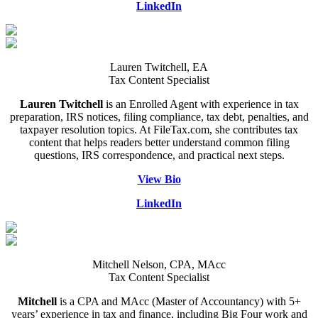
LinkedIn
Lauren Twitchell, EA
Tax Content Specialist
Lauren Twitchell
is an Enrolled Agent with experience in tax
preparation, IRS notices, filing compliance, tax debt, penalties, and
taxpayer resolution topics. At FileTax.com, she contributes tax
content that helps readers better understand common filing
questions, IRS correspondence, and practical next steps.
View Bio
LinkedIn
Mitchell Nelson, CPA, MAcc
Tax Content Specialist
Mitchell
is a CPA and MAcc (Master of Accountancy) with 5+
years’ experience in tax and finance, including Big Four work and