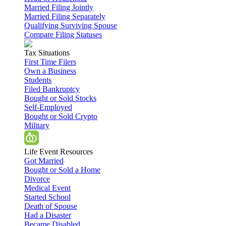
Married Filing Jointly
Married Filing Separately
Qualifying Surviving Spouse
Compare Filing Statuses
Tax Situations
First Time Filers
Own a Business
Students
Filed Bankruptcy
Bought or Sold Stocks
Self-Employed
Bought or Sold Crypto
Military
Life Event Resources
Got Married
Bought or Sold a Home
Divorce
Medical Event
Started School
Death of Spouse
Had a Disaster
Became Disabled