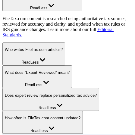
Read
Less
FileTax.com content is researched using authoritative tax sources,
reviewed for accuracy and clarity, and updated when tax rules or
IRS guidance changes. Learn more about our full
Editorial
Standards.
Who writes FileTax.com articles?
Read
Less
FileTax.com articles may be written by editorial contributors,
What does “Expert Reviewed” mean?
experienced tax writers, tax preparers, or credentialed tax
professionals depending on the topic and level of technical review
Read
Less
required.
“Expert Reviewed” means the content was reviewed by a qualified
Does expert review replace personalized tax advice?
tax professional, such as a CPA, EA, tax attorney, or other
experienced tax professional, for tax accuracy and relevance.
Read
Less
Editorial contributors may also review content for clarity, readability,
and usefulness.
No. FileTax.com content is educational and does not replace advice
How often is FileTax.com content updated?
from a qualified tax professional who understands your individual
tax situation.
Read
Less