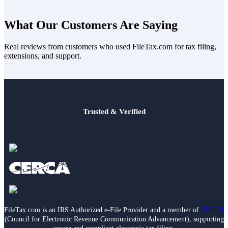
Tax rules, filing requirements, and IRS guidance can change over
time. FileTax.com reviews and updates priority tax content when
What Our Customers Are Saying
guidance changes and on a recurring basis to help keep information
current, accurate, and useful.
Real reviews from customers who used FileTax.com for tax filing,
extensions, and support.
Trusted & Verified
FileTax.com is an IRS Authorized e-File Provider and a member of
CERCA
(Council for Electronic Revenue Communication Advancement), supporting