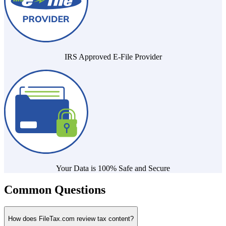
IRS Approved E-File Provider
Your Data is 100% Safe and Secure
Common Questions
How does FileTax.com review tax content?