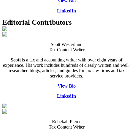
View Bio
LinkedIn
Editorial Contributors
Scott Westerlund
Tax Content Writer
Scott
is a tax and accounting writer with over eight years of
experience. His work includes hundreds of clearly-written and well-
researched blogs, articles, and guides for tax law firms and tax
service providers.
View Bio
LinkedIn
Rebekah Pierce
Tax Content Writer