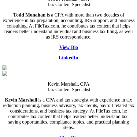
Tax Content Specialist
Todd Monahan
is a CPA with more than two decades of
experience in tax preparation, accounting, IRS support, and business
consulting. At FileTax.com, he contributes tax content that helps
readers better understand individual and business tax filing, as well
as IRS correspondence.
View Bio
LinkedIn
Kevin Marshall, CPA
Tax Content Specialist
Kevin Marshall
is a CPA and tax strategist with experience in tax
reduction planning, business advisory, tax credits, payroll-related tax
considerations, and business tax strategy. At FileTax.com, he
contributes tax content that helps readers better understand tax-
saving opportunities, compliance topics, and practical planning
steps.