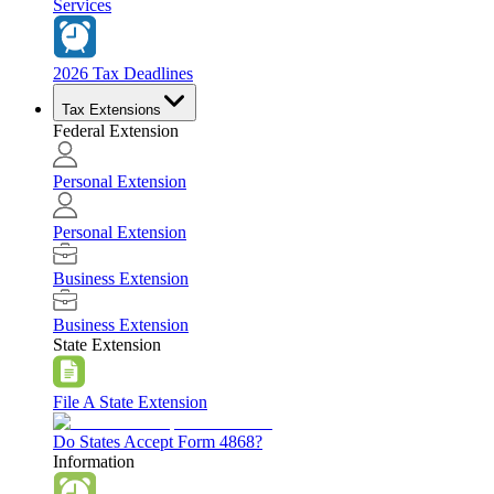
Services
2026 Tax Deadlines
Tax Extensions
Federal Extension
Personal Extension
Personal Extension
Business Extension
Business Extension
State Extension
File A State Extension
Do States Accept Form 4868?
Information