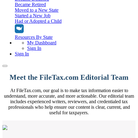
Became Retired
Moved to a New State
Started a New Job
Had or Adopted a Child
Resources By State
My Dashboard
Sign In
Sign In
Home
Meet the FileTax.com Editorial Team
Tax Filing
At FileTax.com, our goal is to make tax information easier to
Filing Options
Tax Extensions
understand, more accurate, and more actionable. Our editorial team
Federal Extension
includes experienced writers, reviewers, and credentialed tax
Tax Tools
File Your Own Taxes
professionals who help ensure our content is clear, current, and
Tools & Resources
useful for taxpayers.
Personal Extension
Tax Help Center
Resources & Tips
My Dashboard
Have a Pro Do Your Taxes
Calculators & Estimators
Sign In
Personal Extension
Federal Income Tax Calculator
Sign In