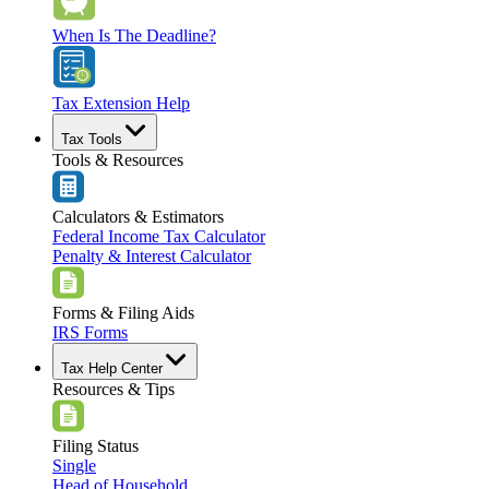
When Is The Deadline?
Tax Extension Help
Tax Tools
Tools & Resources
Calculators & Estimators
Federal Income Tax Calculator
Penalty & Interest Calculator
Forms & Filing Aids
IRS Forms
Tax Help Center
Resources & Tips
Filing Status
Single
Head of Household