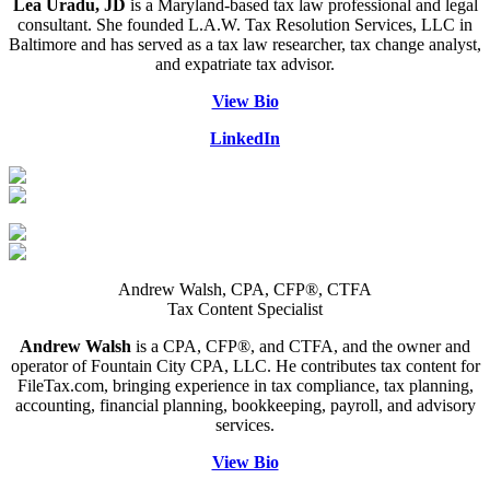
Lea Uradu, JD
is a Maryland-based tax law professional and legal
consultant. She founded L.A.W. Tax Resolution Services, LLC in
Baltimore and has served as a tax law researcher, tax change analyst,
and expatriate tax advisor.
View Bio
LinkedIn
Andrew Walsh, CPA, CFP®, CTFA
Tax Content Specialist
Andrew Walsh
is a CPA, CFP®, and CTFA, and the owner and
operator of Fountain City CPA, LLC. He contributes tax content for
FileTax.com, bringing experience in tax compliance, tax planning,
accounting, financial planning, bookkeeping, payroll, and advisory
services.
View Bio