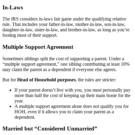
In-Laws
The IRS considers in-laws fair game under the qualifying relative
rule. That includes your father-in-law, mother-in-law, son-in-law,
daughter-in-law, sister-in-law, and brother-in-law, as long as you’re
footing most of their support.
Multiple Support Agreement
Sometimes siblings split the cost of supporting a parent. Under a
“multiple support agreement,” one sibling contributing at least 10%
may claim the parent as a dependent if everyone else agrees.
But for
Head of Household purposes
, the rules are stricter:
If your parent doesn’t live with you, you must personally pay
more than half the cost of keeping up their main home for the
year.
A multiple support agreement alone does not qualify you for
HOH, even if it allows you to claim your parent as a
dependent.
Married but “Considered Unmarried”