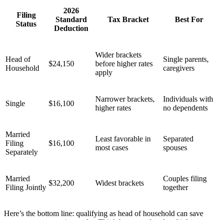
2026
Filing
Standard
Tax Bracket
Best For
Status
Deduction
Wider brackets
Head of
Single parents,
$24,150
before higher rates
Household
caregivers
apply
Narrower brackets,
Individuals with
Single
$16,100
higher rates
no dependents
Married
Least favorable in
Separated
Filing
$16,100
most cases
spouses
Separately
Married
Couples filing
$32,200
Widest brackets
Filing Jointly
together
Here’s the bottom line: qualifying as head of household can save