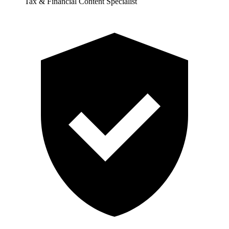
Tax & Financial Content Specialist