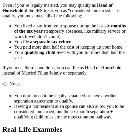
Even if you’re legally married, you may qualify as
Head of
Household
if the IRS treats you as “considered unmarried.” To
qualify, you must meet all of the following:
You lived apart from your spouse during the last
six months
of the tax year
(temporary absences, like military service or
work travel, don’t count).
You file a
separate tax return
.
You paid more than half the cost of keeping up your home.
Your
qualifying child
lived with you for more than half the
year.
If you meet these conditions, you can file as Head of Household
instead of Married Filing Jointly or separately.
👉 Notes:
You don’t need to be legally separated or have a written
separation agreement to qualify.
Having a nonresident alien spouse can also allow you to be
considered unmarried, but the six-month separation +
qualifying child rules are the most common pathway.
Real-Life Examples