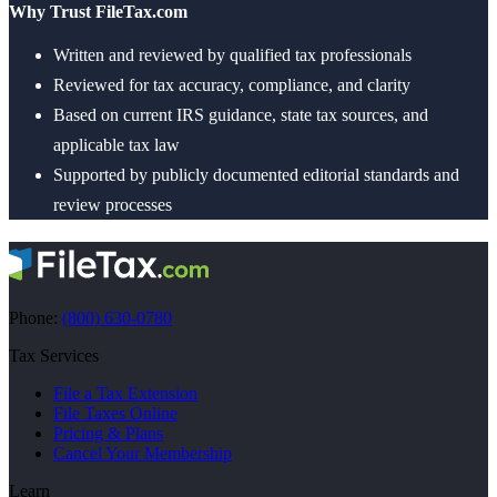
Why Trust FileTax.com
Written and reviewed by qualified tax professionals
Reviewed for tax accuracy, compliance, and clarity
Based on current IRS guidance, state tax sources, and
applicable tax law
Supported by publicly documented editorial standards and
review processes
Phone:
(800) 630-0780
Tax Services
File a Tax Extension
File Taxes Online
Pricing & Plans
Cancel Your Membership
Learn