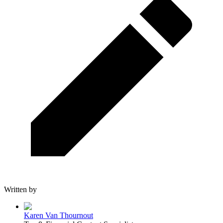
Written by
Karen Van Thournout