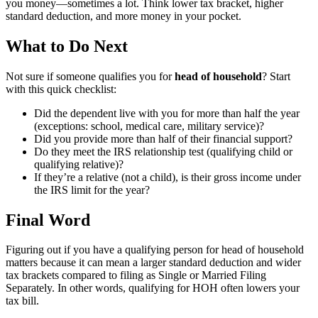
you money—sometimes a lot. Think lower tax bracket, higher
standard deduction, and more money in your pocket.
What to Do Next
Not sure if someone qualifies you for
head of household
? Start
with this quick checklist:
Did the dependent live with you for more than half the year
(exceptions: school, medical care, military service)?
Did you provide more than half of their financial support?
Do they meet the IRS relationship test (qualifying child or
qualifying relative)?
If they’re a relative (not a child), is their gross income under
the IRS limit for the year?
Final Word
Figuring out if you have a qualifying person for head of household
matters because it can mean a larger standard deduction and wider
tax brackets compared to filing as Single or Married Filing
Separately. In other words, qualifying for HOH often lowers your
tax bill.