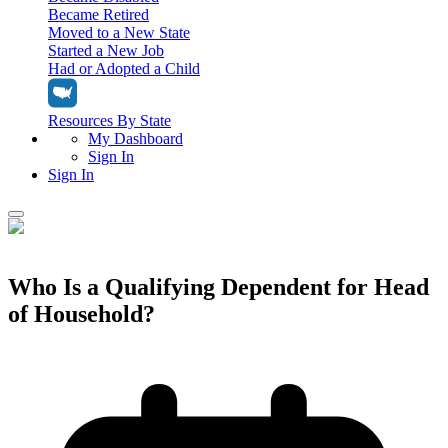
Became Retired
Moved to a New State
Started a New Job
Had or Adopted a Child
Resources By State
My Dashboard
Sign In
Sign In
Home
Tax Filing
Who Is a Qualifying Dependent for Head
Filing Options
of Household?
Tax Extensions
Federal Extension
Tax Tools
File Your Own Taxes
Tools & Resources
Personal Extension
Tax Help Center
Resources & Tips
My Dashboard
Have a Pro Do Your Taxes
Calculators & Estimators
Sign In
Personal Extension
Federal Income Tax Calculator
Sign In