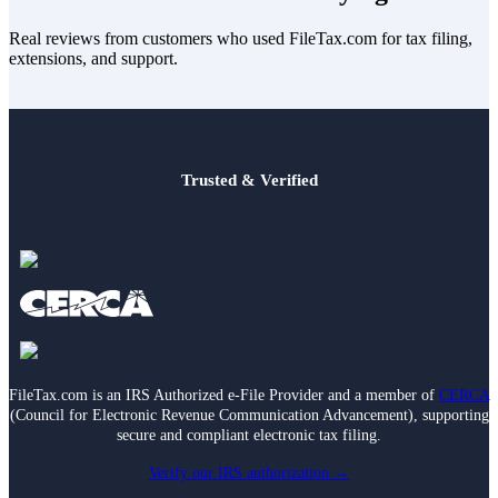
Real reviews from customers who used FileTax.com for tax filing,
extensions, and support.
Trusted & Verified
FileTax.com is an IRS Authorized e-File Provider and a member of
CERCA
(Council for Electronic Revenue Communication Advancement), supporting
secure and compliant electronic tax filing.
Verify our IRS authorization →