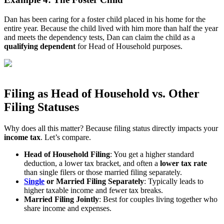
Dan has been caring for a foster child placed in his home for the
entire year. Because the child lived with him more than half the year
and meets the dependency tests, Dan can claim the child as a
qualifying dependent
for Head of Household purposes.
Filing as Head of Household vs. Other
Filing Statuses
Why does all this matter? Because filing status directly impacts your
income tax
. Let’s compare.
Head of Household Filing
: You get a higher standard
deduction, a lower tax bracket, and often a
lower tax rate
than single filers or those married filing separately.
Single
or Married Filing Separately
: Typically leads to
higher taxable income and fewer tax breaks.
Married Filing Jointly
: Best for couples living together who
share income and expenses.