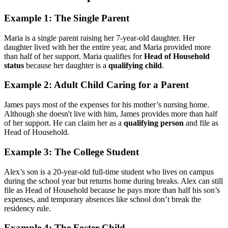
Example 1: The Single Parent
Maria is a single parent raising her 7-year-old daughter. Her
daughter lived with her the entire year, and Maria provided more
than half of her support. Maria qualifies for
Head of Household
status
because her daughter is a
qualifying child
.
Example 2: Adult Child Caring for a Parent
James pays most of the expenses for his mother’s nursing home.
Although she doesn't live with him, James provides more than half
of her support. He can claim her as a
qualifying person
and file as
Head of Household.
Example 3: The College Student
Alex’s son is a 20-year-old full-time student who lives on campus
during the school year but returns home during breaks. Alex can still
file as Head of Household because he pays more than half his son’s
expenses, and temporary absences like school don’t break the
residency rule.
Example 4: The Foster Child