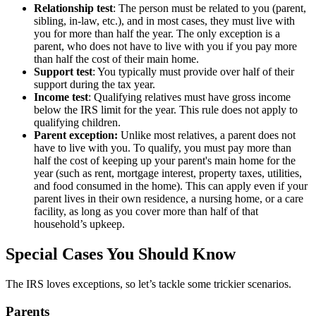
Relationship test
: The person must be related to you (parent,
sibling, in-law, etc.), and in most cases, they must live with
you for more than half the year. The only exception is a
parent, who does not have to live with you if you pay more
than half the cost of their main home.
Support test
: You typically must provide over half of their
support during the tax year.
Income test
: Qualifying relatives must have gross income
below the IRS limit for the year. This rule does not apply to
qualifying children.
Parent exception:
Unlike most relatives, a parent does not
have to live with you. To qualify, you must pay more than
half the cost of keeping up your parent's main home for the
year (such as rent, mortgage interest, property taxes, utilities,
and food consumed in the home). This can apply even if your
parent lives in their own residence, a nursing home, or a care
facility, as long as you cover more than half of that
household’s upkeep.
Special Cases You Should Know
The IRS loves exceptions, so let’s tackle some trickier scenarios.
Parents