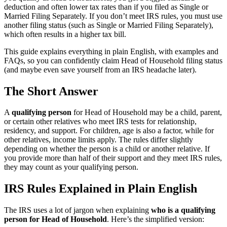
deduction and often lower tax rates than if you filed as Single or
Married Filing Separately. If you don’t meet IRS rules, you must use
another filing status (such as Single or Married Filing Separately),
which often results in a higher tax bill.
This guide explains everything in plain English, with examples and
FAQs, so you can confidently claim Head of Household filing status
(and maybe even save yourself from an IRS headache later).
The Short Answer
A
qualifying person
for Head of Household may be a child, parent,
or certain other relatives who meet IRS tests for relationship,
residency, and support. For children, age is also a factor, while for
other relatives, income limits apply. The rules differ slightly
depending on whether the person is a child or another relative. If
you provide more than half of their support and they meet IRS rules,
they may count as your qualifying person.
IRS Rules Explained in Plain English
The IRS uses a lot of jargon when explaining
who is a qualifying
person for Head of Household
. Here’s the simplified version: