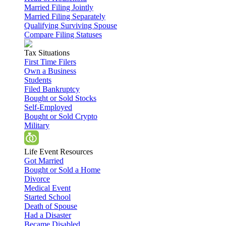
Married Filing Jointly
Married Filing Separately
Qualifying Surviving Spouse
Compare Filing Statuses
Tax Situations
First Time Filers
Own a Business
Students
Filed Bankruptcy
Bought or Sold Stocks
Self-Employed
Bought or Sold Crypto
Military
Life Event Resources
Got Married
Bought or Sold a Home
Divorce
Medical Event
Started School
Death of Spouse
Had a Disaster
Became Disabled