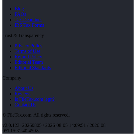
Blog
FAQs
Tax Deadlines
IRS Tax Forms
Trust & Transparency
Privacy Policy
Terms of Use
Refund Policy
Editorial Team
Editorial Standards
Company
About Us
Reviews
Is FileTax.com legit?
Contact Us
© FileTax.com. All rights reserved.
v
2.0.123+20260805
/
2026-08-05 14:09:51
/ 2026-08-
05T15:31:40.459Z