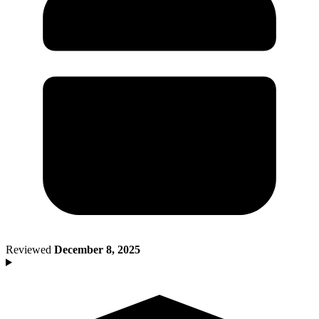
Death of Spouse
Had a Disaster
Became Disabled
Became Retired
Moved to a New State
Started a New Job
Had or Adopted a Child
Resources By State
Reviewed
December 8, 2025