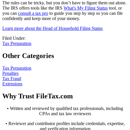
The rules can be tricky, but you don’t have to figure them out alone.
The IRS offers tools like the IRS
What's My Filing Status
tool, or
you can
consult a tax pro
to guide you step by step so you can file
confidently and keep more of your money.
Learn more about the Head of Household Filing Status
Filed Under:
Tax Preparation
Other Categories
Tax Preparation
Penalties
Tax Fraud
Extensions
Why Trust FileTax.com
• Written and reviewed by qualified tax professionals, including
CPAs and tax law reviewers
• Reviewer and contributor profiles include credentials, expertise,
and verification information