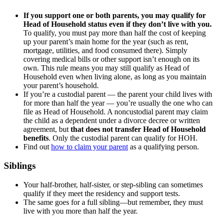
If you support one or both parents, you may qualify for
Head of Household status even if they don’t live with you.
To qualify, you must pay more than half the cost of keeping
up your parent’s main home for the year (such as rent,
mortgage, utilities, and food consumed there). Simply
covering medical bills or other support isn’t enough on its
own. This rule means you may still qualify as Head of
Household even when living alone, as long as you maintain
your parent’s household.
If you’re a custodial parent — the parent your child lives with
for more than half the year — you’re usually the one who can
file as Head of Household. A noncustodial parent may claim
the child as a dependent under a divorce decree or written
agreement, but
that does not transfer Head of Household
benefits
. Only the custodial parent can qualify for HOH.
Find out
how to claim your parent
as a qualifying person.
Siblings
Your half-brother, half-sister, or step-sibling can sometimes
qualify if they meet the residency and support tests.
The same goes for a full sibling—but remember, they must
live with you more than half the year.