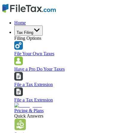
Home
Tax Filing
Filing Options
File Your Own Taxes
Have a Pro Do Your Taxes
File a Tax Extension
File a Tax Extension
Pricing & Plans
Quick Answers