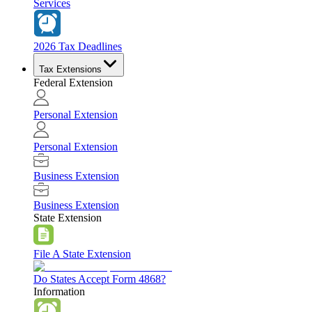
Services
2026 Tax Deadlines
Tax Extensions
Federal Extension
Personal Extension
Personal Extension
Business Extension
Business Extension
State Extension
File A State Extension
Do States Accept Form 4868?
Information