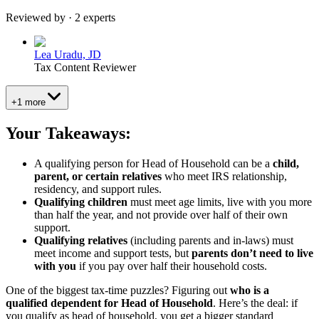
Reviewed by · 2 experts
Lea Uradu, JD
Tax Content Reviewer
+1 more
Your Takeaways:
A qualifying person for Head of Household can be a
child,
parent, or certain relatives
who meet IRS relationship,
residency, and support rules.
Qualifying children
must meet age limits, live with you more
than half the year, and not provide over half of their own
support.
Qualifying relatives
(including parents and in-laws) must
meet income and support tests, but
parents don’t need to live
with you
if you pay over half their household costs.
One of the biggest tax-time puzzles? Figuring out
who is a
qualified dependent for Head of Household
. Here’s the deal: if
you qualify as head of household, you get a bigger standard