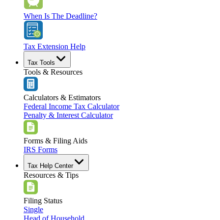
When Is The Deadline?
Tax Extension Help
Tax Tools
Tools & Resources
Calculators & Estimators
Federal Income Tax Calculator
Penalty & Interest Calculator
Forms & Filing Aids
IRS Forms
Tax Help Center
Resources & Tips
Filing Status
Single
Head of Household