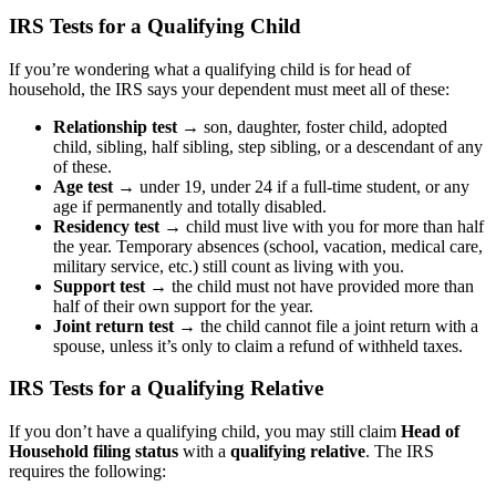
IRS Tests for a Qualifying Child
If you’re wondering
what a qualifying child is for head of
household
, the IRS says your dependent must meet all of these:
Relationship test
→ son, daughter, foster child, adopted
child, sibling, half sibling, step sibling, or a descendant of any
of these.
Age test
→ under 19, under 24 if a full-time student, or any
age if permanently and totally disabled.
Residency test →
child must live with you for more than half
the year. Temporary absences (school, vacation, medical care,
military service, etc.) still count as living with you.
Support test →
the child must not have provided more than
half of their own support for the year.
Joint return test →
the child cannot file a joint return with a
spouse, unless it’s only to claim a refund of withheld taxes.
IRS Tests for a Qualifying Relative
If you don’t have a qualifying child, you may still claim
Head of
Household filing status
with a
qualifying relative
. The IRS
requires the following: