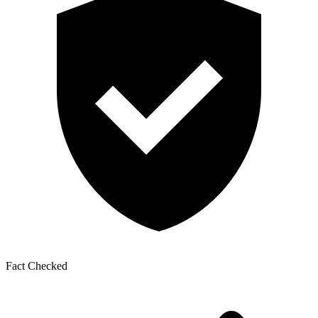
Fact Checked