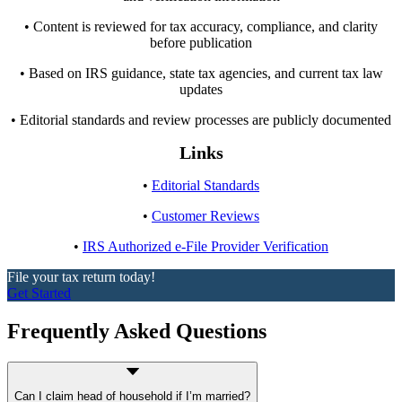
• Content is reviewed for tax accuracy, compliance, and clarity
before publication
• Based on IRS guidance, state tax agencies, and current tax law
updates
• Editorial standards and review processes are publicly documented
Links
•
Editorial Standards
•
Customer Reviews
•
IRS Authorized e-File Provider Verification
File your tax return today!
Get Started
Frequently Asked Questions
Can I claim head of household if I’m married?