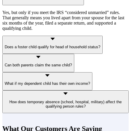
Yes, but only if you meet the IRS “considered unmarried” rules.
That generally means you lived apart from your spouse for the last
six months of the year, filed a separate return, and supported a
qualifying child.
Does a foster child qualify for head of household status?
Yes, a foster child placed with you by a court or authorized agency
Can both parents claim the same child?
qualifies if they lived with you for more than half the year and meet
dependency rules.
Only one parent can qualify. In most cases, it’s the custodial parent,
What if my dependent child has their own income?
the one the child lived with for more than half the year. Even if the
noncustodial parent claims the child as a dependent under a divorce
agreement, that does not transfer head of household status.
That’s okay. A child can still qualify if they did not provide more
How does temporary absence (school, hospital, military) affect the
than half of their support during the year.
qualifying person rules?
Temporary absences don’t break the residency test. For example, a
child away at college is still considered to have lived with you.
What Our Customers Are Saying