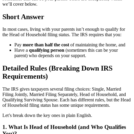
we’ll cover below.
Short Answer
In most cases, living with your parents isn’t enough to qualify for
the Head of Household filing status. The IRS requires that you:
Pay
more than half the cost
of maintaining the home, and
Have a
qualifying person
(sometimes this can be your
parent) who depends on your support.
Detailed Rules (Breaking Down IRS
Requirements)
The IRS gives taxpayers several filing choices: Single, Married
Filing Jointly, Married Filing Separately, Head of Household, and
Qualifying Surviving Spouse. Each has different rules, but the Head
of Household filing status has some unique requirements.
Let’s break down the key ones in plain English.
1. What Is Head of Household (and Who Qualifies
You)?