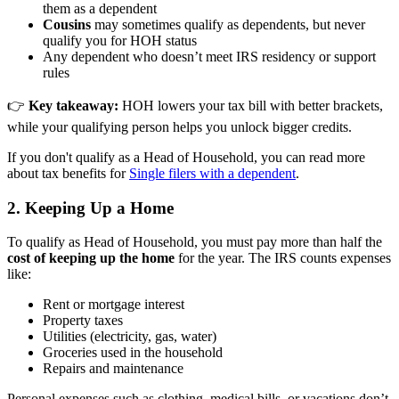
them as a dependent
Cousins
may sometimes qualify as dependents, but never
qualify you for HOH status
Any dependent who doesn’t meet IRS residency or support
rules
👉
Key takeaway:
HOH lowers your tax bill with better brackets,
while your qualifying person helps you unlock bigger credits.
If you don't qualify as a Head of Household, you can read more
about tax benefits for
Single filers with a dependent
.
2. Keeping Up a Home
To qualify as Head of Household, you must pay more than half the
cost of keeping up the home
for the year. The IRS counts expenses
like:
Rent or mortgage interest
Property taxes
Utilities (electricity, gas, water)
Groceries used in the household
Repairs and maintenance
Personal expenses such as clothing, medical bills, or vacations don’t