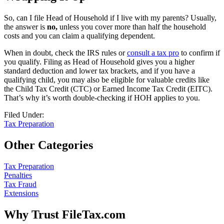
So, can I file Head of Household if I live with my parents? Usually,
the answer is
no,
unless you cover more than half the household
costs and you can claim a qualifying dependent.
When in doubt, check the IRS rules or
consult a tax pro
to confirm if
you qualify. Filing as Head of Household gives you a higher
standard deduction and lower tax brackets, and if you have a
qualifying child, you may also be eligible for valuable credits like
the Child Tax Credit (CTC) or Earned Income Tax Credit (EITC).
That’s why it’s worth double-checking if HOH applies to you.
Filed Under:
Tax Preparation
Other Categories
Tax Preparation
Penalties
Tax Fraud
Extensions
Why Trust FileTax.com