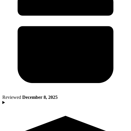
Death of Spouse
Had a Disaster
Became Disabled
Became Retired
Moved to a New State
Started a New Job
Had or Adopted a Child
Resources By State
Reviewed
December 8, 2025