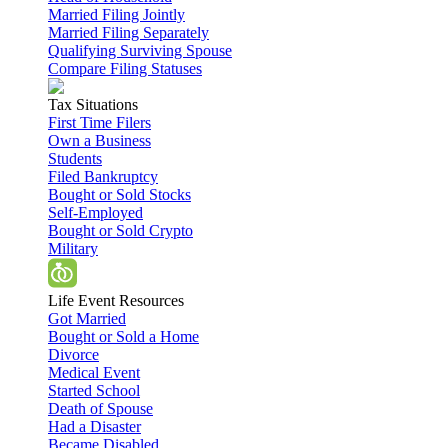
Married Filing Jointly
Married Filing Separately
Qualifying Surviving Spouse
Compare Filing Statuses
Tax Situations
First Time Filers
Own a Business
Students
Filed Bankruptcy
Bought or Sold Stocks
Self-Employed
Bought or Sold Crypto
Military
Life Event Resources
Got Married
Bought or Sold a Home
Divorce
Medical Event
Started School
Death of Spouse
Had a Disaster
Became Disabled