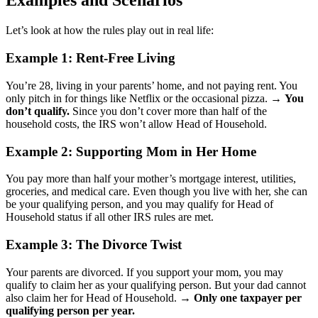
Examples and Scenarios
Let’s look at how the rules play out in real life:
Example 1: Rent-Free Living
You’re 28, living in your parents’ home, and not paying rent. You
only pitch in for things like Netflix or the occasional pizza. →
You
don’t qualify.
Since you don’t cover more than half of the
household costs, the IRS won’t allow Head of Household.
Example 2: Supporting Mom in Her Home
You pay more than half your mother’s mortgage interest, utilities,
groceries, and medical care. Even though you live with her, she can
be your qualifying person, and you may qualify for Head of
Household status if all other IRS rules are met.
Example 3: The Divorce Twist
Your parents are divorced. If you support your mom, you may
qualify to claim her as your qualifying person. But your dad cannot
also claim her for Head of Household. →
Only one taxpayer per
qualifying person per year.