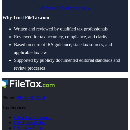
Verify our IRS authorization →
Why Trust FileTax.com
Written and reviewed by qualified tax professionals
Reviewed for tax accuracy, compliance, and clarity
Based on current IRS guidance, state tax sources, and
applicable tax law
Supported by publicly documented editorial standards and
review processes
Phone:
(800) 630-0780
Tax Services
File a Tax Extension
File Taxes Online
Pricing & Plans