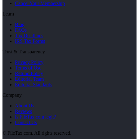
Cancel Your Membership
Learn
Blog
FAQs
Tax Deadlines
IRS Tax Forms
Trust & Transparency
Privacy Policy
Terms of Use
Refund Policy
Editorial Team
Editorial Standards
Company
About Us
Reviews
Is FileTax.com legit?
Contact Us
© FileTax.com. All rights reserved.