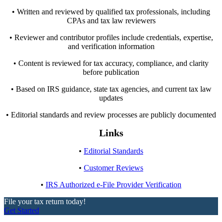
• Written and reviewed by qualified tax professionals, including
CPAs and tax law reviewers
• Reviewer and contributor profiles include credentials, expertise,
and verification information
• Content is reviewed for tax accuracy, compliance, and clarity
before publication
• Based on IRS guidance, state tax agencies, and current tax law
updates
• Editorial standards and review processes are publicly documented
Links
•
Editorial Standards
•
Customer Reviews
•
IRS Authorized e-File Provider Verification
File your tax return today!
Get Started