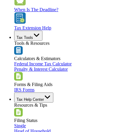
When Is The Deadline?
Tax Extension Help
Tax Tools
Tools & Resources
Calculators & Estimators
Federal Income Tax Calculator
Penalty & Interest Calculator
Forms & Filing Aids
IRS Forms
Tax Help Center
Resources & Tips
Filing Status
Single
Head of Household