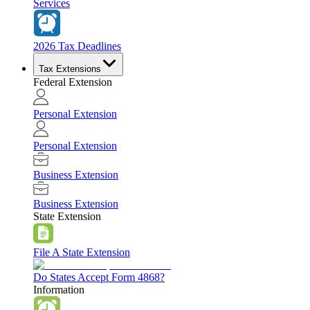
Services
2026 Tax Deadlines
Tax Extensions
Federal Extension
Personal Extension
Personal Extension
Business Extension
Business Extension
State Extension
File A State Extension
Do States Accept Form 4868?
Information