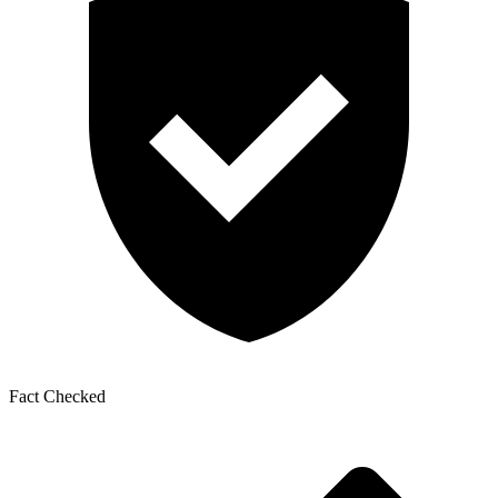
Fact Checked