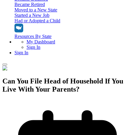
Became Retired
Moved to a New State
Started a New Job
Had or Adopted a Child
Resources By State
My Dashboard
Sign In
Sign In
Home
Can You File Head of Household If You
Tax Filing
Live With Your Parents?
Filing Options
Tax Extensions
Federal Extension
Tax Tools
File Your Own Taxes
Tools & Resources
Personal Extension
Tax Help Center
Resources & Tips
My Dashboard
Have a Pro Do Your Taxes
Calculators & Estimators
Sign In
Personal Extension
Federal Income Tax Calculator
Sign In