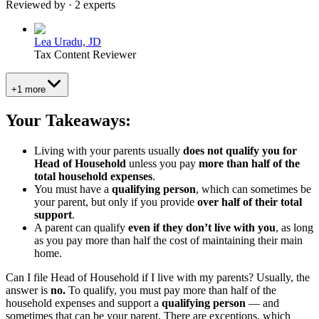
Reviewed by · 2 experts
Lea Uradu, JD
Tax Content Reviewer
+1 more
Your Takeaways:
Living with your parents usually
does not qualify you for
Head of Household
unless you pay
more than half of the
total household expenses
.
You must have a
qualifying person
, which can sometimes be
your parent, but only if you provide
over half of their total
support
.
A parent can qualify
even if they don’t live with you
, as long
as you pay more than half the cost of maintaining
their
main
home.
Can I file Head of Household if I live with my parents?
Usually, the
answer is
no.
To qualify, you must pay more than half of the
household expenses and support a
qualifying person
— and
sometimes that can be your parent. There are exceptions, which