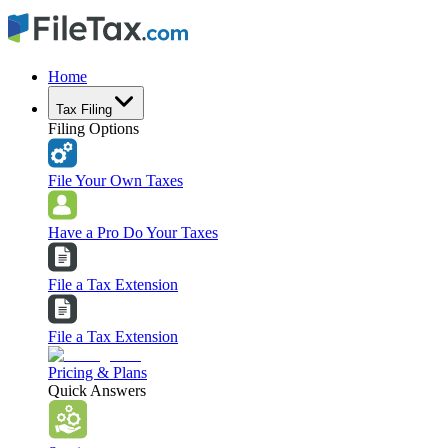
Home
Tax Filing
Filing Options
File Your Own Taxes
Have a Pro Do Your Taxes
File a Tax Extension
File a Tax Extension
Pricing & Plans
Quick Answers