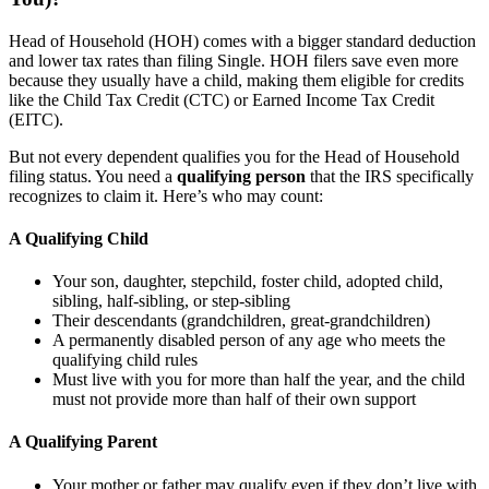
Head of Household (HOH) comes with a bigger standard deduction
and lower tax rates than filing Single. HOH filers save even more
because they usually have a child, making them eligible for credits
like the Child Tax Credit (CTC) or Earned Income Tax Credit
(EITC).
But not every dependent qualifies you for the Head of Household
filing status. You need a
qualifying person
that the IRS specifically
recognizes to claim it. Here’s who may count:
A Qualifying Child
Your son, daughter, stepchild, foster child, adopted child,
sibling, half-sibling, or step-sibling
Their descendants (grandchildren, great-grandchildren)
A permanently disabled person of any age who meets the
qualifying child rules
Must live with you for more than half the year, and the child
must not provide more than half of their own support
A Qualifying Parent
Your mother or father may qualify even if they don’t live with