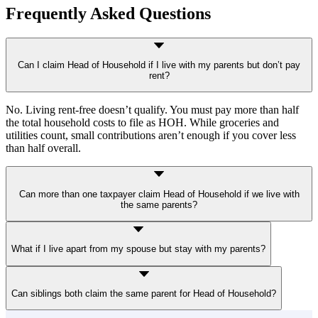
Frequently Asked Questions
Can I claim Head of Household if I live with my parents but don’t pay
rent?
No. Living rent-free doesn’t qualify. You must pay more than half
the total household costs to file as HOH. While groceries and
utilities count, small contributions aren’t enough if you cover less
than half overall.
Can more than one taxpayer claim Head of Household if we live with
the same parents?
No. Only
one taxpayer per qualifying person per year
can claim
What if I live apart from my spouse but stay with my parents?
HOH. Even if multiple siblings live with and support the same
parent, only one can use that parent to qualify.
You can qualify as Head of Household if you’re “considered
Can siblings both claim the same parent for Head of Household?
unmarried”
and
your qualifying child lives with you for more than
half the year. You must also pay more than half the cost of keeping