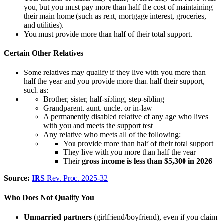
you, but you must pay more than half the cost of maintaining
their
main home (such as rent, mortgage interest, groceries,
and utilities).
You must provide more than half of their total support.
Certain Other Relatives
Some relatives may qualify if they live with you more than
half the year and you provide more than half their support,
such as:
Brother, sister, half-sibling, step-sibling
Grandparent, aunt, uncle, or in-law
A permanently disabled relative of any age who lives
with you and meets the support test
Any relative who meets all of the following:
You provide more than half of their total support
They live with you more than half the year
Their
gross income is less than $5,300 in 2026
Source:
IRS
Rev. Proc. 2025-32
Who Does
Not
Qualify You
Unmarried partners
(girlfriend/boyfriend), even if you claim