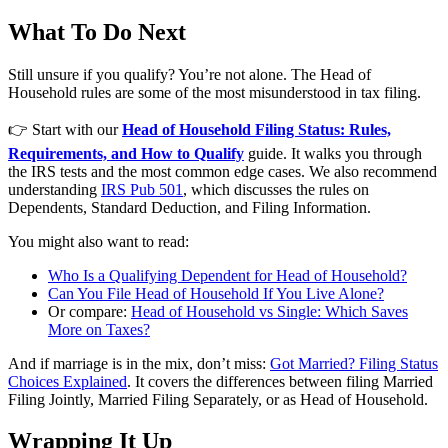
What To Do Next
Still unsure if you qualify? You’re not alone. The Head of
Household rules are some of the most misunderstood in tax filing.
👉 Start with our
Head of Household Filing Status: Rules,
Requirements, and How to Qualify
guide. It walks you through
the IRS tests and the most common edge cases. We also recommend
understanding
IRS Pub 501
, which discusses the rules on
Dependents, Standard Deduction, and Filing Information.
You might also want to read:
Who Is a Qualifying Dependent for Head of Household?
Can You File Head of Household If You Live Alone?
Or compare:
Head of Household vs Single: Which Saves
More on Taxes?
And if marriage is in the mix, don’t miss:
Got Married? Filing Status
Choices Explained
. It covers the differences between filing Married
Filing Jointly, Married Filing Separately, or as Head of Household.
Wrapping It Up