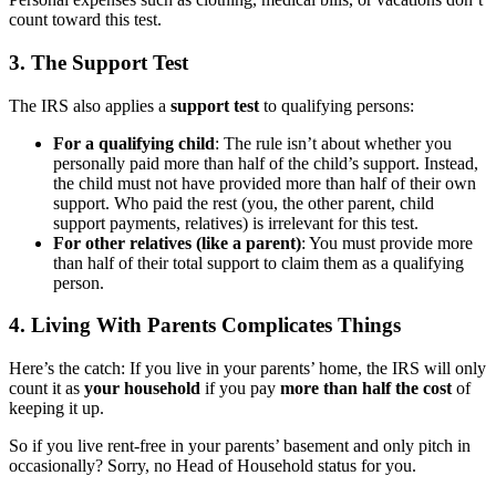
count toward this test.
3. The Support Test
The IRS also applies a
support test
to qualifying persons:
For a qualifying child
: The rule isn’t about whether you
personally paid more than half of the child’s support. Instead,
the child must not have provided more than half of their
own
support. Who paid the rest (you, the other parent, child
support payments, relatives) is irrelevant for this test.
For other relatives (like a parent)
: You must provide more
than half of their total support to claim them as a qualifying
person.
4. Living With Parents Complicates Things
Here’s the catch: If you live in your parents’ home, the IRS will only
count it as
your household
if you pay
more than half the cost
of
keeping it up.
So if you live rent-free in your parents’ basement and only pitch in
occasionally? Sorry, no Head of Household status for you.