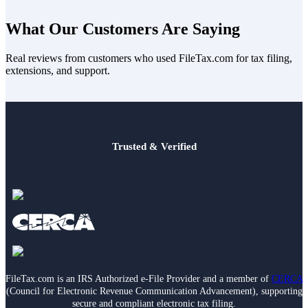
up the home — even if it’s your parents’ home. Just staying with
No. Even if more than one child supports the same parent, only one
your parents isn’t enough.
sibling can use that parent to qualify for HOH in a given tax year.
What Our Customers Are Saying
Real reviews from customers who used FileTax.com for tax filing,
extensions, and support.
Trusted & Verified
FileTax.com is an IRS Authorized e-File Provider and a member of
CERCA
(Council for Electronic Revenue Communication Advancement), supporting
secure and compliant electronic tax filing.