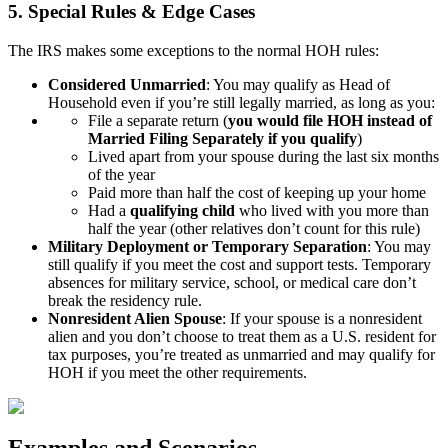
5. Special Rules & Edge Cases
The IRS makes some exceptions to the normal HOH rules:
Considered Unmarried
: You may qualify as Head of
Household even if you’re still legally married, as long as you:
File a separate return (
you would file HOH instead of
Married Filing Separately if you qualify
)
Lived apart from your spouse during the last six months
of the year
Paid more than half the cost of keeping up your home
Had a
qualifying child
who lived with you more than
half the year (other relatives don’t count for this rule)
Military Deployment or Temporary Separation
: You may
still qualify if you meet the cost and support tests. Temporary
absences for military service, school, or medical care don’t
break the residency rule.
Nonresident Alien Spouse
: If your spouse is a nonresident
alien and you don’t choose to treat them as a U.S. resident for
tax purposes, you’re treated as unmarried and may qualify for
HOH if you meet the other requirements.