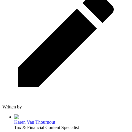
Written by
Karen Van Thournout
Tax & Financial Content Specialist