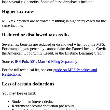
lose several tax benefits. Some of these drawbacks include:
Higher tax rates
MFS tax brackets are narrower, resulting in higher tax owed for the
same income.
Reduced or disallowed tax credits
Several tax benefits are reduced or disallowed when you file MFS.
For example, you generally cannot claim the Earned Income Credit,
the American Opportunity Credit, or the Lifetime Learning Credit.
Source:
IRS Pub. 501, Married Filing Separately
For the full technical list, see our
guide on MFS Penalties and
Restrictions
.
Loss of certain deductions
You may lose or limit:
Student loan interest deduction
Retirement account deduction phaseouts