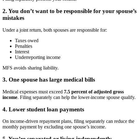
2. You don’t want to be responsible for your spouse’s
mistakes
Under a joint return, both spouses are responsible for:
Taxes owed
Penalties
Interest
Underreporting income
MFS avoids sharing liability.
3. One spouse has large medical bills
Medical expenses must exceed
7.5 percent of adjusted gross
income
. Filing separately can help the lower-income spouse qualify.
4. Lower student loan payments
On income-driven repayment plans, filing separately can reduce the
monthly payment by excluding one spouse’s income.
5. You’re separated or living independently