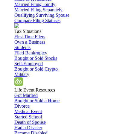
Married Filing Jointly
Married Filing Separately
Qualifying Surviving Spouse
Compare Filing Statuses
Tax Situations
First Time Filers
Own a Business
Students
Filed Bankruptcy
Bought or Sold Stocks
Self-Employed
Bought or Sold Crypto
Military
Life Event Resources
Got Married
Bought or Sold a Home
Divorce
Medical Event
Started School
Death of Spouse
Had a Disaster
Became Disabled