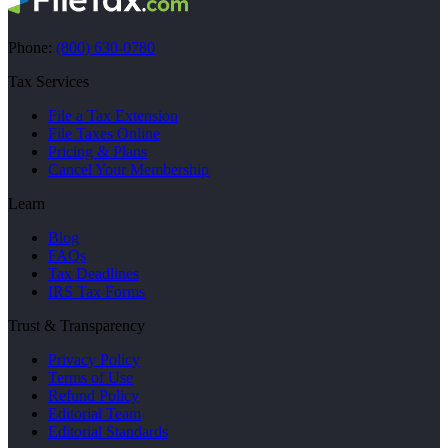
Phone:
(800) 630-0780
Tax Services
File a Tax Extension
File Taxes Online
Pricing & Plans
Cancel Your Membership
Learn
Blog
FAQs
Tax Deadlines
IRS Tax Forms
Trust & Transparency
Privacy Policy
Terms of Use
Refund Policy
Editorial Team
Editorial Standards