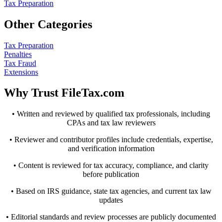
Tax Preparation
Other Categories
Tax Preparation
Penalties
Tax Fraud
Extensions
Why Trust FileTax.com
• Written and reviewed by qualified tax professionals, including
CPAs and tax law reviewers
• Reviewer and contributor profiles include credentials, expertise,
and verification information
• Content is reviewed for tax accuracy, compliance, and clarity
before publication
• Based on IRS guidance, state tax agencies, and current tax law
updates
• Editorial standards and review processes are publicly documented