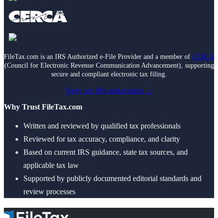
FileTax.com is an IRS Authorized e-File Provider and a member of
CERCA
(Council for Electronic Revenue Communication Advancement), supporting
secure and compliant electronic tax filing.
Verify our IRS authorization →
Why Trust FileTax.com
Written and reviewed by qualified tax professionals
Reviewed for tax accuracy, compliance, and clarity
Based on current IRS guidance, state tax sources, and
applicable tax law
Supported by publicly documented editorial standards and
review processes