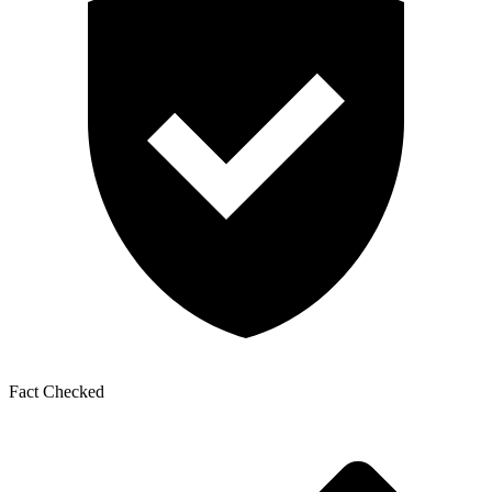
Fact Checked