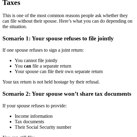
Taxes
This is one of the most common reasons people ask whether they
can file without their spouse. Here’s what you can do depending on
the situation.
Scenario 1: Your spouse refuses to file jointly
If one spouse refuses to sign a joint return:
You cannot file jointly
You
can
file a separate return
Your spouse can file their own separate return
Your tax return is not held hostage by their refusal.
Scenario 2: Your spouse won’t share tax documents
If your spouse refuses to provide:
Income information
Tax documents
Their Social Security number