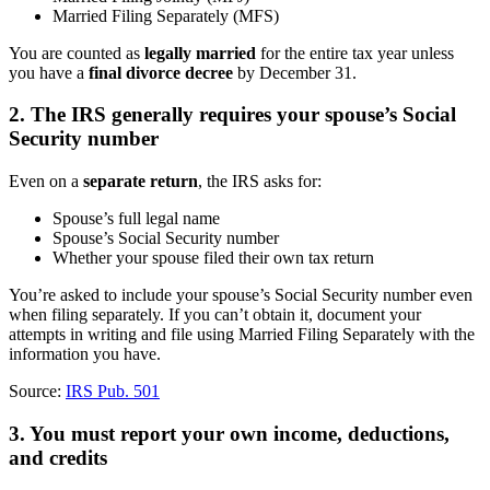
Married Filing Separately (MFS)
You are counted as
legally married
for the entire tax year unless
you have a
final divorce decree
by December 31.
2. The IRS generally requires your spouse’s Social
Security number
Even on a
separate return
, the IRS asks for:
Spouse’s full legal name
Spouse’s Social Security number
Whether your spouse filed their own tax return
You’re asked to include your spouse’s Social Security number even
when filing separately. If you can’t obtain it, document your
attempts in writing and file using Married Filing Separately with the
information you have.
Source:
IRS Pub. 501
3. You must report your own income, deductions,
and credits