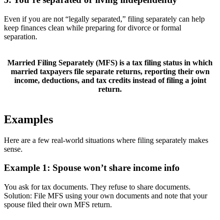
Even if you are not “legally separated,” filing separately can help
keep finances clean while preparing for divorce or formal
separation.
Married Filing Separately (MFS)
is a tax filing status in which
married taxpayers file separate returns, reporting their own
income, deductions, and tax credits instead of filing a joint
return.
Examples
Here are a few real-world situations where filing separately makes
sense.
Example 1: Spouse won’t share income info
You ask for tax documents. They refuse to share documents.
Solution: File MFS using your own documents and note that your
spouse filed their own MFS return.