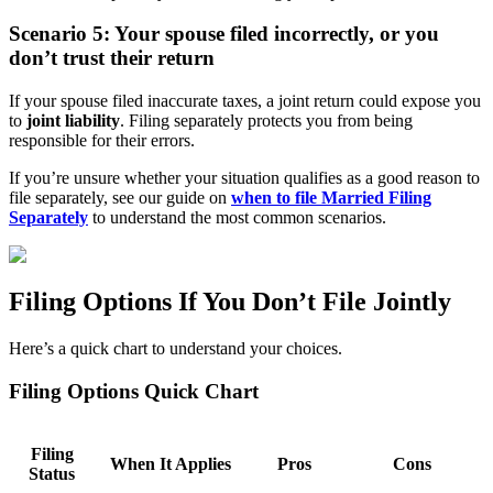
Scenario 5: Your spouse filed incorrectly, or you
don’t trust their return
If your spouse filed inaccurate taxes, a joint return could expose you
to
joint liability
. Filing separately protects you from being
responsible for their errors.
If you’re unsure whether your situation qualifies as a good reason to
file separately, see our guide on
when to file Married Filing
Separately
to understand the most common scenarios.
Filing Options If You Don’t File Jointly
Here’s a quick chart to understand your choices.
Filing Options Quick Chart
Filing
When It Applies
Pros
Cons
Status