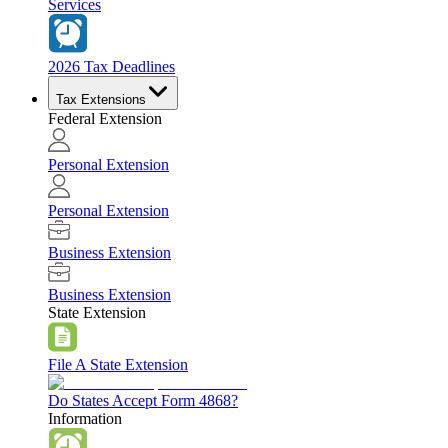
Services
2026 Tax Deadlines
Tax Extensions
Federal Extension
Personal Extension
Personal Extension
Business Extension
Business Extension
State Extension
File A State Extension
Do States Accept Form 4868?
Information