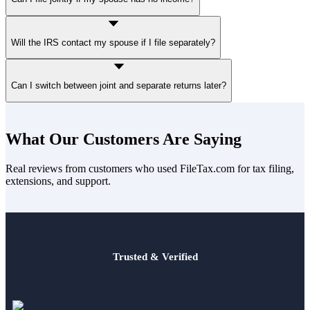
Yes. A joint return does not require both spouses to earn income.
Will the IRS contact my spouse if I file separately?
The IRS may send notices confirming your spouse’s filing status or
Can I switch between joint and separate returns later?
allocation of deductions.
You can change from
joint to separate
before the deadline.
Changing from
separate to joint
is more limited.
What Our Customers Are Saying
Real reviews from customers who used FileTax.com for tax filing,
extensions, and support.
Trusted & Verified