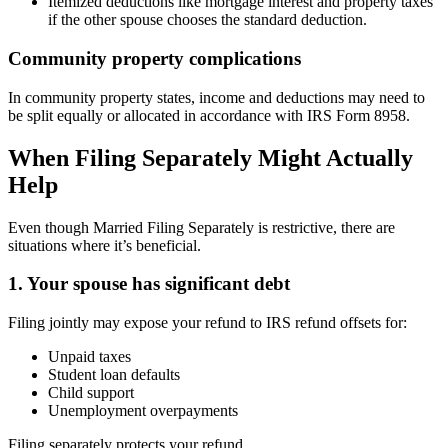
Itemized deductions like mortgage interest and property taxes
if the other spouse chooses the standard deduction.
Community property complications
In community property states, income and deductions may need to
be split equally or allocated in accordance with IRS Form 8958.
When Filing Separately Might Actually
Help
Even though Married Filing Separately is restrictive, there are
situations where it’s beneficial.
1. Your spouse has significant debt
Filing jointly may expose your refund to IRS refund offsets for:
Unpaid taxes
Student loan defaults
Child support
Unemployment overpayments
Filing separately protects your refund.