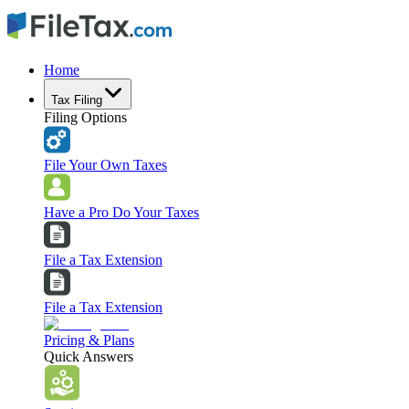
Home
Tax Filing
Filing Options
File Your Own Taxes
Have a Pro Do Your Taxes
File a Tax Extension
File a Tax Extension
Pricing & Plans
Quick Answers