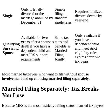
Only if legally
Simple
Requires finalized
divorced or the
filing,
Single
divorce decree by
marriage annulled by
standard
year-end
December 31
single rates
Only available if
Available for
two
Same tax
you have a
years
after a spouse’s
rates and
Qualifying
dependent child
death
if
you have a
benefits as
Surviving
and meet strict
dependent child and
Married
Spouse
eligibility rules;
meet IRS support
Filing
expires after two
requirements
Jointly
tax years
Most married taxpayers who want to
file without spouse
involvement
end up choosing
married filing separately
.
Married Filing Separately: Tax Breaks
You Lose
Because MFS is the most restrictive filing status, married taxpayers