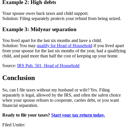
Example 2: High debts
Your spouse owes back taxes and child support.
Solution: Filing separately protects your refund from being seized.
Example 3: Midyear separation
You lived apart for the last six months and have a child.
Solution: You may
qualify for Head of Household
if you lived apart
from your spouse for the last six months of the year, had a qualifying
child, and paid more than half the cost of keeping up your home.
Source:
IRS Pub. 501, Head of Household
Conclusion
So, can I file taxes without my husband or wife? Yes. Filing
separately is legal, allowed by the IRS, and often the safest choice
when your spouse refuses to cooperate, carries debt, or you want
financial separation.
Ready to file your taxes?
Start your tax return today.
Filed Under: