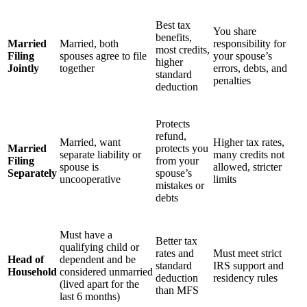
Best tax
You share
benefits,
Married
Married, both
responsibility for
most credits,
Filing
spouses agree to file
your spouse’s
higher
Jointly
together
errors, debts, and
standard
penalties
deduction
Protects
refund,
Married, want
Higher tax rates,
Married
protects you
separate liability or
many credits not
Filing
from your
spouse is
allowed, stricter
Separately
spouse’s
uncooperative
limits
mistakes or
debts
Must have a
Better tax
qualifying child or
rates and
Must meet strict
Head of
dependent and be
standard
IRS support and
Household
considered unmarried
deduction
residency rules
(lived apart for the
than MFS
last 6 months)