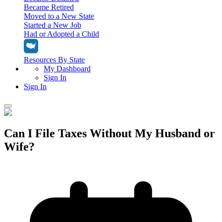
Became Retired
Moved to a New State
Started a New Job
Had or Adopted a Child
Resources By State
My Dashboard
Sign In
Sign In
Home
Can I File Taxes Without My Husband or
Tax Filing
Wife?
Filing Options
Tax Extensions
Federal Extension
Tax Tools
File Your Own Taxes
Tools & Resources
Personal Extension
Tax Help Center
Resources & Tips
My Dashboard
Have a Pro Do Your Taxes
Calculators & Estimators
Sign In
Personal Extension
Federal Income Tax Calculator
Sign In