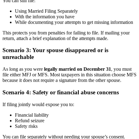
You can still file:
Using Married Filing Separately
With the information you have
While documenting your attempts to get missing information
This protects you from penalties for failing to file. If mailing your
return, attach a brief explanation of the attempts made.
Scenario 3: Your spouse disappeared or is
unreachable
As long as you were
legally married on December 31
, you must
file either MFJ or MFS. Most taxpayers in this situation choose MFS
because it does not require a signature from the other spouse.
Scenario 4: Safety or financial abuse concerns
If filing jointly would expose you to:
Financial liability
Refund seizure
Safety risks
You can file separately without needing your spouse’s consent.