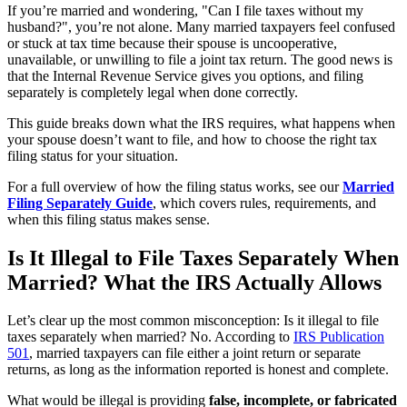
If you’re married and wondering, "Can I file taxes without my
husband?", you’re not alone. Many married taxpayers feel confused
or stuck at tax time because their spouse is uncooperative,
unavailable, or unwilling to file a joint tax return. The good news is
that the Internal Revenue Service gives you options, and filing
separately is completely legal when done correctly.
This guide breaks down what the IRS requires, what happens when
your spouse doesn’t want to file, and how to choose the right tax
filing status for your situation.
For a full overview of how the filing status works, see our
Married
Filing Separately Guide
, which covers rules, requirements, and
when this filing status makes sense.
Is It Illegal to File Taxes Separately When
Married? What the IRS Actually Allows
Let’s clear up the most common misconception: Is it illegal to file
taxes separately when married? No. According to
IRS Publication
501
, married taxpayers can file either a joint return or separate
returns, as long as the information reported is honest and complete.
What would be illegal is providing
false, incomplete, or fabricated