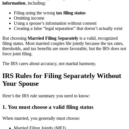
information
, including:
Filing using the wrong
tax filing status
Omitting income
Using a spouse’s information without consent
Creating a false “legal separation” that doesn’t actually exist
But choosing
Married Filing Separately
is a valid, recognized
filing status. Most married couples file jointly because the tax rates,
thresholds, and tax benefits are more favorable, but the IRS does not
force joint filing.
The IRS cares about accuracy, not marital harmony.
IRS Rules for Filing Separately Without
Your Spouse
Here’s the IRS rule summary you need to know:
1. You must choose a valid filing status
When married, you generally must choose:
Married Filing Jointly (MFJ)