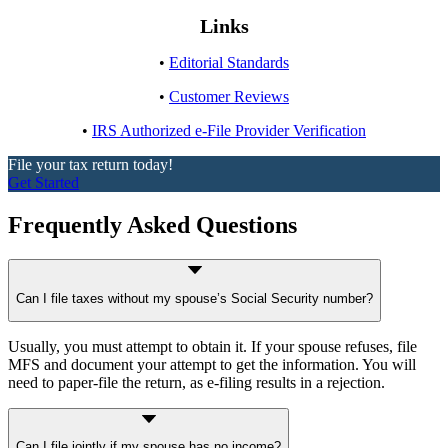
Links
•
Editorial Standards
•
Customer Reviews
•
IRS Authorized e-File Provider Verification
File your tax return today!
Get Started
Frequently Asked Questions
Can I file taxes without my spouse’s Social Security number?
Usually, you must attempt to obtain it. If your spouse refuses, file
MFS and document your attempt to get the information. You will
need to paper-file the return, as e-filing results in a rejection.
Can I file jointly if my spouse has no income?