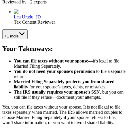
Reviewed by · 2 experts
Lea Uradu, JD
Tax Content Reviewer
+1 more
Your Takeaways:
You can file taxes without your spouse
—it’s legal to file
Married Filing Separately.
You do not need your spouse’s permission
to file a separate
return.
Married Filing Separately protects you from shared
liability
for your spouse’s taxes, debts, or mistakes.
The IRS usually requires your spouse’s SSN
, but you can
still file if they refuse—document your attempts.
Yes, you can file taxes without your spouse. It is not illegal to file
taxes separately when married. The IRS allows married couples to
choose Married Filing Separately if your spouse refuses to file,
won’t share information, or you want to avoid shared liability.