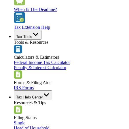
When Is The Deadline?
Tax Extension Help
Tax Tools
Tools & Resources
Calculators & Estimators
Federal Income Tax Calculator
Penalty & Interest Calculator
Forms & Filing Aids
IRS Forms
Tax Help Center
Resources & Tips
Filing Status
Single
Head of Household