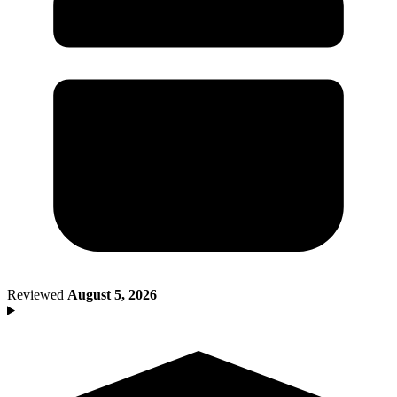
Death of Spouse
Had a Disaster
Became Disabled
Became Retired
Moved to a New State
Started a New Job
Had or Adopted a Child
Resources By State
Reviewed
August 5, 2026