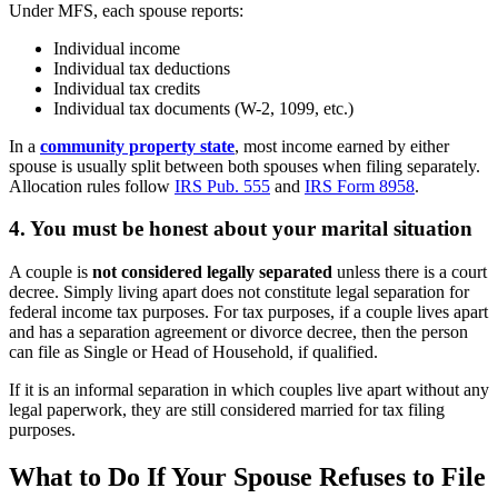
Under MFS, each spouse reports:
Individual income
Individual tax deductions
Individual tax credits
Individual tax documents (W-2, 1099, etc.)
In a
community property state
, most income earned by either
spouse is usually split between both spouses when filing separately.
Allocation rules follow
IRS Pub. 555
and
IRS Form 8958
.
4. You must be honest about your marital situation
A couple is
not considered legally separated
unless there is a court
decree. Simply living apart does not constitute legal separation for
federal income tax purposes. For tax purposes, if a couple lives apart
and has a separation agreement or divorce decree, then the person
can file as Single or Head of Household, if qualified.
If it is an informal separation in which couples live apart without any
legal paperwork, they are still considered married for tax filing
purposes.
What to Do If Your Spouse Refuses to File