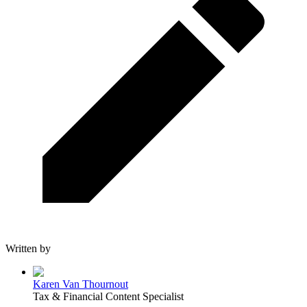
Written by
Karen Van Thournout
Tax & Financial Content Specialist