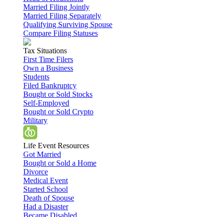
Married Filing Jointly
Married Filing Separately
Qualifying Surviving Spouse
Compare Filing Statuses
Tax Situations
First Time Filers
Own a Business
Students
Filed Bankruptcy
Bought or Sold Stocks
Self-Employed
Bought or Sold Crypto
Military
Life Event Resources
Got Married
Bought or Sold a Home
Divorce
Medical Event
Started School
Death of Spouse
Had a Disaster
Became Disabled