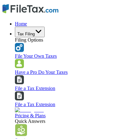
Home
Tax Filing
Filing Options
File Your Own Taxes
Have a Pro Do Your Taxes
File a Tax Extension
File a Tax Extension
Pricing & Plans
Quick Answers