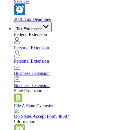
Services
2026 Tax Deadlines
Tax Extensions
Federal Extension
Personal Extension
Personal Extension
Business Extension
Business Extension
State Extension
File A State Extension
Do States Accept Form 4868?
Information