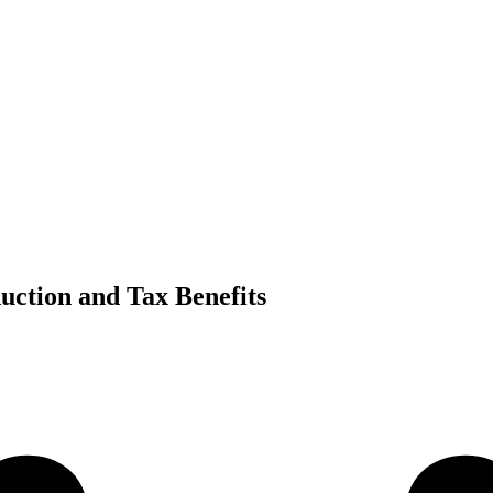
uction and Tax Benefits