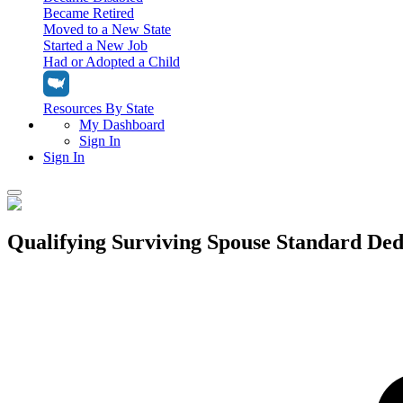
Became Retired
Moved to a New State
Started a New Job
Had or Adopted a Child
Resources By State
My Dashboard
Sign In
Sign In
Home
Qualifying Surviving Spouse Standard Ded
Tax Filing
Filing Options
Tax Extensions
Federal Extension
Tax Tools
File Your Own Taxes
Tools & Resources
Personal Extension
Tax Help Center
Resources & Tips
My Dashboard
Have a Pro Do Your Taxes
Calculators & Estimators
Sign In
Personal Extension
Federal Income Tax Calculator
Sign In