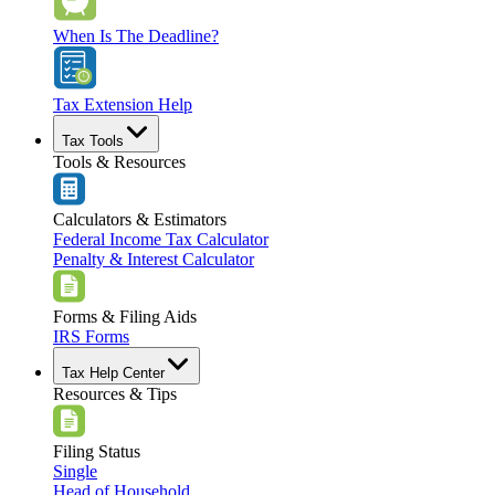
When Is The Deadline?
Tax Extension Help
Tax Tools
Tools & Resources
Calculators & Estimators
Federal Income Tax Calculator
Penalty & Interest Calculator
Forms & Filing Aids
IRS Forms
Tax Help Center
Resources & Tips
Filing Status
Single
Head of Household