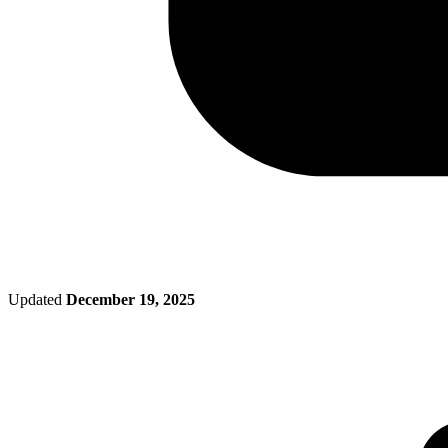
Updated
December 19, 2025