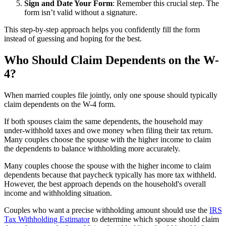
Sign and Date Your Form
: Remember this crucial step. The
form isn’t valid without a signature.
This step-by-step approach helps you confidently fill the form
instead of guessing and hoping for the best.
Who Should Claim Dependents on the W-
4?
When married couples file jointly, only one spouse should typically
claim dependents on the W-4 form.
If both spouses claim the same dependents, the household may
under-withhold taxes and owe money when filing their tax return.
Many couples choose the spouse with the higher income to claim
the dependents to balance withholding more accurately.
Many couples choose the spouse with the higher income to claim
dependents because that paycheck typically has more tax withheld.
However, the best approach depends on the household's overall
income and withholding situation.
Couples who want a precise withholding amount should use the
IRS
Tax Withholding Estimator
to determine which spouse should claim