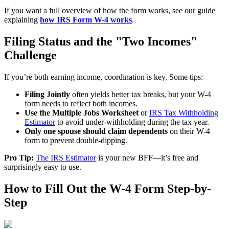
If you want a full overview of how the form works, see our guide
explaining
how IRS Form W-4 works
.
Filing Status and the "Two Incomes"
Challenge
If you’re both earning income, coordination is key. Some tips:
Filing Jointly
often yields better tax breaks, but your W-4
form needs to reflect both incomes.
Use the Multiple Jobs Worksheet
or
IRS Tax Withholding
Estimator
to avoid under-withholding during the tax year.
Only one spouse should claim dependents
on their W-4
form to prevent double-dipping.
Pro Tip:
The IRS Estimator
is your new BFF—it’s free and
surprisingly easy to use.
How to Fill Out the W-4 Form Step-by-
Step