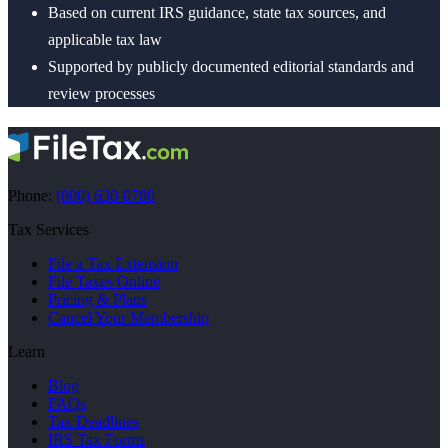
Based on current IRS guidance, state tax sources, and
applicable tax law
Supported by publicly documented editorial standards and
review processes
Phone:
(800) 630-0780
Tax Services
File a Tax Extension
File Taxes Online
Pricing & Plans
Cancel Your Membership
Learn
Blog
FAQs
Tax Deadlines
IRS Tax Forms