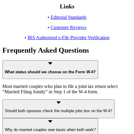
Links
•
Editorial Standards
•
Customer Reviews
•
IRS Authorized e-File Provider Verification
Frequently Asked Questions
What status should we choose on the Form W-4?
Most married couples who plan to file a joint tax return select
“Married Filing Jointly” in Step 1 of the W-4 form.
Should both spouses check the multiple jobs box on the W-4?
Usually, both spouses should check the box if incomes are similar. If
Why do married couples owe taxes when both work?
incomes differ widely, the Multiple Jobs Worksheet or the IRS Tax