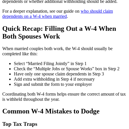
dependents or whether additional withholding should be added.
For a deeper explanation, see our guide on
who should claim
dependents on a W-4 when married
.
Quick Recap: Filling Out a W-4 When
Both Spouses Work
When married couples both work, the W-4 should usually be
completed like this:
Select “Married Filing Jointly” in Step 1
Check the “Multiple Jobs or Spouse Works” box in Step 2
Have only one spouse claim dependents in Step 3
Add extra withholding in Step 4 if necessary
Sign and submit the form to your employer
Coordinating both W-4 forms helps ensure the correct amount of tax
is withheld throughout the year.
Common W-4 Mistakes to Dodge
Top Tax Traps