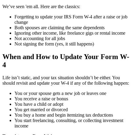
We’ve seen 'em all. Here are the classics:
Forgetting to update your IRS Form W-4 after a raise or job
change
Both spouses are claiming the same dependents
Ignoring other income, like freelance gigs or rental income
Not accounting for all jobs
Not signing the form (yes, it still happens)
When and How to Update Your Form W-
4
Life isn’t static, and your tax situation shouldn’t be either. You
should revisit and update your W-4 if any of the following happen:
You or your spouse gets a new job or leaves one
You receive a raise or bonus
You have a child or adopt
You get married or divorced
You buy a home and begin itemizing tax deductions
You start freelancing, consulting, or collecting investment
income