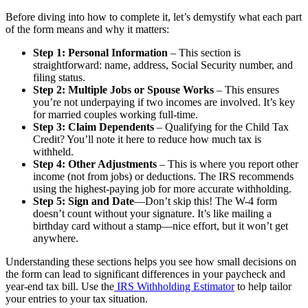
Before diving into how to complete it, let’s demystify what each part
of the form means and why it matters:
Step 1: Personal Information
– This section is
straightforward: name, address, Social Security number, and
filing status.
Step 2: Multiple Jobs or Spouse Works
– This ensures
you’re not underpaying if two incomes are involved. It’s key
for married couples working full-time.
Step 3: Claim Dependents
– Qualifying for the Child Tax
Credit? You’ll note it here to reduce how much tax is
withheld.
Step 4: Other Adjustments
– This is where you report other
income (not from jobs) or deductions. The IRS recommends
using the highest-paying job for more accurate withholding.
Step 5: Sign and Date
—Don’t skip this! The W-4 form
doesn’t count without your signature. It’s like mailing a
birthday card without a stamp—nice effort, but it won’t get
anywhere.
Understanding these sections helps you see how small decisions on
the form can lead to significant differences in your paycheck and
year-end tax bill. Use the
IRS Withholding Estimator
to help tailor
your entries to your tax situation.