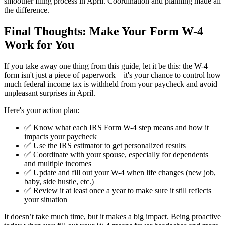
smoother filing process in April. Coordination and planning made all
the difference.
Final Thoughts: Make Your Form W-4
Work
for
You
If you take away one thing from this guide, let it be this: the W-4
form isn't just a piece of paperwork—it's your chance to control how
much federal income tax is withheld from your paycheck and avoid
unpleasant surprises in April.
Here's your action plan:
✅ Know what each IRS Form W-4 step means and how it
impacts your paycheck
✅ Use the IRS estimator to get personalized results
✅ Coordinate with your spouse, especially for dependents
and multiple incomes
✅ Update and fill out your W-4 when life changes (new job,
baby, side hustle, etc.)
✅ Review it at least once a year to make sure it still reflects
your situation
It doesn’t take much time, but it makes a big impact. Being proactive