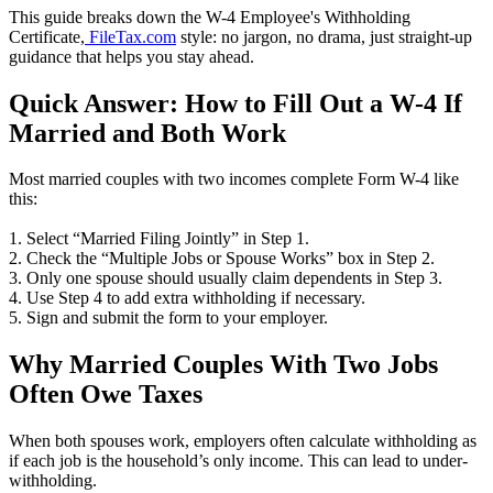
This guide breaks down the W-4 Employee's Withholding
Certificate,
FileTax.com
style: no jargon, no drama, just straight-up
guidance that helps you stay ahead.
Quick Answer: How to Fill Out a W-4 If
Married and Both Work
Most married couples with two incomes complete Form W-4 like
this:
1. Select “Married Filing Jointly” in Step 1.
2. Check the “Multiple Jobs or Spouse Works” box in Step 2.
3. Only one spouse should usually claim dependents in Step 3.
4. Use Step 4 to add extra withholding if necessary.
5. Sign and submit the form to your employer.
Why Married Couples With Two Jobs
Often Owe Taxes
When both spouses work, employers often calculate withholding as
if each job is the household’s only income. This can lead to under-
withholding.