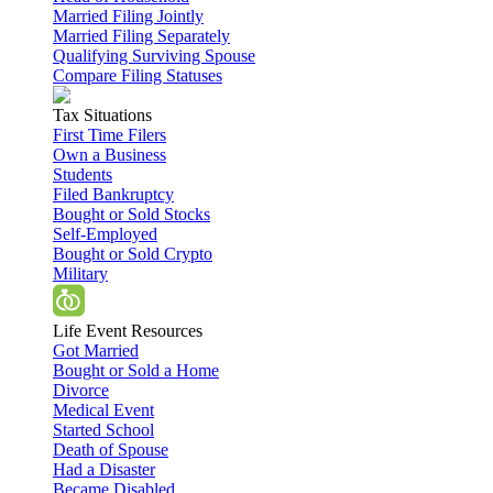
Married Filing Jointly
Married Filing Separately
Qualifying Surviving Spouse
Compare Filing Statuses
Tax Situations
First Time Filers
Own a Business
Students
Filed Bankruptcy
Bought or Sold Stocks
Self-Employed
Bought or Sold Crypto
Military
Life Event Resources
Got Married
Bought or Sold a Home
Divorce
Medical Event
Started School
Death of Spouse
Had a Disaster
Became Disabled