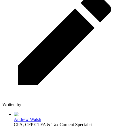
Written by
Andrew Walsh
CPA, CFP CTFA & Tax Content Specialist