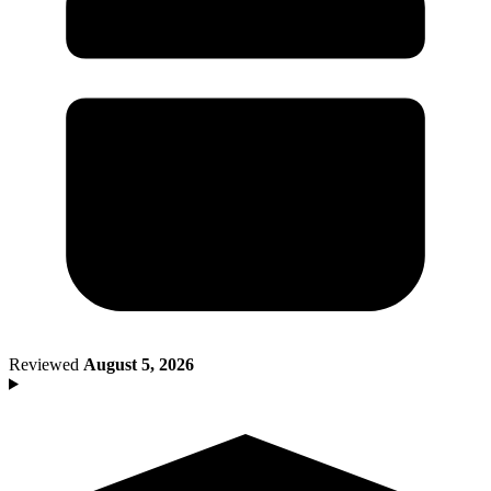
Death of Spouse
Had a Disaster
Became Disabled
Became Retired
Moved to a New State
Started a New Job
Had or Adopted a Child
Resources By State
Reviewed
August 5, 2026