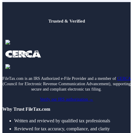
Trusted & Verified
FileTax.com is an IRS Authorized e-File Provider and a member of
CERCA
(Council for Electronic Revenue Communication Advancement), supporting
secure and compliant electronic tax filing.
Verify our IRS authorization →
Why Trust FileTax.com
Written and reviewed by qualified tax professionals
Reviewed for tax accuracy, compliance, and clarity