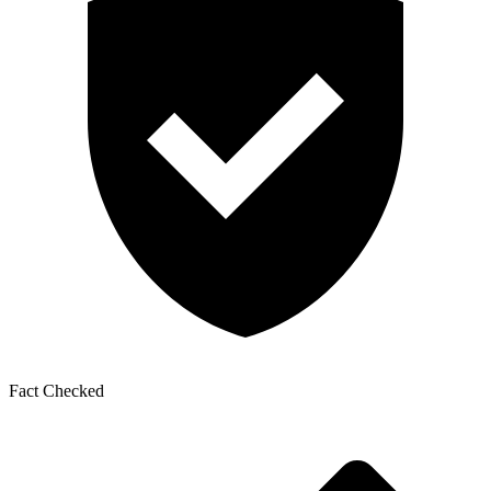
Fact Checked