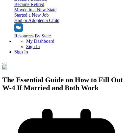
Became Retired
Moved to a New State
Started a New Job
Had or Adopted a Child
Resources By State
My Dashboard
Sign In
Sign In
Home
The Essential Guide on How to Fill Out
Tax Filing
W-4 If Married and Both Work
Filing Options
Tax Extensions
Federal Extension
Tax Tools
File Your Own Taxes
Tools & Resources
Personal Extension
Tax Help Center
Resources & Tips
My Dashboard
Have a Pro Do Your Taxes
Calculators & Estimators
Sign In
Personal Extension
Federal Income Tax Calculator
Sign In