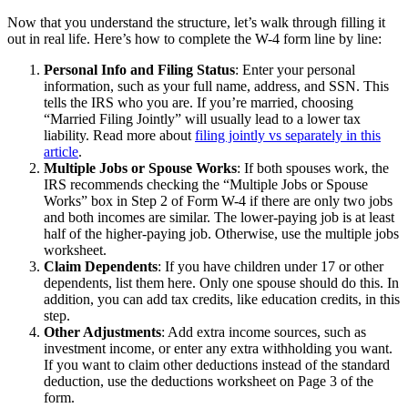
Now that you understand the structure, let’s walk through filling it
out in real life. Here’s how to complete the W-4 form line by line:
Personal Info and Filing Status
: Enter your personal
information, such as your full name, address, and SSN. This
tells the IRS who you are. If you’re married, choosing
“Married Filing Jointly” will usually lead to a lower tax
liability. Read more about
filing jointly vs separately in this
article
.
Multiple Jobs or Spouse Works
: If both spouses work, the
IRS recommends checking the “Multiple Jobs or Spouse
Works” box in Step 2 of Form W-4 if there are only two jobs
and both incomes are similar. The lower-paying job is at least
half of the higher-paying job. Otherwise, use the multiple jobs
worksheet.
Claim Dependents
: If you have children under 17 or other
dependents, list them here. Only one spouse should do this. In
addition, you can add tax credits, like education credits, in this
step.
Other Adjustments
: Add extra income sources, such as
investment income, or enter any extra withholding you want.
If you want to claim other deductions instead of the standard
deduction, use the deductions worksheet on Page 3 of the
form.