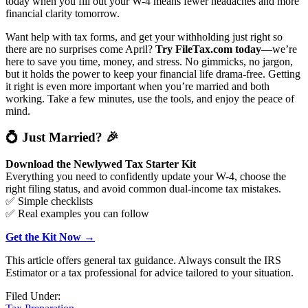
today when you fill out your W-4 means fewer headaches and more
financial clarity tomorrow.
Want help with tax forms, and get your withholding just right so
there are no surprises come April?
Try FileTax.com today
—we’re
here to save you time, money, and stress. No gimmicks, no jargon,
but it holds the power to keep your financial life drama-free. Getting
it right is even more important when you’re married and both
working. Take a few minutes, use the tools, and enjoy the peace of
mind.
💍
Just Married?
🎉
Download the Newlywed Tax Starter Kit
Everything you need to confidently update your W-4, choose the
right filing status, and avoid common dual-income tax mistakes.
✅ Simple checklists
✅ Real examples you can follow
Get the Kit Now →
This article offers general tax guidance. Always consult the IRS
Estimator or a tax professional for advice tailored to your situation.
Filed Under: