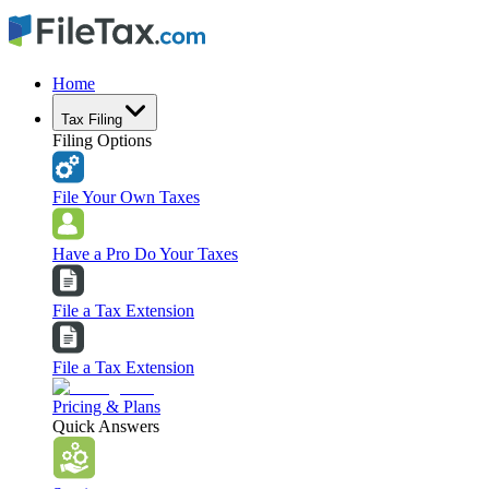
Home
Tax Filing
Filing Options
File Your Own Taxes
Have a Pro Do Your Taxes
File a Tax Extension
File a Tax Extension
Pricing & Plans
Quick Answers