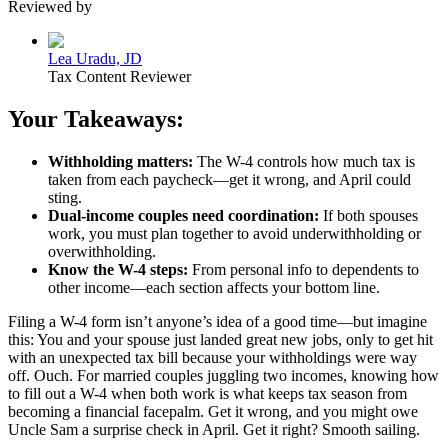
Reviewed by
Lea Uradu, JD
Tax Content Reviewer
Your Takeaways:
Withholding matters:
The W-4 controls how much tax is
taken from each paycheck—get it wrong, and April could
sting.
Dual-income couples need coordination:
If both spouses
work, you must plan together to avoid underwithholding or
overwithholding.
Know the W-4 steps:
From personal info to dependents to
other income—each section affects your bottom line.
Filing a W-4 form isn’t anyone’s idea of a good time—but imagine
this: You and your spouse just landed great new jobs, only to get hit
with an unexpected tax bill because your withholdings were way
off. Ouch. For married couples juggling two incomes, knowing how
to fill out a W-4 when both work is what keeps tax season from
becoming a financial facepalm. Get it wrong, and you might owe
Uncle Sam a surprise check in April. Get it right? Smooth sailing.