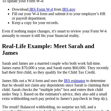
To update your Form W-4:
Download
IRS Form W-4
from
IRS.gov
Fill out your W-4 form and submit it to your employer’s HR
or payroll department.
Keep a copy for your records.
Even if nothing major changes, it’s smart to review your Form W-4
annually to ensure it still fits your financial reality.
Real-Life Example: Meet Sarah and
James
Sarah and James are a married couple who both work full-time.
James earns $70,000 a year, and Sarah earns $60,000. They recently
had their first child, so they qualify for the Child Tax Credit.
James fills out a W-4 form and uses the
IRS estimator
to determine
that he should not claim any dependents since Sarah is claiming their
child. Sarah checks the “multiple jobs” box and enters their child
under Step 3. Based on the estimator's advice, they also add a small
extra withholding each pay period to James’s paycheck in Step 4(c).
The result? Balanced withholding, no surprise tax bill, and a