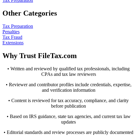
Tax Preparation
Other Categories
Tax Preparation
Penalties
Tax Fraud
Extensions
Why Trust FileTax.com
• Written and reviewed by qualified tax professionals, including
CPAs and tax law reviewers
• Reviewer and contributor profiles include credentials, expertise,
and verification information
• Content is reviewed for tax accuracy, compliance, and clarity
before publication
• Based on IRS guidance, state tax agencies, and current tax law
updates
• Editorial standards and review processes are publicly documented