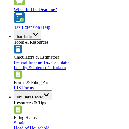
When Is The Deadline?
Tax Extension Help
Tax Tools
Tools & Resources
Calculators & Estimators
Federal Income Tax Calculator
Penalty & Interest Calculator
Forms & Filing Aids
IRS Forms
Tax Help Center
Resources & Tips
Filing Status
Single
Head of Household