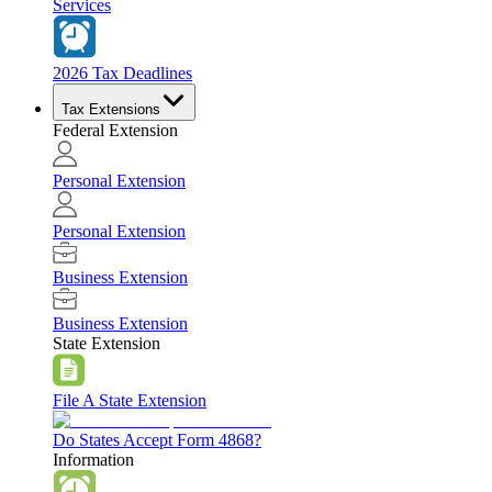
Services
2026 Tax Deadlines
Tax Extensions
Federal Extension
Personal Extension
Personal Extension
Business Extension
Business Extension
State Extension
File A State Extension
Do States Accept Form 4868?
Information