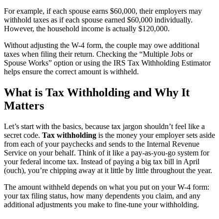
For example, if each spouse earns $60,000, their employers may
withhold taxes as if each spouse earned $60,000 individually.
However, the household income is actually $120,000.
Without adjusting the W-4 form, the couple may owe additional
taxes when filing their return. Checking the “Multiple Jobs or
Spouse Works” option or using the IRS Tax Withholding Estimator
helps ensure the correct amount is withheld.
What is Tax Withholding and Why It
Matters
Let’s start with the basics, because tax jargon shouldn’t feel like a
secret code.
Tax withholding
is the money your employer sets aside
from each of your paychecks and sends to the Internal Revenue
Service on your behalf. Think of it like a pay-as-you-go system for
your federal income tax. Instead of paying a big tax bill in April
(ouch), you’re chipping away at it little by little throughout the year.
The amount withheld depends on what you put on your W-4 form:
your tax filing status, how many dependents you claim, and any
additional adjustments you make to fine-tune your withholding.