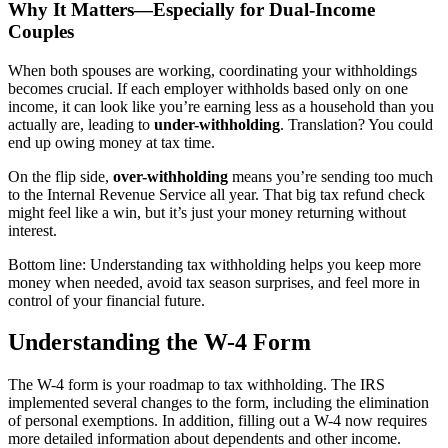
Why It Matters—Especially for Dual-Income
Couples
When both spouses are working, coordinating your withholdings
becomes crucial. If each employer withholds based only on one
income, it can look like you’re earning less as a household than you
actually are, leading to
under-withholding
. Translation? You could
end up owing money at tax time.
On the flip side,
over-withholding
means you’re sending too much
to the Internal Revenue Service all year. That big tax refund check
might feel like a win, but it’s just your money returning without
interest.
Bottom line: Understanding tax withholding helps you keep more
money when needed, avoid tax season surprises, and feel more in
control of your financial future.
Understanding the W-4 Form
The W-4 form is your roadmap to tax withholding. The IRS
implemented several changes to the form, including the elimination
of personal exemptions. In addition, filling out a W-4 now requires
more detailed information about dependents and other income.