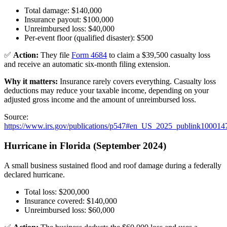
Total damage: $140,000
Insurance payout: $100,000
Unreimbursed loss: $40,000
Per-event floor (qualified disaster): $500
✅
Action:
They file
Form 4684
to claim a $39,500 casualty loss
and receive an automatic six-month filing extension.
Why it matters:
Insurance rarely covers everything. Casualty loss
deductions may reduce your taxable income, depending on your
adjusted gross income and the amount of unreimbursed loss.
Source:
https://www.irs.gov/publications/p547#en_US_2025_publink100014
Hurricane in Florida (September 2024)
A small business sustained flood and roof damage during a federally
declared hurricane.
Total loss: $200,000
Insurance covered: $140,000
Unreimbursed loss: $60,000