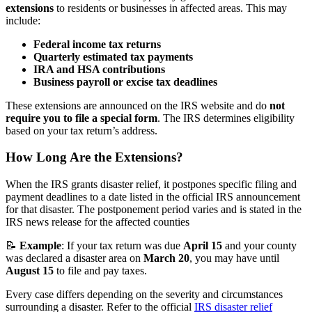
extensions
to residents or businesses in affected areas. This may
include:
Federal income tax returns
Quarterly estimated tax payments
IRA and HSA contributions
Business payroll or excise tax deadlines
These extensions are announced on the IRS website and do
not
require you to file a special form
. The IRS determines eligibility
based on your tax return’s address.
How Long Are the Extensions?
When the IRS grants disaster relief, it postpones specific filing and
payment deadlines to a date listed in the official IRS announcement
for that disaster. The postponement period varies and is stated in the
IRS news release for the affected counties
📝
Example
: If your tax return was due
April 15
and your county
was declared a disaster area on
March 20
, you may have until
August 15
to file and pay taxes.
Every case differs depending on the severity and circumstances
surrounding a disaster. Refer to the official
IRS disaster relief