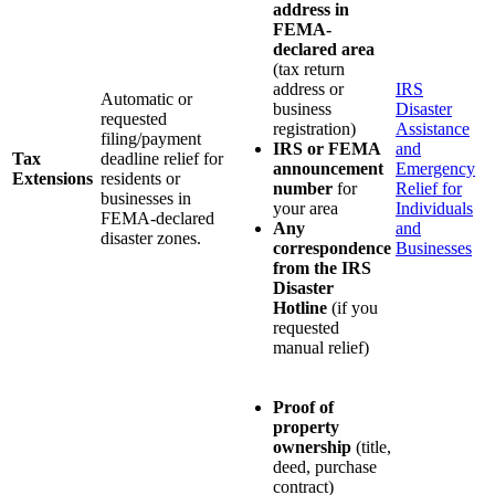
address in
FEMA-
declared area
(tax return
address or
IRS
Automatic or
business
Disaster
requested
registration)
Assistance
filing/payment
IRS or FEMA
and
Tax
deadline relief for
announcement
Emergency
Extensions
residents or
number
for
Relief for
businesses in
your area
Individuals
FEMA-declared
Any
and
disaster zones.
correspondence
Businesses
from the IRS
Disaster
Hotline
(if you
requested
manual relief)
Proof of
property
ownership
(title,
deed, purchase
contract)