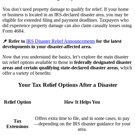
You don’t need property damage to qualify for relief. If your home
or business is located in an IRS-declared disaster area, you may be
eligible for extended filing and payment deadlines. Taxpayers who
did experience property damage can also claim casualty losses using
Form 4684.
📌 Refer to
IRS Disaster Relief Announcements
for the latest
developments in your disaster-affected area.
Now that you understand the basics, let’s explore the main disaster
tax relief options available to those in
federally designated disaster
areas and certain qualifying state-declared disaster areas
, which
offer a variety of benefits:
Your Tax Relief Options After a Disaster
Relief Option
How It Helps You
Offers extra time to file, and in some cases, to pay
Tax
—depending on the IRS disaster guidance for your
Extensions
area.