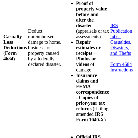
Proof of
property value
before and
after the
disaster
IRS
Deduct
(appraisals or tax
Publication
Casualty
unreimbursed
assessments)
547 –
Loss
damage to home,
Repair
Casualties,
Deductions
business, or
estimates or
Disasters,
(Form
property caused
receipts
-
and Thefts
4684)
by a federally
Photos or
declared disaster.
videos
of
Form 4684
damage
Instructions
Insurance
claims and
FEMA
correspondence
-
Copies of
prior-year tax
returns
(if filing
amended
IRS
Form 1040-X
)
Official IRS