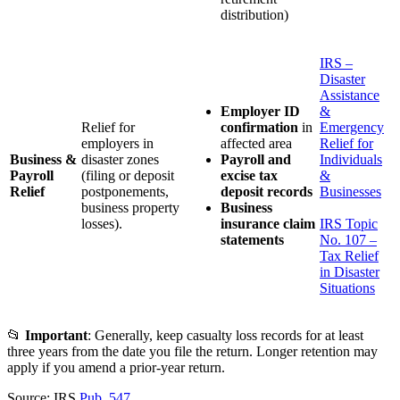
distribution)
IRS –
Disaster
Assistance
Employer ID
&
Relief for
confirmation
in
Emergency
employers in
affected area
Relief for
Business &
disaster zones
Payroll and
Individuals
Payroll
(filing or deposit
excise tax
&
Relief
postponements,
deposit records
Businesses
business property
Business
losses).
insurance claim
IRS Topic
statements
No. 107 –
Tax Relief
in Disaster
Situations
📂
Important
: Generally, keep casualty loss records for at least
three years from the date you file the return. Longer retention may
apply if you amend a prior-year return.
Source: IRS
Pub. 547