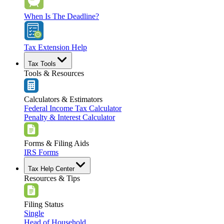
When Is The Deadline?
Tax Extension Help
Tax Tools
Tools & Resources
Calculators & Estimators
Federal Income Tax Calculator
Penalty & Interest Calculator
Forms & Filing Aids
IRS Forms
Tax Help Center
Resources & Tips
Filing Status
Single
Head of Household