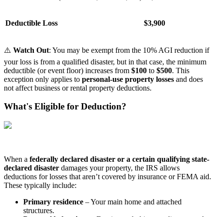
Deductible Loss
$3,900
⚠️
Watch Out
: You may be exempt from the 10% AGI reduction if
your loss is from a qualified disaster, but in that case, the minimum
deductible (or event floor) increases from
$100
to
$500
. This
exception only applies to
personal-use property losses
and does
not affect business or rental property deductions.
What's Eligible for Deduction?
When a
federally declared disaster or a certain qualifying state-
declared disaster
damages your property, the IRS allows
deductions for losses that aren’t covered by insurance or FEMA aid.
These typically include:
Primary residence
– Your main home and attached
structures.