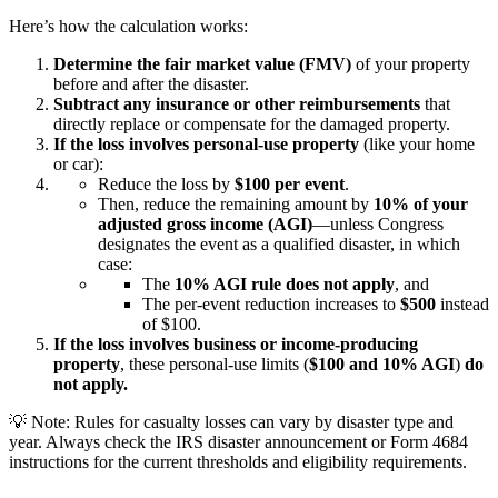
Here’s how the calculation works:
Determine the fair market value (FMV)
of your property
before and after the disaster.
Subtract any insurance or other reimbursements
that
directly replace or compensate for the damaged property.
If the loss involves personal-use property
(like your home
or car):
Reduce the loss by
$100 per event
.
Then, reduce the remaining amount by
10% of your
adjusted gross income (AGI)
—unless Congress
designates the event as a
qualified disaster
, in which
case:
The
10% AGI rule does not apply
, and
The per-event reduction increases to
$500
instead
of $100.
If the loss involves business or income-producing
property
, these personal-use limits (
$100 and 10% AGI
)
do
not apply.
💡
Note:
Rules for casualty losses can vary by disaster type and
year. Always check the IRS disaster announcement or Form 4684
instructions for the current thresholds and eligibility requirements.