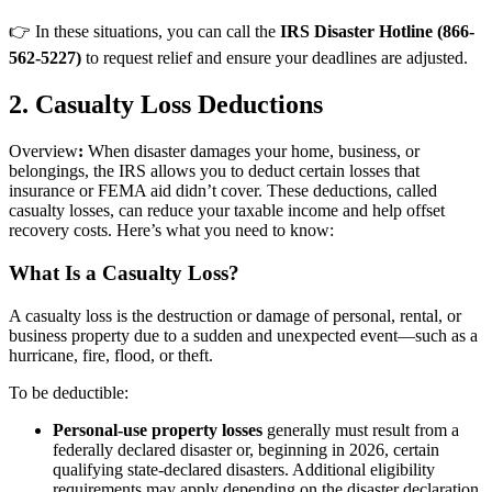
👉 In these situations, you can call the
IRS Disaster Hotline (866-
562-5227)
to request relief and ensure your deadlines are adjusted.
2. Casualty Loss Deductions
Overview
:
When disaster damages your home, business, or
belongings, the IRS allows you to deduct certain losses that
insurance or FEMA aid didn’t cover. These deductions, called
casualty losses, can reduce your taxable income and help offset
recovery costs. Here’s what you need to know:
What Is a Casualty Loss?
A casualty loss is the destruction or damage of personal, rental, or
business property due to a sudden and unexpected event—such as a
hurricane, fire, flood, or theft.
To be deductible:
Personal-use property losses
generally must result from a
federally declared disaster or, beginning in 2026, certain
qualifying state-declared disasters. Additional eligibility
requirements may apply depending on the disaster declaration