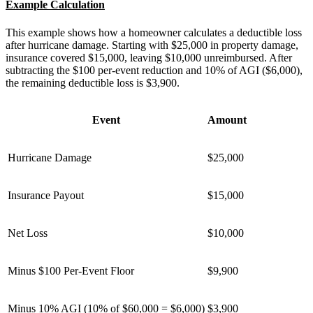
Example Calculation
This example shows how a homeowner calculates a deductible loss
after hurricane damage. Starting with $25,000 in property damage,
insurance covered $15,000, leaving $10,000 unreimbursed. After
subtracting the $100 per-event reduction and 10% of AGI ($6,000),
the remaining deductible loss is $3,900.
Event
Amount
Hurricane Damage
$25,000
Insurance Payout
$15,000
Net Loss
$10,000
Minus $100 Per-Event Floor
$9,900
Minus 10% AGI (10% of $60,000 = $6,000)
$3,900