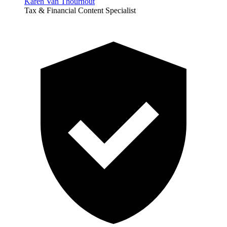
Karen Van Thournout
Tax & Financial Content Specialist