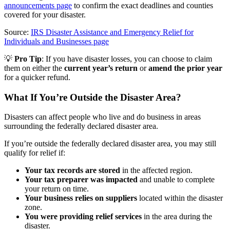
announcements page
to confirm the exact deadlines and counties
covered for your disaster.
Source:
IRS Disaster Assistance and Emergency Relief for
Individuals and Businesses page
💡
Pro Tip
: If you have disaster losses, you can choose to claim
them on either the
current year’s return
or
amend the prior year
for a quicker refund.
What If You’re Outside the Disaster Area?
Disasters can affect people who live and do business in areas
surrounding the federally declared disaster area.
If you’re outside the federally declared disaster area, you may still
qualify for relief if:
Your tax records are stored
in the affected region.
Your tax preparer was impacted
and unable to complete
your return on time.
Your business relies on suppliers
located within the disaster
zone.
You were providing relief services
in the area during the
disaster.