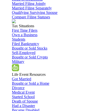
Married Filing Jointly
Married Filing Separately
Qualifying Surviving Spouse
Compare Filing Statuses
Tax Situations
First Time Filers
Own a Business
Students
Filed Bankruptcy
Bought or Sold Stocks
Self-Employed
Bought or Sold Crypto
Military
Life Event Resources
Got Married
Bought or Sold a Home
Divorce
Medical Event
Started School
Death of Spouse
Had a Disaster
Became Disabled