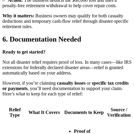
✅
Action:
The business deducts the $60,000 loss and uses a
penalty-free retirement withdrawal to help cover repair costs.
Why it matters:
Business owners may qualify for both casualty
deductions and temporary cash-flow relief through disaster-specific
retirement rules.
6. Documentation Needed
Ready to get started?
Not all disaster relief requires proof of loss. In many cases—like IRS
extensions for federally declared disaster areas—relief is granted
automatically based on your address.
However, if you’re claiming
casualty losses
or
specific tax credits
or payments
, you’ll need documentation to support your claim.
Here’s what to keep for each type of relief:
Relief
Source /
What It Covers
Documents to Keep
Type
Verification
Proof of