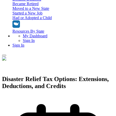
Became Retired
Moved to a New State
Started a New Job
Had or Adopted a Child
Resources By State
My Dashboard
Sign In
Sign In
Home
Tax Filing
Filing Options
Disaster Relief Tax Options: Extensions,
Tax Extensions
Deductions, and Credits
Federal Extension
Tax Tools
File Your Own Taxes
Tools & Resources
Personal Extension
Tax Help Center
Resources & Tips
My Dashboard
Have a Pro Do Your Taxes
Calculators & Estimators
Sign In
Personal Extension
Federal Income Tax Calculator
Sign In