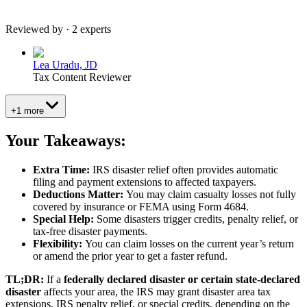
Reviewed by · 2 experts
Lea Uradu, JD
Tax Content Reviewer
+1 more
Your Takeaways:
Extra Time:
IRS disaster relief often provides automatic
filing and payment extensions to affected taxpayers.
Deductions Matter:
You may claim casualty losses not fully
covered by insurance or FEMA using Form 4684.
Special Help:
Some disasters trigger credits, penalty relief, or
tax-free disaster payments.
Flexibility:
You can claim losses on the current year’s return
or amend the prior year to get a faster refund.
TL;DR:
If a
federally declared disaster or certain state-declared
disaster
affects your area, the IRS may grant disaster area tax
extensions, IRS penalty relief, or special credits, depending on the