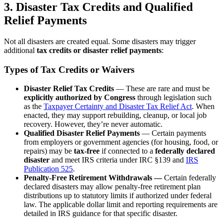
3. Disaster Tax Credits and Qualified
Relief Payments
Not all disasters are created equal. Some disasters may trigger
additional
tax credits or disaster relief payments
:
Types of Tax Credits or Waivers
Disaster Relief Tax Credits
— These are rare and must be
explicitly authorized by Congress
through legislation such
as the
Taxpayer Certainty and Disaster Tax Relief Act
. When
enacted, they may support rebuilding, cleanup, or local job
recovery. However, they’re never automatic.
Qualified Disaster Relief Payments
— Certain payments
from employers or government agencies (for housing, food, or
repairs) may be
tax-free
if connected to a
federally declared
disaster
and meet IRS criteria under IRC §139 and
IRS
Publication 525
.
Penalty-Free Retirement Withdrawals —
Certain federally
declared disasters may allow penalty-free retirement plan
distributions up to statutory limits if authorized under federal
law. The applicable dollar limit and reporting requirements are
detailed in IRS guidance for that specific disaster.