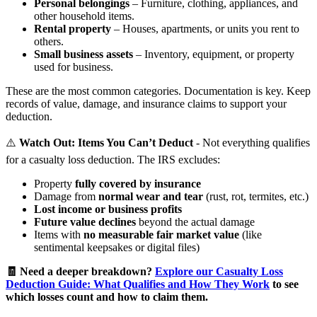
Personal belongings
– Furniture, clothing, appliances, and
other household items.
Rental property
– Houses, apartments, or units you rent to
others.
Small business assets
– Inventory, equipment, or property
used for business.
These are the most common categories. Documentation is key. Keep
records of value, damage, and insurance claims to support your
deduction.
⚠️
Watch Out: Items You Can’t Deduct
- Not everything qualifies
for a casualty loss deduction. The IRS excludes:
Property
fully covered by insurance
Damage from
normal wear and tear
(rust, rot, termites, etc.)
Lost income or business profits
Future value declines
beyond the actual damage
Items with
no measurable fair market value
(like
sentimental keepsakes or digital files)
🧾 Need a deeper breakdown?
Explore our Casualty Loss
Deduction Guide: What Qualifies and How They Work
to see
which losses count and how to claim them.