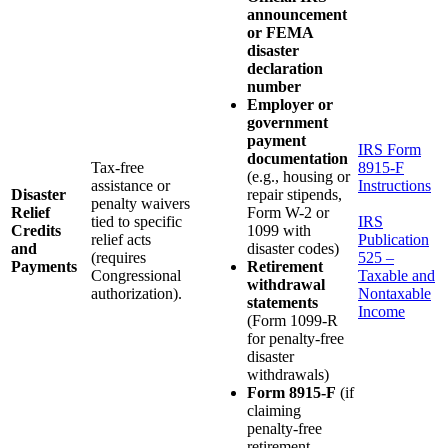
announcement
or FEMA
disaster
declaration
number
Employer or
government
payment
IRS Form
documentation
Tax-free
8915-F
(e.g., housing or
assistance or
Instructions
Disaster
repair stipends,
penalty waivers
Relief
Form W-2 or
tied to specific
IRS
Credits
1099 with
relief acts
Publication
and
disaster codes)
(requires
525 –
Payments
Retirement
Congressional
Taxable and
withdrawal
authorization).
Nontaxable
statements
Income
(Form 1099-R
for penalty-free
disaster
withdrawals)
Form 8915-F
(if
claiming
penalty-free
retirement