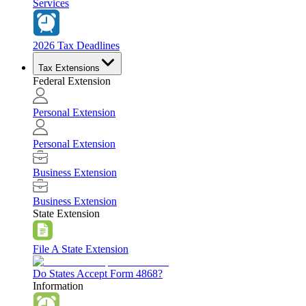
Services
2026 Tax Deadlines
Tax Extensions
Federal Extension
Personal Extension
Personal Extension
Business Extension
Business Extension
State Extension
File A State Extension
Do States Accept Form 4868?
Information