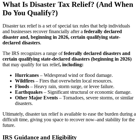
What Is Disaster Tax Relief? (And When
Do You Qualify?)
Disaster tax relief is a set of special tax rules that help individuals
and businesses recover financially after a
federally declared
disaster and, beginning in 2026, certain qualifying state-
declared disasters
.
The IRS recognizes a range of
federally declared disasters and
certain qualifying state-declared disasters (beginning in 2026)
that may qualify for tax relief
, including:
Hurricanes
–
Widespread wind or flood damage.
Wildfires
–
Fires that overwhelm local resources.
Floods
–
Heavy rain, storm surge, or levee failure.
Earthquakes
–
Significant structural or economic damage.
Other Major Events
–
Tornadoes, severe storms, or similar
disasters.
Ultimately, disaster tax relief is available to ease the burden during a
difficult time, giving you space to recover now–and stability for the
future.
IRS Guidance and Eligibility