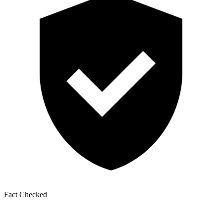
Fact Checked