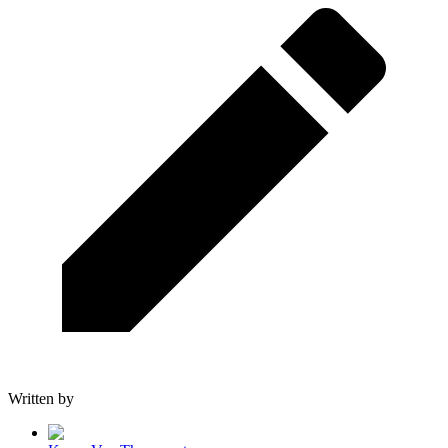
Written by