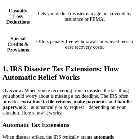
Casualty
Lets you deduct disaster damage not covered by
Loss
insurance or FEMA.
Deductions
Special
Offers penalty-free withdrawals or waived fees to
Credits &
ease recovery costs.
Provisions
1. IRS Disaster Tax Extensions: How
Automatic Relief Works
Overview
:
When you're recovering from a disaster, the last thing
you should worry about is missing a tax deadline. The IRS often
provides
extra time to file returns
,
make payments
, and
handle
paperwork
—automatically or by request—depending on your
situation. Here’s how it works:
Automatic Tax Extensions
When disaster strikes, the IRS typically grants
automatic