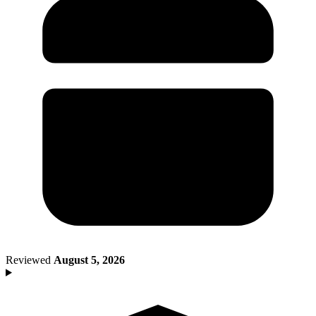
Death of Spouse
Had a Disaster
Became Disabled
Became Retired
Moved to a New State
Started a New Job
Had or Adopted a Child
Resources By State
Reviewed
August 5, 2026