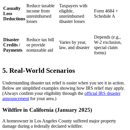
Reduce taxable
Taxpayers with
Casualty
income from
eligible,
Form 4684 +
Loss
unreimbursed
unreimbursed
Schedule A
Deductions
losses
disaster losses
Depends (e.g.,
Disaster
Reduce tax bill
Varies by year,
W-2 exclusion,
Credits /
or provide
law, and disaster
special claim
Payments
nontaxable aid
forms)
5. Real-World Scenarios
Understanding disaster tax relief is easier when you see it in action.
Below are simplified examples showing how IRS relief may apply.
(Always confirm your eligibility through the
official IRS disaster
announcement
for your area.)
Wildfire in California (January 2025)
A homeowner in Los Angeles County suffered major property
damage during a federally declared wildfire.