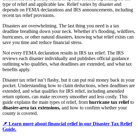
type of relief and applicable law. Relief varies by disaster and
depends on FEMA declarations and IRS announcements, including
recent tax relief provisions.
Disasters are overwhelming. The last thing you need is a tax
deadline breathing down your neck. Whether it’s flooding, wildfires,
hurricanes, or other natural disasters, knowing what relief exists can
save you time and reduce financial stress.
Not every FEMA declaration results in IRS tax relief. The IRS
reviews each disaster individually and publishes official guidance
outlining who qualifies, what deadlines are extended, and what tax
benefits apply.
Disaster tax relief isn’t flashy, but it can put real money back in your
pocket. Understanding how to claim deductions, when deadlines are
extended, and what qualifies for IRS relief, including amended
return options, can make recovery smoother and less costly. This
guide explains the main types of relief, from
hurricane tax relief
to
disaster-area tax extensions,
and how to confirm whether your
county is covered.
📌 Learn more about financial relief in our Disaster Tax Relief
Guide.