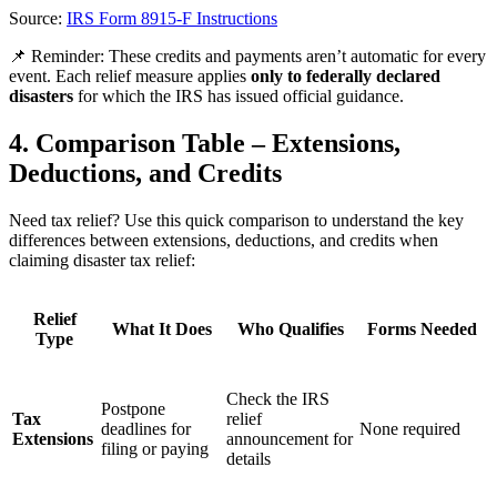
Source:
IRS Form 8915-F Instructions
📌
Reminder:
These credits and payments aren’t automatic for every
event. Each relief measure applies
only to federally declared
disasters
for which the IRS has issued official guidance.
4. Comparison Table – Extensions,
Deductions, and Credits
Need tax relief? Use this quick comparison to understand the key
differences between extensions, deductions, and credits when
claiming disaster tax relief:
Relief
What It Does
Who Qualifies
Forms Needed
Type
Check the IRS
Postpone
Tax
relief
deadlines for
None required
Extensions
announcement for
filing or paying
details