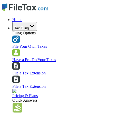
Home
Tax Filing
Filing Options
File Your Own Taxes
Have a Pro Do Your Taxes
File a Tax Extension
File a Tax Extension
Pricing & Plans
Quick Answers