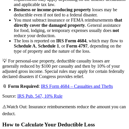
and applicable tax law.
Business or income-producing property
losses may be
deductible even if not tied to a federal disaster.
You must subtract insurance or FEMA reimbursements
that
directly cover the damaged property
. General assistance
for food, lodging, or temporary expenses usually does
not
reduce your deduction.
The loss is reported on
IRS Form 4684
, which may flow to
Schedule A
,
Schedule 1
, or
Form 4797
, depending on the
type of property and the nature of the loss.
💡 For personal-use property, deductible casualty losses are
generally reduced by $100 per casualty and then by 10% of your
adjusted gross income. Special rules may apply for certain federally
declared disasters if Congress provides relief.
📎
Form Required
:
IRS Form 4684 – Casualties and Thefts
Source:
IRS Pub. 547, 10% Rule
⚠️Watch Out: Insurance reimbursements reduce the amount you can
deduct.
How to Calculate Your Deductible Loss