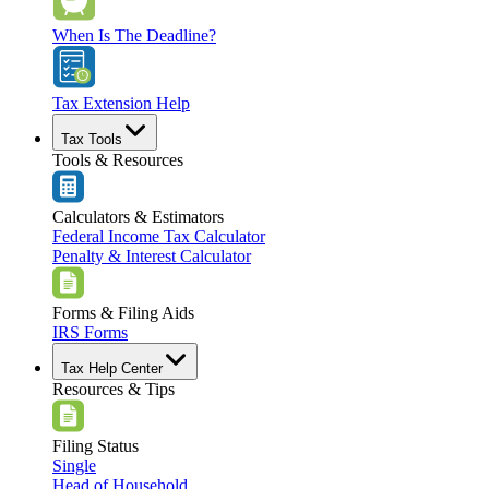
When Is The Deadline?
Tax Extension Help
Tax Tools
Tools & Resources
Calculators & Estimators
Federal Income Tax Calculator
Penalty & Interest Calculator
Forms & Filing Aids
IRS Forms
Tax Help Center
Resources & Tips
Filing Status
Single
Head of Household