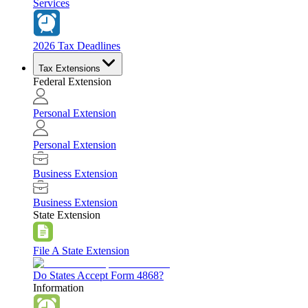
Services
2026 Tax Deadlines
Tax Extensions
Federal Extension
Personal Extension
Personal Extension
Business Extension
Business Extension
State Extension
File A State Extension
Do States Accept Form 4868?
Information