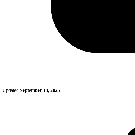
Updated
September 18, 2025