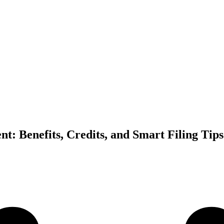
nt: Benefits, Credits, and Smart Filing Tips