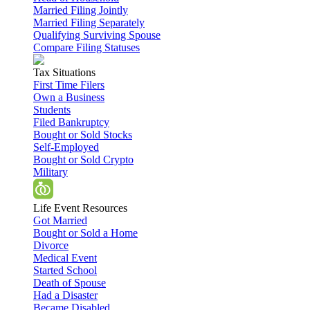
Married Filing Jointly
Married Filing Separately
Qualifying Surviving Spouse
Compare Filing Statuses
Tax Situations
First Time Filers
Own a Business
Students
Filed Bankruptcy
Bought or Sold Stocks
Self-Employed
Bought or Sold Crypto
Military
Life Event Resources
Got Married
Bought or Sold a Home
Divorce
Medical Event
Started School
Death of Spouse
Had a Disaster
Became Disabled