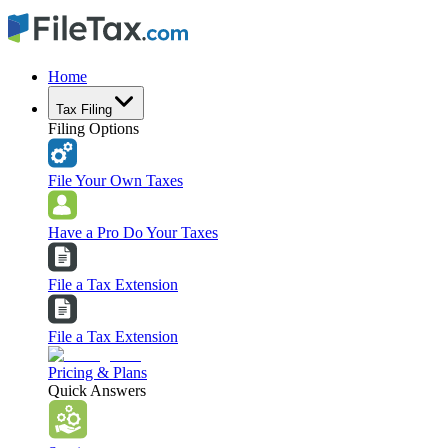
Home
Tax Filing
Filing Options
File Your Own Taxes
Have a Pro Do Your Taxes
File a Tax Extension
File a Tax Extension
Pricing & Plans
Quick Answers