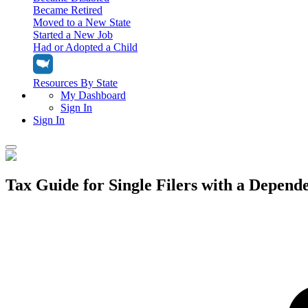
Became Retired
Moved to a New State
Started a New Job
Had or Adopted a Child
Resources By State
My Dashboard
Sign In
Sign In
Home
Tax Guide for Single Filers with a Depende
Tax Filing
Filing Options
Tax Extensions
Federal Extension
Tax Tools
File Your Own Taxes
Tools & Resources
Personal Extension
Tax Help Center
Resources & Tips
My Dashboard
Have a Pro Do Your Taxes
Calculators & Estimators
Sign In
Personal Extension
Federal Income Tax Calculator
Sign In