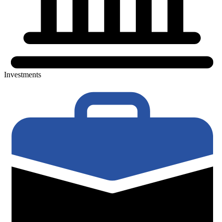
Investments