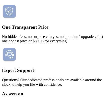
Death of Spouse
Had a Disaster
Became Disabled
Became Retired
Moved to a New State
Started a New Job
One Transparent Price
Had or Adopted a Child
No hidden fees, no surprise charges, no 'premium' upgrades. Just
Resources By State
one honest price of $89.95 for everything.
Expert Support
Questions? Our dedicated professionals are available around the
clock to help you file with confidence.
As seen on