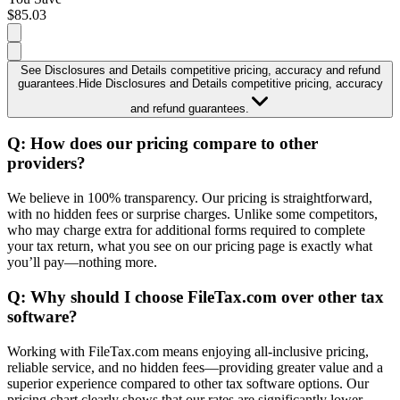
$85.03
See Disclosures and Details
competitive pricing, accuracy and refund
guarantees.
Hide Disclosures and Details
competitive pricing, accuracy
and refund guarantees.
Comparison table:
This comparison table is provided for your
Q:
How does our pricing compare to other
information only. The rates listed in the table compare competitive
providers?
paid products and pricing tiers that include filing with all forms,
including state returns, self-employed, itemized deductions, and
We believe in 100% transparency. Our pricing is straightforward,
more. It is important to note that the products featured in the table
with no hidden fees or surprise charges. Unlike some competitors,
are for personal tax return filing. Further, depending upon the
who may charge extra for additional forms required to complete
software version your account is created with, tax returns with
your tax return, what you see on our pricing page is exactly what
foreign income or rental income may not be supported by
you’ll pay—nothing more.
FileTax.com. Each company featured may provide different
products with varying features, forms, and services, and you should
Q:
Why should I choose FileTax.com over other tax
review each company’s offerings when deciding what is best for
software?
your own personal financial circumstances and needs. Comparison
pricing and features of other online tax products were obtained
directly from the TurboTax®️, H&R Block®️ and TaxAct®️ websites
Working with FileTax.com means enjoying all-inclusive pricing,
on 04/23/2026.
reliable service, and no hidden fees—providing greater value and a
superior experience compared to other tax software options. Our
FileTax.com is not affiliated with any of these companies. We do
pricing chart clearly shows that our rates are significantly lower.