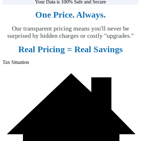
Your Data is 100% Safe and Secure
One Price. Always.
Our transparent pricing means you'll never be
surprised by hidden charges or costly "upgrades."
Real Pricing =
Real Savings
Tax Situation