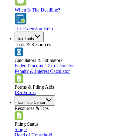
When Is The Deadline?
Tax Extension Help
Tax Tools
Tools & Resources
Calculators & Estimators
Federal Income Tax Calculator
Penalty & Interest Calculator
Forms & Filing Aids
IRS Forms
Tax Help Center
Resources & Tips
Filing Status
Single
Head of Household