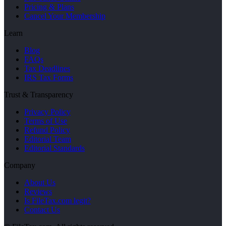
Pricing & Plans
Cancel Your Membership
Learn
Blog
FAQs
Tax Deadlines
IRS Tax Forms
Trust & Transparency
Privacy Policy
Terms of Use
Refund Policy
Editorial Team
Editorial Standards
Company
About Us
Reviews
Is FileTax.com legit?
Contact Us