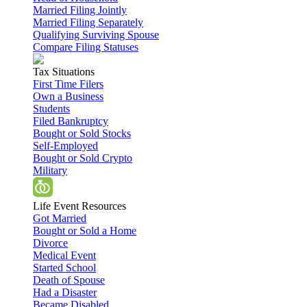
Married Filing Jointly
Married Filing Separately
Qualifying Surviving Spouse
Compare Filing Statuses
Tax Situations
First Time Filers
Own a Business
Students
Filed Bankruptcy
Bought or Sold Stocks
Self-Employed
Bought or Sold Crypto
Military
Life Event Resources
Got Married
Bought or Sold a Home
Divorce
Medical Event
Started School
Death of Spouse
Had a Disaster
Became Disabled