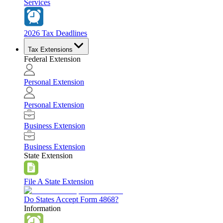
Services
2026 Tax Deadlines
Tax Extensions
Federal Extension
Personal Extension
Personal Extension
Business Extension
Business Extension
State Extension
File A State Extension
Do States Accept Form 4868?
Information