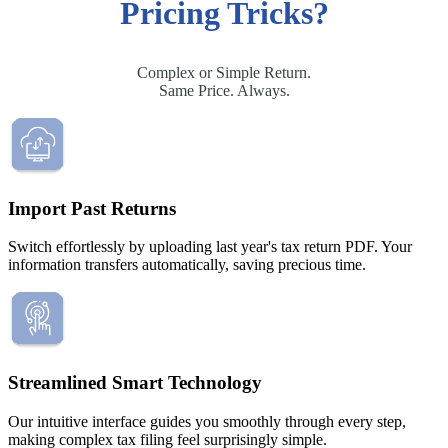
Filing Status
File a Tax Extension
Penalty & Interest Calculator
Pricing Tricks?
Business Extension
Single
Head of Household
File a Tax Extension
Forms & Filing Aids
Married Filing Jointly
Business Extension
IRS Forms
Married Filing Separately
Complex or Simple Return.
State Extension
Pricing & Plans
Qualifying Surviving Spouse
Same Price. Always.
Quick Answers
Compare Filing Statuses
File A State Extension
Tax Situations
Do States Accept Form 4868?
First Time Filers
Services
Information
Own a Business
Students
Import Past Returns
Filed Bankruptcy
2026 Tax Deadlines
Bought or Sold Stocks
When Is The Deadline?
Switch effortlessly by uploading last year's tax return PDF. Your
Self-Employed
information transfers automatically, saving precious time.
Bought or Sold Crypto
Military
Tax Extension Help
Life Event Resources
Got Married
Bought or Sold a Home
Streamlined Smart Technology
Divorce
Medical Event
Our intuitive interface guides you smoothly through every step,
Started School
making complex tax filing feel surprisingly simple.