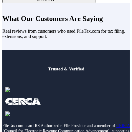
print or extra fees, you can feel confident that you’re getting more
value for your investment.
Yes! We provide dedicated customer support to assist you
throughout the filing process. Unlike some competitors, where
What Our Customers Are Saying
higher-level support may come at an additional cost, our assistance
is included in your upfront pricing, ensuring you have the help you
Real reviews from customers who used FileTax.com for tax filing,
need without any surprises.
extensions, and support.
Trusted & Verified
FileTax.com is an IRS Authorized e-File Provider and a member of
CERCA
(Council for Electronic Revenue Communication Advancement), supporting