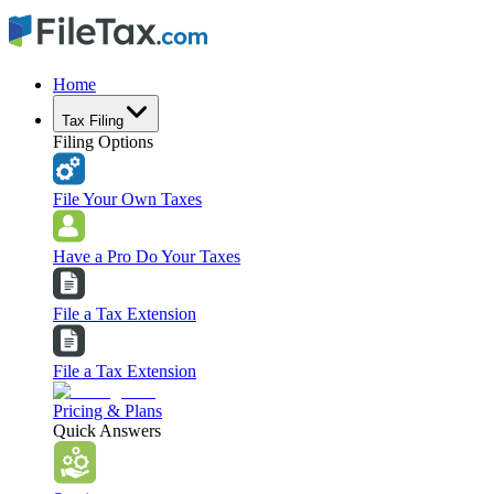
Home
Tax Filing
Filing Options
File Your Own Taxes
Have a Pro Do Your Taxes
File a Tax Extension
File a Tax Extension
Pricing & Plans
Quick Answers