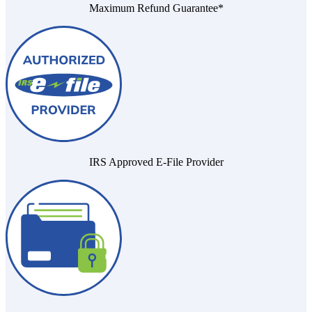
Maximum Refund Guarantee*
IRS Approved E-File Provider