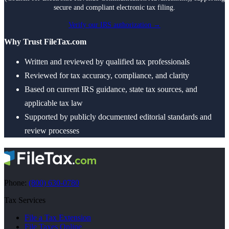
secure and compliant electronic tax filing.
Verify our IRS authorization →
Why Trust FileTax.com
Written and reviewed by qualified tax professionals
Reviewed for tax accuracy, compliance, and clarity
Based on current IRS guidance, state tax sources, and
applicable tax law
Supported by publicly documented editorial standards and
review processes
Phone:
(800) 630-0780
Tax Services
File a Tax Extension
File Taxes Online