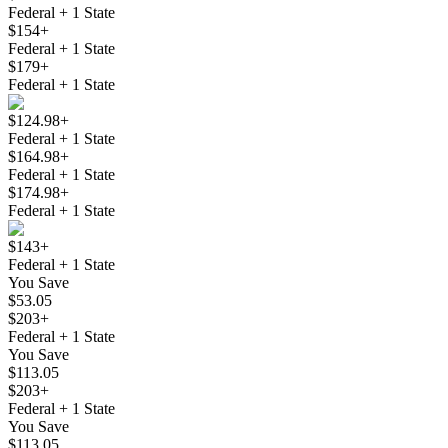
Federal + 1 State
$154+
Federal + 1 State
$179+
Federal + 1 State
$124.98+
Federal + 1 State
$164.98+
Federal + 1 State
$174.98+
Federal + 1 State
$143+
Federal + 1 State
You Save
$53.05
$203+
Federal + 1 State
You Save
$113.05
$203+
Federal + 1 State
You Save
$113.05