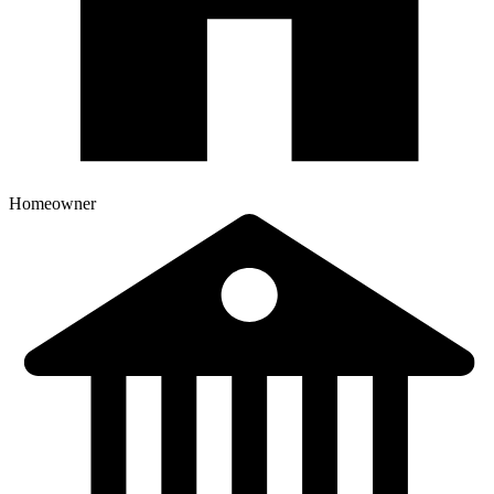
Homeowner