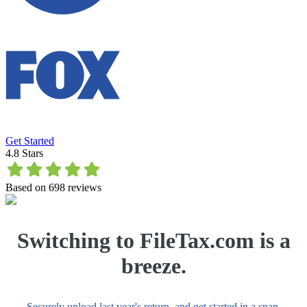
Get Started
4.8
Stars
Based on
698
reviews
Switching to FileTax.com is a
breeze.
Securely upload last year's return, and get started in a snap.