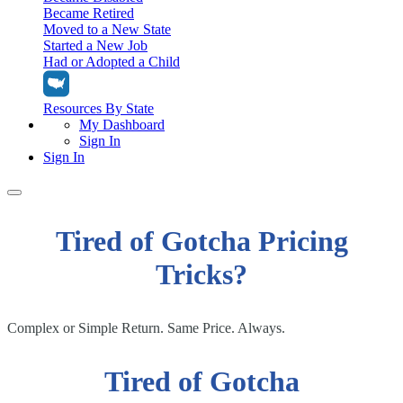
Became Retired
Moved to a New State
Started a New Job
Had or Adopted a Child
Resources By State
My Dashboard
Sign In
Sign In
Home
Tired of Gotcha Pricing
Tax Filing
Filing Options
Tricks?
Tax Extensions
Federal Extension
Tax Tools
File Your Own Taxes
Tools & Resources
Complex or Simple Return. Same Price. Always.
Personal Extension
Tax Help Center
Resources & Tips
My Dashboard
Have a Pro Do Your Taxes
Calculators & Estimators
Sign In
Tired of Gotcha
Personal Extension
Federal Income Tax Calculator
Sign In