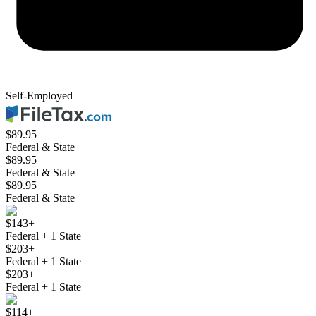
Self-Employed
$89.95
Federal & State
$89.95
Federal & State
$89.95
Federal & State
$143+
Federal + 1 State
$203+
Federal + 1 State
$203+
Federal + 1 State
$114+