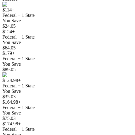
$114+
Federal + 1 State
You Save
$24.05
$154+
Federal + 1 State
You Save
$64.05
$179+
Federal + 1 State
You Save
$89.05
$124.98+
Federal + 1 State
You Save
$35.03
$164.98+
Federal + 1 State
You Save
$75.03
$174.98+
Federal + 1 State
You Save