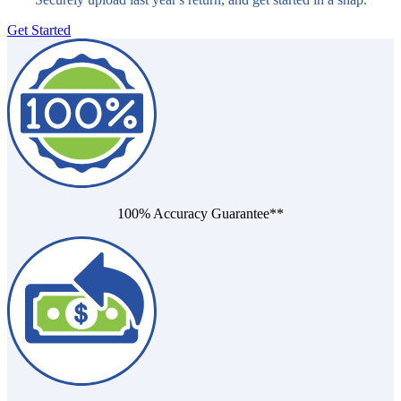
Get Started
100% Accuracy Guarantee**