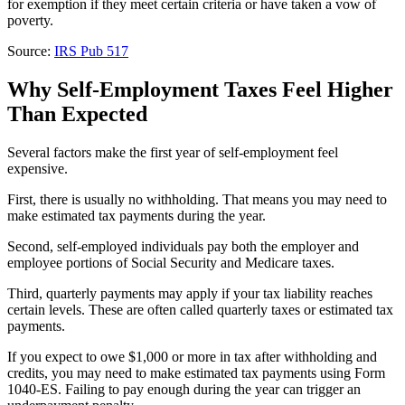
for exemption if they meet certain criteria or have taken a vow of
poverty.
Source:
IRS Pub 517
Why Self-Employment Taxes Feel Higher
Than Expected
Several factors make the first year of self-employment feel
expensive.
First, there is usually no withholding. That means you may need to
make estimated tax payments during the year.
Second, self-employed individuals pay both the employer and
employee portions of Social Security and Medicare taxes.
Third, quarterly payments may apply if your tax liability reaches
certain levels. These are often called quarterly taxes or estimated tax
payments.
If you expect to owe $1,000 or more in tax after withholding and
credits, you may need to make estimated tax payments using Form
1040-ES. Failing to pay enough during the year can trigger an