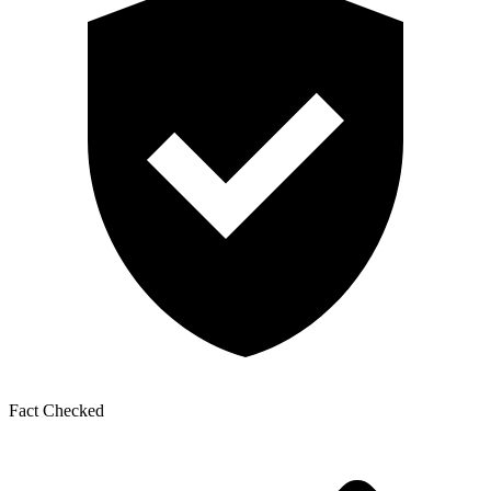
Fact Checked