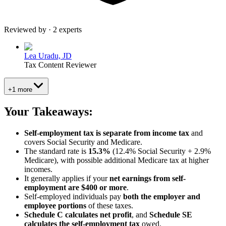
Reviewed by · 2 experts
Lea Uradu, JD
Tax Content Reviewer
+1 more
Your Takeaways:
Self-employment tax is separate from income tax
and
covers Social Security and Medicare.
The standard rate is
15.3%
(12.4% Social Security + 2.9%
Medicare), with possible additional Medicare tax at higher
incomes.
It generally applies if your
net earnings from self-
employment are $400 or more
.
Self-employed individuals pay
both the employer and
employee portions
of these taxes.
Schedule C calculates net profit
, and
Schedule SE
calculates the self-employment tax
owed.