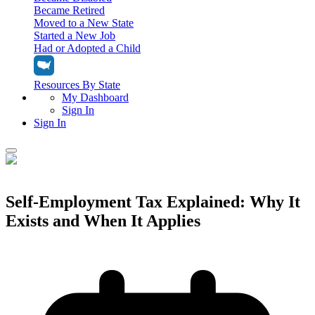
Became Retired
Moved to a New State
Started a New Job
Had or Adopted a Child
Resources By State
My Dashboard
Sign In
Sign In
Home
Tax Filing
Self-Employment Tax Explained: Why It
Filing Options
Exists and When It Applies
Tax Extensions
Federal Extension
Tax Tools
File Your Own Taxes
Tools & Resources
Personal Extension
Tax Help Center
Resources & Tips
My Dashboard
Have a Pro Do Your Taxes
Calculators & Estimators
Sign In
Personal Extension
Federal Income Tax Calculator
Sign In