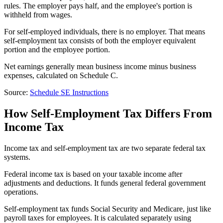
rules. The employer pays half, and the employee's portion is
withheld from wages.
For self-employed individuals, there is no employer. That means
self-employment tax consists of both the employer equivalent
portion and the employee portion.
Net earnings generally mean business income minus business
expenses, calculated on Schedule C.
Source:
Schedule SE Instructions
How Self-Employment Tax Differs From
Income Tax
Income tax and self-employment tax are two separate federal tax
systems.
Federal income tax is based on your taxable income after
adjustments and deductions. It funds general federal government
operations.
Self-employment tax funds Social Security and Medicare, just like
payroll taxes for employees. It is calculated separately using