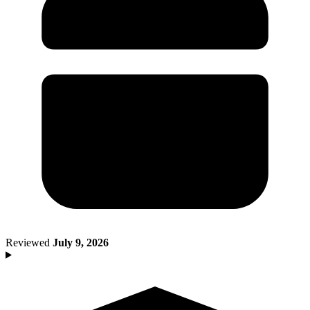
Death of Spouse
Had a Disaster
Became Disabled
Became Retired
Moved to a New State
Started a New Job
Had or Adopted a Child
Resources By State
Reviewed
July 9, 2026