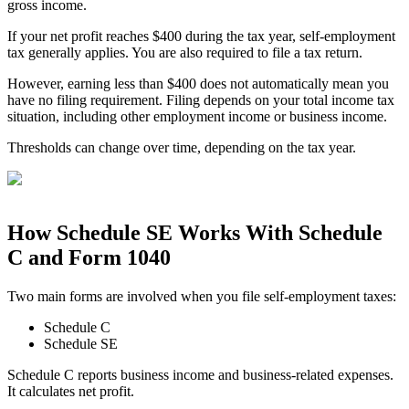
gross income.
If your net profit reaches $400 during the tax year, self-employment
tax generally applies. You are also required to file a tax return.
However, earning less than $400 does not automatically mean you
have no filing requirement. Filing depends on your total income tax
situation, including other employment income or business income.
Thresholds can change over time, depending on the tax year.
How Schedule SE Works With Schedule
C and Form 1040
Two main forms are involved when you file self-employment taxes:
Schedule C
Schedule SE
Schedule C reports business income and business-related expenses.
It calculates net profit.