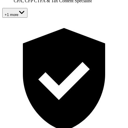
CPA, CFP CTFA & Tax Content Specialist
+1 more