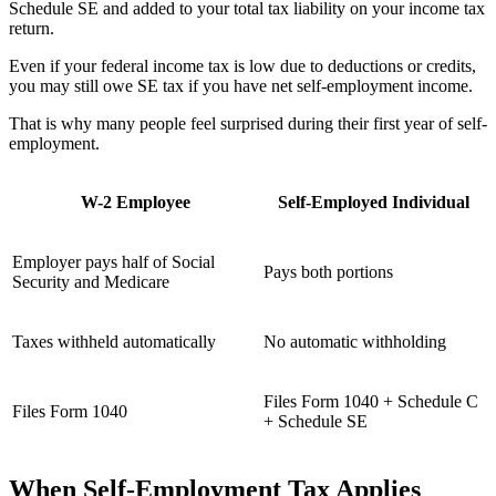
Schedule SE and added to your total tax liability on your income tax
return.
Even if your federal income tax is low due to deductions or credits,
you may still owe SE tax if you have net self-employment income.
That is why many people feel surprised during their first year of self-
employment.
W-2 Employee
Self-Employed Individual
Employer pays half of Social
Pays both portions
Security and Medicare
Taxes withheld automatically
No automatic withholding
Files Form 1040 + Schedule C
Files Form 1040
+ Schedule SE
When Self-Employment Tax Applies