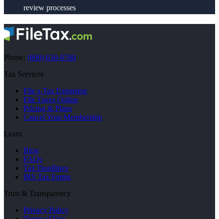
review processes
Phone:
(800) 630-0780
Tax Services
File a Tax Extension
File Taxes Online
Pricing & Plans
Cancel Your Membership
Learn
Blog
FAQs
Tax Deadlines
IRS Tax Forms
Trust & Transparency
Privacy Policy
Terms of Use