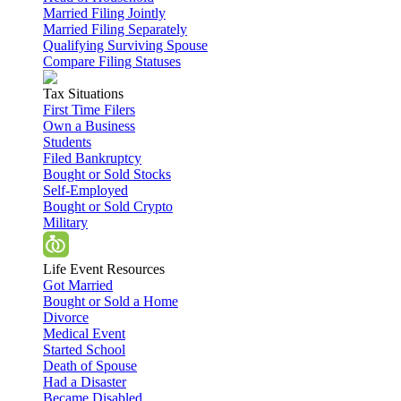
Married Filing Jointly
Married Filing Separately
Qualifying Surviving Spouse
Compare Filing Statuses
Tax Situations
First Time Filers
Own a Business
Students
Filed Bankruptcy
Bought or Sold Stocks
Self-Employed
Bought or Sold Crypto
Military
Life Event Resources
Got Married
Bought or Sold a Home
Divorce
Medical Event
Started School
Death of Spouse
Had a Disaster
Became Disabled