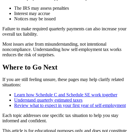
The IRS may assess penalties
Interest may accrue
Notices may be issued
Failure to make required quarterly payments can also increase your
overall tax liability.
Most issues arise from misunderstanding, not intentional
noncompliance. Understanding how self-employment tax works
reduces the risk of surprises.
Where to Go Next
If you are still feeling unsure, these pages may help clarify related
situations:
Learn how Schedule C and Schedule SE work together
Understand quarterly estimated taxes
Review what to expect in your first year of self-employment
Each topic addresses one specific tax situation to help you stay
informed and confident.
This article is for educational purposes only and does not constitute