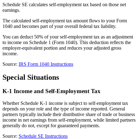
Schedule SE calculates self-employment tax based on those net
earnings.
The calculated self-employment tax amount flows to your Form
1040 and becomes part of your overall federal tax liability.
You can deduct 50% of your self-employment tax as an adjustment
to income on Schedule 1 (Form 1040). This deduction reflects the
employer-equivalent portion and reduces your adjusted gross
income.
Source:
IRS Form 1040 Instructions
Special Situations
K-1 Income and Self-Employment Tax
Whether Schedule K-1 income is subject to self-employment tax
depends on your role and the type of income reported. General
partners typically include their distributive share of trade or business
income in net earnings from self-employment, while limited partners
generally do not, except for guaranteed payments.
Source:
Schedule SE Instructions