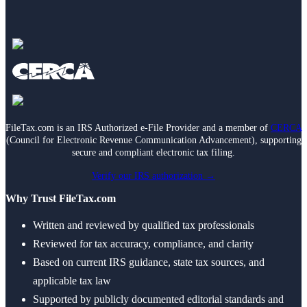
FileTax.com is an IRS Authorized e-File Provider and a member of
CERCA
(Council for Electronic Revenue Communication Advancement), supporting
secure and compliant electronic tax filing.
Verify our IRS authorization →
Why Trust FileTax.com
Written and reviewed by qualified tax professionals
Reviewed for tax accuracy, compliance, and clarity
Based on current IRS guidance, state tax sources, and
applicable tax law
Supported by publicly documented editorial standards and