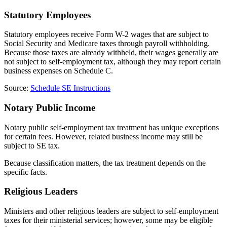
Statutory Employees
Statutory employees receive Form W-2 wages that are subject to
Social Security and Medicare taxes through payroll withholding.
Because those taxes are already withheld, their wages generally are
not subject to self-employment tax, although they may report certain
business expenses on Schedule C.
Source:
Schedule SE Instructions
Notary Public Income
Notary public self-employment tax treatment has unique exceptions
for certain fees. However, related business income may still be
subject to SE tax.
Because classification matters, the tax treatment depends on the
specific facts.
Religious Leaders
Ministers and other religious leaders are subject to self-employment
taxes for their ministerial services; however, some may be eligible