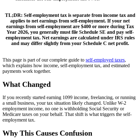
TL;DR:
Self-employment tax is separate from income tax and
applies to net earnings from self-employment. If your net
earnings from self-employment are $400 or more during Tax
Year 2026, you generally must file Schedule SE and pay self-
employment tax. Net earnings are calculated under IRS rules
and may differ slightly from your Schedule C net profit.
This page is part of our complete guide to
self-employed taxes
,
which explains how income, self-employment tax, and estimated
payments work together.
What Changed
If you recently started earning 1099 income, freelancing, or running
a small business, your tax situation likely changed. Unlike W-2
employment income, no one is withholding Social Security or
Medicare taxes on your behalf. That shift is what triggers the self-
employment tax.
Why This Causes Confusion