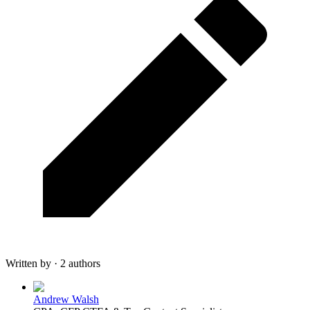
Written by · 2 authors
Andrew Walsh