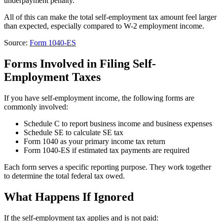
underpayment penalty.
All of this can make the total self-employment tax amount feel larger
than expected, especially compared to W-2 employment income.
Source:
Form 1040-ES
Forms Involved in Filing Self-
Employment Taxes
If you have self-employment income, the following forms are
commonly involved:
Schedule C to report business income and business expenses
Schedule SE to calculate SE tax
Form 1040 as your primary income tax return
Form 1040-ES if estimated tax payments are required
Each form serves a specific reporting purpose. They work together
to determine the total federal tax owed.
What Happens If Ignored
If the self-employment tax applies and is not paid: