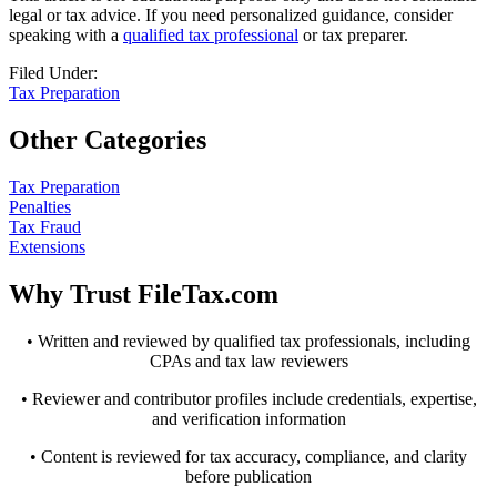
legal or tax advice. If you need personalized guidance, consider
speaking with a
qualified tax professional
or tax preparer.
Filed Under:
Tax Preparation
Other Categories
Tax Preparation
Penalties
Tax Fraud
Extensions
Why Trust FileTax.com
• Written and reviewed by qualified tax professionals, including
CPAs and tax law reviewers
• Reviewer and contributor profiles include credentials, expertise,
and verification information
• Content is reviewed for tax accuracy, compliance, and clarity
before publication