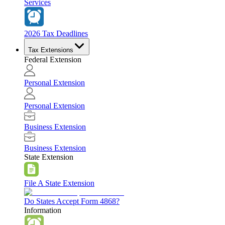
Services
2026 Tax Deadlines
Tax Extensions
Federal Extension
Personal Extension
Personal Extension
Business Extension
Business Extension
State Extension
File A State Extension
Do States Accept Form 4868?
Information