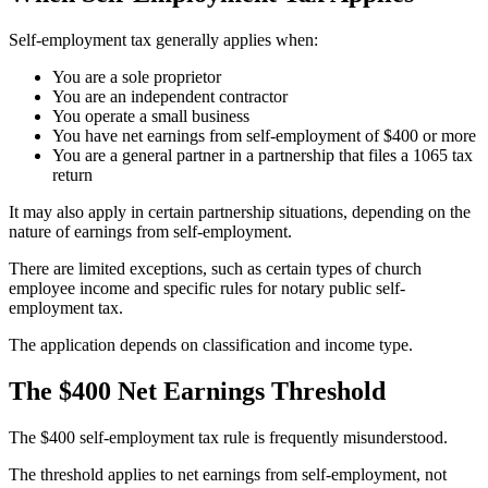
Self-employment tax generally applies when:
You are a sole proprietor
You are an independent contractor
You operate a small business
You have net earnings from self-employment of $400 or more
You are a general partner in a partnership that files a 1065 tax
return
It may also apply in certain partnership situations, depending on the
nature of earnings from self-employment.
There are limited exceptions, such as certain types of church
employee income and specific rules for notary public self-
employment tax.
The application depends on classification and income type.
The $400 Net Earnings Threshold
The $400 self-employment tax rule is frequently misunderstood.
The threshold applies to net earnings from self-employment, not