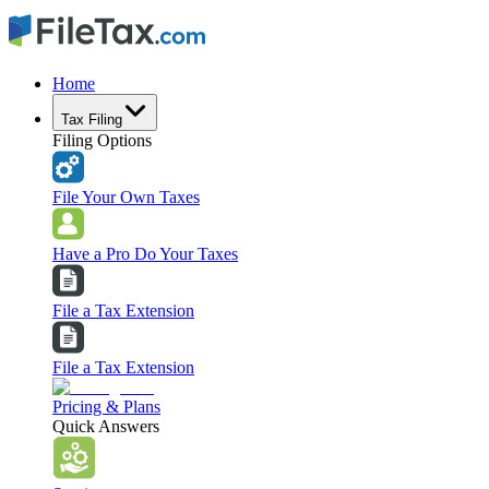
Home
Tax Filing
Filing Options
File Your Own Taxes
Have a Pro Do Your Taxes
File a Tax Extension
File a Tax Extension
Pricing & Plans
Quick Answers