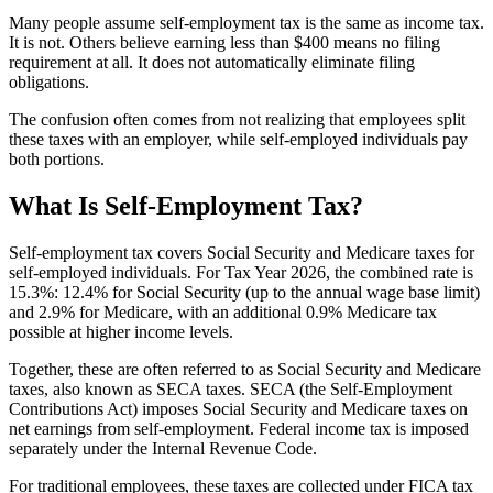
Many people assume self-employment tax is the same as income tax.
It is not. Others believe earning less than $400 means no filing
requirement at all. It does not automatically eliminate filing
obligations.
The confusion often comes from not realizing that employees split
these taxes with an employer, while self-employed individuals pay
both portions.
What Is Self-Employment Tax?
Self-employment tax covers Social Security and Medicare taxes for
self-employed individuals. For Tax Year 2026, the combined rate is
15.3%: 12.4% for Social Security (up to the annual wage base limit)
and 2.9% for Medicare, with an additional 0.9% Medicare tax
possible at higher income levels.
Together, these are often referred to as Social Security and Medicare
taxes, also known as SECA taxes. SECA (the Self-Employment
Contributions Act) imposes Social Security and Medicare taxes on
net earnings from self-employment. Federal income tax is imposed
separately under the Internal Revenue Code.
For traditional employees, these taxes are collected under FICA tax