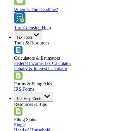
When Is The Deadline?
Tax Extension Help
Tax Tools
Tools & Resources
Calculators & Estimators
Federal Income Tax Calculator
Penalty & Interest Calculator
Forms & Filing Aids
IRS Forms
Tax Help Center
Resources & Tips
Filing Status
Single
Head of Household