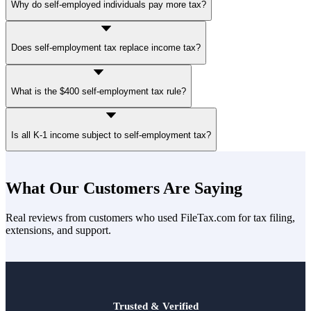
Why do self-employed individuals pay more tax?
Self-employed individuals pay both the employer and employee
Does self-employment tax replace income tax?
portions of Social Security and Medicare taxes. W-2 workers only
see the employee portion because the employer pays the other half.
No. Self-employment tax is separate from federal income tax. Both
What is the $400 self-employment tax rule?
may apply in the same tax year.
If your net earnings from self-employment reach $400 or more
Is all K-1 income subject to self-employment tax?
during the tax year, self-employment tax generally applies. Filing
requirements may still exist even below that amount, depending on
total income.
No. Not all K-1 income is subject to SE tax. Treatment depends on
your role in the business and the type of income reported.
What Our Customers Are Saying
Real reviews from customers who used FileTax.com for tax filing,
extensions, and support.
Trusted & Verified