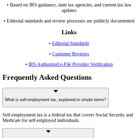
• Based on IRS guidance, state tax agencies, and current tax law
updates
• Editorial standards and review processes are publicly documented
Links
•
Editorial Standards
•
Customer Reviews
•
IRS Authorized e-File Provider Verification
Frequently Asked Questions
What is self-employment tax, explained in simple terms?
Self-employment tax is a federal tax that covers Social Security and
Medicare for self-employed individuals.