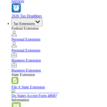
Services
2026 Tax Deadlines
Tax Extensions
Federal Extension
Personal Extension
Personal Extension
Business Extension
Business Extension
State Extension
File A State Extension
Do States Accept Form 4868?
Information