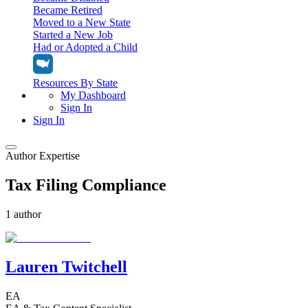
Became Retired
Moved to a New State
Started a New Job
Had or Adopted a Child
Resources By State
My Dashboard
Sign In
Sign In
Author Expertise
Home
Tax Filing Compliance
Tax Filing
Filing Options
Tax Extensions
1 author
Federal Extension
Tax Tools
File Your Own Taxes
Tools & Resources
Personal Extension
Tax Help Center
Lauren Twitchell
Resources & Tips
My Dashboard
Have a Pro Do Your Taxes
Calculators & Estimators
Sign In
Personal Extension
EA
Federal Income Tax Calculator
Sign In