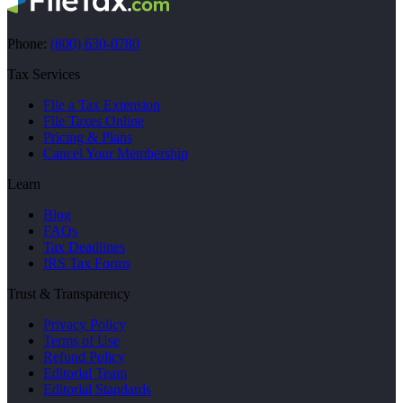
Phone:
(800) 630-0780
Tax Services
File a Tax Extension
File Taxes Online
Pricing & Plans
Cancel Your Membership
Learn
Blog
FAQs
Tax Deadlines
IRS Tax Forms
Trust & Transparency
Privacy Policy
Terms of Use
Refund Policy
Editorial Team
Editorial Standards