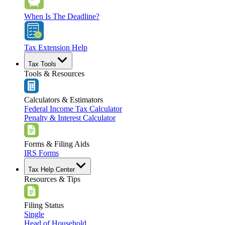
When Is The Deadline?
Tax Extension Help
Tax Tools
Tools & Resources
Calculators & Estimators
Federal Income Tax Calculator
Penalty & Interest Calculator
Forms & Filing Aids
IRS Forms
Tax Help Center
Resources & Tips
Filing Status
Single
Head of Household