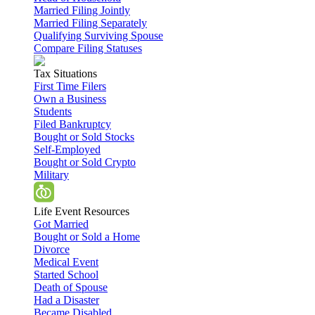
Married Filing Jointly
Married Filing Separately
Qualifying Surviving Spouse
Compare Filing Statuses
Tax Situations
First Time Filers
Own a Business
Students
Filed Bankruptcy
Bought or Sold Stocks
Self-Employed
Bought or Sold Crypto
Military
Life Event Resources
Got Married
Bought or Sold a Home
Divorce
Medical Event
Started School
Death of Spouse
Had a Disaster
Became Disabled