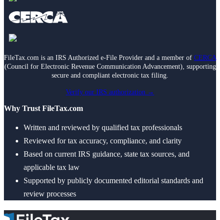
Death of Spouse
Had a Disaster
Became Disabled
Became Retired
Moved to a New State
Started a New Job
Had or Adopted a Child
FileTax.com is an IRS Authorized e-File Provider and a member of
CERCA
(Council for Electronic Revenue Communication Advancement), supporting
secure and compliant electronic tax filing.
Resources By State
Verify our IRS authorization →
Why Trust FileTax.com
Written and reviewed by qualified tax professionals
Reviewed for tax accuracy, compliance, and clarity
Based on current IRS guidance, state tax sources, and
applicable tax law
Supported by publicly documented editorial standards and
review processes