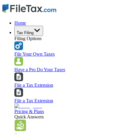
Home
Tax Filing
Filing Options
File Your Own Taxes
Have a Pro Do Your Taxes
File a Tax Extension
File a Tax Extension
Pricing & Plans
Quick Answers