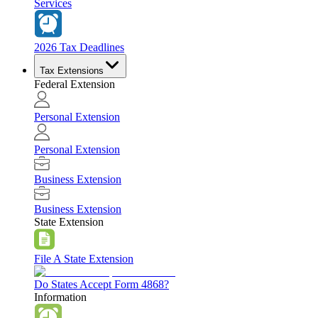
Services
2026 Tax Deadlines
Tax Extensions
Federal Extension
Personal Extension
Personal Extension
Business Extension
Business Extension
State Extension
File A State Extension
Do States Accept Form 4868?
Information