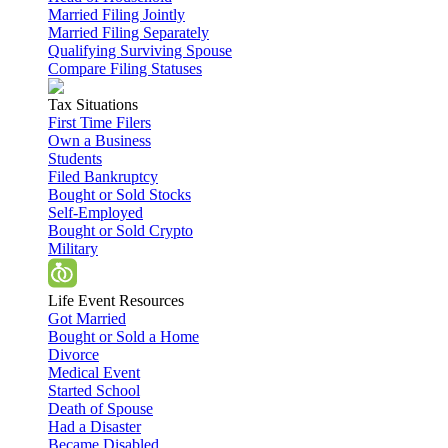
Married Filing Jointly
Married Filing Separately
Qualifying Surviving Spouse
Compare Filing Statuses
Tax Situations
First Time Filers
Own a Business
Students
Filed Bankruptcy
Bought or Sold Stocks
Self-Employed
Bought or Sold Crypto
Military
Life Event Resources
Got Married
Bought or Sold a Home
Divorce
Medical Event
Started School
Death of Spouse
Had a Disaster
Became Disabled