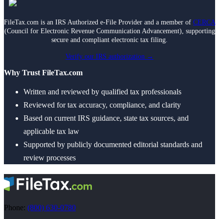
Death of Spouse
Had a Disaster
Became Disabled
FileTax.com is an IRS Authorized e-File Provider and a member of
CERCA
Became Retired
(Council for Electronic Revenue Communication Advancement), supporting
Moved to a New State
secure and compliant electronic tax filing.
Started a New Job
Had or Adopted a Child
Verify our IRS authorization →
Why Trust FileTax.com
Resources By State
Written and reviewed by qualified tax professionals
Reviewed for tax accuracy, compliance, and clarity
Based on current IRS guidance, state tax sources, and
applicable tax law
Supported by publicly documented editorial standards and
review processes
Phone:
(800) 630-0780