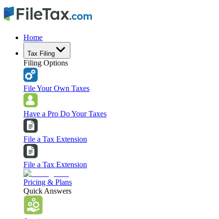
Home
Tax Filing
Filing Options
File Your Own Taxes
Have a Pro Do Your Taxes
File a Tax Extension
File a Tax Extension
Pricing & Plans
Quick Answers