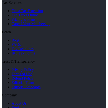
Tax Services
File a Tax Extension
File Taxes Online
Pricing & Plans
Cancel Your Membership
Learn
Blog
FAQs
Tax Deadlines
IRS Tax Forms
Trust & Transparency
Privacy Policy
Terms of Use
Refund Policy
Editorial Team
Editorial Standards
Company
About Us
Reviews