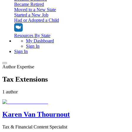
Became Retired
Moved to a New State
Started a New Job
Had or Adopted a Child
Resources By State
My Dashboard
Sign In
Sign In
Author Expertise
Home
Tax Extensions
Tax Filing
Filing Options
Tax Extensions
1 author
Federal Extension
Tax Tools
File Your Own Taxes
Tools & Resources
Personal Extension
Tax Help Center
Karen Van Thournout
Resources & Tips
My Dashboard
Have a Pro Do Your Taxes
Calculators & Estimators
Sign In
Personal Extension
Tax & Financial Content Specialist
Federal Income Tax Calculator
Sign In