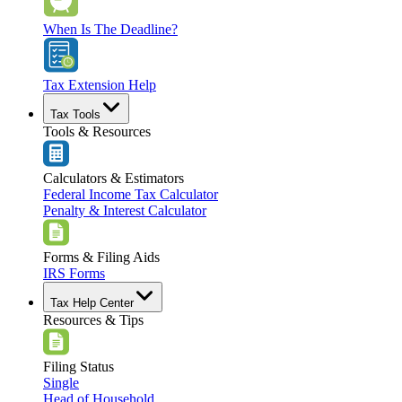
When Is The Deadline?
Tax Extension Help
Tax Tools
Tools & Resources
Calculators & Estimators
Federal Income Tax Calculator
Penalty & Interest Calculator
Forms & Filing Aids
IRS Forms
Tax Help Center
Resources & Tips
Filing Status
Single
Head of Household