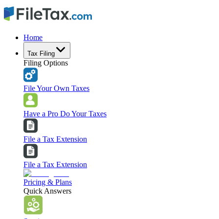
Home
Tax Filing
Filing Options
File Your Own Taxes
Have a Pro Do Your Taxes
File a Tax Extension
File a Tax Extension
Pricing & Plans
Quick Answers