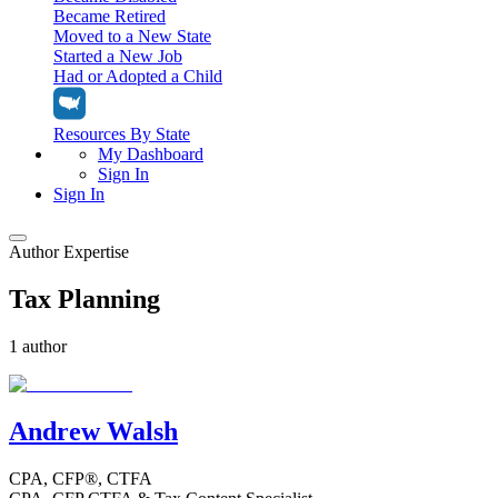
Became Retired
Moved to a New State
Started a New Job
Had or Adopted a Child
Resources By State
My Dashboard
Sign In
Sign In
Author Expertise
Home
Tax Planning
Tax Filing
Filing Options
Tax Extensions
1 author
Federal Extension
Tax Tools
File Your Own Taxes
Tools & Resources
Personal Extension
Tax Help Center
Andrew Walsh
Resources & Tips
My Dashboard
Have a Pro Do Your Taxes
Calculators & Estimators
Sign In
Personal Extension
CPA, CFP®, CTFA
Federal Income Tax Calculator
Sign In