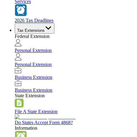
Services
2026 Tax Deadlines
Tax Extensions
Federal Extension
Personal Extension
Personal Extension
Business Extension
Business Extension
State Extension
File A State Extension
Do States Accept Form 4868?
Information