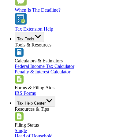
When Is The Deadline?
Tax Extension Help
Tax Tools
Tools & Resources
Calculators & Estimators
Federal Income Tax Calculator
Penalty & Interest Calculator
Forms & Filing Aids
IRS Forms
Tax Help Center
Resources & Tips
Filing Status
Single
Head of Household