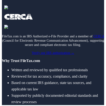
Death of Spouse
Had a Disaster
Became Disabled
Became Retired
Moved to a New State
Started a New Job
Had or Adopted a Child
FileTax.com is an IRS Authorized e-File Provider and a member of
CERCA
Resources By State
(Council for Electronic Revenue Communication Advancement), supporting
secure and compliant electronic tax filing.
Verify our IRS authorization →
Why Trust FileTax.com
Written and reviewed by qualified tax professionals
Reviewed for tax accuracy, compliance, and clarity
Based on current IRS guidance, state tax sources, and
applicable tax law
Supported by publicly documented editorial standards and
review processes