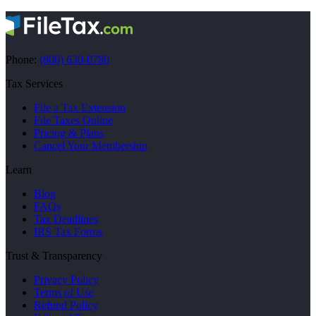
Phone:
(800) 630-0780
Tax Services
File a Tax Extension
File Taxes Online
Pricing & Plans
Cancel Your Membership
Learn
Blog
FAQs
Tax Deadlines
IRS Tax Forms
Trust & Transparency
Privacy Policy
Terms of Use
Refund Policy