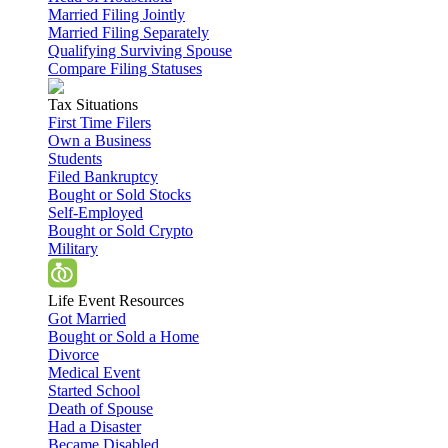
Married Filing Jointly
Married Filing Separately
Qualifying Surviving Spouse
Compare Filing Statuses
Tax Situations
First Time Filers
Own a Business
Students
Filed Bankruptcy
Bought or Sold Stocks
Self-Employed
Bought or Sold Crypto
Military
Life Event Resources
Got Married
Bought or Sold a Home
Divorce
Medical Event
Started School
Death of Spouse
Had a Disaster
Became Disabled