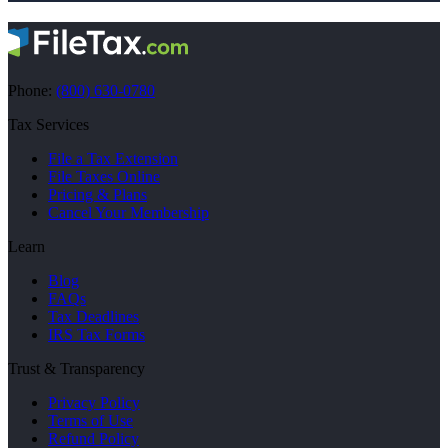
Phone:
(800) 630-0780
Tax Services
File a Tax Extension
File Taxes Online
Pricing & Plans
Cancel Your Membership
Learn
Blog
FAQs
Tax Deadlines
IRS Tax Forms
Trust & Transparency
Privacy Policy
Terms of Use
Refund Policy