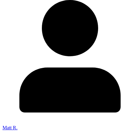
Matt R.