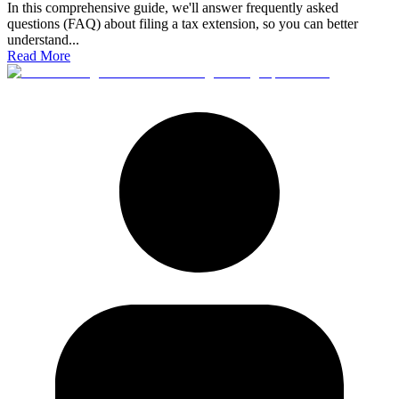
In this comprehensive guide, we'll answer frequently asked
questions (FAQ) about filing a tax extension, so you can better
understand
...
Read More