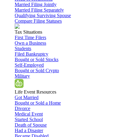
Married Filing Jointly
Married Filing Separately
Qualifying Surviving Spouse
Compare Filing Statuses
Tax Situations
First Time Filers
Own a Business
Students
Filed Bankruptcy
Bought or Sold Stocks
Self-Employed
Bought or Sold Crypto
Military
Life Event Resources
Got Married
Bought or Sold a Home
Divorce
Medical Event
Started School
Death of Spouse
Had a Disaster
Became Disabled