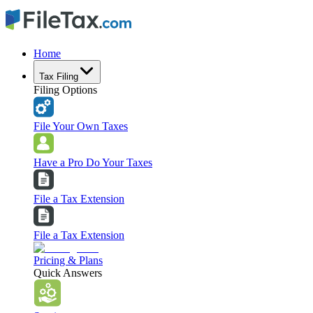
Home
Tax Filing
Filing Options
File Your Own Taxes
Have a Pro Do Your Taxes
File a Tax Extension
File a Tax Extension
Pricing & Plans
Quick Answers