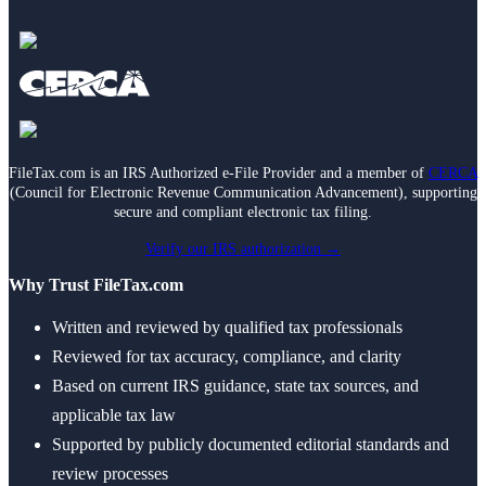
FileTax.com is an IRS Authorized e-File Provider and a member of
CERCA
(Council for Electronic Revenue Communication Advancement), supporting
secure and compliant electronic tax filing.
Verify our IRS authorization →
Why Trust FileTax.com
Written and reviewed by qualified tax professionals
Reviewed for tax accuracy, compliance, and clarity
Based on current IRS guidance, state tax sources, and
applicable tax law
Supported by publicly documented editorial standards and
review processes