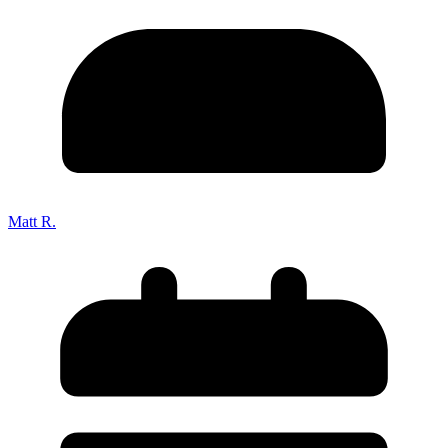
Matt R.