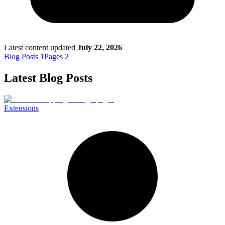
Death of Spouse
Had a Disaster
Became Disabled
Became Retired
Moved to a New State
Started a New Job
Latest content updated
July 22, 2026
Had or Adopted a Child
Blog Posts
1
Pages
2
Latest Blog Posts
Resources By State
Extensions