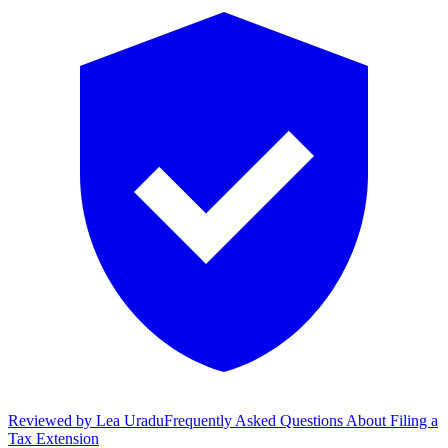
Reviewed by
Lea Uradu
Frequently Asked Questions About Filing a
Tax Extension