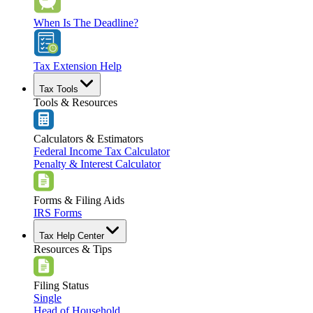
When Is The Deadline?
Tax Extension Help
Tax Tools
Tools & Resources
Calculators & Estimators
Federal Income Tax Calculator
Penalty & Interest Calculator
Forms & Filing Aids
IRS Forms
Tax Help Center
Resources & Tips
Filing Status
Single
Head of Household