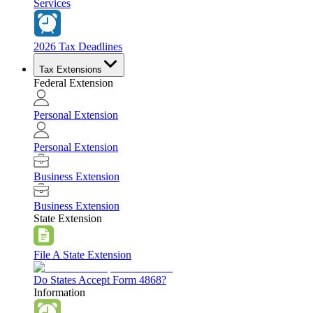
Services
2026 Tax Deadlines
Tax Extensions
Federal Extension
Personal Extension
Personal Extension
Business Extension
Business Extension
State Extension
File A State Extension
Do States Accept Form 4868?
Information