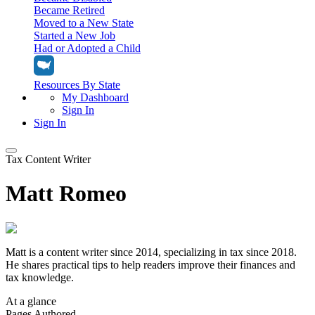
Became Retired
Moved to a New State
Started a New Job
Had or Adopted a Child
Resources By State
My Dashboard
Sign In
Sign In
Tax Content Writer
Home
Matt Romeo
Tax Filing
Filing Options
Tax Extensions
Federal Extension
Tax Tools
File Your Own Taxes
Matt is a content writer since 2014, specializing in tax since 2018.
Tools & Resources
Personal Extension
He shares practical tips to help readers improve their finances and
Tax Help Center
tax knowledge.
Resources & Tips
My Dashboard
Have a Pro Do Your Taxes
Calculators & Estimators
Sign In
Personal Extension
At a glance
Federal Income Tax Calculator
Sign In
Pages Authored