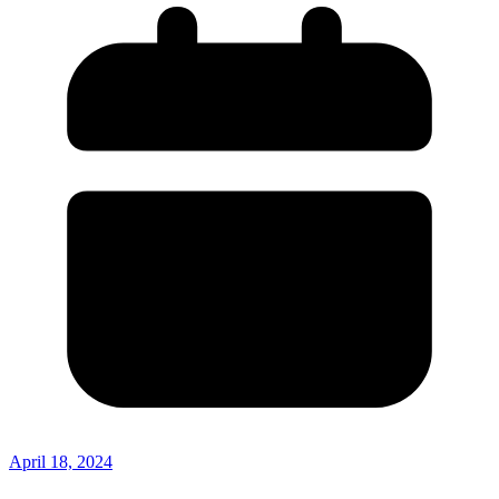
April 18, 2024