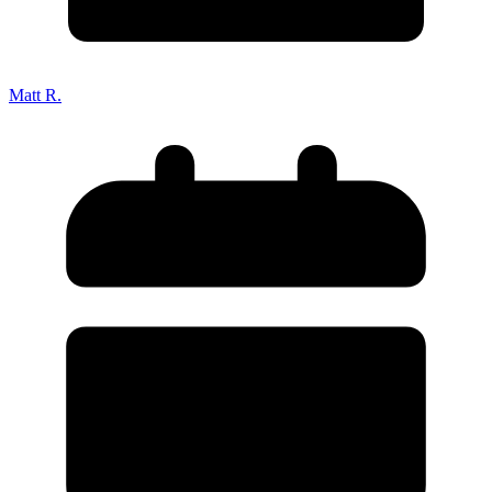
Matt R.