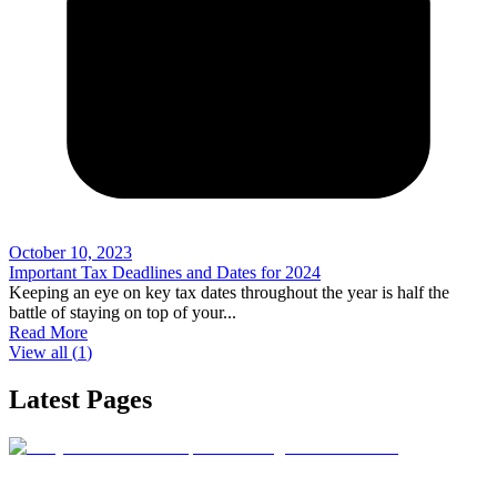
October 10, 2023
Important Tax Deadlines and Dates for 2024
Keeping an eye on key tax dates throughout the year is half the
battle of staying on top of your
...
Read More
View all (
1
)
Latest Pages