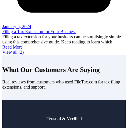
January 5, 2024
Filing a Tax Extension for Your Business
Filing a tax extension for your business can be surprisingly simple
using this comprehensive guide. Keep reading to learn which
...
Read More
View all (
2
)
What Our Customers Are Saying
Real reviews from customers who used FileTax.com for tax filing,
extensions, and support.
Trusted & Verified