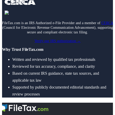
FileTax.com is an IRS Authorized e-File Provider and a member of
CERCA
(Council for Electronic Revenue Communication Advancement), supporting
secure and compliant electronic tax filing.
Verify our IRS authorization →
Why Trust FileTax.com
Written and reviewed by qualified tax professionals
Reviewed for tax accuracy, compliance, and clarity
Based on current IRS guidance, state tax sources, and
applicable tax law
Supported by publicly documented editorial standards and
review processes