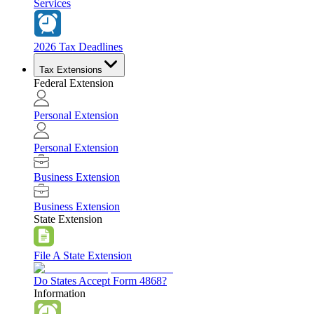
Services
2026 Tax Deadlines
Tax Extensions
Federal Extension
Personal Extension
Personal Extension
Business Extension
Business Extension
State Extension
File A State Extension
Do States Accept Form 4868?
Information