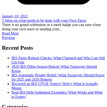
January 10, 2022
5 Steps on what needs to be done with your Own Taxes
There is no grand celebration or a merit badge you can earn when
doing your own taxes or sending your
...
Read More
Previous
Recent Posts
IRS Paper Refund Checks: What Changed and Who Can Still
Get One
2026 IRS Filing Season Report: What Taxpayers Should
Know
IRS Automatic Penalty Relief: What Taxpayers Should Know
for 2025 and 2026 Returns
Received an IRS CP53E Notice? Here’s What It Actually
Means
Real IRS Debt Settlement Examples: What Works and What
to Expect
Categories