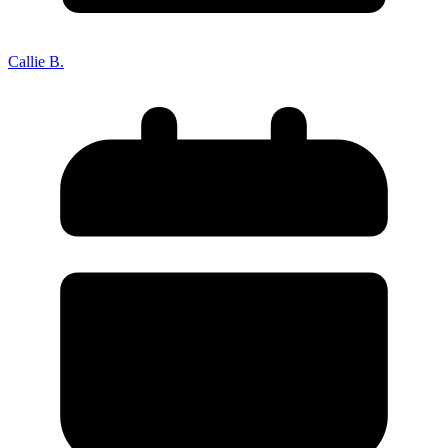
Death of Spouse
Had a Disaster
Became Disabled
Became Retired
Callie B.
Moved to a New State
Started a New Job
Had or Adopted a Child
Resources By State