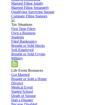
Married Filing Jointly
Married Filing Separately
Qualifying Surviving Spouse
Compare Filing Statuses
Tax Situations
First Time Filers
Own a Business
Students
Filed Bankruptcy
Bought or Sold Stocks
Self-Employed
Bought or Sold Crypto
Military
Life Event Resources
Got Married
Bought or Sold a Home
Divorce
Medical Event
Started School
Death of Spouse
Had a Disaster
Became Disabled