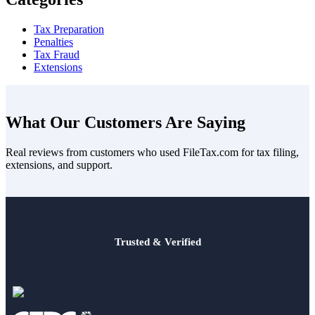
Tax Preparation
Penalties
Tax Fraud
Extensions
What Our Customers Are Saying
Real reviews from customers who used FileTax.com for tax filing,
extensions, and support.
Trusted & Verified