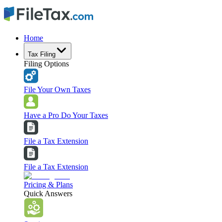
Home
Tax Filing
Filing Options
File Your Own Taxes
Have a Pro Do Your Taxes
File a Tax Extension
File a Tax Extension
Pricing & Plans
Quick Answers