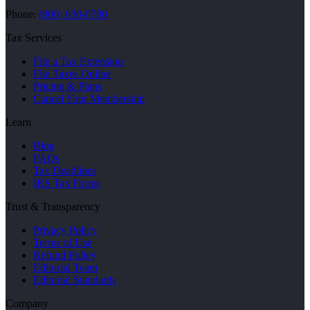
Phone:
(800) 630-0780
Tax Services
File a Tax Extension
File Taxes Online
Pricing & Plans
Cancel Your Membership
Learn
Blog
FAQs
Tax Deadlines
IRS Tax Forms
Trust & Transparency
Privacy Policy
Terms of Use
Refund Policy
Editorial Team
Editorial Standards
Company