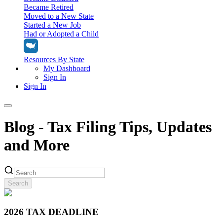
Became Retired
Moved to a New State
Started a New Job
Had or Adopted a Child
Resources By State
My Dashboard
Sign In
Sign In
Home
Blog - Tax Filing Tips, Updates
Tax Filing
and More
Filing Options
Tax Extensions
Federal Extension
Tax Tools
File Your Own Taxes
Tools & Resources
Search
Personal Extension
Tax Help Center
Resources & Tips
My Dashboard
Have a Pro Do Your Taxes
Calculators & Estimators
Sign In
Personal Extension
2026 TAX DEADLINE
Federal Income Tax Calculator
Sign In