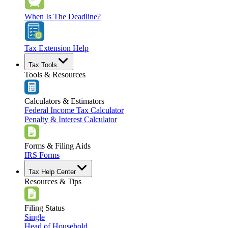
When Is The Deadline?
Tax Extension Help
Tax Tools
Tools & Resources
Calculators & Estimators
Federal Income Tax Calculator
Penalty & Interest Calculator
Forms & Filing Aids
IRS Forms
Tax Help Center
Resources & Tips
Filing Status
Single
Head of Household