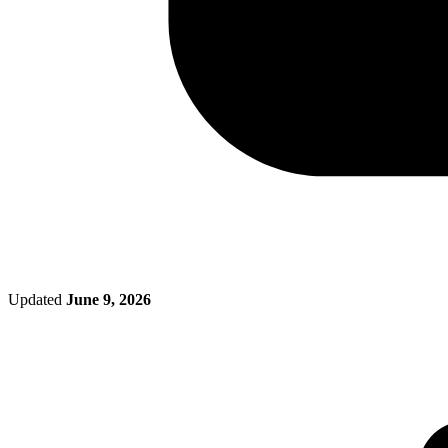
Updated
June 9, 2026