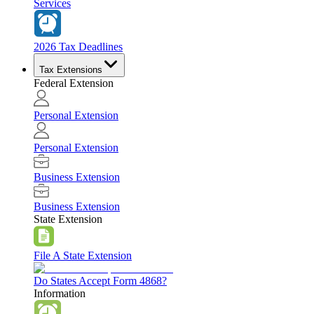
Services
2026 Tax Deadlines
Tax Extensions
Federal Extension
Personal Extension
Personal Extension
Business Extension
Business Extension
State Extension
File A State Extension
Do States Accept Form 4868?
Information