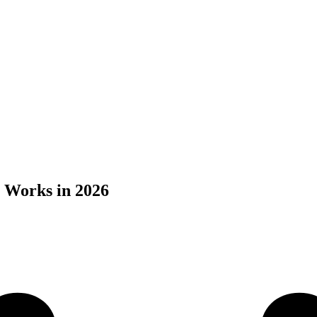
 Works in 2026