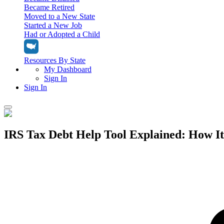
Became Retired
Moved to a New State
Started a New Job
Had or Adopted a Child
Resources By State
My Dashboard
Sign In
Sign In
Home
IRS Tax Debt Help Tool Explained: How It
Tax Filing
Filing Options
Tax Extensions
Federal Extension
Tax Tools
File Your Own Taxes
Tools & Resources
Personal Extension
Tax Help Center
Resources & Tips
My Dashboard
Have a Pro Do Your Taxes
Calculators & Estimators
Sign In
Personal Extension
Federal Income Tax Calculator
Sign In