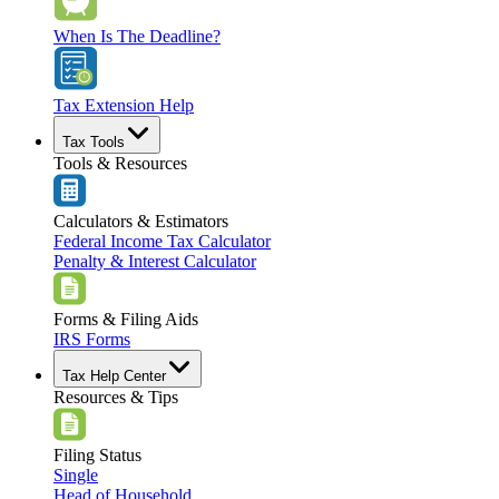
When Is The Deadline?
Tax Extension Help
Tax Tools
Tools & Resources
Calculators & Estimators
Federal Income Tax Calculator
Penalty & Interest Calculator
Forms & Filing Aids
IRS Forms
Tax Help Center
Resources & Tips
Filing Status
Single
Head of Household