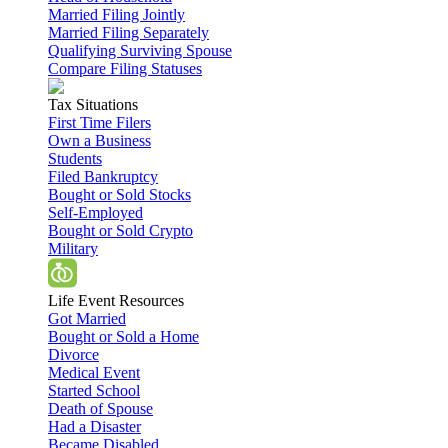
Married Filing Jointly
Married Filing Separately
Qualifying Surviving Spouse
Compare Filing Statuses
Tax Situations
First Time Filers
Own a Business
Students
Filed Bankruptcy
Bought or Sold Stocks
Self-Employed
Bought or Sold Crypto
Military
Life Event Resources
Got Married
Bought or Sold a Home
Divorce
Medical Event
Started School
Death of Spouse
Had a Disaster
Became Disabled