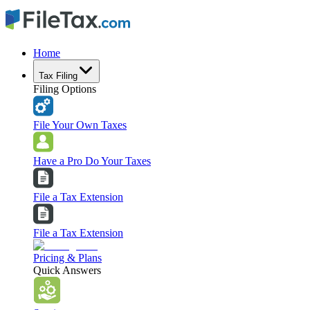
Home
Tax Filing
Filing Options
File Your Own Taxes
Have a Pro Do Your Taxes
File a Tax Extension
File a Tax Extension
Pricing & Plans
Quick Answers