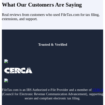
your choices are usually
Married Filing Jointly
or
Married Filing
What Our Customers Are Saying
Separately
. MFJ often results in lower taxable income than MFS. If
you’re legally separated or divorced, you may be able to file as
Real reviews from customers who used FileTax.com for tax filing,
Single
instead.
extensions, and support.
Trusted & Verified
FileTax.com is an IRS Authorized e-File Provider and a member of
CERCA
(Council for Electronic Revenue Communication Advancement), supporting
secure and compliant electronic tax filing.