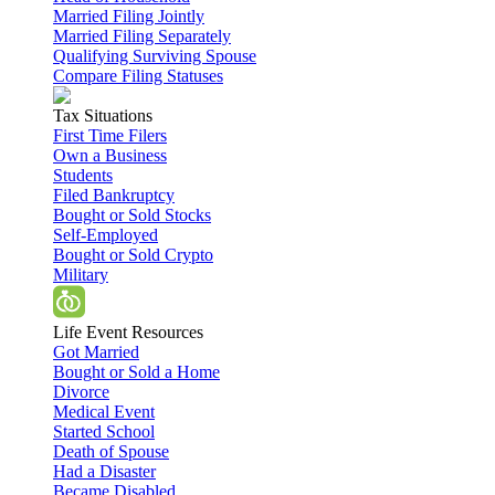
Married Filing Jointly
Married Filing Separately
Qualifying Surviving Spouse
Compare Filing Statuses
Tax Situations
First Time Filers
Own a Business
Students
Filed Bankruptcy
Bought or Sold Stocks
Self-Employed
Bought or Sold Crypto
Military
Life Event Resources
Got Married
Bought or Sold a Home
Divorce
Medical Event
Started School
Death of Spouse
Had a Disaster
Became Disabled