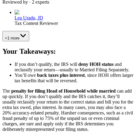
Reviewed by · 2 experts
Lea Uradu, JD
Tax Content Reviewer
+1 more
Your Takeaways:
If you don’t qualify, the IRS will
deny HOH status
and
reclassify your return—usually to Married Filing Separately.
You’ll owe
back taxes plus interest
, since HOH offers larger
tax benefits that will be reversed.
The
penalty for filing Head of Household while married
can add
up quickly. If you don’t qualify and the IRS catches it, they’ll
usually reclassify your return to the correct status and bill you for the
extra tax owed, plus interest. In many cases, you may also face a
20% accuracy-related penalty. Harsher consequences, such as a civil
fraud penalty of up to 75% of the unpaid tax or even criminal
charges, are rare and apply only if the IRS determines you
deliberately misrepresented your filing status.