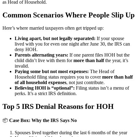
as Head of Household.
Common Scenarios Where People Slip Up
Here’s where married taxpayers often get tripped up:
Living apart, but not legally separated:
If your spouse
lived with you for even one night after June 30, the IRS can
deny HOH.
Parents alternating years:
If one parent files HOH but the
child didn’t live with them for
more than half
the year, it’s
invalid.
Paying some but not most expenses:
The Head of
Household filing status requires you to cover
more than half
of all household expenses
, not just contribute.
Believing HOH is “optional”:
Filing status isn’t a menu of
perks. It’s a strict IRS definition.
Top 5 IRS Denial Reasons for HOH
📦
Case Box: Why the IRS Says No
Spouses lived together during the last 6 months of the year