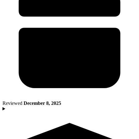
Death of Spouse
Had a Disaster
Became Disabled
Became Retired
Moved to a New State
Started a New Job
Had or Adopted a Child
Resources By State
Reviewed
December 8, 2025