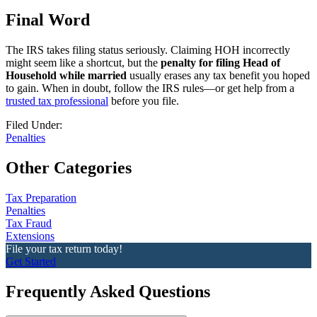
Final Word
The IRS takes filing status seriously. Claiming HOH incorrectly
might seem like a shortcut, but the
penalty for filing Head of
Household while married
usually erases any tax benefit you hoped
to gain. When in doubt, follow the IRS rules—or get help from a
trusted tax professional
before you file.
Filed Under:
Penalties
Other Categories
Tax Preparation
Penalties
Tax Fraud
Extensions
File your tax return today!
Get Started
Frequently Asked Questions