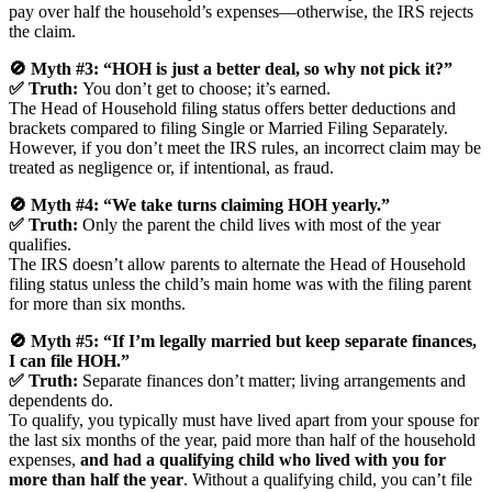
pay over half the household’s expenses—otherwise, the IRS rejects
the claim.
🚫 Myth #3: “HOH is just a better deal, so why not pick it?”
✅ Truth:
You don’t get to choose; it’s earned.
The Head of Household filing status offers better deductions and
brackets compared to filing Single or Married Filing Separately.
However, if you don’t meet the IRS rules, an incorrect claim may be
treated as negligence or, if intentional, as fraud.
🚫 Myth #4: “We take turns claiming HOH yearly.”
✅ Truth:
Only the parent the child lives with most of the year
qualifies.
The IRS doesn’t allow parents to alternate the Head of Household
filing status unless the child’s main home was with the filing parent
for more than six months.
🚫 Myth #5: “If I’m legally married but keep separate finances,
I can file HOH.”
✅ Truth:
Separate finances don’t matter; living arrangements and
dependents do.
To qualify, you typically must have lived apart from your spouse for
the last six months of the year, paid more than half of the household
expenses,
and had a qualifying child who lived with you for
more than half the year
. Without a qualifying child, you can’t file