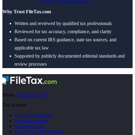
Verify our IRS authorization →
Why Trust FileTax.com
Written and reviewed by qualified tax professionals
Reviewed for tax accuracy, compliance, and clarity
Based on current IRS guidance, state tax sources, and
applicable tax law
Supported by publicly documented editorial standards and
review processes
Phone:
(800) 630-0780
Tax Services
File a Tax Extension
File Taxes Online
Pricing & Plans
Cancel Your Membership