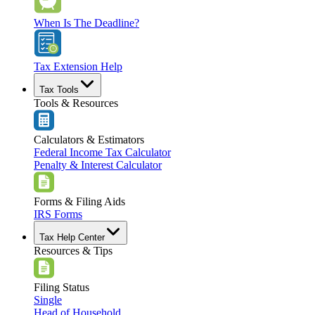
When Is The Deadline?
Tax Extension Help
Tax Tools
Tools & Resources
Calculators & Estimators
Federal Income Tax Calculator
Penalty & Interest Calculator
Forms & Filing Aids
IRS Forms
Tax Help Center
Resources & Tips
Filing Status
Single
Head of Household