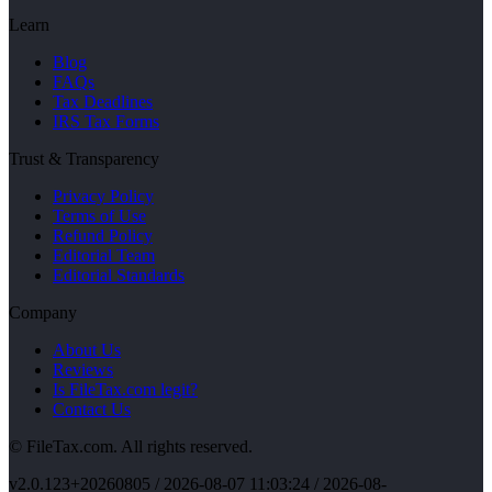
Learn
Blog
FAQs
Tax Deadlines
IRS Tax Forms
Trust & Transparency
Privacy Policy
Terms of Use
Refund Policy
Editorial Team
Editorial Standards
Company
About Us
Reviews
Is FileTax.com legit?
Contact Us
© FileTax.com. All rights reserved.
v
2.0.123+20260805
/
2026-08-07 11:03:24
/ 2026-08-