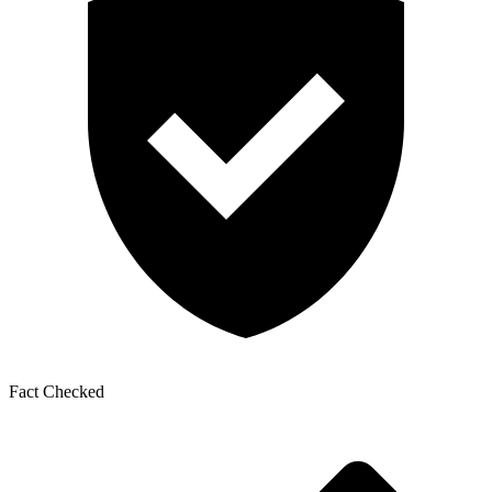
Fact Checked