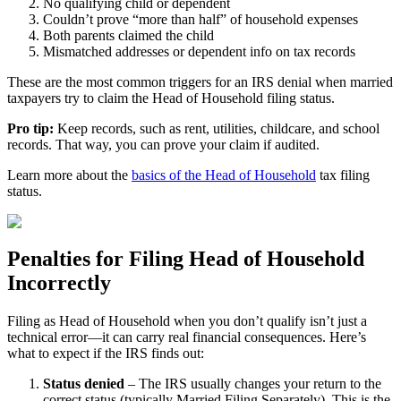
No qualifying child or dependent
Couldn’t prove “more than half” of household expenses
Both parents claimed the child
Mismatched addresses or dependent info on tax records
These are the most common triggers for an IRS denial when married
taxpayers try to claim the Head of Household filing status.
Pro tip:
Keep records, such as rent, utilities, childcare, and school
records. That way, you can prove your claim if audited.
Learn more about the
basics of the Head of Household
tax filing
status.
Penalties for Filing Head of Household
Incorrectly
Filing as Head of Household when you don’t qualify isn’t just a
technical error—it can carry real financial consequences. Here’s
what to expect if the IRS finds out:
Status denied
– The IRS usually changes your return to the
correct status (typically Married Filing Separately). This is the