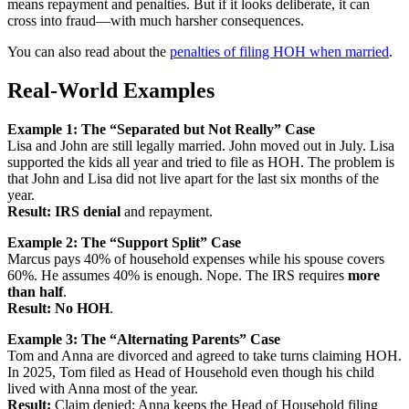
means repayment and penalties. But if it looks deliberate, it can
cross into fraud—with much harsher consequences.
You can also read about the
penalties of filing HOH when married
.
Real-World Examples
Example 1: The “Separated but Not Really” Case
Lisa and John are still legally married. John moved out in July. Lisa
supported the kids all year and tried to file as HOH. The problem is
that John and Lisa did not live apart for the last six months of the
year.
Result:
IRS denial
and repayment.
Example 2: The “Support Split” Case
Marcus pays 40% of household expenses while his spouse covers
60%. He assumes 40% is enough. Nope. The IRS requires
more
than half
.
Result:
No HOH
.
Example 3: The “Alternating Parents” Case
Tom and Anna are divorced and agreed to take turns claiming HOH.
In 2025, Tom filed as Head of Household even though his child
lived with Anna most of the year.
Result:
Claim denied; Anna keeps the Head of Household filing