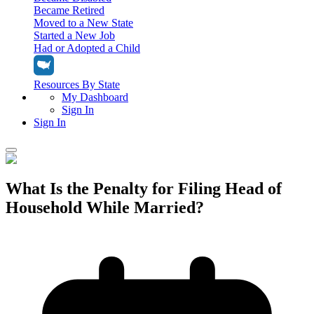
Became Retired
Moved to a New State
Started a New Job
Had or Adopted a Child
Resources By State
My Dashboard
Sign In
Sign In
Home
What Is the Penalty for Filing Head of
Tax Filing
Household While Married?
Filing Options
Tax Extensions
Federal Extension
Tax Tools
File Your Own Taxes
Tools & Resources
Personal Extension
Tax Help Center
Resources & Tips
My Dashboard
Have a Pro Do Your Taxes
Calculators & Estimators
Sign In
Personal Extension
Federal Income Tax Calculator
Sign In