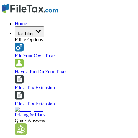
Home
Tax Filing
Filing Options
File Your Own Taxes
Have a Pro Do Your Taxes
File a Tax Extension
File a Tax Extension
Pricing & Plans
Quick Answers