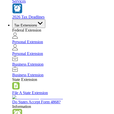
Services
2026 Tax Deadlines
Tax Extensions
Federal Extension
Personal Extension
Personal Extension
Business Extension
Business Extension
State Extension
File A State Extension
Do States Accept Form 4868?
Information