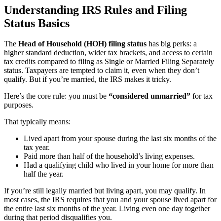
Understanding IRS Rules and Filing
Status Basics
The
Head of Household (HOH) filing status
has big perks: a
higher standard deduction, wider tax brackets, and access to certain
tax credits compared to filing as Single or Married Filing Separately
status. Taxpayers are tempted to claim it, even when they don’t
qualify. But if you’re married, the IRS makes it tricky.
Here’s the core rule: you must be
“considered unmarried”
for tax
purposes.
That typically means:
Lived apart from your spouse during the last six months of the
tax year.
Paid more than half of the household’s living expenses.
Had a qualifying child who lived in your home for more than
half the year.
If you’re still legally married but living apart, you may qualify. In
most cases, the IRS requires that you and your spouse lived apart for
the entire last six months of the year. Living even one day together
during that period disqualifies you.