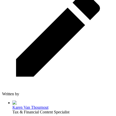
Written by
Karen Van Thournout
Tax & Financial Content Specialist