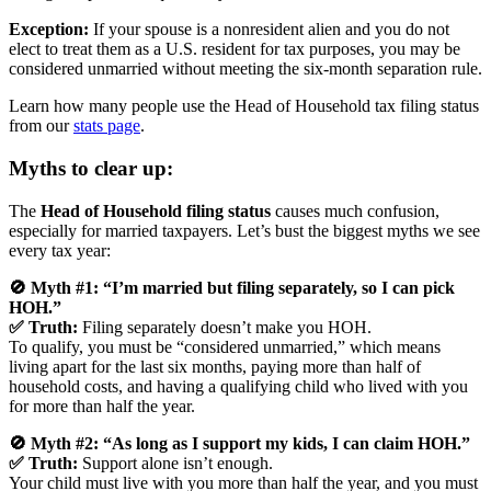
Exception:
If your spouse is a nonresident alien and you do not
elect to treat them as a U.S. resident for tax purposes, you may be
considered unmarried without meeting the six-month separation rule.
Learn how many people use the Head of Household tax filing status
from our
stats page
.
Myths to clear up:
The
Head of Household filing status
causes much confusion,
especially for married taxpayers. Let’s bust the biggest myths we see
every tax year:
🚫 Myth #1: “I’m married but filing separately, so I can pick
HOH.”
✅ Truth:
Filing separately doesn’t make you HOH.
To qualify, you must be “considered unmarried,” which means
living apart for the last six months, paying more than half of
household costs, and having a qualifying child who lived with you
for more than half the year.
🚫 Myth #2: “As long as I support my kids, I can claim HOH.”
✅ Truth:
Support alone isn’t enough.
Your child must live with you more than half the year, and you must