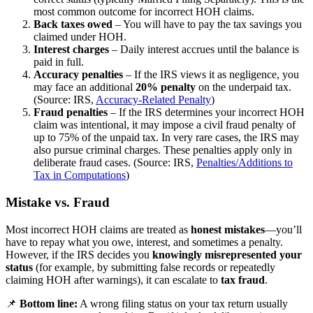
most common outcome for incorrect HOH claims.
Back taxes owed
– You will have to pay the tax savings you
claimed under HOH.
Interest charges
– Daily interest accrues until the balance is
paid in full.
Accuracy penalties
– If the IRS views it as negligence, you
may face an additional
20% penalty
on the underpaid tax.
(Source: IRS,
Accuracy-Related Penalty
)
Fraud penalties
– If the IRS determines your incorrect HOH
claim was intentional, it may impose a civil fraud penalty of
up to 75% of the unpaid tax. In very rare cases, the IRS may
also pursue criminal charges. These penalties apply only in
deliberate fraud cases. (Source: IRS,
Penalties/Additions to
Tax in Computations
)
Mistake vs. Fraud
Most incorrect HOH claims are treated as
honest mistakes
—you’ll
have to repay what you owe, interest, and sometimes a penalty.
However, if the IRS decides you
knowingly misrepresented your
status
(for example, by submitting false records or repeatedly
claiming HOH after warnings), it can escalate to
tax fraud
.
📌
Bottom line:
A wrong filing status on your tax return usually