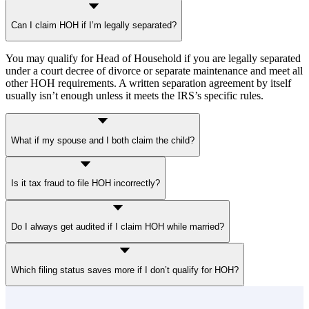
Can I claim HOH if I’m legally separated?
You may qualify for Head of Household if you are legally separated
under a court decree of divorce or separate maintenance and meet all
other HOH requirements. A written separation agreement by itself
usually isn’t enough unless it meets the IRS’s specific rules.
What if my spouse and I both claim the child?
The IRS will only allow one claim. Only the custodial parent — the
Is it tax fraud to file HOH incorrectly?
one the child lived with for more than half the year — can qualify
for Head of Household. In some cases, the noncustodial parent may
claim the child as a dependent if the custodial parent releases the
If it’s a genuine mistake, the IRS will correct it and bill you. But if it
claim. However, that doesn’t make the noncustodial parent eligible
Do I always get audited if I claim HOH while married?
looks deliberate, they can treat it as
tax fraud
.
for HOH.
Not always. Claiming Head of Household while married does not
Which filing status saves more if I don’t qualify for HOH?
automatically trigger an audit. However, since HOH has stricter
requirements, the IRS may review dependent and address records to
confirm eligibility.
It depends. If you’re still legally married and don’t qualify for HOH,