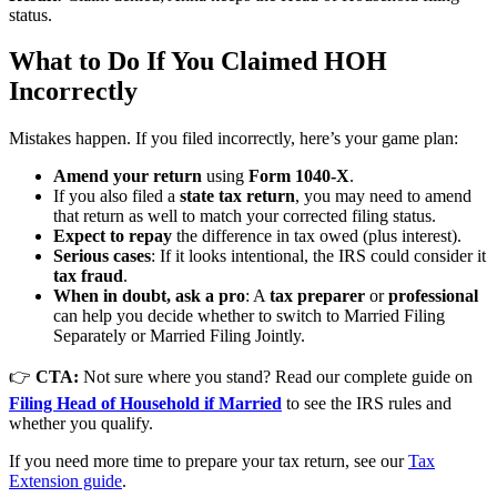
status.
What to Do If You Claimed HOH
Incorrectly
Mistakes happen. If you filed incorrectly, here’s your game plan:
Amend your return
using
Form 1040-X
.
If you also filed a
state tax return
, you may need to amend
that return as well to match your corrected filing status.
Expect to repay
the difference in tax owed (plus interest).
Serious cases
: If it looks intentional, the IRS could consider it
tax fraud
.
When in doubt, ask a pro
: A
tax preparer
or
professional
can help you decide whether to switch to Married Filing
Separately or Married Filing Jointly.
👉
CTA:
Not sure where you stand? Read our complete guide on
Filing Head of Household if Married
to see the IRS rules and
whether you qualify.
If you need more time to prepare your tax return, see our
Tax
Extension guide
.