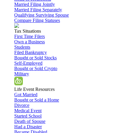
Married Filing Jointly
Married Filing Separately
Qualifying Surviving Spouse
Compare Filing Statuses
Tax Situations
First Time Filers
Own a Business
Students
Filed Bankruptcy
Bought or Sold Stocks
Self-Employed
Bought or Sold Crypto
Military
Life Event Resources
Got Married
Bought or Sold a Home
Divorce
Medical Event
Started School
Death of Spouse
Had a Disaster
Became Disabled