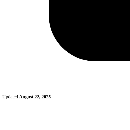
Updated
August 22, 2025