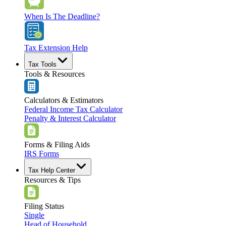
When Is The Deadline?
Tax Extension Help
Tax Tools
Tools & Resources
Calculators & Estimators
Federal Income Tax Calculator
Penalty & Interest Calculator
Forms & Filing Aids
IRS Forms
Tax Help Center
Resources & Tips
Filing Status
Single
Head of Household