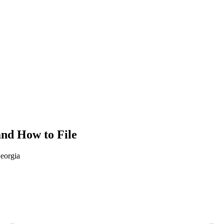
and How to File
eorgia