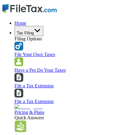
Home
Tax Filing
Filing Options
File Your Own Taxes
Have a Pro Do Your Taxes
File a Tax Extension
File a Tax Extension
Pricing & Plans
Quick Answers