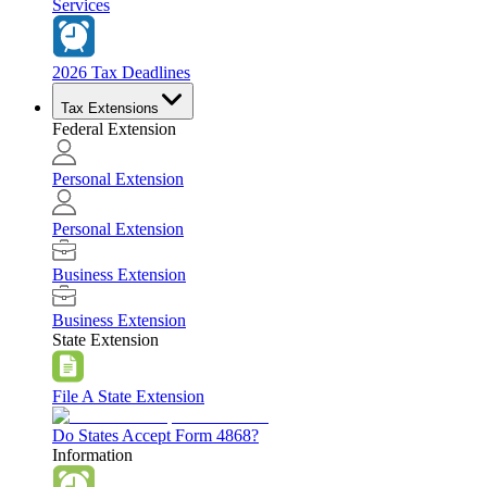
Services
2026 Tax Deadlines
Tax Extensions
Federal Extension
Personal Extension
Personal Extension
Business Extension
Business Extension
State Extension
File A State Extension
Do States Accept Form 4868?
Information