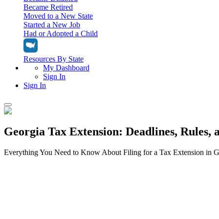
Became Retired
Moved to a New State
Started a New Job
Had or Adopted a Child
Resources By State
My Dashboard
Sign In
Sign In
Home
Georgia Tax Extension: Deadlines, Rules, 
Tax Filing
Filing Options
Tax Extensions
Everything You Need to Know About Filing for a Tax Extension in G
Federal Extension
Tax Tools
File Your Own Taxes
Tools & Resources
Personal Extension
Tax Help Center
Resources & Tips
My Dashboard
Have a Pro Do Your Taxes
Calculators & Estimators
Sign In
Personal Extension
Federal Income Tax Calculator
Sign In