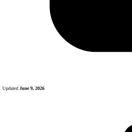
Updated
June 9, 2026