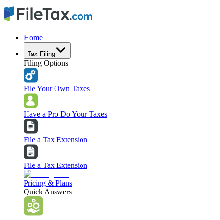
Home
Tax Filing
Filing Options
File Your Own Taxes
Have a Pro Do Your Taxes
File a Tax Extension
File a Tax Extension
Pricing & Plans
Quick Answers