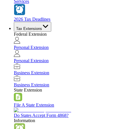
Services
2026 Tax Deadlines
Tax Extensions
Federal Extension
Personal Extension
Personal Extension
Business Extension
Business Extension
State Extension
File A State Extension
Do States Accept Form 4868?
Information