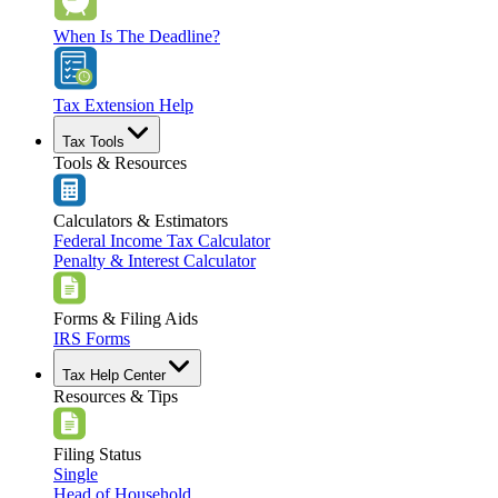
When Is The Deadline?
Tax Extension Help
Tax Tools
Tools & Resources
Calculators & Estimators
Federal Income Tax Calculator
Penalty & Interest Calculator
Forms & Filing Aids
IRS Forms
Tax Help Center
Resources & Tips
Filing Status
Single
Head of Household