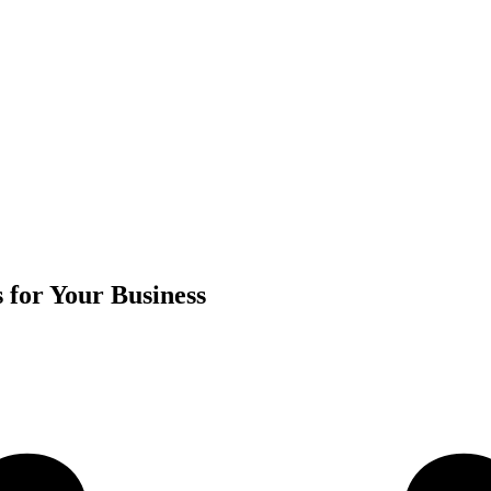
 for Your Business