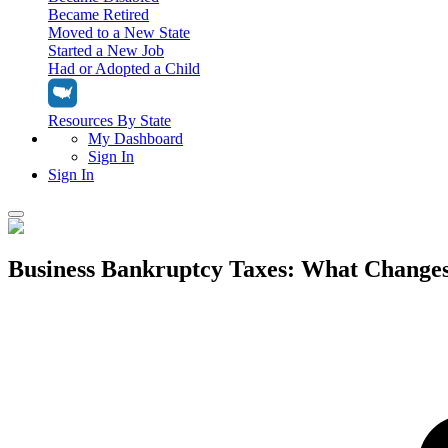
Became Retired
Moved to a New State
Started a New Job
Had or Adopted a Child
Resources By State
My Dashboard
Sign In
Sign In
Home
Business Bankruptcy Taxes: What Changes
Tax Filing
Filing Options
Tax Extensions
Federal Extension
Tax Tools
File Your Own Taxes
Tools & Resources
Personal Extension
Tax Help Center
Resources & Tips
My Dashboard
Have a Pro Do Your Taxes
Calculators & Estimators
Sign In
Personal Extension
Federal Income Tax Calculator
Sign In