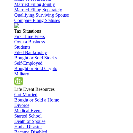
Married Filing Jointly
Married Filing Separately
Qualifying Surviving Spouse
Compare Filing Statuses
Tax Situations
First Time Filers
Own a Business
Students
Filed Bankruptcy
Bought or Sold Stocks
Self-Employed
Bought or Sold Crypto
Military
Life Event Resources
Got Married
Bought or Sold a Home
Divorce
Medical Event
Started School
Death of Spouse
Had a Disaster
Became Disabled