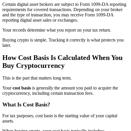
Certain digital asset brokers are subject to Form 1099-DA reporting
requirements for covered transactions. Depending on your broker
and the type of transaction, you may receive Form 1099-DA
reporting digital asset sales or exchanges.
Your records determine what you report on your tax return.
Buying crypto is simple. Tracking it correctly is what protects you
later.
How Cost Basis Is Calculated When You
Buy Cryptocurrency
This is the part that matters long term.
Your
cost basis
is generally the amount you paid to acquire the
cryptocurrency, including certain transaction fees.
What Is Cost Basis?
For tax purposes, cost basis is the starting value of your capital
assets.
When buying crypto, your cost basis typically includes: