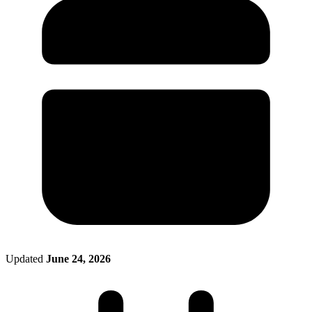
Filing Status
File a Tax Extension
Penalty & Interest Calculator
Business Extension
Single
Head of Household
File a Tax Extension
Forms & Filing Aids
Married Filing Jointly
Business Extension
IRS Forms
Married Filing Separately
State Extension
Pricing & Plans
Qualifying Surviving Spouse
Quick Answers
Compare Filing Statuses
File A State Extension
Tax Situations
Do States Accept Form 4868?
First Time Filers
Services
Information
Own a Business
Students
Filed Bankruptcy
2026 Tax Deadlines
Bought or Sold Stocks
When Is The Deadline?
Self-Employed
Bought or Sold Crypto
Military
Tax Extension Help
Life Event Resources
Got Married
Updated
June 24, 2026
Bought or Sold a Home
Divorce
Medical Event
Started School