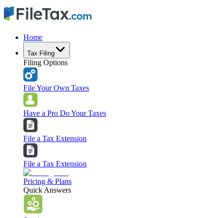
Home
Tax Filing
Filing Options
File Your Own Taxes
Have a Pro Do Your Taxes
File a Tax Extension
File a Tax Extension
Pricing & Plans
Quick Answers