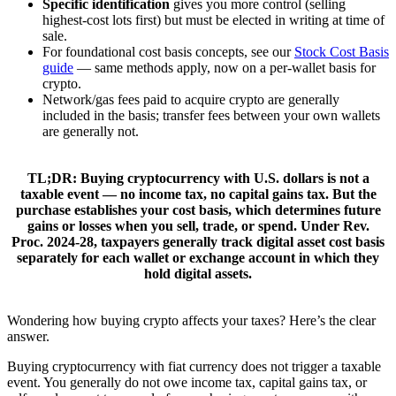
Specific identification
gives you more control (selling
highest-cost lots first) but must be elected in writing at time of
sale.
For foundational cost basis concepts, see our
Stock Cost Basis
guide
— same methods apply, now on a per-wallet basis for
crypto.
Network/gas fees paid to acquire crypto are generally
included in the basis; transfer fees between your own wallets
are generally not.
TL;DR:
Buying cryptocurrency with U.S. dollars is
not
a
taxable event — no income tax, no capital gains tax. But the
purchase establishes your
cost basis
, which determines future
gains or losses when you sell, trade, or spend. Under Rev.
Proc. 2024-28, taxpayers generally track digital asset cost basis
separately for each wallet or exchange account in which they
hold digital assets.
Wondering how buying crypto affects your taxes? Here’s the clear
answer.
Buying cryptocurrency with fiat currency does not trigger a taxable
event. You generally do not owe income tax, capital gains tax, or