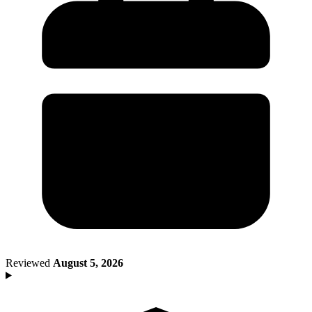
Death of Spouse
Had a Disaster
Became Disabled
Became Retired
Moved to a New State
Started a New Job
Had or Adopted a Child
Resources By State
Reviewed
August 5, 2026