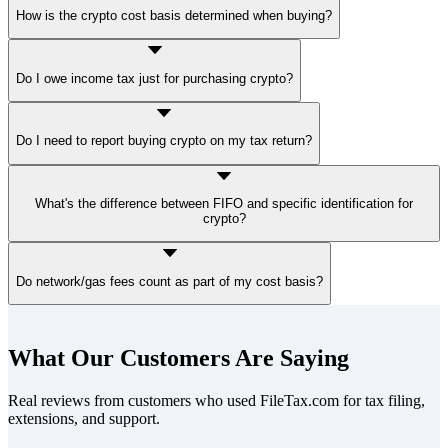
No. When buying Bitcoin, taxes do not apply at the moment of
How is the crypto cost basis determined when buying?
purchase. However, the transaction establishes your cost basis for
future tax purposes.
Your cost basis is generally the purchase price plus eligible
Do I owe income tax just for purchasing crypto?
transaction fees. This amount is used later to determine capital gain
or loss if a taxable event occurs.
No. You do not owe income tax or self-employment tax simply for
Do I need to report buying crypto on my tax return?
acquiring virtual currency with fiat currency.
Buying crypto with cash alone does not trigger a taxable event.
What's the difference between FIFO and specific identification for
However, you must maintain records for future cryptocurrency tax
crypto?
reporting if you later sell, exchange, or otherwise dispose of the
asset.
FIFO sells oldest units first (often lower cost basis, meaning higher
Do network/gas fees count as part of my cost basis?
taxable gain). Specific identification lets you pick which units to sell
— but you must elect it at the time of sale and document the choice.
Under Rev. Proc. 2024-28, both methods now apply per-wallet
Fees paid to acquire crypto (exchange fees, gas fees at purchase) are
rather than across all holdings.
generally included in cost basis. Gas fees are the costs paid to
What Our Customers Are Saying
complete transactions on a blockchain. They compensate network
validators' work and vary by crypto exchange. Transfer fees
Real reviews from customers who used FileTax.com for tax filing,
between wallets you own are generally NOT added to the basis —
extensions, and support.
they're treated as personal expenses.