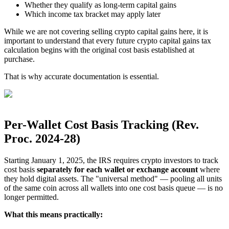
Whether they qualify as long-term capital gains
Which income tax bracket may apply later
While we are not covering selling crypto capital gains here, it is
important to understand that every future crypto capital gains tax
calculation begins with the original cost basis established at
purchase.
That is why accurate documentation is essential.
Per-Wallet Cost Basis Tracking (Rev.
Proc. 2024-28)
Starting January 1, 2025, the IRS requires crypto investors to track
cost basis
separately for each wallet or exchange account
where
they hold digital assets. The "universal method" — pooling all units
of the same coin across all wallets into one cost basis queue — is no
longer permitted.
What this means practically: