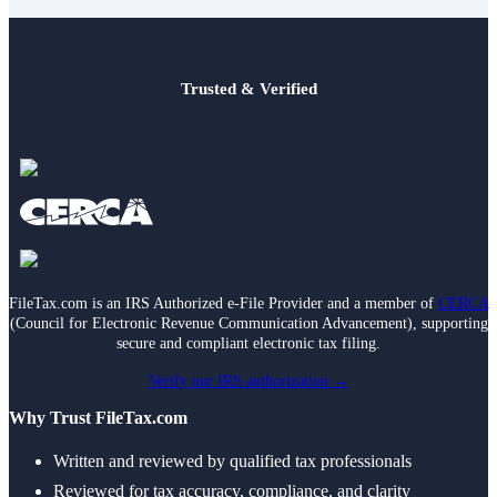
Trusted & Verified
FileTax.com is an IRS Authorized e-File Provider and a member of
CERCA
(Council for Electronic Revenue Communication Advancement), supporting
secure and compliant electronic tax filing.
Verify our IRS authorization →
Why Trust FileTax.com
Written and reviewed by qualified tax professionals
Reviewed for tax accuracy, compliance, and clarity