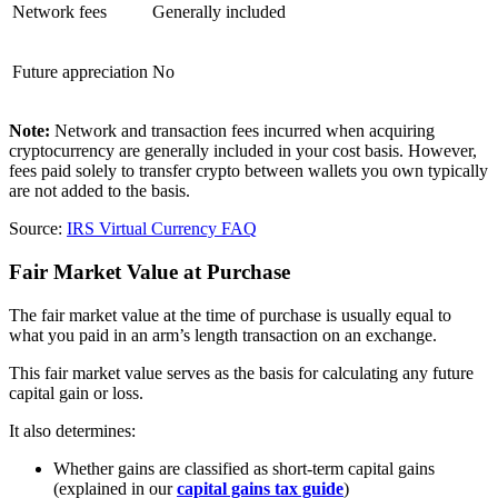
Network fees
Generally included
Future appreciation
No
Note:
Network and transaction fees incurred when acquiring
cryptocurrency are generally included in your cost basis. However,
fees paid solely to transfer crypto between wallets you own typically
are not added to the basis.
Source:
IRS Virtual Currency FAQ
Fair Market Value at Purchase
The fair market value at the time of purchase is usually equal to
what you paid in an arm’s length transaction on an exchange.
This fair market value serves as the basis for calculating any future
capital gain or loss.
It also determines:
Whether gains are classified as short-term capital gains
(explained in our
capital gains tax guide
)