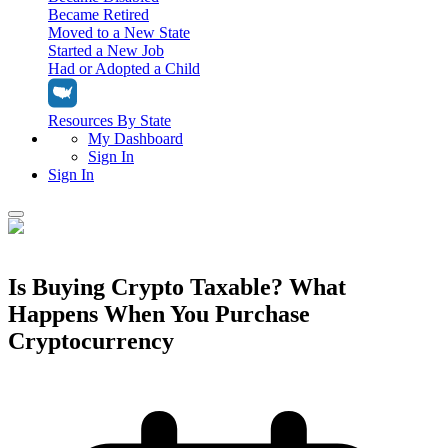
Became Retired
Moved to a New State
Started a New Job
Had or Adopted a Child
Resources By State
My Dashboard
Sign In
Sign In
Home
Tax Filing
Is Buying Crypto Taxable? What
Filing Options
Happens When You Purchase
Tax Extensions
Federal Extension
Cryptocurrency
Tax Tools
File Your Own Taxes
Tools & Resources
Personal Extension
Tax Help Center
Resources & Tips
My Dashboard
Have a Pro Do Your Taxes
Calculators & Estimators
Sign In
Personal Extension
Federal Income Tax Calculator
Sign In