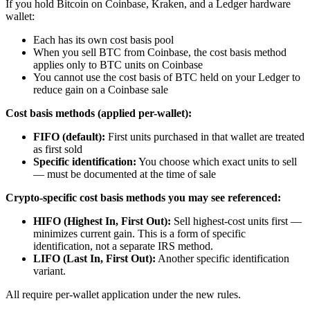
If you hold Bitcoin on Coinbase, Kraken, and a Ledger hardware
wallet:
Each has its own cost basis pool
When you sell BTC from Coinbase, the cost basis method
applies only to BTC units on Coinbase
You cannot use the cost basis of BTC held on your Ledger to
reduce gain on a Coinbase sale
Cost basis methods (applied per-wallet):
FIFO (default):
First units purchased in that wallet are treated
as first sold
Specific identification:
You choose which exact units to sell
— must be documented at the time of sale
Crypto-specific cost basis methods you may see referenced:
HIFO (Highest In, First Out):
Sell highest-cost units first —
minimizes current gain. This is a form of specific
identification, not a separate IRS method.
LIFO (Last In, First Out):
Another specific identification
variant.
All require per-wallet application under the new rules.