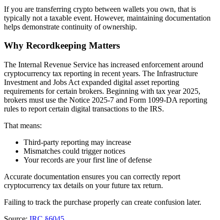
If you are transferring crypto between wallets you own, that is
typically not a taxable event. However, maintaining documentation
helps demonstrate continuity of ownership.
Why Recordkeeping Matters
The Internal Revenue Service has increased enforcement around
cryptocurrency tax reporting in recent years. The Infrastructure
Investment and Jobs Act expanded digital asset reporting
requirements for certain brokers. Beginning with tax year 2025,
brokers must use the Notice 2025‑7 and Form 1099‑DA reporting
rules to report certain digital transactions to the IRS.
That means:
Third-party reporting may increase
Mismatches could trigger notices
Your records are your first line of defense
Accurate documentation ensures you can correctly report
cryptocurrency tax details on your future tax return.
Failing to track the purchase properly can create confusion later.
Source:
IRC §6045