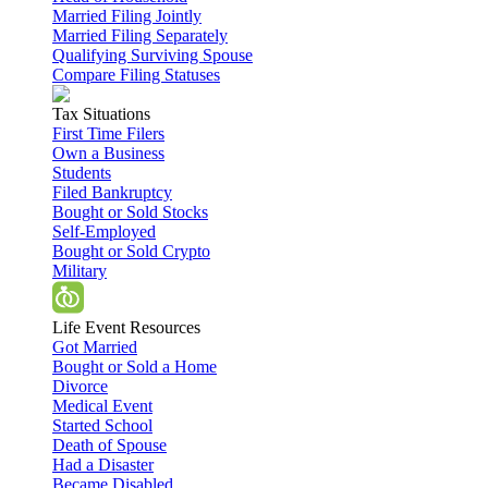
Married Filing Jointly
Married Filing Separately
Qualifying Surviving Spouse
Compare Filing Statuses
Tax Situations
First Time Filers
Own a Business
Students
Filed Bankruptcy
Bought or Sold Stocks
Self-Employed
Bought or Sold Crypto
Military
Life Event Resources
Got Married
Bought or Sold a Home
Divorce
Medical Event
Started School
Death of Spouse
Had a Disaster
Became Disabled