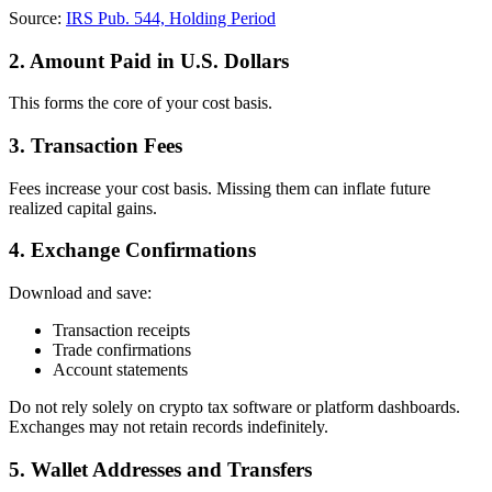
Source:
IRS Pub. 544, Holding Period
2. Amount Paid in U.S. Dollars
This forms the core of your cost basis.
3. Transaction Fees
Fees increase your cost basis. Missing them can inflate future
realized capital gains.
4. Exchange Confirmations
Download and save:
Transaction receipts
Trade confirmations
Account statements
Do not rely solely on crypto tax software or platform dashboards.
Exchanges may not retain records indefinitely.
5. Wallet Addresses and Transfers