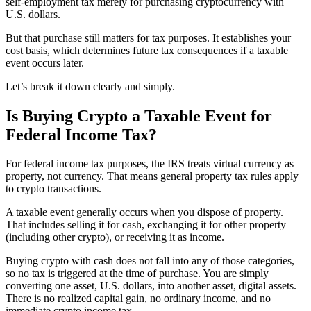
self-employment tax merely for purchasing cryptocurrency with
U.S. dollars.
But that purchase still matters for tax purposes. It establishes your
cost basis, which determines future tax consequences if a taxable
event occurs later.
Let’s break it down clearly and simply.
Is Buying Crypto a Taxable Event for
Federal Income Tax?
For federal income tax purposes, the IRS treats virtual currency as
property, not currency. That means general property tax rules apply
to crypto transactions.
A taxable event generally occurs when you dispose of property.
That includes selling it for cash, exchanging it for other property
(including other crypto), or receiving it as income.
Buying crypto with cash does not fall into any of those categories,
so no tax is triggered at the time of purchase. You are simply
converting one asset, U.S. dollars, into another asset, digital assets.
There is no realized capital gain, no ordinary income, and no
immediate crypto income tax.