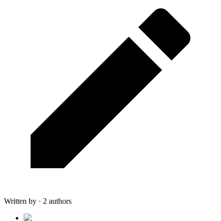
Written by · 2 authors