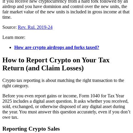
If you receive new cryptocurrency from a hard fork followed by an
airdrop and you have dominion and control over the new units, the
fair market value of the new units is included in gross income at that
time.
Source:
Rev. Rul. 2019-24
Learn more:
How are crypto airdrops and forks taxed?
How to Report Crypto on Your Tax
Return (and Claim Losses)
Crypto tax reporting is about matching the right transaction to the
right category.
Before you even report gains or income, Form 1040 for Tax Year
2025 includes a digital asset question. It asks whether you received,
sold, exchanged, or otherwise disposed of any digital asset during
the year. You must answer this question accurately, even if you don’t
owe tax.
Reporting Crypto Sales