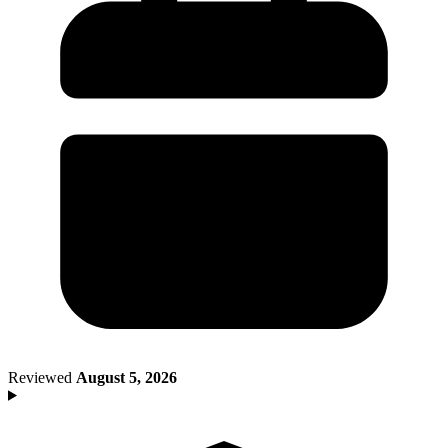
Death of Spouse
Had a Disaster
Became Disabled
Became Retired
Moved to a New State
Started a New Job
Had or Adopted a Child
Resources By State
Reviewed
August 5, 2026