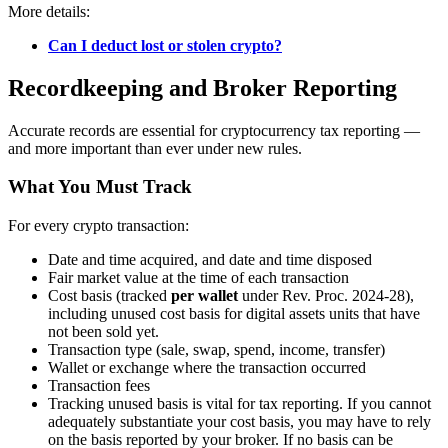
More details:
Can I deduct lost or stolen crypto?
Recordkeeping and Broker Reporting
Accurate records are essential for cryptocurrency tax reporting —
and more important than ever under new rules.
What You Must Track
For every crypto transaction:
Date and time acquired, and date and time disposed
Fair market value at the time of each transaction
Cost basis (tracked
per wallet
under Rev. Proc. 2024-28),
including unused cost basis for digital assets units that have
not been sold yet.
Transaction type (sale, swap, spend, income, transfer)
Wallet or exchange where the transaction occurred
Transaction fees
Tracking unused basis is vital for tax reporting. If you cannot
adequately substantiate your cost basis, you may have to rely
on the basis reported by your broker. If no basis can be