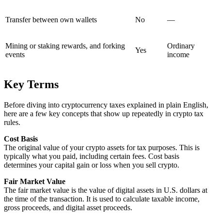
Transfer between own wallets
No
—
Mining or staking rewards, and forking
Ordinary
Yes
events
income
Key Terms
Before diving into cryptocurrency taxes explained in plain English,
here are a few key concepts that show up repeatedly in crypto tax
rules.
Cost Basis
The original value of your crypto assets for tax purposes. This is
typically what you paid, including certain fees. Cost basis
determines your capital gain or loss when you sell crypto.
Fair Market Value
The fair market value is the value of digital assets in U.S. dollars at
the time of the transaction. It is used to calculate taxable income,
gross proceeds, and digital asset proceeds.