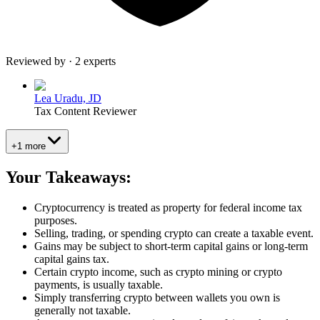
Reviewed by · 2 experts
Lea Uradu, JD
Tax Content Reviewer
+1 more
Your Takeaways:
Cryptocurrency is treated as property for federal income tax
purposes.
Selling, trading, or spending crypto can create a taxable event.
Gains may be subject to short-term capital gains or long-term
capital gains tax.
Certain crypto income, such as crypto mining or crypto
payments, is usually taxable.
Simply transferring crypto between wallets you own is
generally not taxable.