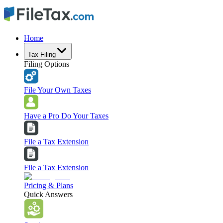
Home
Tax Filing
Filing Options
File Your Own Taxes
Have a Pro Do Your Taxes
File a Tax Extension
File a Tax Extension
Pricing & Plans
Quick Answers