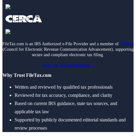
FileTax.com is an IRS Authorized e-File Provider and a member of
CERCA
(Council for Electronic Revenue Communication Advancement), supporting
secure and compliant electronic tax filing.
Verify our IRS authorization →
Why Trust FileTax.com
Written and reviewed by qualified tax professionals
Reviewed for tax accuracy, compliance, and clarity
Based on current IRS guidance, state tax sources, and
applicable tax law
Supported by publicly documented editorial standards and
review processes