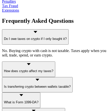
Penalties
Tax Fraud
Extensions
Frequently Asked Questions
Do I owe taxes on crypto if I only bought it?
No. Buying crypto with cash is not taxable. Taxes apply when you
sell, trade, spend, or earn crypto.
How does crypto affect my taxes?
Crypto can affect your return through capital gains (selling/trading),
Is transferring crypto between wallets taxable?
ordinary income (mining, staking, payments), or reporting
obligations (Form 1040 digital asset question). For full mechanics,
see our
Capital Gains Tax on Stocks guide
— the same framework
Generally no, as long as you're transferring between wallets you
applies.
What is Form 1099-DA?
own with no change in beneficial ownership. But you must
document transfers carefully for cost basis tracking under Rev. Proc.