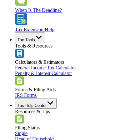
When Is The Deadline?
Tax Extension Help
Tax Tools
Tools & Resources
Calculators & Estimators
Federal Income Tax Calculator
Penalty & Interest Calculator
Forms & Filing Aids
IRS Forms
Tax Help Center
Resources & Tips
Filing Status
Single
Head of Household