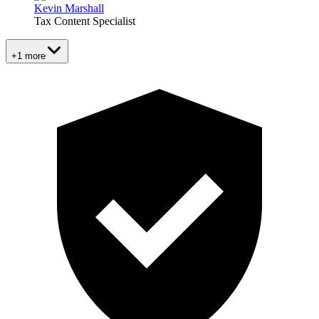
Kevin Marshall
Tax Content Specialist
+1 more