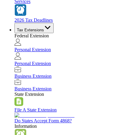
Services
2026 Tax Deadlines
Tax Extensions
Federal Extension
Personal Extension
Personal Extension
Business Extension
Business Extension
State Extension
File A State Extension
Do States Accept Form 4868?
Information