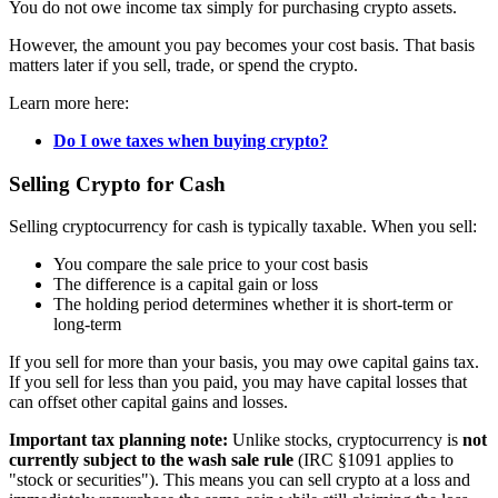
You do not owe income tax simply for purchasing crypto assets.
However, the amount you pay becomes your cost basis. That basis
matters later if you sell, trade, or spend the crypto.
Learn more here:
Do I owe taxes when buying crypto?
Selling Crypto for Cash
Selling cryptocurrency for cash is typically taxable. When you sell:
You compare the sale price to your cost basis
The difference is a capital gain or loss
The holding period determines whether it is short-term or
long-term
If you sell for more than your basis, you may owe capital gains tax.
If you sell for less than you paid, you may have capital losses that
can offset other capital gains and losses.
Important tax planning note:
Unlike stocks, cryptocurrency is
not
currently subject to the wash sale rule
(IRC §1091 applies to
"stock or securities"). This means you can sell crypto at a loss and