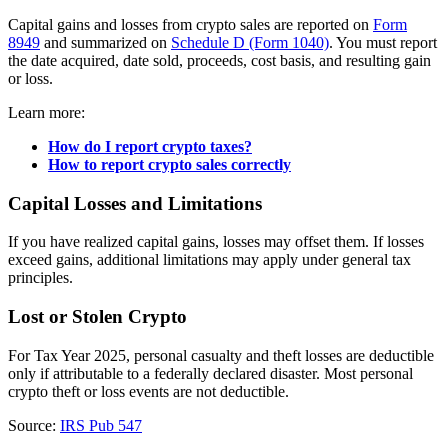
Capital gains and losses from crypto sales are reported on
Form
8949
and summarized on
Schedule D (Form 1040)
. You must report
the date acquired, date sold, proceeds, cost basis, and resulting gain
or loss.
Learn more:
How do I report crypto taxes?
How to report crypto sales correctly
Capital Losses and Limitations
If you have realized capital gains, losses may offset them. If losses
exceed gains, additional limitations may apply under general tax
principles.
Lost or Stolen Crypto
For Tax Year 2025, personal casualty and theft losses are deductible
only if attributable to a federally declared disaster. Most personal
crypto theft or loss events are not deductible.
Source:
IRS Pub 547