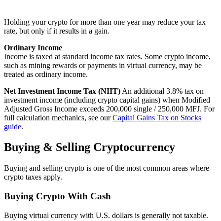
Holding your crypto for more than one year may reduce your tax
rate, but only if it results in a gain.
Ordinary Income
Income is taxed at standard income tax rates. Some crypto income,
such as mining rewards or payments in virtual currency, may be
treated as ordinary income.
Net Investment Income Tax (NIIT)
An additional 3.8% tax on
investment income (including crypto capital gains) when Modified
Adjusted Gross Income exceeds 200,000 single / 250,000 MFJ. For
full calculation mechanics, see our
Capital Gains Tax on Stocks
guide
.
Buying & Selling Cryptocurrency
Buying and selling crypto is one of the most common areas where
crypto taxes apply.
Buying Crypto With Cash
Buying virtual currency with U.S. dollars is generally not taxable.