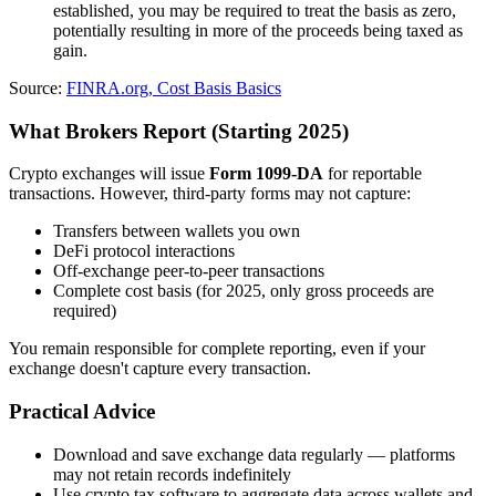
established, you may be required to treat the basis as zero,
potentially resulting in more of the proceeds being taxed as
gain.
Source:
FINRA.org, Cost Basis Basics
What Brokers Report (Starting 2025)
Crypto exchanges will issue
Form 1099-DA
for reportable
transactions. However, third-party forms may not capture:
Transfers between wallets you own
DeFi protocol interactions
Off-exchange peer-to-peer transactions
Complete cost basis (for 2025, only gross proceeds are
required)
You remain responsible for complete reporting, even if your
exchange doesn't capture every transaction.
Practical Advice
Download and save exchange data regularly — platforms
may not retain records indefinitely
Use crypto tax software to aggregate data across wallets and