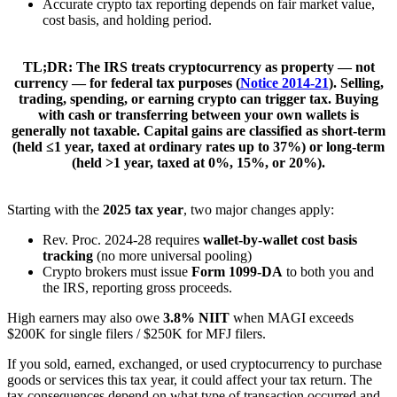
Accurate crypto tax reporting depends on fair market value,
cost basis, and holding period.
TL;DR:
The IRS treats cryptocurrency as
property
— not
currency — for federal tax purposes (
Notice 2014-21
). Selling,
trading, spending, or earning crypto can trigger tax. Buying
with cash or transferring between your own wallets is
generally
not
taxable. Capital gains are classified as
short-term
(held ≤1 year, taxed at ordinary rates up to 37%) or
long-term
(held >1 year, taxed at 0%, 15%, or 20%).
Starting with the
2025 tax year
, two major changes apply:
Rev. Proc. 2024-28 requires
wallet-by-wallet cost basis
tracking
(no more universal pooling)
Crypto brokers must issue
Form 1099-DA
to both you and
the IRS, reporting gross proceeds.
High earners may also owe
3.8% NIIT
when MAGI exceeds
$200K for single filers / $250K for MFJ filers.
If you sold, earned, exchanged, or used cryptocurrency to purchase
goods or services this tax year, it could affect your tax return. The
tax consequences depend on what type of transaction occurred and