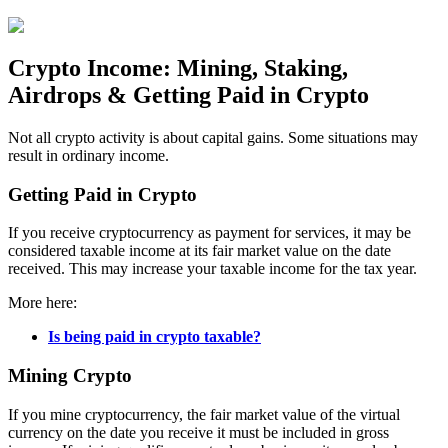
Crypto Income: Mining, Staking,
Airdrops & Getting Paid in Crypto
Not all crypto activity is about capital gains. Some situations may
result in ordinary income.
Getting Paid in Crypto
If you receive cryptocurrency as payment for services, it may be
considered taxable income at its fair market value on the date
received. This may increase your taxable income for the tax year.
More here:
Is being paid in crypto taxable?
Mining Crypto
If you mine cryptocurrency, the fair market value of the virtual
currency on the date you receive it must be included in gross