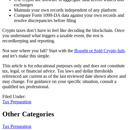
exchanges
Maintain your own records independent of any platform
Compare Form 1099-DA data against your own records and
resolve discrepancies before filing
Crypto taxes don’t have to feel like decoding the blockchain. Once
you understand what triggers a taxable event, the rest is
recordkeeping and reporting.
Not sure where you fall? Start with the
Bought or Sold Crypto hub
,
and let’s make this simple.
This article is for educational purposes only and does not constitute
tax, legal, or financial advice. Tax laws and dollar thresholds
referenced are current as of the last reviewed date shown above and
may change. For guidance on your specific situation, consult a
qualified tax professional.
Filed Under:
Tax Preparation
Other Categories
Tax Preparation