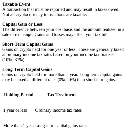
Taxable Event
A transaction that must be reported and may result in taxes owed.
Not all cryptocurrency transactions are taxable.
Capital Gain or Loss
The difference between your cost basis and the amount realized in a
sale or exchange. Gains and losses may affect your tax bill.
Short-Term Capital Gains
Gains on crypto held for one year or less. These are generally taxed
at ordinary income tax rates based on your income tax bracket
(10%- 37%).
Long-Term Capital Gains
Gains on crypto held for more than a year. Long-term capital gains
may be taxed at different rates (0%-20%) than short-term gains.
Holding Period
Tax Treatment
1 year or less
Ordinary income tax rates
More than 1 year
Long-term capital gains rates