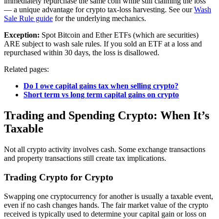
immediately repurchase the same coin while still claiming the loss
— a unique advantage for crypto tax-loss harvesting. See our
Wash
Sale Rule guide
for the underlying mechanics.
Exception:
Spot Bitcoin and Ether ETFs (which are securities)
ARE subject to wash sale rules. If you sold an ETF at a loss and
repurchased within 30 days, the loss is disallowed.
Related pages:
Do I owe capital gains tax when selling crypto?
Short term vs long term capital gains on crypto
Trading and Spending Crypto: When It’s
Taxable
Not all crypto activity involves cash. Some exchange transactions
and property transactions still create tax implications.
Trading Crypto for Crypto
Swapping one cryptocurrency for another is usually a taxable event,
even if no cash changes hands. The fair market value of the crypto
received is typically used to determine your capital gain or loss on