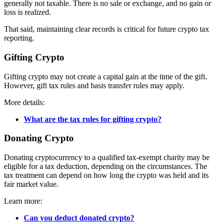
generally not taxable. There is no sale or exchange, and no gain or
loss is realized.
That said, maintaining clear records is critical for future crypto tax
reporting.
Gifting Crypto
Gifting crypto may not create a capital gain at the time of the gift.
However, gift tax rules and basis transfer rules may apply.
More details:
What are the tax rules for gifting crypto?
Donating Crypto
Donating cryptocurrency to a qualified tax-exempt charity may be
eligible for a tax deduction, depending on the circumstances. The
tax treatment can depend on how long the crypto was held and its
fair market value.
Learn more:
Can you deduct donated crypto?