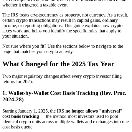
whether it triggered a taxable event.
The IRS treats cryptocurrency as property, not currency. As a result,
certain crypto transactions may result in capital gains, ordinary
income, or reporting obligations. This guide explains how crypto
taxes work and helps you identify the specific rules that apply to
your situation.
Not sure where you fit? Use the sections below to navigate to the
page that matches your crypto activity.
What Changed for the 2025 Tax Year
Two major regulatory changes affect every crypto investor filing
returns for 2025:
1. Wallet-by-Wallet Cost Basis Tracking (Rev. Proc.
2024-28)
Starting January 1, 2025, the IRS
no longer allows "universal"
cost basis tracking
— the method most investors used to pool
identical crypto units across multiple wallets and exchanges into one
cost basis queue.