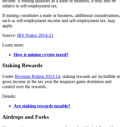
income. If mining qualifies as a trade or business, it may also be
subject to self-employment tax.
If mining constitutes a trade or business, additional considerations,
such as self-employment income and self-employment tax, may
apply.
Source:
IRS Notice 2014-21
Learn more:
How is mining crypto taxed?
Staking Rewards
Under
Revenue Ruling 2023-14
, staking rewards are includible in
gross income in the tax year the taxpayer gains dominion and
control over the rewards.
Details:
Are staking rewards taxable?
Airdrops and Forks