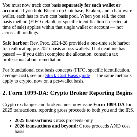
You must now track cost basis
separately for each wallet or
account
. If you hold Bitcoin on Coinbase, Kraken, and a hardware
wallet, each has its own cost basis pool. When you sell, the cost
basis method (FIFO default, or specific identification if elected at
time of sale) applies within that single wallet or account — not
across all holdings.
Safe harbor:
Rev. Proc. 2024-28 provided a one-time safe harbor
for reallocating pre-2025 basis across wallets. That deadline has
passed — if you didn't complete the allocation, consult a tax
professional about remediation.
For foundational cost basis concepts (FIFO, specific identification,
average cost), see our
Stock Cost Basis guide
— the same methods
apply to crypto, now on a per-wallet basis.
2. Form 1099-DA: Crypto Broker Reporting Begins
Crypto exchanges and brokers must now issue
Form 1099-DA
for
2025 transactions, reporting gross proceeds to both you and the IRS.
2025 transactions:
Gross proceeds only
2026 transactions and beyond:
Gross proceeds AND cost
basis