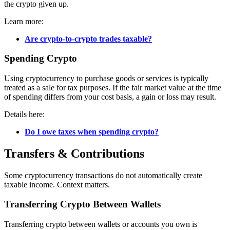
the crypto given up.
Learn more:
Are crypto-to-crypto trades taxable?
Spending Crypto
Using cryptocurrency to purchase goods or services is typically
treated as a sale for tax purposes. If the fair market value at the time
of spending differs from your cost basis, a gain or loss may result.
Details here:
Do I owe taxes when spending crypto?
Transfers & Contributions
Some cryptocurrency transactions do not automatically create
taxable income. Context matters.
Transferring Crypto Between Wallets
Transferring crypto between wallets or accounts you own is