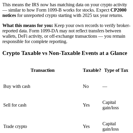
This means the IRS now has matching data on your crypto activity
— similar to how Form 1099-B works for stocks. Expect
CP2000
notices
for unreported crypto starting with 2025 tax year returns.
What this means for you:
Keep your own records to verify broker-
reported data. Form 1099-DA may not reflect transfers between
wallets, DeFi activity, or off-exchange transactions — you remain
responsible for complete reporting.
Crypto Taxable vs Non-Taxable Events at a Glance
Transaction
Taxable?
Type of Tax
Buy with cash
No
—
Capital
Sell for cash
Yes
gain/loss
Capital
Trade crypto
Yes
gain/loss