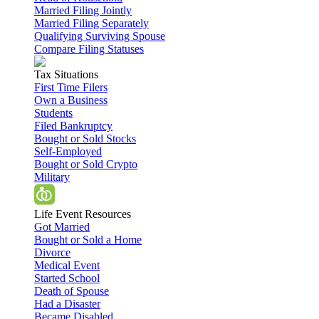
Married Filing Jointly
Married Filing Separately
Qualifying Surviving Spouse
Compare Filing Statuses
Tax Situations
First Time Filers
Own a Business
Students
Filed Bankruptcy
Bought or Sold Stocks
Self-Employed
Bought or Sold Crypto
Military
Life Event Resources
Got Married
Bought or Sold a Home
Divorce
Medical Event
Started School
Death of Spouse
Had a Disaster
Became Disabled