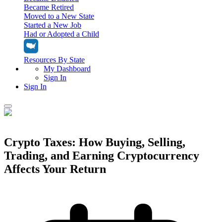
Became Retired
Moved to a New State
Started a New Job
Had or Adopted a Child
Resources By State
My Dashboard
Sign In
Sign In
Home
Tax Filing
Crypto Taxes: How Buying, Selling,
Filing Options
Trading, and Earning Cryptocurrency
Tax Extensions
Federal Extension
Affects Your Return
Tax Tools
File Your Own Taxes
Tools & Resources
Personal Extension
Tax Help Center
Resources & Tips
My Dashboard
Have a Pro Do Your Taxes
Calculators & Estimators
Sign In
Personal Extension
Federal Income Tax Calculator
Sign In