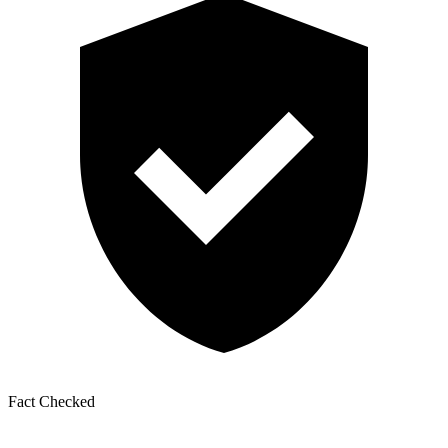
Fact Checked