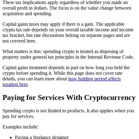
These tax implications apply regardless of whether you made an
overall profit in dollars. The focus is on the value change between
acquisition and spending.
Capital gains taxes may apply if there is a gain. The applicable
crypto tax rate depends on your overall taxable income and income
tax bracket, but rate discussions belong on separate pages and are
not covered here.
What matters is this: spending crypto is treated as disposing of
property under general tax principles in the Internal Revenue Code.
Capital gains treatment depends in part on how long you held the
crypto before spending it. While this page does not cover rate
details, you can learn more about
how holding period affects
taxation here
.
Paying for Services With Cryptocurrency
Spending crypto is not limited to products. It also applies when you
pay for services.
Examples include:
Paying a freelance designer