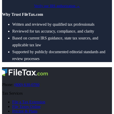
Verify our IRS authorization →
Why Trust FileTax.com
Written and reviewed by qualified tax professionals
Reviewed for tax accuracy, compliance, and clarity
Based on current IRS guidance, state tax sources, and
applicable tax law
Supported by publicly documented editorial standards and
review processes
Phone:
(800) 630-0780
Tax Services
File a Tax Extension
File Taxes Online
Pricing & Plans