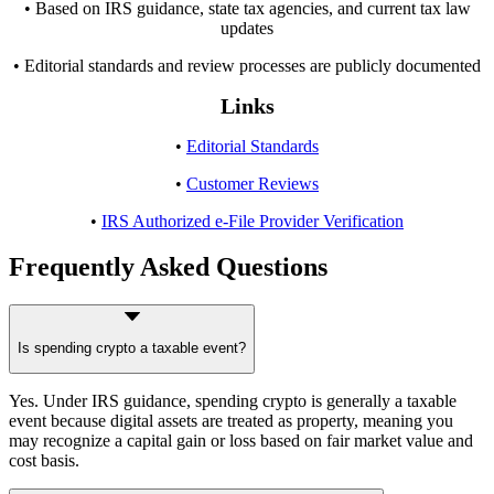
• Based on IRS guidance, state tax agencies, and current tax law
updates
• Editorial standards and review processes are publicly documented
Links
•
Editorial Standards
•
Customer Reviews
•
IRS Authorized e-File Provider Verification
Frequently Asked Questions
Is spending crypto a taxable event?
Yes. Under IRS guidance, spending crypto is generally a taxable
event because digital assets are treated as property, meaning you
may recognize a capital gain or loss based on fair market value and
cost basis.