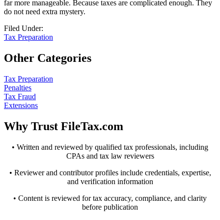
far more manageable. Because taxes are complicated enough. They
do not need extra mystery.
Filed Under:
Tax Preparation
Other Categories
Tax Preparation
Penalties
Tax Fraud
Extensions
Why Trust FileTax.com
• Written and reviewed by qualified tax professionals, including
CPAs and tax law reviewers
• Reviewer and contributor profiles include credentials, expertise,
and verification information
• Content is reviewed for tax accuracy, compliance, and clarity
before publication