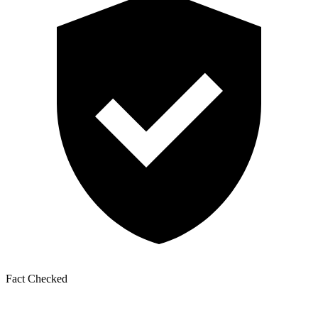
Fact Checked