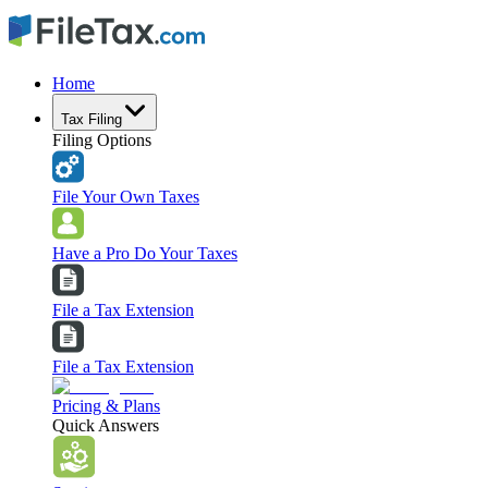
Home
Tax Filing
Filing Options
File Your Own Taxes
Have a Pro Do Your Taxes
File a Tax Extension
File a Tax Extension
Pricing & Plans
Quick Answers