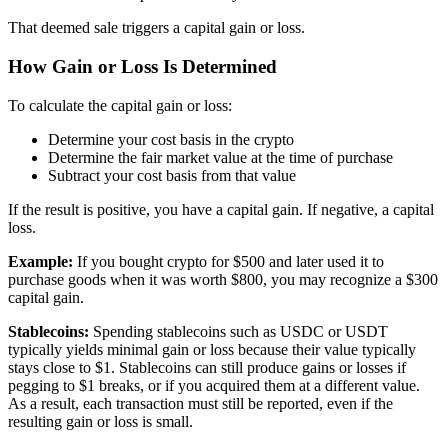
That deemed sale triggers a capital gain or loss.
How Gain or Loss Is Determined
To calculate the capital gain or loss:
Determine your cost basis in the crypto
Determine the fair market value at the time of purchase
Subtract your cost basis from that value
If the result is positive, you have a capital gain. If negative, a capital
loss.
Example:
If you bought crypto for $500 and later used it to
purchase goods when it was worth $800, you may recognize a $300
capital gain.
Stablecoins:
Spending stablecoins such as USDC or USDT
typically yields minimal gain or loss because their value typically
stays close to $1. Stablecoins can still produce gains or losses if
pegging to $1 breaks, or if you acquired them at a different value.
As a result, each transaction must still be reported, even if the
resulting gain or loss is small.