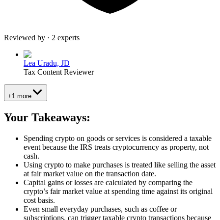
Reviewed by · 2 experts
Lea Uradu, JD
Tax Content Reviewer
+1 more
Your Takeaways:
Spending crypto on goods or services is considered a taxable
event because the IRS treats cryptocurrency as property, not
cash.
Using crypto to make purchases is treated like selling the asset
at fair market value on the transaction date.
Capital gains or losses are calculated by comparing the
crypto’s fair market value at spending time against its original
cost basis.
Even small everyday purchases, such as coffee or
subscriptions, can trigger taxable crypto transactions because