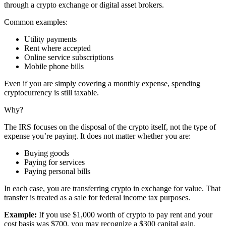
through a crypto exchange or digital asset brokers.
Common examples:
Utility payments
Rent where accepted
Online service subscriptions
Mobile phone bills
Even if you are simply covering a monthly expense, spending
cryptocurrency is still taxable.
Why?
The IRS focuses on the disposal of the crypto itself, not the type of
expense you’re paying. It does not matter whether you are:
Buying goods
Paying for services
Paying personal bills
In each case, you are transferring crypto in exchange for value. That
transfer is treated as a sale for federal income tax purposes.
Example:
If you use $1,000 worth of crypto to pay rent and your
cost basis was $700, you may recognize a $300 capital gain.