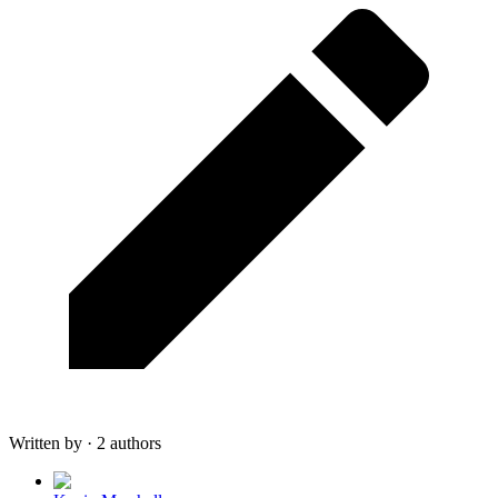
Written by · 2 authors