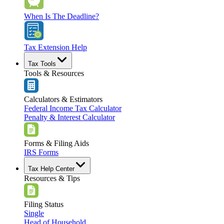
When Is The Deadline?
Tax Extension Help
Tax Tools
Tools & Resources
Calculators & Estimators
Federal Income Tax Calculator
Penalty & Interest Calculator
Forms & Filing Aids
IRS Forms
Tax Help Center
Resources & Tips
Filing Status
Single
Head of Household