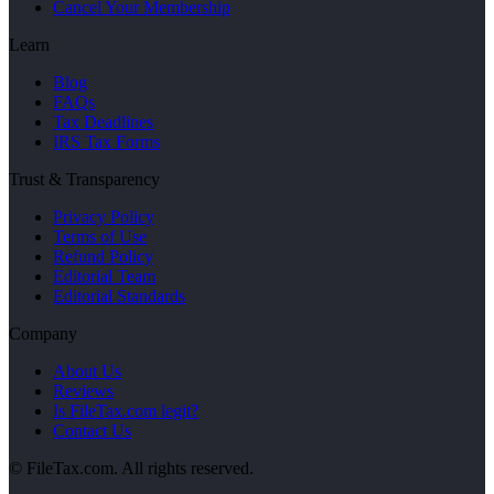
Cancel Your Membership
Learn
Blog
FAQs
Tax Deadlines
IRS Tax Forms
Trust & Transparency
Privacy Policy
Terms of Use
Refund Policy
Editorial Team
Editorial Standards
Company
About Us
Reviews
Is FileTax.com legit?
Contact Us
© FileTax.com. All rights reserved.