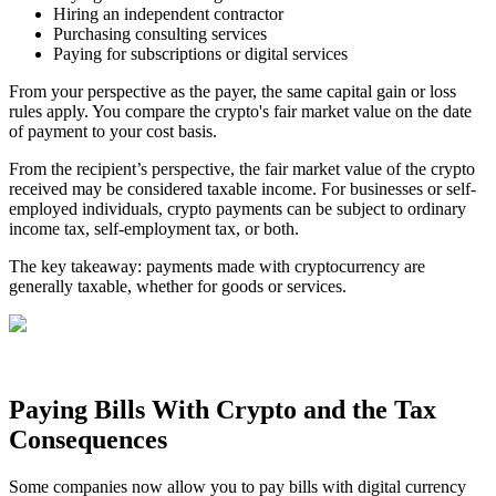
Hiring an independent contractor
Purchasing consulting services
Paying for subscriptions or digital services
From your perspective as the payer, the same capital gain or loss
rules apply. You compare the crypto's fair market value on the date
of payment to your cost basis.
From the recipient’s perspective, the fair market value of the crypto
received may be considered taxable income. For businesses or self-
employed individuals, crypto payments can be subject to ordinary
income tax, self‑employment tax, or both.
The key takeaway: payments made with cryptocurrency are
generally taxable, whether for goods or services.
Paying Bills With Crypto and the Tax
Consequences
Some companies now allow you to pay bills with digital currency