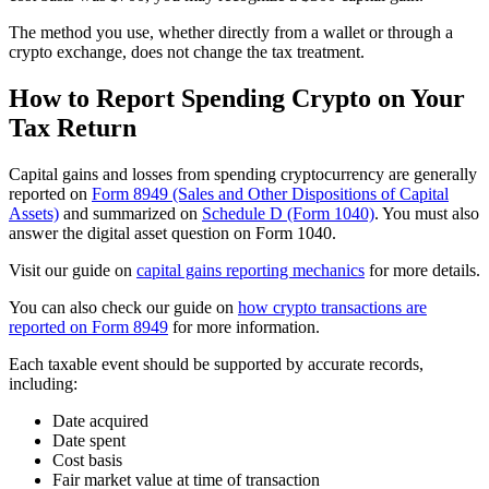
The method you use, whether directly from a wallet or through a
crypto exchange, does not change the tax treatment.
How to Report Spending Crypto on Your
Tax Return
Capital gains and losses from spending cryptocurrency are generally
reported on
Form 8949 (Sales and Other Dispositions of Capital
Assets)
and summarized on
Schedule D (Form 1040)
. You must also
answer the digital asset question on Form 1040.
Visit our guide on
capital gains reporting mechanics
for more details.
You can also check our guide on
how crypto transactions are
reported on Form 8949
for more information.
Each taxable event should be supported by accurate records,
including:
Date acquired
Date spent
Cost basis
Fair market value at time of transaction