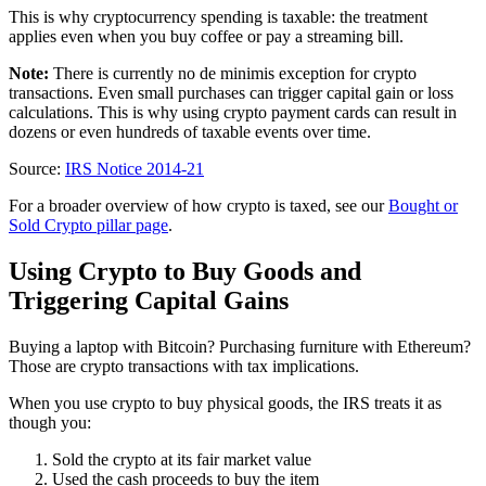
This is why cryptocurrency spending is taxable: the treatment
applies even when you buy coffee or pay a streaming bill.
Note:
There is currently no de minimis exception for crypto
transactions. Even small purchases can trigger capital gain or loss
calculations. This is why using crypto payment cards can result in
dozens or even hundreds of taxable events over time.
Source:
IRS Notice 2014-21
For a broader overview of how crypto is taxed, see our
Bought or
Sold Crypto pillar page
.
Using Crypto to Buy Goods and
Triggering Capital Gains
Buying a laptop with Bitcoin? Purchasing furniture with Ethereum?
Those are crypto transactions with tax implications.
When you use crypto to buy physical goods, the IRS treats it as
though you:
Sold the crypto at its fair market value
Used the cash proceeds to buy the item