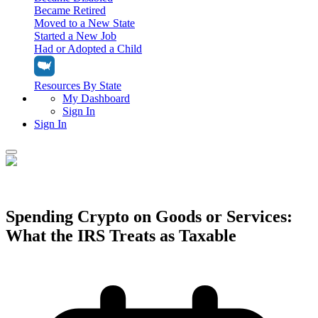
Became Retired
Moved to a New State
Started a New Job
Had or Adopted a Child
Resources By State
My Dashboard
Sign In
Sign In
Home
Tax Filing
Filing Options
Spending Crypto on Goods or Services:
Tax Extensions
What the IRS Treats as Taxable
Federal Extension
Tax Tools
File Your Own Taxes
Tools & Resources
Personal Extension
Tax Help Center
Resources & Tips
My Dashboard
Have a Pro Do Your Taxes
Calculators & Estimators
Sign In
Personal Extension
Federal Income Tax Calculator
Sign In