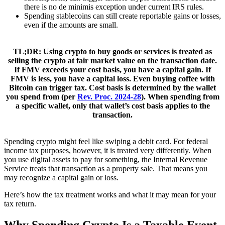
there is no de minimis exception under current IRS rules.
Spending stablecoins can still create reportable gains or losses,
even if the amounts are small.
TL;DR:
Using crypto to buy goods or services is treated as
selling the crypto at fair market value
on the transaction date.
If FMV exceeds your cost basis, you have a capital gain. If
FMV is less, you have a capital loss. Even buying coffee with
Bitcoin can trigger tax. Cost basis is determined by the wallet
you spend from (per
Rev. Proc. 2024-28
).
When spending from
a specific wallet, only that wallet’s cost basis applies to the
transaction.
Spending crypto might feel like swiping a debit card. For federal
income tax purposes, however, it is treated very differently. When
you use digital assets to pay for something, the Internal Revenue
Service treats that transaction as a property sale. That means you
may recognize a capital gain or loss.
Here’s how the tax treatment works and what it may mean for your
tax return.
Why Spending Crypto Is a Taxable Event