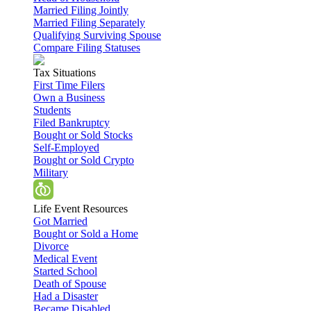
Married Filing Jointly
Married Filing Separately
Qualifying Surviving Spouse
Compare Filing Statuses
Tax Situations
First Time Filers
Own a Business
Students
Filed Bankruptcy
Bought or Sold Stocks
Self-Employed
Bought or Sold Crypto
Military
Life Event Resources
Got Married
Bought or Sold a Home
Divorce
Medical Event
Started School
Death of Spouse
Had a Disaster
Became Disabled