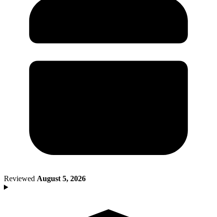
Death of Spouse
Had a Disaster
Became Disabled
Became Retired
Moved to a New State
Started a New Job
Had or Adopted a Child
Resources By State
Reviewed
August 5, 2026