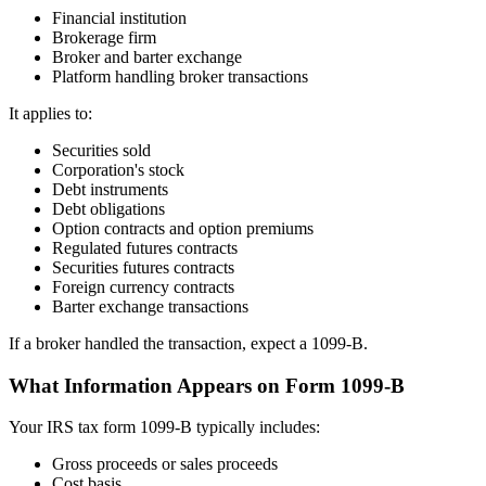
Financial institution
Brokerage firm
Broker and barter exchange
Platform handling broker transactions
It applies to:
Securities sold
Corporation's stock
Debt instruments
Debt obligations
Option contracts and option premiums
Regulated futures contracts
Securities futures contracts
Foreign currency contracts
Barter exchange transactions
If a broker handled the transaction, expect a 1099-B.
What Information Appears on Form 1099-B
Your IRS tax form 1099-B typically includes:
Gross proceeds or sales proceeds
Cost basis