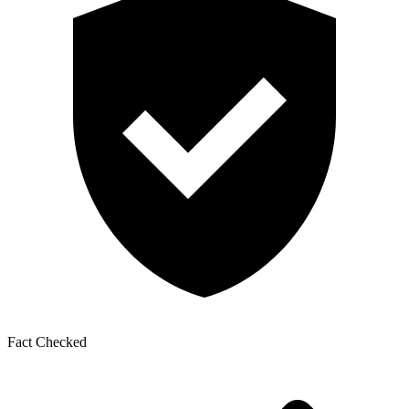
Fact Checked