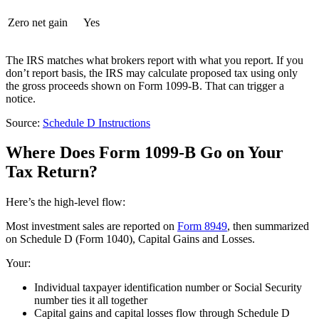
Zero net gain
Yes
The IRS matches what brokers report with what you report. If you
don’t report basis, the IRS may calculate proposed tax using only
the gross proceeds shown on Form 1099-B. That can trigger a
notice.
Source:
Schedule D Instructions
Where Does Form 1099-B Go on Your
Tax Return?
Here’s the high-level flow:
Most investment sales are reported on
Form 8949
, then summarized
on Schedule D (Form 1040), Capital Gains and Losses.
Your:
Individual taxpayer identification number or Social Security
number ties it all together
Capital gains and capital losses flow through Schedule D