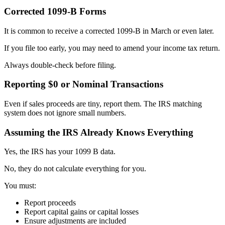
Corrected 1099-B Forms
It is common to receive a corrected 1099-B in March or even later.
If you file too early, you may need to amend your income tax return.
Always double-check before filing.
Reporting $0 or Nominal Transactions
Even if sales proceeds are tiny, report them. The IRS matching
system does not ignore small numbers.
Assuming the IRS Already Knows Everything
Yes, the IRS has your 1099 B data.
No, they do not calculate everything for you.
You must:
Report proceeds
Report capital gains or capital losses
Ensure adjustments are included