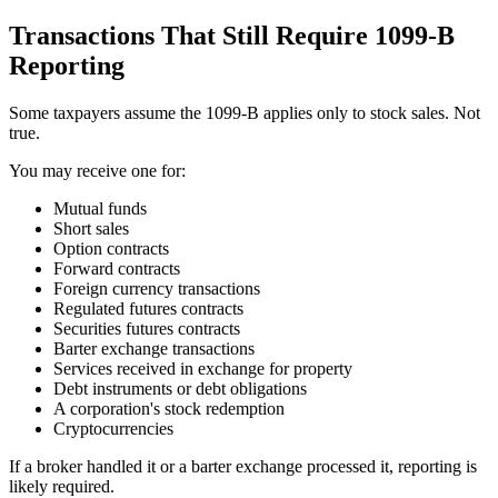
Transactions That Still Require 1099-B
Reporting
Some taxpayers assume the 1099-B applies only to stock sales. Not
true.
You may receive one for:
Mutual funds
Short sales
Option contracts
Forward contracts
Foreign currency transactions
Regulated futures contracts
Securities futures contracts
Barter exchange transactions
Services received in exchange for property
Debt instruments or debt obligations
A corporation's stock redemption
Cryptocurrencies
If a broker handled it or a barter exchange processed it, reporting is
likely required.