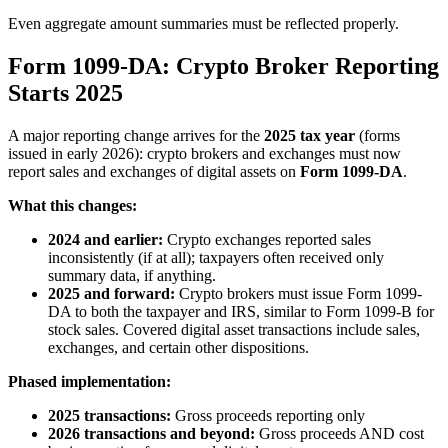
Even aggregate amount summaries must be reflected properly.
Form 1099-DA: Crypto Broker Reporting
Starts 2025
A major reporting change arrives for the
2025 tax year
(forms
issued in early 2026): crypto brokers and exchanges must now
report sales and exchanges of digital assets on
Form 1099-DA
.
What this changes:
2024 and earlier:
Crypto exchanges reported sales
inconsistently (if at all); taxpayers often received only
summary data, if anything.
2025 and forward:
Crypto brokers must issue Form 1099-
DA to both the taxpayer and IRS, similar to Form 1099-B for
stock sales. Covered digital asset transactions include sales,
exchanges, and certain other dispositions.
Phased implementation:
2025 transactions:
Gross proceeds reporting only
2026 transactions and beyond:
Gross proceeds AND cost