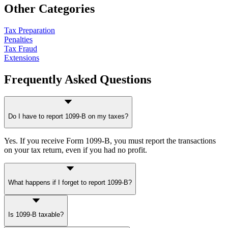
Other Categories
Tax Preparation
Penalties
Tax Fraud
Extensions
Frequently Asked Questions
Do I have to report 1099-B on my taxes?
Yes. If you receive Form 1099-B, you must report the transactions
on your tax return, even if you had no profit.
What happens if I forget to report 1099-B?
The IRS may issue a notice assessing additional tax based on gross
Is 1099-B taxable?
proceeds, along with penalties and interest.