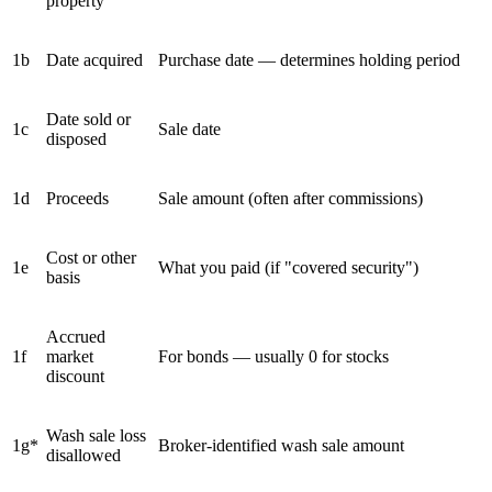
property
1b
Date acquired
Purchase date — determines holding period
Date sold or
1c
Sale date
disposed
1d
Proceeds
Sale amount (often after commissions)
Cost or other
1e
What you paid (if "covered security")
basis
Accrued
1f
market
For bonds — usually 0 for stocks
discount
Wash sale loss
1g*
Broker-identified wash sale amount
disallowed