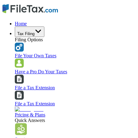
Home
Tax Filing
Filing Options
File Your Own Taxes
Have a Pro Do Your Taxes
File a Tax Extension
File a Tax Extension
Pricing & Plans
Quick Answers