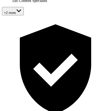
Tax Content Specialist
+2 more