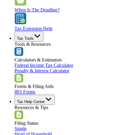
When Is The Deadline?
Tax Extension Help
Tax Tools
Tools & Resources
Calculators & Estimators
Federal Income Tax Calculator
Penalty & Interest Calculator
Forms & Filing Aids
IRS Forms
Tax Help Center
Resources & Tips
Filing Status
Single
Head of Household