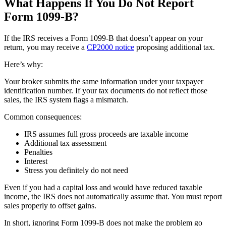
What Happens If You Do Not Report
Form 1099-B?
If the IRS receives a Form 1099-B that doesn’t appear on your
return, you may receive a
CP2000 notice
proposing additional tax.
Here’s why:
Your broker submits the same information under your taxpayer
identification number. If your tax documents do not reflect those
sales, the IRS system flags a mismatch.
Common consequences:
IRS assumes full gross proceeds are taxable income
Additional tax assessment
Penalties
Interest
Stress you definitely do not need
Even if you had a capital loss and would have reduced taxable
income, the IRS does not automatically assume that. You must report
sales properly to offset gains.
In short, ignoring Form 1099-B does not make the problem go