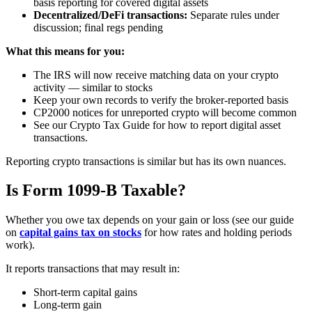
basis reporting for covered digital assets
Decentralized/DeFi transactions:
Separate rules under
discussion; final regs pending
What this means for you:
The IRS will now receive matching data on your crypto
activity — similar to stocks
Keep your own records to verify the broker-reported basis
CP2000 notices for unreported crypto will become common
See our Crypto Tax Guide for how to report digital asset
transactions.
Reporting crypto transactions is similar but has its own nuances.
Is Form 1099-B Taxable?
Whether you owe tax depends on your gain or loss (see our guide
on
capital gains tax on stocks
for how rates and holding periods
work).
It reports transactions that may result in:
Short-term capital gains
Long-term gain