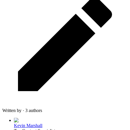
Written by · 3 authors
Kevin Marshall