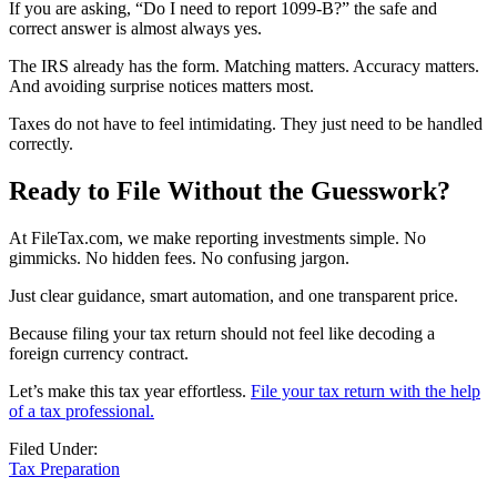
If you are asking, “Do I need to report 1099-B?” the safe and
correct answer is almost always yes.
The IRS already has the form. Matching matters. Accuracy matters.
And avoiding surprise notices matters most.
Taxes do not have to feel intimidating. They just need to be handled
correctly.
Ready to File Without the Guesswork?
At FileTax.com, we make reporting investments simple. No
gimmicks. No hidden fees. No confusing jargon.
Just clear guidance, smart automation, and one transparent price.
Because filing your tax return should not feel like decoding a
foreign currency contract.
Let’s make this tax year effortless.
File your tax return with the help
of a tax professional.
Filed Under:
Tax Preparation