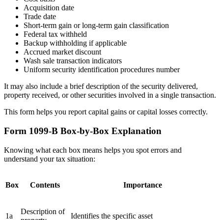
Acquisition date
Trade date
Short-term gain or long-term gain classification
Federal tax withheld
Backup withholding if applicable
Accrued market discount
Wash sale transaction indicators
Uniform security identification procedures number
It may also include a brief description of the security delivered,
property received, or other securities involved in a single transaction.
This form helps you report capital gains or capital losses correctly.
Form 1099-B Box-by-Box Explanation
Knowing what each box means helps you spot errors and
understand your tax situation:
Box
Contents
Importance
Description of
1a
Identifies the specific asset