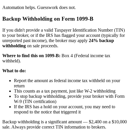
Automation helps. Guesswork does not.
Backup Withholding on Form 1099-B
If you didn't provide a valid Taxpayer Identification Number (TIN)
to your broker, or if the IRS has flagged your account (typically for
unreported past income), the broker may apply
24% backup
withholding
on sale proceeds.
Where to find this on 1099-B:
Box 4 (Federal income tax
withheld).
What to do:
Report the amount as federal income tax withheld on your
return
This counts as a tax payment, just like W-2 withholding
To stop backup withholding, provide your broker with Form
W-9 (TIN certification)
If the IRS has a hold on your account, you may need to
respond to the notice that triggered it
Backup withholding is a significant amount — $2,400 on a $10,000
sale. Always provide correct TIN information to brokers.