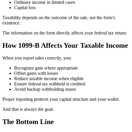
Ordinary income in limited cases
Capital loss
Taxability depends on the outcome of the sale, not the form’s
existence.
The information on the form directly affects your federal tax return.
How 1099-B Affects Your Taxable Income
When you report sales correctly, you:
Recognize gain where appropriate
Offset gains with losses
Reduce taxable income when eligible
Ensure federal tax withheld is credited
Avoid backup withholding issues
Proper reporting protects your capital structure and your wallet.
And that is always the goal.
The Bottom Line