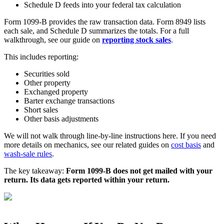
Schedule D feeds into your federal tax calculation
Form 1099-B provides the raw transaction data. Form 8949 lists
each sale, and Schedule D summarizes the totals. For a full
walkthrough, see our guide on
reporting stock sales
.
This includes reporting:
Securities sold
Other property
Exchanged property
Barter exchange transactions
Short sales
Other basis adjustments
We will not walk through line-by-line instructions here. If you need
more details on mechanics, see our related guides on
cost basis
and
wash-sale rules
.
The key takeaway:
Form 1099-B does not get mailed with your
return. Its data gets reported within your return.