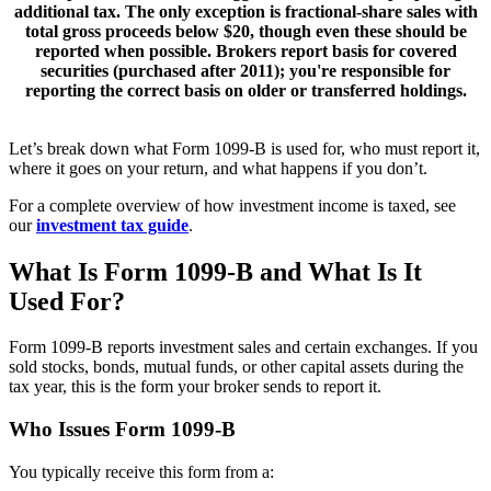
additional tax. The
only exception
is fractional-share sales with
total gross proceeds below $20, though even these should be
reported when possible. Brokers report basis for
covered
securities
(purchased after 2011); you're responsible for
reporting the correct basis on older or transferred holdings.
Let’s break down what Form 1099-B is used for, who must report it,
where it goes on your return, and what happens if you don’t.
For a complete overview of how investment income is taxed, see
our
investment tax guide
.
What Is Form 1099-B and What Is It
Used For?
Form 1099-B reports investment sales and certain exchanges. If you
sold stocks, bonds, mutual funds, or other capital assets during the
tax year, this is the form your broker sends to report it.
Who Issues Form 1099-B
You typically receive this form from a: