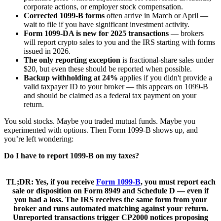
corporate actions, or employer stock compensation.
Corrected 1099-B forms
often arrive in March or April —
wait to file if you have significant investment activity.
Form 1099-DA is new for 2025 transactions
— brokers
will report crypto sales to you and the IRS starting with forms
issued in 2026.
The only reporting exception
is fractional-share sales under
$20, but even these should be reported when possible.
Backup withholding at 24%
applies if you didn't provide a
valid taxpayer ID to your broker — this appears on 1099-B
and should be claimed as a federal tax payment on your
return.
You sold stocks. Maybe you traded mutual funds. Maybe you
experimented with options. Then Form 1099-B shows up, and
you’re left wondering:
Do I have to report 1099-B on my taxes?
TL;DR:
Yes, if you receive
Form 1099-B
, you must report each
sale or disposition on
Form 8949
and
Schedule D
— even if
you had a loss. The IRS receives the same form from your
broker and runs automated matching against your return.
Unreported transactions trigger
CP2000 notices
proposing