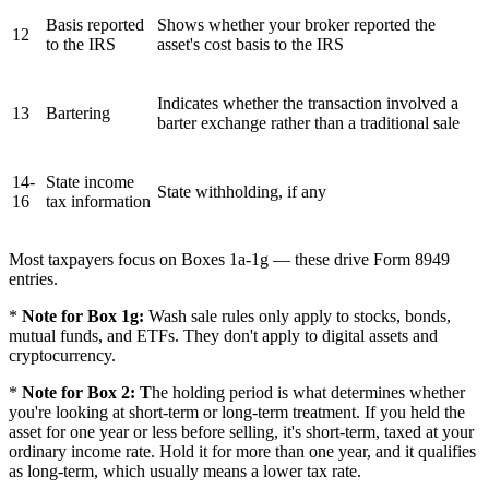
Basis reported
Shows whether your broker reported the
12
to the IRS
asset's cost basis to the IRS
Indicates whether the transaction involved a
13
Bartering
barter exchange rather than a traditional sale
14-
State income
State withholding, if any
16
tax information
Most taxpayers focus on Boxes 1a-1g — these drive Form 8949
entries.
*
Note for Box 1g:
Wash sale rules only apply to stocks, bonds,
mutual funds, and ETFs. They don't apply to digital assets and
cryptocurrency.
*
Note for Box 2: T
he holding period is what determines whether
you're looking at short-term or long-term treatment. If you held the
asset for one year or less before selling, it's short-term, taxed at your
ordinary income rate. Hold it for more than one year, and it qualifies
as long-term, which usually means a lower tax rate.