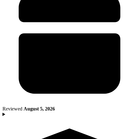
Death of Spouse
Had a Disaster
Became Disabled
Became Retired
Moved to a New State
Started a New Job
Had or Adopted a Child
Resources By State
Reviewed
August 5, 2026