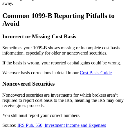
away.
Common 1099-B Reporting Pitfalls to
Avoid
Incorrect or Missing Cost Basis
Sometimes your 1099-B shows missing or incomplete cost basis
information, especially for older or noncovered securities.
If the basis is wrong, your reported capital gains could be wrong.
We cover basis corrections in detail in our
Cost Basis Guide
.
Noncovered Securities
Noncovered securities are investments for which brokers aren’t
required to report cost basis to the IRS, meaning the IRS may only
receive gross proceeds.
You still must report your correct numbers.
Source:
IRS Pub. 550, Investment Income and Expenses