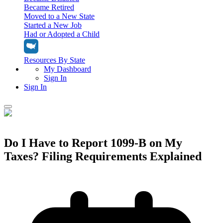
Became Retired
Moved to a New State
Started a New Job
Had or Adopted a Child
Resources By State
My Dashboard
Sign In
Sign In
Home
Tax Filing
Do I Have to Report 1099-B on My
Filing Options
Taxes? Filing Requirements Explained
Tax Extensions
Federal Extension
Tax Tools
File Your Own Taxes
Tools & Resources
Personal Extension
Tax Help Center
Resources & Tips
My Dashboard
Have a Pro Do Your Taxes
Calculators & Estimators
Sign In
Personal Extension
Federal Income Tax Calculator
Sign In