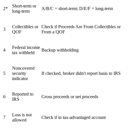
Short-term or
2*
A/B/C = short-term; D/E/F = long-term
long-term
Collectibles or
Check if Proceeds Are From Collectibles or
3
QOF
From a QOF
Federal income
4
Backup withholding
tax withheld
Noncovered
5
security
If checked, broker didn't report basis to IRS
indicator
Reported to
6
Gross proceeds or net proceeds
IRS
Loss is not
7
Check if in tax-advantaged account
allowed