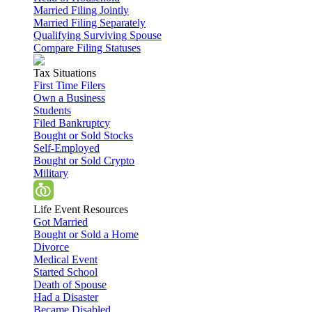
Married Filing Jointly
Married Filing Separately
Qualifying Surviving Spouse
Compare Filing Statuses
Tax Situations
First Time Filers
Own a Business
Students
Filed Bankruptcy
Bought or Sold Stocks
Self-Employed
Bought or Sold Crypto
Military
Life Event Resources
Got Married
Bought or Sold a Home
Divorce
Medical Event
Started School
Death of Spouse
Had a Disaster
Became Disabled