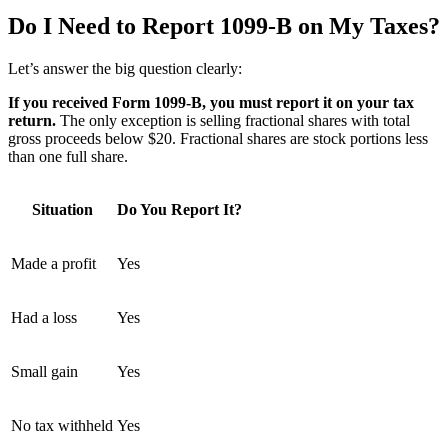
Do I Need to Report 1099-B on My Taxes?
Let’s answer the big question clearly:
If you received Form 1099-B, you must report it on your tax
return.
The only exception is selling fractional shares with total
gross proceeds below $20. Fractional shares are stock portions less
than one full share.
Situation
Do You Report It?
Made a profit
Yes
Had a loss
Yes
Small gain
Yes
No tax withheld
Yes