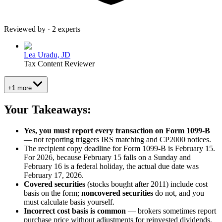
Reviewed by · 2 experts
Lea Uradu, JD
Tax Content Reviewer
+1 more
Your Takeaways:
Yes, you must report every transaction on Form 1099-B
— not reporting triggers IRS matching and CP2000 notices.
The recipient copy deadline for Form 1099-B is February 15.
For 2026, because February 15 falls on a Sunday and
February 16 is a federal holiday, the actual due date was
February 17, 2026.
Covered securities
(stocks bought after 2011) include cost
basis on the form;
noncovered securities
do not, and you
must calculate basis yourself.
Incorrect cost basis is common
— brokers sometimes report
purchase price without adjustments for reinvested dividends,