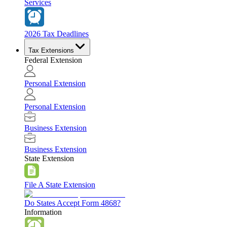
Services
2026 Tax Deadlines
Tax Extensions
Federal Extension
Personal Extension
Personal Extension
Business Extension
Business Extension
State Extension
File A State Extension
Do States Accept Form 4868?
Information