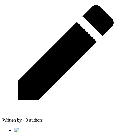
Written by · 3 authors