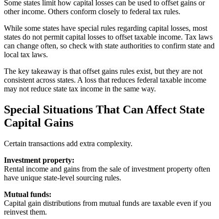
Some states limit how capital losses can be used to offset gains or
other income. Others conform closely to federal tax rules.
While some states have special rules regarding capital losses, most
states do not permit capital losses to offset taxable income. Tax laws
can change often, so check with state authorities to confirm state and
local tax laws.
The key takeaway is that offset gains rules exist, but they are not
consistent across states. A loss that reduces federal taxable income
may not reduce state tax income in the same way.
Special Situations That Can Affect State
Capital Gains
Certain transactions add extra complexity.
Investment property:
Rental income and gains from the sale of investment property often
have unique state-level sourcing rules.
Mutual funds:
Capital gain distributions from mutual funds are taxable even if you
reinvest them.