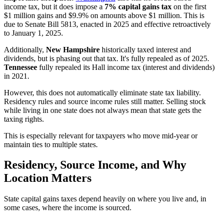
income tax, but it does impose a
7% capital gains tax
on the first
$1 million gains and $9.9% on amounts above $1 million. This is
due to Senate Bill 5813, enacted in 2025 and effective retroactively
to January 1, 2025.
Additionally,
New Hampshire
historically taxed interest and
dividends, but is phasing out that tax. It's fully repealed as of 2025.
Tennessee
fully repealed its Hall income tax (interest and dividends)
in 2021.
However, this does not automatically eliminate state tax liability.
Residency rules and source income rules still matter. Selling stock
while living in one state does not always mean that state gets the
taxing rights.
This is especially relevant for taxpayers who move mid-year or
maintain ties to multiple states.
Residency, Source Income, and Why
Location Matters
State capital gains taxes depend heavily on where you live and, in
some cases, where the income is sourced.