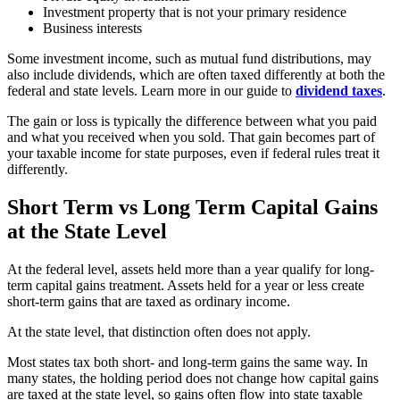
Investment property that is not your primary residence
Business interests
Some investment income, such as mutual fund distributions, may
also include dividends, which are often taxed differently at both the
federal and state levels. Learn more in our guide to
dividend taxes
.
The gain or loss is typically the difference between what you paid
and what you received when you sold. That gain becomes part of
your taxable income for state purposes, even if federal rules treat it
differently.
Short Term vs Long Term Capital Gains
at the State Level
At the federal level, assets held more than a year qualify for long-
term capital gains treatment. Assets held for a year or less create
short-term gains that are taxed as ordinary income.
At the state level, that distinction often does not apply.
Most states tax both short- and long-term gains the same way. In
many states, the holding period does not change how capital gains
are taxed at the state level, so gains often flow into state taxable