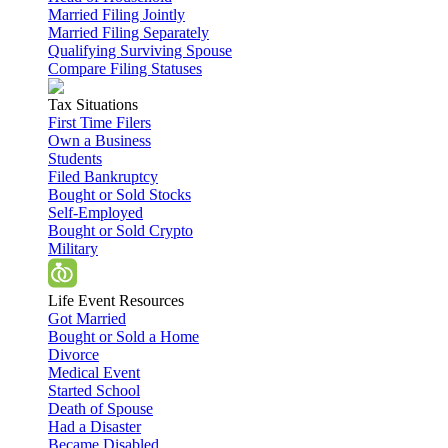
Married Filing Jointly
Married Filing Separately
Qualifying Surviving Spouse
Compare Filing Statuses
Tax Situations
First Time Filers
Own a Business
Students
Filed Bankruptcy
Bought or Sold Stocks
Self-Employed
Bought or Sold Crypto
Military
Life Event Resources
Got Married
Bought or Sold a Home
Divorce
Medical Event
Started School
Death of Spouse
Had a Disaster
Became Disabled