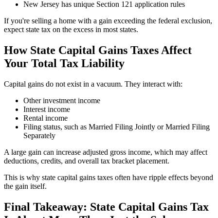
New Jersey has unique Section 121 application rules
If you're selling a home with a gain exceeding the federal exclusion,
expect state tax on the excess in most states.
How State Capital Gains Taxes Affect
Your Total Tax Liability
Capital gains do not exist in a vacuum. They interact with:
Other investment income
Interest income
Rental income
Filing status, such as Married Filing Jointly or Married Filing
Separately
A large gain can increase adjusted gross income, which may affect
deductions, credits, and overall tax bracket placement.
This is why state capital gains taxes often have ripple effects beyond
the gain itself.
Final Takeaway: State Capital Gains Tax