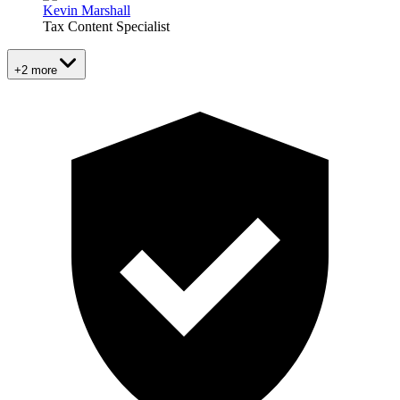
Kevin Marshall
Tax Content Specialist
+2 more