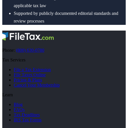
applicable tax law
Supported by publicly documented editorial standards and
review processes
Phone:
(800) 630-0780
Tax Services
File a Tax Extension
File Taxes Online
Pricing & Plans
Cancel Your Membership
Learn
Blog
FAQs
Tax Deadlines
IRS Tax Forms