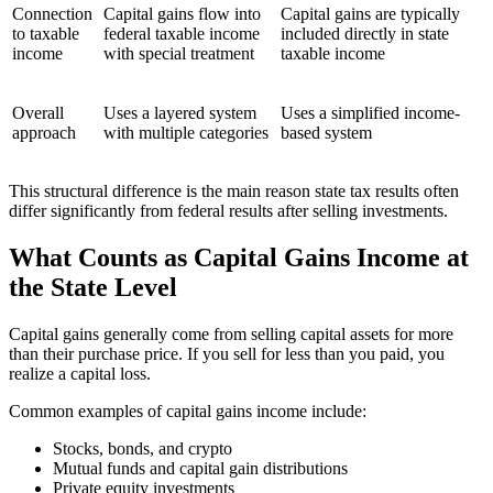
Connection
Capital gains flow into
Capital gains are typically
to taxable
federal taxable income
included directly in state
income
with special treatment
taxable income
Overall
Uses a layered system
Uses a simplified income-
approach
with multiple categories
based system
This structural difference is the main reason state tax results often
differ significantly from federal results after selling investments.
What Counts as Capital Gains Income at
the State Level
Capital gains generally come from selling capital assets for more
than their purchase price. If you sell for less than you paid, you
realize a capital loss.
Common examples of capital gains income include:
Stocks, bonds, and crypto
Mutual funds and capital gain distributions
Private equity investments