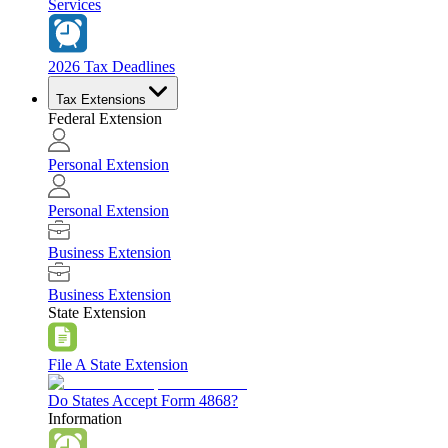
Services
2026 Tax Deadlines
Tax Extensions
Federal Extension
Personal Extension
Personal Extension
Business Extension
Business Extension
State Extension
File A State Extension
Do States Accept Form 4868?
Information