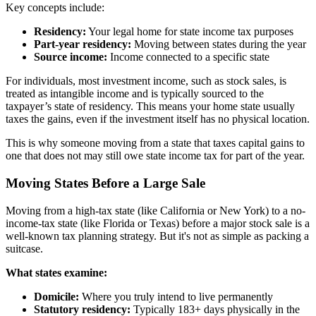
Key concepts include:
Residency:
Your legal home for state income tax purposes
Part-year residency:
Moving between states during the year
Source income:
Income connected to a specific state
For individuals, most investment income, such as stock sales, is
treated as intangible income and is typically sourced to the
taxpayer’s state of residency. This means your home state usually
taxes the gains, even if the investment itself has no physical location.
This is why someone moving from a state that taxes capital gains to
one that does not may still owe state income tax for part of the year.
Moving States Before a Large Sale
Moving from a high-tax state (like California or New York) to a no-
income-tax state (like Florida or Texas) before a major stock sale is a
well-known tax planning strategy. But it's not as simple as packing a
suitcase.
What states examine:
Domicile:
Where you truly intend to live permanently
Statutory residency:
Typically 183+ days physically in the