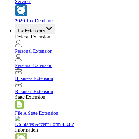
Services
2026 Tax Deadlines
Tax Extensions
Federal Extension
Personal Extension
Personal Extension
Business Extension
Business Extension
State Extension
File A State Extension
Do States Accept Form 4868?
Information