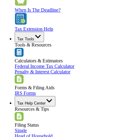
When Is The Deadline?
Tax Extension Help
Tax Tools
Tools & Resources
Calculators & Estimators
Federal Income Tax Calculator
Penalty & Interest Calculator
Forms & Filing Aids
IRS Forms
Tax Help Center
Resources & Tips
Filing Status
Single
Head of Household