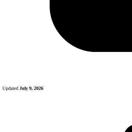
Updated
July 9, 2026