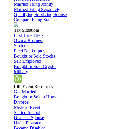
Married Filing Jointly
Married Filing Separately
Qualifying Surviving Spouse
Compare Filing Statuses
Tax Situations
First Time Filers
Own a Business
Students
Filed Bankruptcy
Bought or Sold Stocks
Self-Employed
Bought or Sold Crypto
Military
Life Event Resources
Got Married
Bought or Sold a Home
Divorce
Medical Event
Started School
Death of Spouse
Had a Disaster
Became Disabled