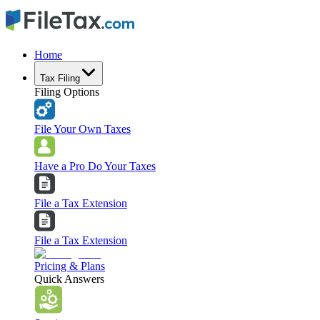
Home
Tax Filing
Filing Options
File Your Own Taxes
Have a Pro Do Your Taxes
File a Tax Extension
File a Tax Extension
Pricing & Plans
Quick Answers