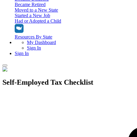
Became Retired
Moved to a New State
Started a New Job
Had or Adopted a Child
Resources By State
My Dashboard
Sign In
Sign In
Home
Self-Employed Tax Checklist
Tax Filing
Filing Options
Tax Extensions
Federal Extension
Tax Tools
File Your Own Taxes
Tools & Resources
Personal Extension
Tax Help Center
Resources & Tips
My Dashboard
Have a Pro Do Your Taxes
Calculators & Estimators
Sign In
Personal Extension
Federal Income Tax Calculator
Sign In