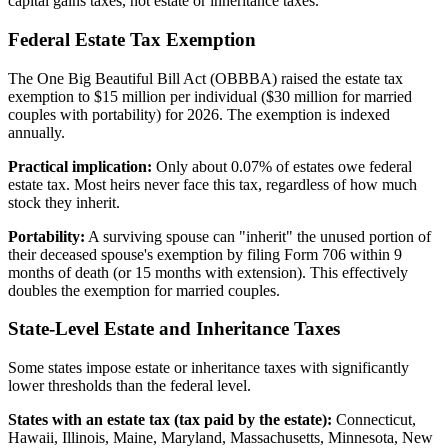
capital gains taxes, not estate or inheritance taxes.
Federal Estate Tax Exemption
The One Big Beautiful Bill Act (OBBBA) raised the estate tax
exemption to $15 million per individual ($30 million for married
couples with portability) for 2026. The exemption is indexed
annually.
Practical implication:
Only about 0.07% of estates owe federal
estate tax. Most heirs never face this tax, regardless of how much
stock they inherit.
Portability:
A surviving spouse can "inherit" the unused portion of
their deceased spouse's exemption by filing Form 706 within 9
months of death (or 15 months with extension). This effectively
doubles the exemption for married couples.
State-Level Estate and Inheritance Taxes
Some states impose estate or inheritance taxes with significantly
lower thresholds than the federal level.
States with an estate tax (tax paid by the estate):
Connecticut,
Hawaii, Illinois, Maine, Maryland, Massachusetts, Minnesota, New