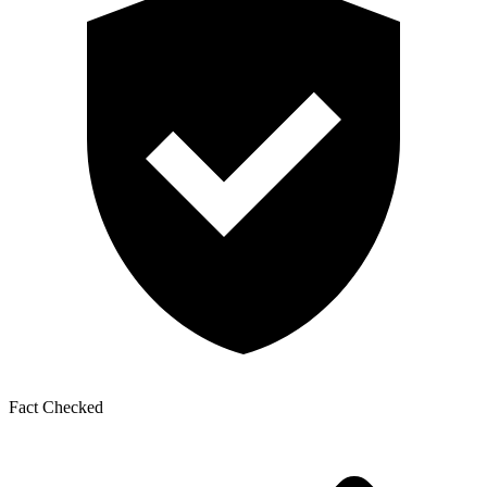
Fact Checked