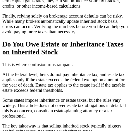
term capital gains rates, they can still influence your tax bracket,
credits, or other income-based calculations.
Finally, relying solely on brokerage account defaults can be risky.
While many brokers automatically update inherited stock basis,
errors can occur. Verifying the numbers before you file can help you
avoid paying more taxes than necessary.
Do You Owe Estate or Inheritance Taxes
on Inherited Stock
This is where confusion runs rampant.
At the federal level, heirs do not pay inheritance tax, and estate tax
applies only if the estate exceeds the federal exemption amount for
the year of death. Estate tax applies to the estate itself if the taxable
estate exceeds federal thresholds.
Some states impose inheritance or estate taxes, but the rules vary
widely. This article does not cover estate tax obligations in detail. If
this is a concern, consult an estate-planning attorney or a tax
professional.
The key takeaway is that selling inherited stock typically triggers