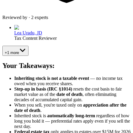
Reviewed by · 2 experts
Lea Uradu, JD
Tax Content Reviewer
+1 more
Your Takeaways:
Inheriting stock is not a taxable event
— no income tax
owed when you receive shares.
Step-up in basis (IRC §1014)
resets the cost basis to fair
market value as of the
date of death
, often eliminating
decades of accumulated capital gain.
When you sell, you're taxed only on
appreciation after the
date of death
.
Inherited stock is
automatically long-term
regardless of how
long you hold it — preferential rates apply even if you sell the
next day.
Federal estate tax
only applies to estates over $15M for 2026