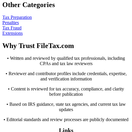
Other Categories
Tax Preparation
Penalties
Tax Fraud
Extensions
Why Trust FileTax.com
• Written and reviewed by qualified tax professionals, including
CPAs and tax law reviewers
• Reviewer and contributor profiles include credentials, expertise,
and verification information
• Content is reviewed for tax accuracy, compliance, and clarity
before publication
• Based on IRS guidance, state tax agencies, and current tax law
updates
• Editorial standards and review processes are publicly documented
Links