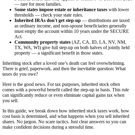
— rare for most families.
Some states impose estate or inheritance taxes
with lower
thresholds — check your state rules.
Inherited IRAs don't get step-up
— distributions are taxed
as ordinary income, and non-spouse beneficiaries generally
must empty the account within 10 years under the SECURE
Act.
Community property states
(AZ, CA, ID, LA, NV, NM,
TX, WA, WI) give full step-up on both halves of jointly held
property — a significant benefit in those states.
Inheriting stock after a loved one’s death can feel overwhelming.
There is grief, paperwork, and then the inevitable question: What
taxes do you owe?
Here is the good news. For tax purposes, inherited stock often
comes with a powerful benefit called the step-up in basis. This rule
can significantly reduce or even eliminate capital gains tax when
you sell.
In this guide, we break down how inherited stock taxes work, how
cost basis is determined, and what happens when you sell inherited
shares. No jargon. No scare tactics. Just clear answers so you can
make confident decisions during a stressful time.