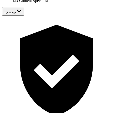
Tax Content Specialist
+2 more