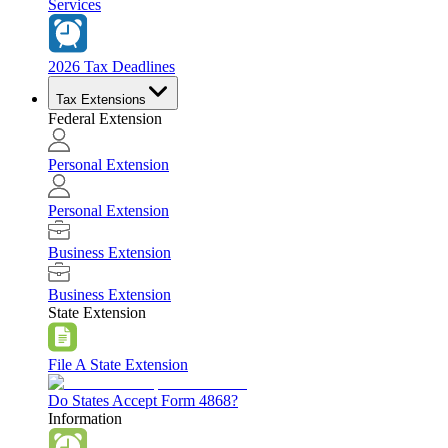
Services
2026 Tax Deadlines
Tax Extensions
Federal Extension
Personal Extension
Personal Extension
Business Extension
Business Extension
State Extension
File A State Extension
Do States Accept Form 4868?
Information