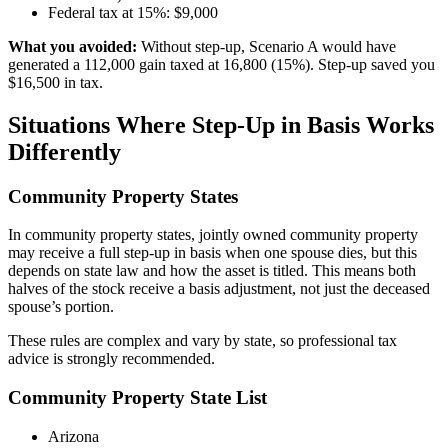
Federal tax at 15%: $9,000
What you avoided:
Without step-up, Scenario A would have
generated a 112,000 gain taxed at 16,800 (15%). Step-up saved you
$16,500 in tax.
Situations Where Step-Up in Basis Works
Differently
Community Property States
In community property states, jointly owned community property
may receive a full step-up in basis when one spouse dies, but this
depends on state law and how the asset is titled. This means both
halves of the stock receive a basis adjustment, not just the deceased
spouse’s portion.
These rules are complex and vary by state, so professional tax
advice is strongly recommended.
Community Property State List
Arizona