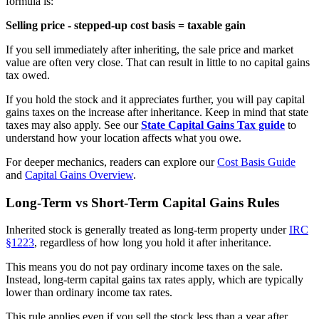
formula is:
Selling price - stepped-up cost basis = taxable gain
If you sell immediately after inheriting, the sale price and market
value are often very close. That can result in little to no capital gains
tax owed.
If you hold the stock and it appreciates further, you will pay capital
gains taxes on the increase after inheritance. Keep in mind that state
taxes may also apply. See our
State Capital Gains Tax guide
to
understand how your location affects what you owe.
For deeper mechanics, readers can explore our
Cost Basis Guide
and
Capital Gains Overview
.
Long-Term vs Short-Term Capital Gains Rules
Inherited stock is generally treated as long-term property under
IRC
§1223
, regardless of how long you hold it after inheritance.
This means you do not pay ordinary income taxes on the sale.
Instead, long-term capital gains tax rates apply, which are typically
lower than ordinary income tax rates.
This rule applies even if you sell the stock less than a year after