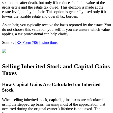
six months after death, but only if it reduces both the value of the
gross estate and the estate tax owed. This election is made at the
estate level, not by the heir. This option is generally used only if it
lowers the taxable estate and overall tax burden.
As an heir, you typically receive the basis reported by the estate. You
do not choose this valuation yourself. If you are unsure which value
applies, a tax professional can help clarify.
Source:
IRS Form 706 Instructions
Selling Inherited Stock and Capital Gains
Taxes
How Capital Gains Are Calculated on Inherited
Stock
When selling inherited stock,
capital gains taxes
are calculated
using the stepped-up basis, meaning most of the appreciation that
occurred during the original owner’s lifetime is not taxed. The