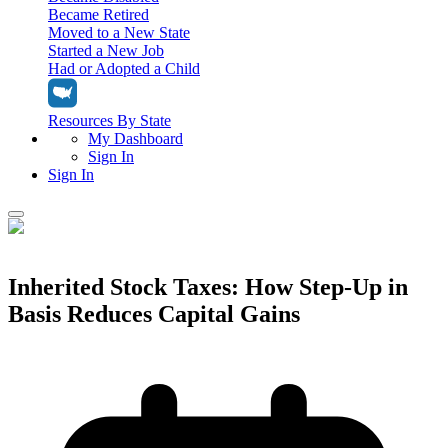
Became Retired
Moved to a New State
Started a New Job
Had or Adopted a Child
Resources By State
My Dashboard
Sign In
Sign In
Home
Tax Filing
Inherited Stock Taxes: How Step-Up in
Filing Options
Basis Reduces Capital Gains
Tax Extensions
Federal Extension
Tax Tools
File Your Own Taxes
Tools & Resources
Personal Extension
Tax Help Center
Resources & Tips
My Dashboard
Have a Pro Do Your Taxes
Calculators & Estimators
Sign In
Personal Extension
Federal Income Tax Calculator
Sign In