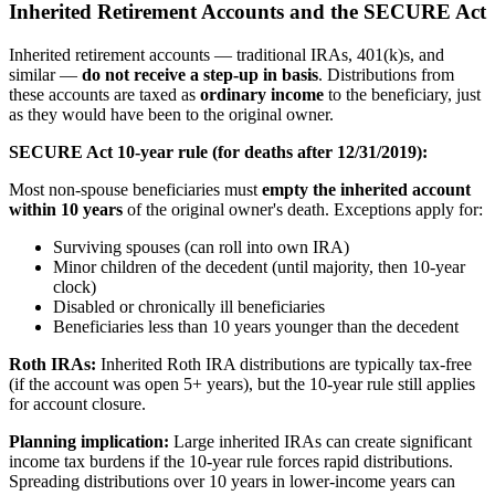
Inherited Retirement Accounts and the SECURE Act
Inherited retirement accounts — traditional IRAs, 401(k)s, and
similar —
do not receive a step-up in basis
. Distributions from
these accounts are taxed as
ordinary income
to the beneficiary, just
as they would have been to the original owner.
SECURE Act 10-year rule (for deaths after 12/31/2019):
Most non-spouse beneficiaries must
empty the inherited account
within 10 years
of the original owner's death. Exceptions apply for:
Surviving spouses (can roll into own IRA)
Minor children of the decedent (until majority, then 10-year
clock)
Disabled or chronically ill beneficiaries
Beneficiaries less than 10 years younger than the decedent
Roth IRAs:
Inherited Roth IRA distributions are typically tax-free
(if the account was open 5+ years), but the 10-year rule still applies
for account closure.
Planning implication:
Large inherited IRAs can create significant
income tax burdens if the 10-year rule forces rapid distributions.
Spreading distributions over 10 years in lower-income years can