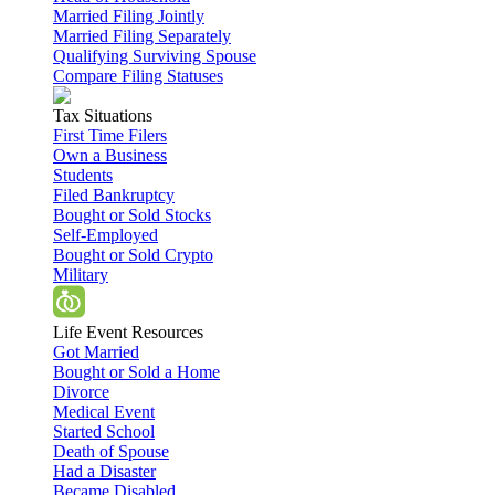
Married Filing Jointly
Married Filing Separately
Qualifying Surviving Spouse
Compare Filing Statuses
Tax Situations
First Time Filers
Own a Business
Students
Filed Bankruptcy
Bought or Sold Stocks
Self-Employed
Bought or Sold Crypto
Military
Life Event Resources
Got Married
Bought or Sold a Home
Divorce
Medical Event
Started School
Death of Spouse
Had a Disaster
Became Disabled