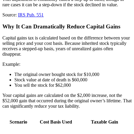
rare cases it can be a step-down if the stock declined in value.
Source:
IRS Pub. 551
Why It Can Dramatically Reduce Capital Gains
Capital gains tax is calculated based on the difference between your
selling price and your cost basis. Because inherited stock typically
receives a stepped-up basis, years of unrealized gains often
disappear.
Example:
The original owner bought stock for $10,000
Stock value at date of death is $60,000
You sell the stock for $62,000
Your capital gains are calculated on the $2,000 increase, not the
$52,000 gain that occurred during the original owner’s lifetime. That
can significantly reduce your tax liability.
Scenario
Cost Basis Used
Taxable Gain