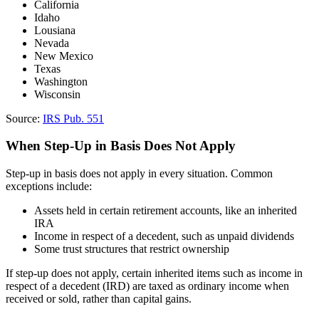
California
Idaho
Lousiana
Nevada
New Mexico
Texas
Washington
Wisconsin
Source:
IRS Pub. 551
When Step-Up in Basis Does Not Apply
Step-up in basis does not apply in every situation. Common
exceptions include:
Assets held in certain retirement accounts, like an inherited
IRA
Income in respect of a decedent, such as unpaid dividends
Some trust structures that restrict ownership
If step-up does not apply, certain inherited items such as income in
respect of a decedent (IRD) are taxed as ordinary income when
received or sold, rather than capital gains.