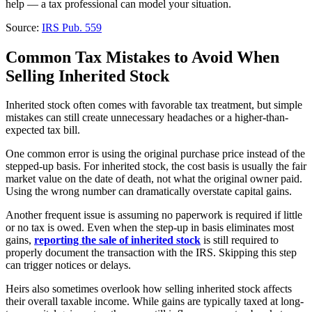
help — a tax professional can model your situation.
Source:
IRS Pub. 559
Common Tax Mistakes to Avoid When
Selling Inherited Stock
Inherited stock often comes with favorable tax treatment, but simple
mistakes can still create unnecessary headaches or a higher-than-
expected tax bill.
One common error is using the original purchase price instead of the
stepped-up basis. For inherited stock, the cost basis is usually the fair
market value on the date of death, not what the original owner paid.
Using the wrong number can dramatically overstate capital gains.
Another frequent issue is assuming no paperwork is required if little
or no tax is owed. Even when the step-up in basis eliminates most
gains,
reporting the sale of inherited stock
is still required to
properly document the transaction with the IRS. Skipping this step
can trigger notices or delays.
Heirs also sometimes overlook how selling inherited stock affects
their overall taxable income. While gains are typically taxed at long-