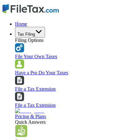
Home
Tax Filing
Filing Options
File Your Own Taxes
Have a Pro Do Your Taxes
File a Tax Extension
File a Tax Extension
Pricing & Plans
Quick Answers