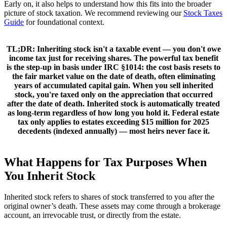
Early on, it also helps to understand how this fits into the broader
picture of stock taxation. We recommend reviewing our
Stock Taxes
Guide
for foundational context.
TL;DR:
Inheriting stock isn't a taxable event — you don't owe
income tax just for receiving shares. The powerful tax benefit
is the
step-up in basis under IRC §1014
: the cost basis resets to
the
fair market value on the date of death
, often eliminating
years of accumulated capital gain. When you sell inherited
stock, you're taxed only on the appreciation that occurred
after
the date of death. Inherited stock is automatically treated
as
long-term
regardless of how long you hold it. Federal estate
tax only applies to estates exceeding
$15 million
for 2025
decedents (indexed annually) — most heirs never face it.
What Happens for Tax Purposes When
You Inherit Stock
Inherited stock refers to shares of stock transferred to you after the
original owner’s death. These assets may come through a brokerage
account, an irrevocable trust, or directly from the estate.