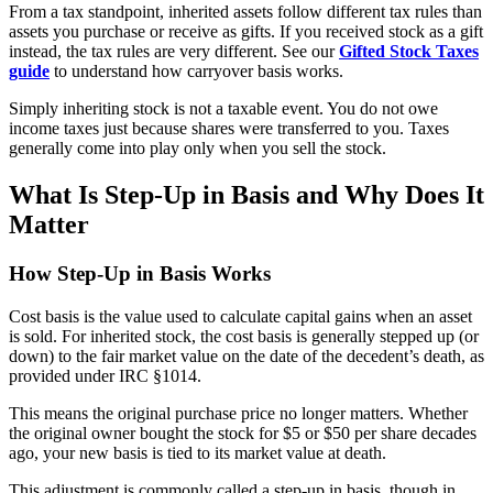
From a tax standpoint, inherited assets follow different tax rules than
assets you purchase or receive as gifts. If you received stock as a gift
instead, the tax rules are very different. See our
Gifted Stock Taxes
guide
to understand how carryover basis works.
Simply inheriting stock is not a taxable event. You do not owe
income taxes just because shares were transferred to you. Taxes
generally come into play only when you sell the stock.
What Is Step-Up in Basis and Why Does It
Matter
How Step-Up in Basis Works
Cost basis is the value used to calculate capital gains when an asset
is sold. For inherited stock, the cost basis is generally stepped up (or
down) to the fair market value on the date of the decedent’s death, as
provided under IRC §1014.
This means the original purchase price no longer matters. Whether
the original owner bought the stock for $5 or $50 per share decades
ago, your new basis is tied to its market value at death.
This adjustment is commonly called a step-up in basis, though in