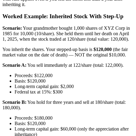
inheriting it.
Worked Example: Inherited Stock With Step-Up
Scenario:
Your grandmother bought 1,000 shares of XYZ Corp in
1985 for 10,000 (10/share). She held them until her death on April
1, 2025, when the stock traded at 120/share (total value: 120,000).
You inherit the shares. Your stepped-up basis is
$120,000
(the fair
market value on the date of death) — NOT the original $10,000.
Scenario A:
You sell immediately at 122/share (total: 122,000).
Proceeds: $122,000
Basis: $120,000
Long-term capital gain: $2,000
Federal tax at 15%: $300
Scenario B:
You hold for three years and sell at 180/share (total:
180,000).
Proceeds: $180,000
Basis: $120,000
Long-term capital gain: $60,000 (only the appreciation after
inheritance)