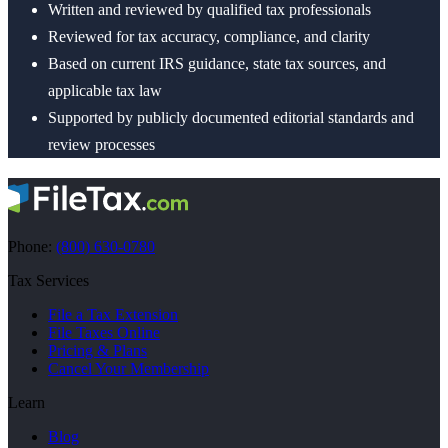
Written and reviewed by qualified tax professionals
Reviewed for tax accuracy, compliance, and clarity
Based on current IRS guidance, state tax sources, and
applicable tax law
Supported by publicly documented editorial standards and
review processes
Phone:
(800) 630-0780
Tax Services
File a Tax Extension
File Taxes Online
Pricing & Plans
Cancel Your Membership
Learn
Blog