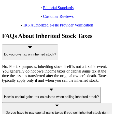
•
Editorial Standards
•
Customer Reviews
•
IRS Authorized e-File Provider Verification
FAQs About Inherited Stock Taxes
Do you owe tax on inherited stock?
No. For tax purposes, inheriting stock itself is not a taxable event.
You generally do not owe income taxes or capital gains tax at the
time the asset is transferred after the original owner’s death. Taxes
typically apply only if and when you sell the inherited stock.
How is capital gains tax calculated when selling inherited stock?
Capital gains tax on inherited stock is calculated based on the
Do you have to pay capital gains taxes if you sell inherited stock right
difference between the selling price and the stepped-up cost basis. In