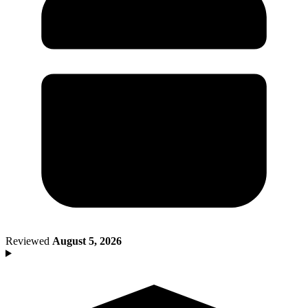
Death of Spouse
Had a Disaster
Became Disabled
Became Retired
Moved to a New State
Started a New Job
Had or Adopted a Child
Resources By State
Reviewed
August 5, 2026