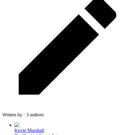
Written by · 3 authors
Kevin Marshall