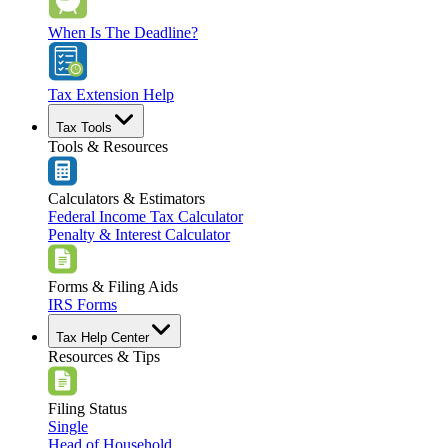
When Is The Deadline?
Tax Extension Help
Tax Tools
Tools & Resources
Calculators & Estimators
Federal Income Tax Calculator
Penalty & Interest Calculator
Forms & Filing Aids
IRS Forms
Tax Help Center
Resources & Tips
Filing Status
Single
Head of Household