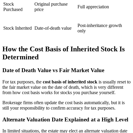
Stock
Original purchase
Full appreciation
Purchased
price
Post-inheritance growth
Stock Inherited
Date-of-death value
only
How the Cost Basis of Inherited Stock Is
Determined
Date of Death Value vs Fair Market Value
For tax purposes, the
cost basis of inherited stock
is usually reset to
the fair market value on the date of death, which is very different
from how cost basis works for stocks you purchase yourself.
Brokerage firms often update the cost basis automatically, but it is
still your responsibility to confirm accuracy for tax purposes.
Alternate Valuation Date Explained at a High Level
In limited situations, the estate may elect an alternate valuation date