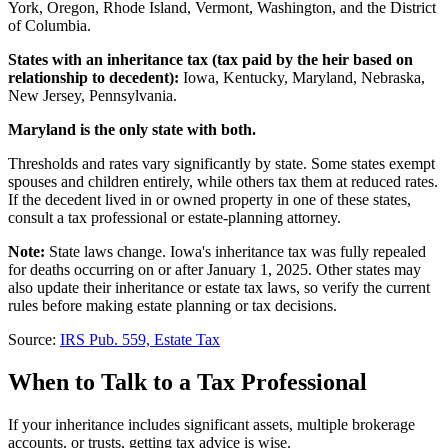
York, Oregon, Rhode Island, Vermont, Washington, and the District
of Columbia.
States with an inheritance tax (tax paid by the heir based on
relationship to decedent):
Iowa, Kentucky, Maryland, Nebraska,
New Jersey, Pennsylvania.
Maryland is the only state with both.
Thresholds and rates vary significantly by state. Some states exempt
spouses and children entirely, while others tax them at reduced rates.
If the decedent lived in or owned property in one of these states,
consult a tax professional or estate-planning attorney.
Note:
State laws change. Iowa's inheritance tax was fully repealed
for deaths occurring on or after
January 1, 2025
. Other states may
also update their inheritance or estate tax laws, so verify the current
rules before making estate planning or tax decisions.
Source:
IRS Pub. 559, Estate Tax
When to Talk to a Tax Professional
If your inheritance includes significant assets, multiple brokerage
accounts, or trusts, getting tax advice is wise.