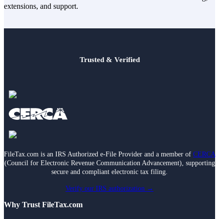
extensions, and support.
Trusted & Verified
FileTax.com is an IRS Authorized e-File Provider and a member of
CERCA
(Council for Electronic Revenue Communication Advancement), supporting
secure and compliant electronic tax filing.
Verify our IRS authorization →
Why Trust FileTax.com