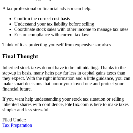
A tax professional or financial advisor can help:
Confirm the correct cost basis
Understand your tax liability before selling
Coordinate stock sales with other income to manage tax rates
Ensure compliance with current tax laws
Think of it as protecting yourself from expensive surprises.
Final Thought
Inherited stock taxes do not have to be intimidating. Thanks to the
step-up in basis, many heirs pay far less in capital gains taxes than
they expect. With the right information and a little guidance, you can
make smart decisions that honor your loved one and protect your
financial future.
If you want help understanding your stock tax situation or selling
inherited shares with confidence, FileTax.com is here to make taxes
simpler and less stressful.
Filed Under:
Tax Preparation