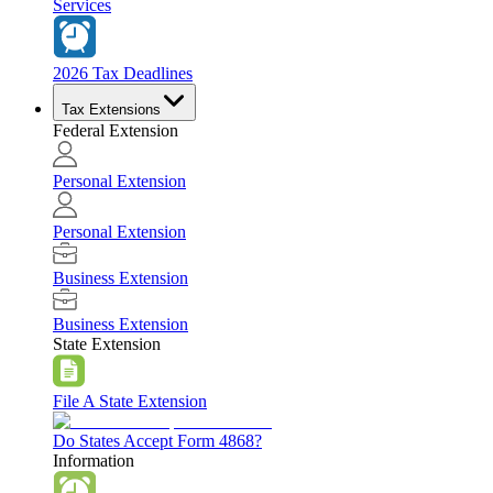
Services
2026 Tax Deadlines
Tax Extensions
Federal Extension
Personal Extension
Personal Extension
Business Extension
Business Extension
State Extension
File A State Extension
Do States Accept Form 4868?
Information