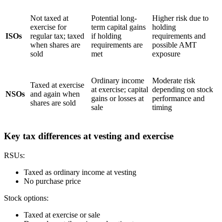
Not taxed at
Potential long-
Higher risk due to
exercise for
term capital gains
holding
ISOs
regular tax; taxed
if holding
requirements and
when shares are
requirements are
possible AMT
sold
met
exposure
Ordinary income
Moderate risk
Taxed at exercise
at exercise; capital
depending on stock
NSOs
and again when
gains or losses at
performance and
shares are sold
sale
timing
Key tax differences at vesting and exercise
RSUs:
Taxed as ordinary income at vesting
No purchase price
Stock options:
Taxed at exercise or sale