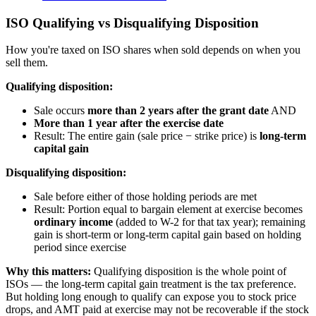
ISO Qualifying vs Disqualifying Disposition
How you're taxed on ISO shares when sold depends on when you
sell them.
Qualifying disposition:
Sale occurs
more than 2 years after the grant date
AND
More than 1 year after the exercise date
Result: The entire gain (sale price − strike price) is
long-term
capital gain
Disqualifying disposition:
Sale before either of those holding periods are met
Result: Portion equal to bargain element at exercise becomes
ordinary income
(added to W-2 for that tax year); remaining
gain is short-term or long-term capital gain based on holding
period since exercise
Why this matters:
Qualifying disposition is the whole point of
ISOs — the long-term capital gain treatment is the tax preference.
But holding long enough to qualify can expose you to stock price
drops, and AMT paid at exercise may not be recoverable if the stock