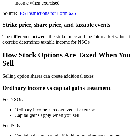
income when exercised
Source:
IRS Instructions for Form 6251
Strike price, share price, and taxable events
The difference between the strike price and the fair market value at
exercise determines taxable income for NSOs.
How Stock Options Are Taxed When You
Sell
Selling option shares can create additional taxes.
Ordinary income vs capital gains treatment
For NSOs:
Ordinary income is recognized at exercise
Capital gains apply when you sell
For ISOs:
Capital gains may apply if holding requirements are met