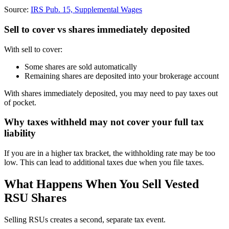
Source:
IRS Pub. 15, Supplemental Wages
Sell to cover vs shares immediately deposited
With sell to cover:
Some shares are sold automatically
Remaining shares are deposited into your brokerage account
With shares immediately deposited, you may need to pay taxes out
of pocket.
Why taxes withheld may not cover your full tax
liability
If you are in a higher tax bracket, the withholding rate may be too
low. This can lead to additional taxes due when you file taxes.
What Happens When You Sell Vested
RSU Shares
Selling RSUs creates a second, separate tax event.