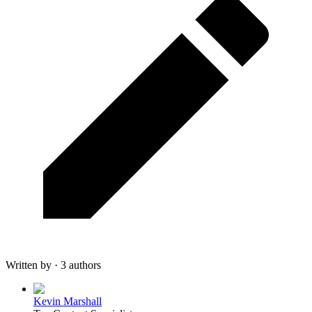
Written by · 3 authors
Kevin Marshall