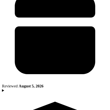
Death of Spouse
Had a Disaster
Became Disabled
Became Retired
Moved to a New State
Started a New Job
Had or Adopted a Child
Resources By State
Reviewed
August 5, 2026