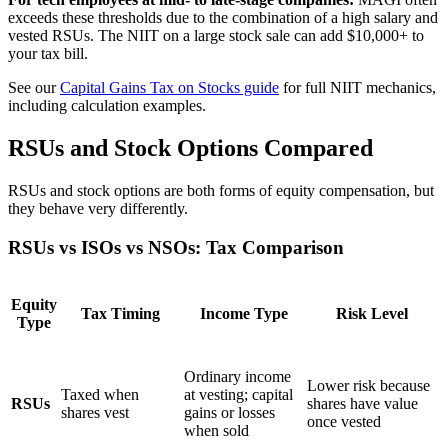
exceeds these thresholds due to the combination of a high salary and
vested RSUs. The NIIT on a large stock sale can add $10,000+ to
your tax bill.
See our
Capital Gains Tax on Stocks guide
for full NIIT mechanics,
including calculation examples.
RSUs and Stock Options Compared
RSUs and stock options are both forms of equity compensation, but
they behave very differently.
RSUs vs ISOs vs NSOs: Tax Comparison
Equity
Tax Timing
Income Type
Risk Level
Type
Ordinary income
Lower risk because
Taxed when
at vesting; capital
RSUs
shares have value
shares vest
gains or losses
once vested
when sold