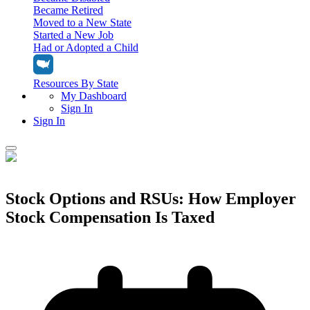
Became Retired
Moved to a New State
Started a New Job
Had or Adopted a Child
Resources By State
My Dashboard
Sign In
Sign In
Home
Tax Filing
Stock Options and RSUs: How Employer
Filing Options
Stock Compensation Is Taxed
Tax Extensions
Federal Extension
Tax Tools
File Your Own Taxes
Tools & Resources
Personal Extension
Tax Help Center
Resources & Tips
My Dashboard
Have a Pro Do Your Taxes
Calculators & Estimators
Sign In
Personal Extension
Federal Income Tax Calculator
Sign In