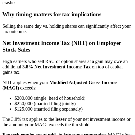
crashes.
Why timing matters for tax implications
Selling the same day vs. holding shares can significantly affect your
tax outcome.
Net Investment Income Tax (NIIT) on Employer
Stock Sales
High earners who sell RSU or option shares at a gain may owe an
additional
3.8% Net Investment Income Tax
on top of capital
gains tax.
NIIT applies when your
Modified Adjusted Gross Income
(MAGI)
exceeds:
$200,000 (single, head of household)
$250,000 (married filing jointly)
$125,000 (married filing separately)
The 3.8% tax applies to the
lesser
of your net investment income or
the amount your MAGI exceeds the threshold.
For tech employees at mid- to late-stage companies:
MAGI often