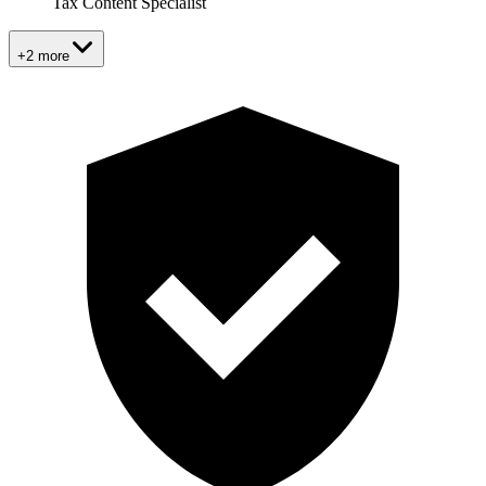
Tax Content Specialist
+2 more