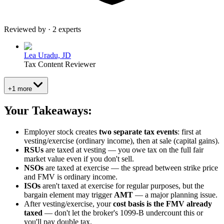
Reviewed by · 2 experts
Lea Uradu, JD
Tax Content Reviewer
+1 more
Your Takeaways:
Employer stock creates
two separate tax events
: first at
vesting/exercise (ordinary income), then at sale (capital gains).
RSUs
are taxed at vesting — you owe tax on the full fair
market value even if you don't sell.
NSOs
are taxed at exercise — the spread between strike price
and FMV is ordinary income.
ISOs
aren't taxed at exercise for regular purposes, but the
bargain element may trigger
AMT
— a major planning issue.
After vesting/exercise, your
cost basis is the FMV already
taxed
— don't let the broker's 1099-B undercount this or
you'll pay double tax.