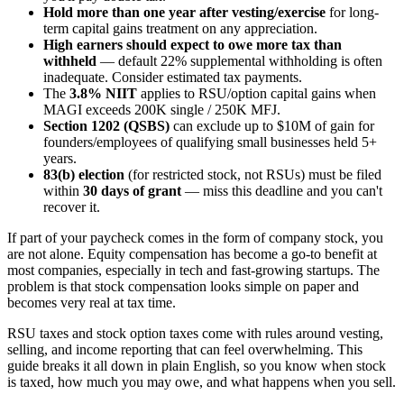
Hold more than one year after vesting/exercise
for long-
term capital gains treatment on any appreciation.
High earners should expect to owe more tax than
withheld
— default 22% supplemental withholding is often
inadequate. Consider estimated tax payments.
The
3.8% NIIT
applies to RSU/option capital gains when
MAGI exceeds 200K single / 250K MFJ.
Section 1202 (QSBS)
can exclude up to $10M of gain for
founders/employees of qualifying small businesses held 5+
years.
83(b) election
(for restricted stock, not RSUs) must be filed
within
30 days of grant
— miss this deadline and you can't
recover it.
If part of your paycheck comes in the form of company stock, you
are not alone. Equity compensation has become a go-to benefit at
most companies, especially in tech and fast-growing startups. The
problem is that stock compensation looks simple on paper and
becomes very real at tax time.
RSU taxes and stock option taxes come with rules around vesting,
selling, and income reporting that can feel overwhelming. This
guide breaks it all down in plain English, so you know when stock
is taxed, how much you may owe, and what happens when you sell.