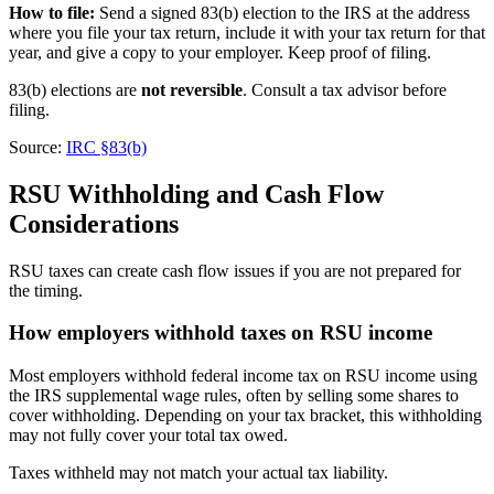
How to file:
Send a signed 83(b) election to the IRS at the address
where you file your tax return, include it with your tax return for that
year, and give a copy to your employer. Keep proof of filing.
83(b) elections are
not reversible
. Consult a tax advisor before
filing.
Source:
IRC §83(b)
RSU Withholding and Cash Flow
Considerations
RSU taxes can create cash flow issues if you are not prepared for
the timing.
How employers withhold taxes on RSU income
Most employers withhold federal income tax on RSU income using
the IRS supplemental wage rules, often by selling some shares to
cover withholding. Depending on your tax bracket, this withholding
may not fully cover your total tax owed.
Taxes withheld may not match your actual tax liability.