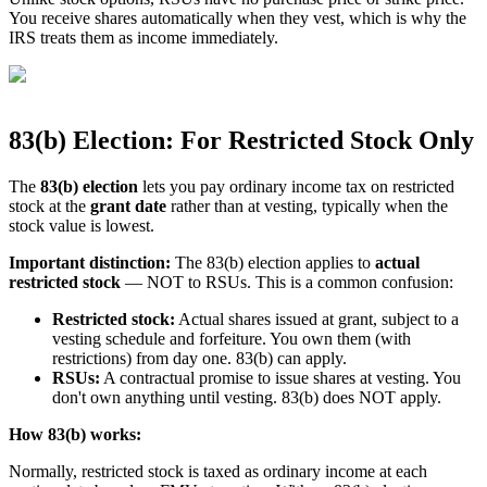
You receive shares automatically when they vest, which is why the
IRS treats them as income immediately.
83(b) Election: For Restricted Stock Only
The
83(b) election
lets you pay ordinary income tax on restricted
stock at the
grant date
rather than at vesting, typically when the
stock value is lowest.
Important distinction:
The 83(b) election applies to
actual
restricted stock
— NOT to RSUs. This is a common confusion:
Restricted stock:
Actual shares issued at grant, subject to a
vesting schedule and forfeiture. You own them (with
restrictions) from day one. 83(b) can apply.
RSUs:
A contractual promise to issue shares at vesting. You
don't own anything until vesting. 83(b) does NOT apply.
How 83(b) works:
Normally, restricted stock is taxed as ordinary income at each