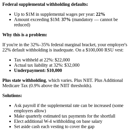
Federal supplemental withholding defaults:
Up to $1M in supplemental wages per year:
22%
Amount exceeding $1M:
37%
(mandatory — cannot be
reduced)
Why this is a problem:
If you're in the 32%–35% federal marginal bracket, your employer's
22% default withholding is inadequate. On a $100,000 RSU vest:
Tax withheld at 22%: $22,000
Actual tax liability at 32%: $32,000
Underpayment: $10,000
Plus state withholding
, which varies. Plus NIIT. Plus Additional
Medicare Tax (0.9% above the NIIT thresholds).
Solutions:
Ask payroll if the supplemental rate can be increased (some
employers allow)
Make quarterly estimated tax payments for the shortfall
Elect additional W-4 withholding on base salary
Set aside cash each vesting to cover the gap