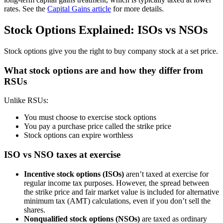
rates. See the
Capital Gains article
for more details.
Stock Options Explained: ISOs vs NSOs
Stock options give you the right to buy company stock at a set price.
What stock options are and how they differ from
RSUs
Unlike RSUs:
You must choose to exercise stock options
You pay a purchase price called the strike price
Stock options can expire worthless
ISO vs NSO taxes at exercise
Incentive stock options (ISOs)
aren’t taxed at exercise for
regular income tax purposes. However, the spread between
the strike price and fair market value is included for alternative
minimum tax (AMT) calculations, even if you don’t sell the
shares.
Nonqualified stock options (NSOs)
are taxed as ordinary