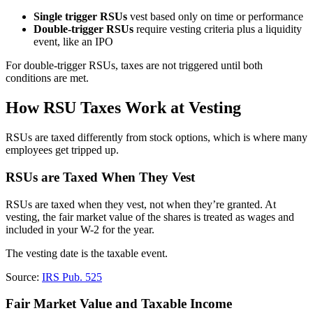
Single trigger RSUs
vest based only on time or performance
Double-trigger RSUs
require vesting criteria plus a liquidity
event, like an IPO
For double-trigger RSUs, taxes are not triggered until both
conditions are met.
How RSU Taxes Work at Vesting
RSUs are taxed differently from stock options, which is where many
employees get tripped up.
RSUs are Taxed When They Vest
RSUs are taxed when they vest, not when they’re granted. At
vesting, the fair market value of the shares is treated as wages and
included in your W-2 for the year.
The vesting date is the taxable event.
Source:
IRS Pub. 525
Fair Market Value and Taxable Income