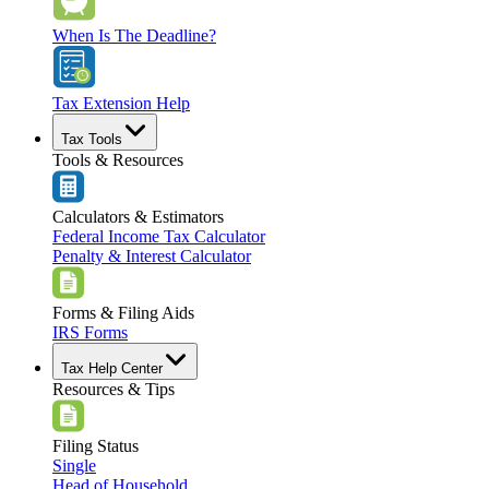
When Is The Deadline?
Tax Extension Help
Tax Tools
Tools & Resources
Calculators & Estimators
Federal Income Tax Calculator
Penalty & Interest Calculator
Forms & Filing Aids
IRS Forms
Tax Help Center
Resources & Tips
Filing Status
Single
Head of Household