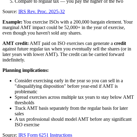
Compare to regular tax — you pay the higher of the two
Source:
IRS Rev. Proc. 2025-32
Example:
You exercise ISOs with a 200,000 bargain element. Your
marginal AMT impact could be 52,000+ in the year of exercise,
even though you haven't sold any shares.
AMT credit:
AMT paid on ISO exercises can generate a
credit
against future regular tax when you eventually sell the shares (or in
later years with lower AMT). The credit can be carried forward
indefinitely.
Planning implications:
Consider exercising early in the year so you can sell in a
"disqualifying disposition" before year-end if AMT is
problematic
Spread exercises across multiple tax years to stay below AMT
thresholds
Track AMT basis separately from the regular basis for later
sales
A tax professional should model AMT before any significant
ISO exercise
Source:
IRS Form 6251 Instructions