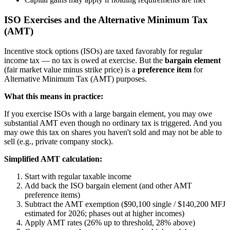
ISO Exercises and the Alternative Minimum Tax
(AMT)
Incentive stock options (ISOs) are taxed favorably for regular
income tax — no tax is owed at exercise. But the
bargain element
(fair market value minus strike price) is a
preference item
for
Alternative Minimum Tax (AMT) purposes.
What this means in practice:
If you exercise ISOs with a large bargain element, you may owe
substantial AMT even though no ordinary tax is triggered. And you
may owe this tax on shares you haven't sold and may not be able to
sell (e.g., private company stock).
Simplified AMT calculation:
Start with regular taxable income
Add back the ISO bargain element (and other AMT
preference items)
Subtract the AMT exemption ($90,100 single / $140,200 MFJ
estimated for 2026; phases out at higher incomes)
Apply AMT rates (26% up to threshold, 28% above)