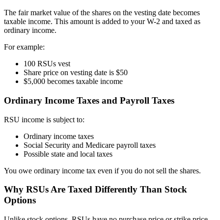
The fair market value of the shares on the vesting date becomes
taxable income. This amount is added to your W-2 and taxed as
ordinary income.
For example:
100 RSUs vest
Share price on vesting date is $50
$5,000 becomes taxable income
Ordinary Income Taxes and Payroll Taxes
RSU income is subject to:
Ordinary income taxes
Social Security and Medicare payroll taxes
Possible state and local taxes
You owe ordinary income tax even if you do not sell the shares.
Why RSUs Are Taxed Differently Than Stock
Options
Unlike stock options, RSUs have no purchase price or strike price.