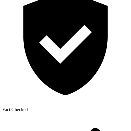
Fact Checked