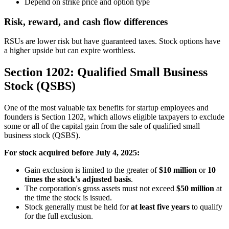
Depend on strike price and option type
Risk, reward, and cash flow differences
RSUs are lower risk but have guaranteed taxes. Stock options have
a higher upside but can expire worthless.
Section 1202: Qualified Small Business
Stock (QSBS)
One of the most valuable tax benefits for startup employees and
founders is Section 1202, which allows eligible taxpayers to exclude
some or all of the capital gain from the sale of qualified small
business stock (QSBS).
For stock acquired before July 4, 2025:
Gain exclusion is limited to the greater of
$10 million
or
10
times the stock's adjusted basis
.
The corporation's gross assets must not exceed
$50 million
at
the time the stock is issued.
Stock generally must be held for
at least five years
to qualify
for the full exclusion.