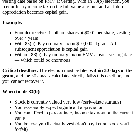
vesting date based on FMV at vesting. With an 83(b) election, you
pay ordinary income tax on the full value at grant, and all future
appreciation becomes capital gain.
Example:
Founder receives 1 million shares at $0.01 per share, vesting
over 4 years
With 83(b): Pay ordinary tax on $10,000 at grant. All
subsequent appreciation is capital gain
Without 83(b): Pay ordinary tax on FMV at each vesting date
— which could be enormous
Critical deadline:
The election must be filed
within 30 days of the
grant,
and the 30 days is calculated strictly. Miss this deadline, and
you cannot recover it.
When to file 83(b):
Stock is currently valued very low (early-stage startups)
You reasonably expect significant appreciation
You can afford to pay ordinary income tax now on the current
value
You believe you'll actually vest (don't pay tax on stock you'll
forfeit)