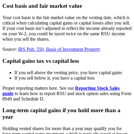
Cost basis and fair market value
Your cost basis is the fair market value on the vesting date, which is
critical when calculating capital gains or capital losses after you sell.
If your cost basis isn’t adjusted to reflect the income already reported
on your W-2, you could be taxed twice on the same RSU income
when you sell the shares.
Source:
IRS Pub. 550, Basis of Investment Property
Capital gains tax vs capital loss
If you sell above the vesting price, you have capital gains
If you sell below it, you have a capital loss
Proper reporting matters here. See our
Reporting Stock Sales
guide
to learn how to report RSU and stock option sales using Form
8949 and Schedule D.
Long-term capital gains if you hold more than a
year
Holding vested shares for more than a year may qualify you for
long-term capital gains treatment, which is typically taxed at lower