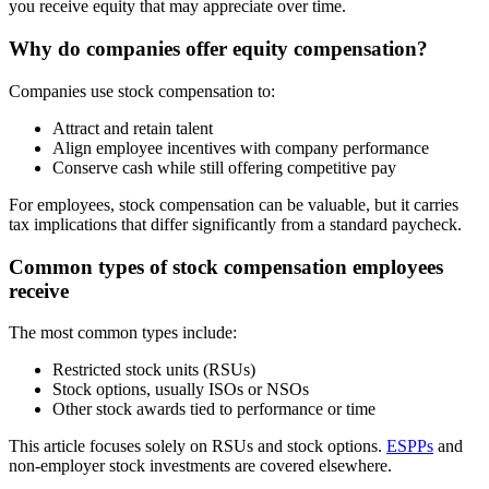
you receive equity that may appreciate over time.
Why do companies offer equity compensation?
Companies use stock compensation to:
Attract and retain talent
Align employee incentives with company performance
Conserve cash while still offering competitive pay
For employees, stock compensation can be valuable, but it carries
tax implications that differ significantly from a standard paycheck.
Common types of stock compensation employees
receive
The most common types include:
Restricted stock units (RSUs)
Stock options, usually ISOs or NSOs
Other stock awards tied to performance or time
This article focuses solely on RSUs and stock options.
ESPPs
and
non-employer stock investments are covered elsewhere.