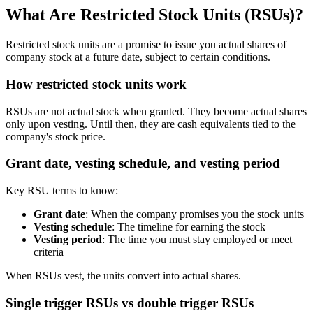
What Are Restricted Stock Units (RSUs)?
Restricted stock units are a promise to issue you actual shares of
company stock at a future date, subject to certain conditions.
How restricted stock units work
RSUs are not actual stock when granted. They become actual shares
only upon vesting. Until then, they are cash equivalents tied to the
company's stock price.
Grant date, vesting schedule, and vesting period
Key RSU terms to know:
Grant date
: When the company promises you the stock units
Vesting schedule
: The timeline for earning the stock
Vesting period
: The time you must stay employed or meet
criteria
When RSUs vest, the units convert into actual shares.
Single trigger RSUs vs double trigger RSUs