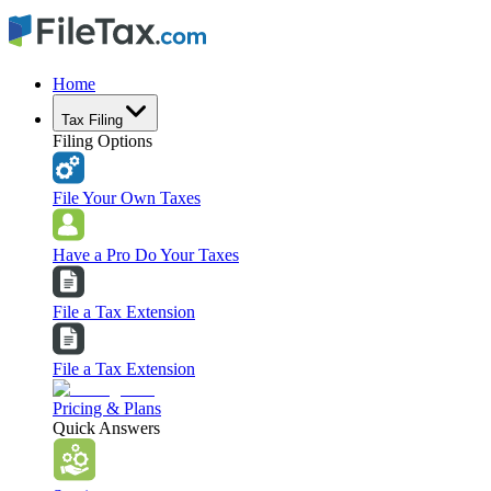
Home
Tax Filing
Filing Options
File Your Own Taxes
Have a Pro Do Your Taxes
File a Tax Extension
File a Tax Extension
Pricing & Plans
Quick Answers