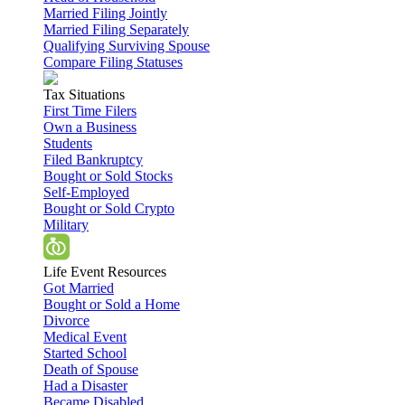
Married Filing Jointly
Married Filing Separately
Qualifying Surviving Spouse
Compare Filing Statuses
Tax Situations
First Time Filers
Own a Business
Students
Filed Bankruptcy
Bought or Sold Stocks
Self-Employed
Bought or Sold Crypto
Military
Life Event Resources
Got Married
Bought or Sold a Home
Divorce
Medical Event
Started School
Death of Spouse
Had a Disaster
Became Disabled