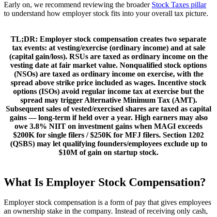
Early on, we recommend reviewing the broader
Stock Taxes pillar
to understand how employer stock fits into your overall tax picture.
TL;DR:
Employer stock compensation creates two separate
tax events:
at vesting/exercise
(ordinary income) and
at sale
(capital gain/loss).
RSUs
are taxed as ordinary income on the
vesting date at fair market value.
Nonqualified stock options
(NSOs)
are taxed as ordinary income on exercise, with the
spread above strike price included as wages.
Incentive stock
options (ISOs)
avoid regular income tax at exercise but the
spread may trigger
Alternative Minimum Tax (AMT)
.
Subsequent sales of vested/exercised shares are taxed as capital
gains — long-term if held over a year. High earners may also
owe
3.8% NIIT
on investment gains when MAGI exceeds
$200K for single filers / $250K for MFJ filers.
Section 1202
(QSBS)
may let qualifying founders/employees exclude up to
$10M of gain on startup stock.
What Is Employer Stock Compensation?
Employer stock compensation is a form of pay that gives employees
an ownership stake in the company. Instead of receiving only cash,