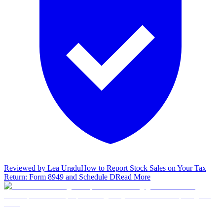
Reviewed by
Lea Uradu
How to Report Stock Sales on Your Tax
Return: Form 8949 and Schedule D
Read More