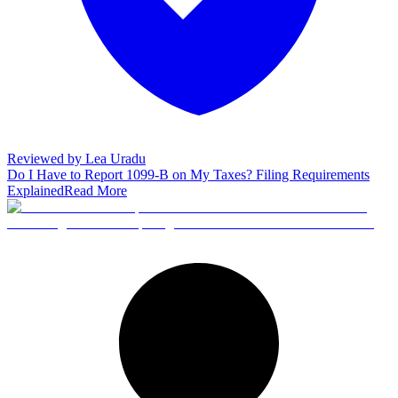
Reviewed by
Lea Uradu
Do I Have to Report 1099-B on My Taxes? Filing Requirements
Explained
Read More