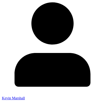
Kevin Marshall