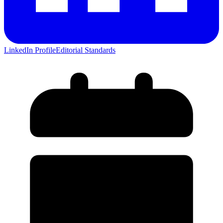
LinkedIn Profile
Editorial Standards