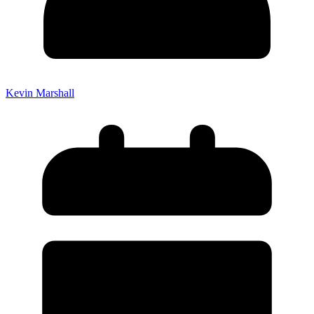
Kevin Marshall