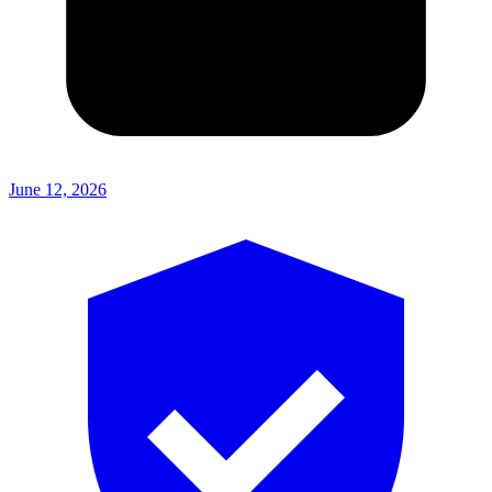
June 12, 2026