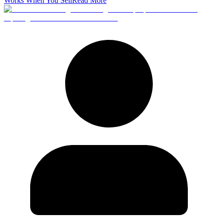
Works When You Sell
Read More