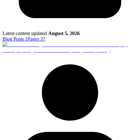
Latest content updated
August 5, 2026
Blog Posts
1
Pages
37