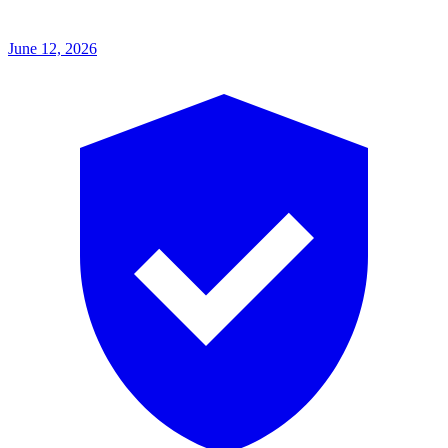
June 12, 2026