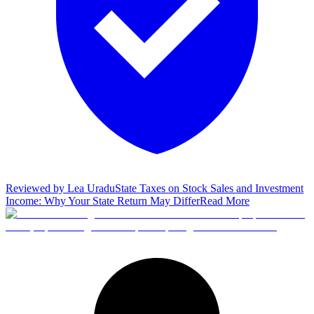
Reviewed by
Lea Uradu
State Taxes on Stock Sales and Investment
Income: Why Your State Return May Differ
Read More