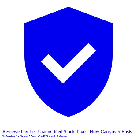
Reviewed by
Lea Uradu
Gifted Stock Taxes: How Carryover Basis