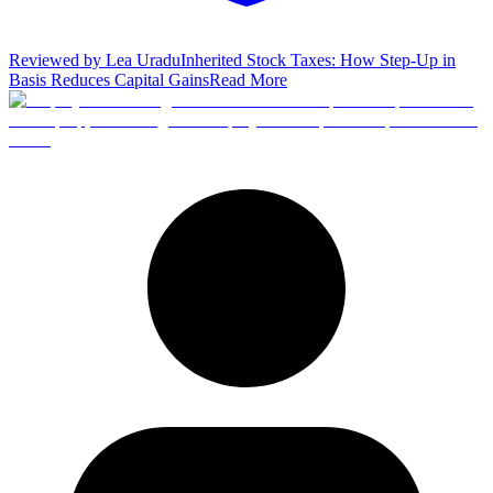
Reviewed by
Lea Uradu
Inherited Stock Taxes: How Step-Up in
Basis Reduces Capital Gains
Read More