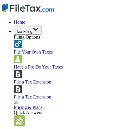
Home
Tax Filing
Filing Options
File Your Own Taxes
Have a Pro Do Your Taxes
File a Tax Extension
File a Tax Extension
Pricing & Plans
Quick Answers