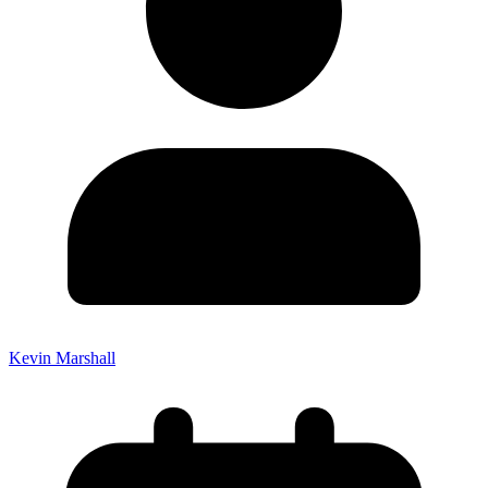
Kevin Marshall