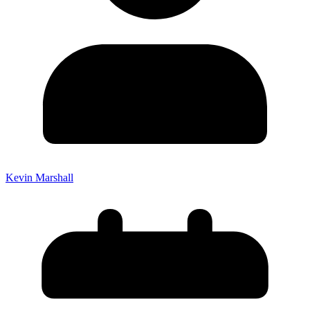
Kevin Marshall