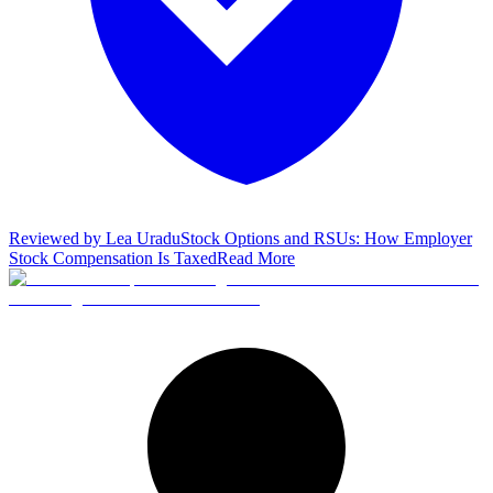
Reviewed by
Lea Uradu
Stock Options and RSUs: How Employer
Stock Compensation Is Taxed
Read More