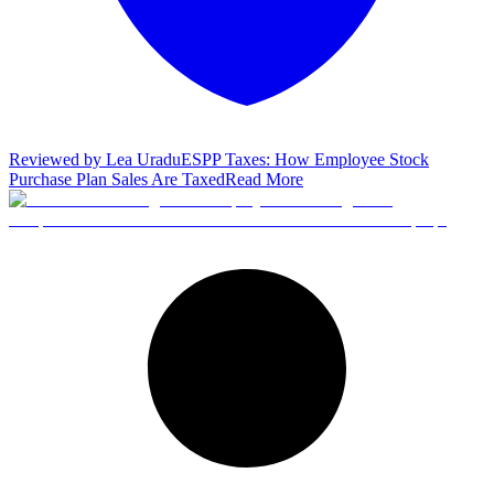
Reviewed by
Lea Uradu
ESPP Taxes: How Employee Stock
Purchase Plan Sales Are Taxed
Read More