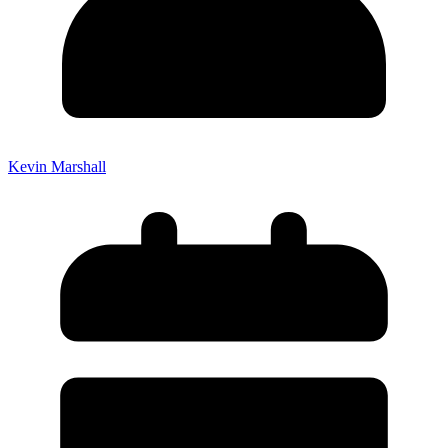
Kevin Marshall