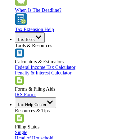
When Is The Deadline?
Tax Extension Help
Tax Tools
Tools & Resources
Calculators & Estimators
Federal Income Tax Calculator
Penalty & Interest Calculator
Forms & Filing Aids
IRS Forms
Tax Help Center
Resources & Tips
Filing Status
Single
Head of Household