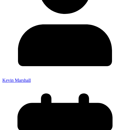
Kevin Marshall