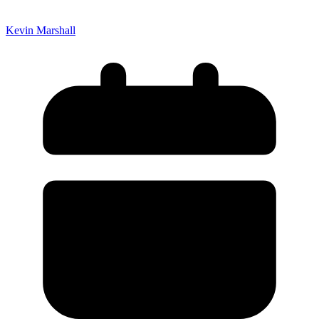
Kevin Marshall