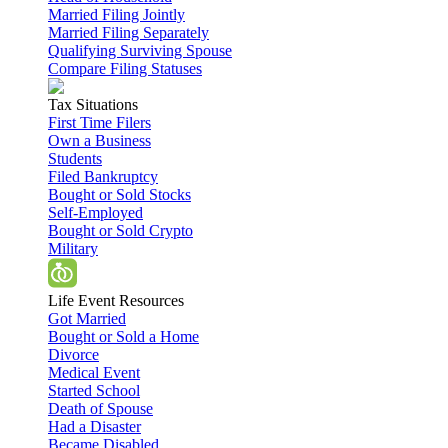
Married Filing Jointly
Married Filing Separately
Qualifying Surviving Spouse
Compare Filing Statuses
Tax Situations
First Time Filers
Own a Business
Students
Filed Bankruptcy
Bought or Sold Stocks
Self-Employed
Bought or Sold Crypto
Military
Life Event Resources
Got Married
Bought or Sold a Home
Divorce
Medical Event
Started School
Death of Spouse
Had a Disaster
Became Disabled