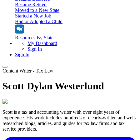
Became Retired
Moved to a New State
Started a New Job
Had or Adopted a Child
Resources By State
My Dashboard
Sign In
Sign In
Content Writer - Tax Law
Home
Scott Dylan Westerlund
Tax Filing
Filing Options
Tax Extensions
Federal Extension
Tax Tools
File Your Own Taxes
Scott is a tax and accounting writer with over eight years of
Tools & Resources
Personal Extension
experience. His work includes hundreds of clearly-written and well-
Tax Help Center
researched blogs, articles, and guides for tax law firms and tax
Resources & Tips
My Dashboard
Have a Pro Do Your Taxes
service providers.
Calculators & Estimators
Sign In
Personal Extension
Federal Income Tax Calculator
Sign In