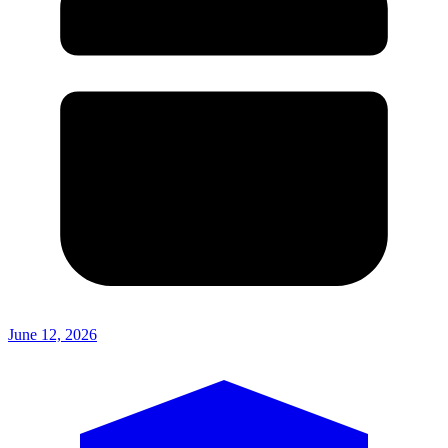
June 12, 2026