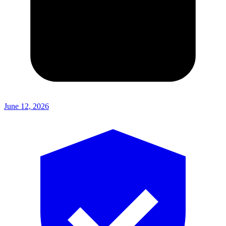
June 12, 2026