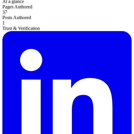
Death of Spouse
At a glance
Had a Disaster
Pages Authored
Became Disabled
37
Became Retired
Posts Authored
Moved to a New State
1
Started a New Job
Trust & Verification
Had or Adopted a Child
Resources By State