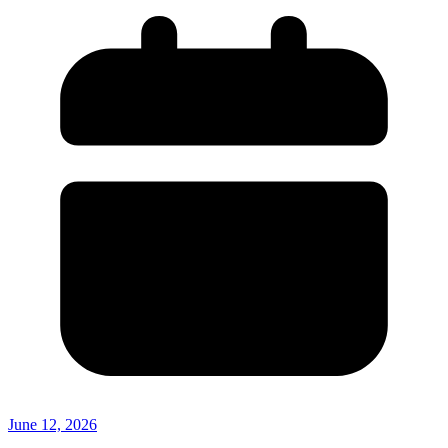
June 12, 2026