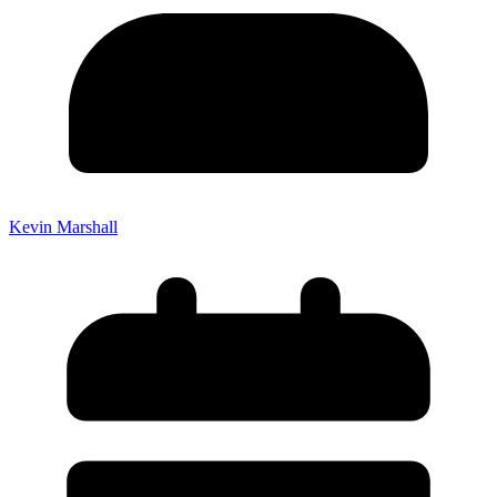
Kevin Marshall