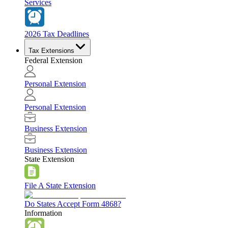
Services
2026 Tax Deadlines
Tax Extensions
Federal Extension
Personal Extension
Personal Extension
Business Extension
Business Extension
State Extension
File A State Extension
Do States Accept Form 4868?
Information