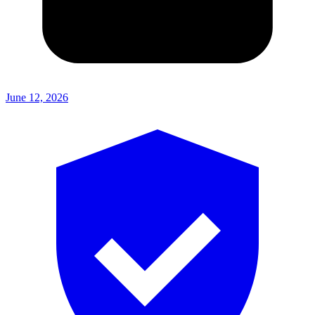
June 12, 2026