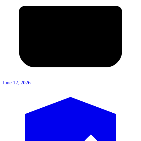
June 12, 2026